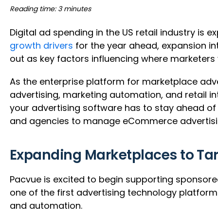
Reading time: 3 minutes
Digital ad spending in the US retail industry is 
growth drivers
for the year ahead, expansion i
out as key factors influencing where marketers 
As the enterprise platform for marketplace adver
advertising, marketing automation, and retail 
your advertising software has to stay ahead of t
and agencies to manage eCommerce advertising
Expanding Marketplaces to Ta
Pacvue is excited to begin supporting sponsore
one of the first advertising technology platfo
and automation.