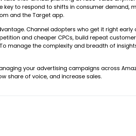
l be key to respond to shifts in consumer demand, m
.com and the Target app.
advantage. Channel adopters who get it right early
etition and cheaper CPCs, build repeat customers 
 To manage the complexity and breadth of insight
naging your advertising campaigns across Amazon
w share of voice, and increase sales.