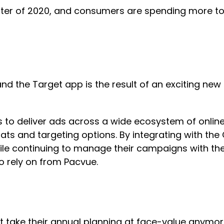
arter of 2020, and consumers are spending more to
 the Target app is the result of an exciting new p
s to deliver ads across a wide ecosystem of online
mats and targeting options. By integrating with the
ile continuing to manage their campaigns with the 
o rely on from Pacvue.
’t take their annual planning at face-value anymor