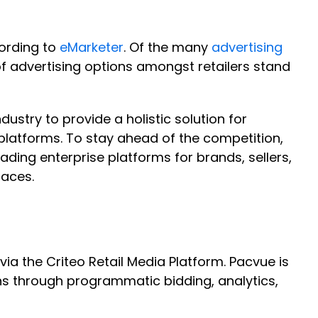
cording to
eMarketer
. Of the many
advertising
 advertising options amongst retailers stand
ustry to provide a holistic solution for
platforms. To stay ahead of the competition,
ading enterprise platforms for brands, sellers,
laces.
a the Criteo Retail Media Platform. Pacvue is
ns through programmatic bidding, analytics,