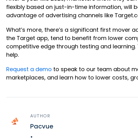
flexibly based on just-in-time information, wil
advantage of advertising channels like Target
What’s more, there’s a significant first mover 
the Target app, tend to benefit from lower comp
competitive edge through testing and learning.
help.
Request a demo
to speak to our team about ma
marketplaces, and learn how to lower costs, gro
AUTHOR
Pacvue