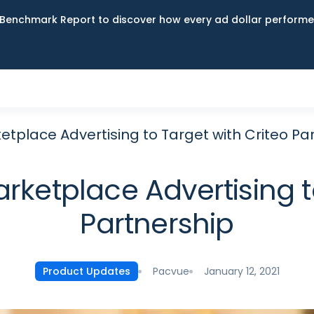
Benchmark Report to discover how every ad dollar performed
place Advertising to Target with Criteo Pa
ketplace Advertising to
Partnership
Pacvue
January 12, 2021
Product Updates