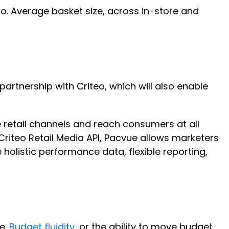
o. Average basket size, across in-store and
artnership with Criteo, which will also enable
 retail channels and reach consumers at all
 Criteo Retail Media API, Pacvue allows marketers
holistic performance data, flexible reporting,
e.
Budget fluidity
, or the ability to move budget