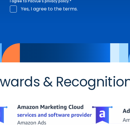
I agree to Pacvue's
privacy policy
.
*
Yes, I agree to the terms.
wards & Recognitio