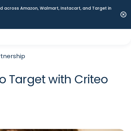
 across Amazon, Walmart, Instacart, and Target in
rtnership
 Target with Criteo