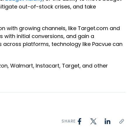
itigate out-of-stock crises, and take
 on with growing channels, like Target.com and
with initial conversions, and gain a
s across platforms, technology like Pacvue can
, Walmart, Instacart, Target, and other
SHARE