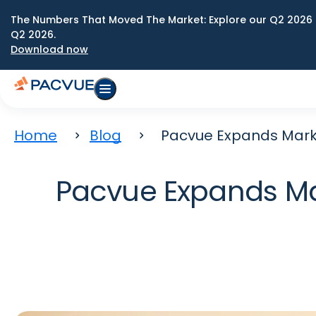
The Numbers That Moved The Market: Explore our Q2 2026 
Q2 2026.
Download now
Home
Blog
Pacvue Expands Market
Pacvue Expands Mar