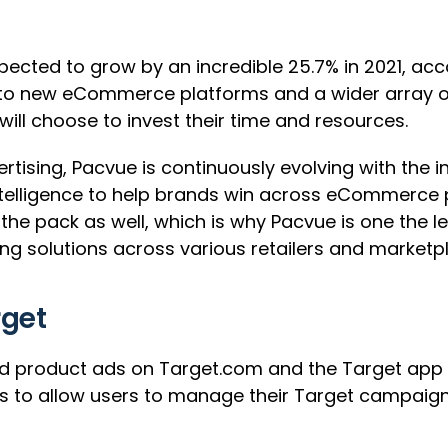
expected to grow by an incredible 25.7% in 2021, ac
nto new eCommerce platforms and a wider array of
will choose to invest their time and resources.
tising, Pacvue is continuously evolving with the ind
intelligence to help brands win across eCommerce 
he pack as well, which is why Pacvue is one the le
 solutions across various retailers and marketp
rget
d product ads on Target.com and the Target app vi
rms to allow users to manage their Target campaig