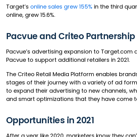
Target’s
online sales grew 155%
in the third qu
online, grew 15.6%.
Pacvue and Criteo Partnership
Pacvue’s advertising expansion to Target.com and
Pacvue to support additional retailers in 2021.
The Criteo Retail Media Platform enables brand
stages of their journey with a variety of ad for
to expand their advertising to new channels, wh
and smart optimizations that they have come t
Opportunities in 2021
After a year like 2020, marketers know they can