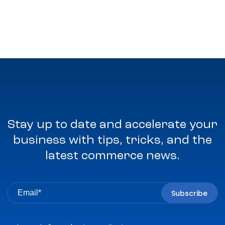
Stay up to date and accelerate your
business with tips, tricks, and the
latest commerce news.