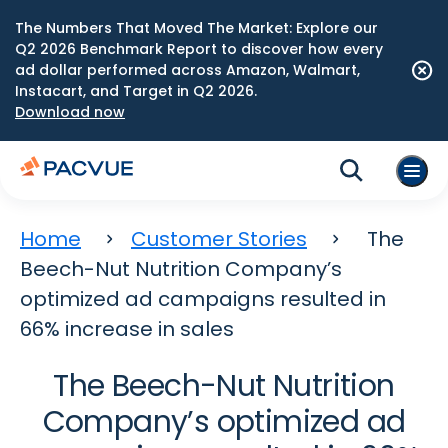
The Numbers That Moved The Market: Explore our
Q2 2026 Benchmark Report to discover how every
ad dollar performed across Amazon, Walmart,
Instacart, and Target in Q2 2026.
Download now
Home
Customer Stories
The
Beech-Nut Nutrition Company’s
optimized ad campaigns resulted in
66% increase in sales
The Beech-Nut Nutrition
Company’s optimized ad