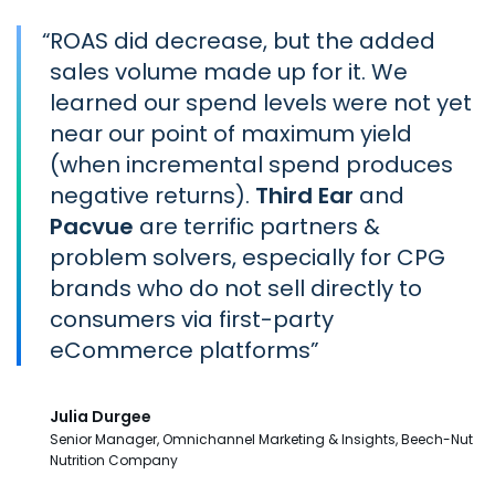
“
ROAS did decrease, but the added
sales volume made up for it. We
learned our spend levels were not yet
near our point of maximum yield
(when incremental spend produces
negative returns).
Third Ear
and
Pacvue
are terrific partners &
problem solvers, especially for CPG
brands who do not sell directly to
consumers via first-party
eCommerce platforms
Julia Durgee
Senior Manager, Omnichannel Marketing & Insights, Beech-Nut
Nutrition Company