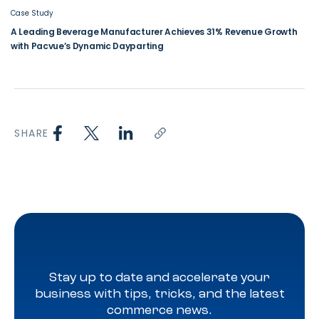
Case Study
A Leading Beverage Manufacturer Achieves 31% Revenue Growth
with Pacvue’s Dynamic Dayparting
SHARE
Stay up to date and accelerate your
business with tips, tricks, and the latest
commerce news.