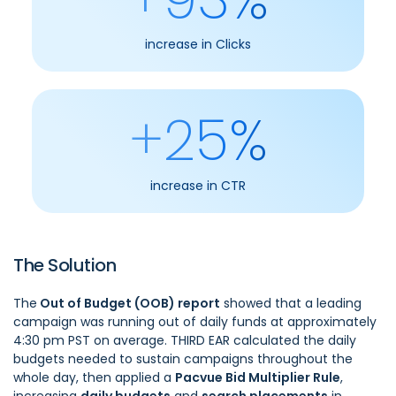
increase in Clicks
+25%
increase in CTR
The Solution
The
Out of Budget (OOB) report
showed that a leading
campaign was running out of daily funds at approximately
4:30 pm PST on average. THIRD EAR calculated the daily
budgets needed to sustain campaigns throughout the
whole day, then applied a
Pacvue Bid Multiplier Rule
,