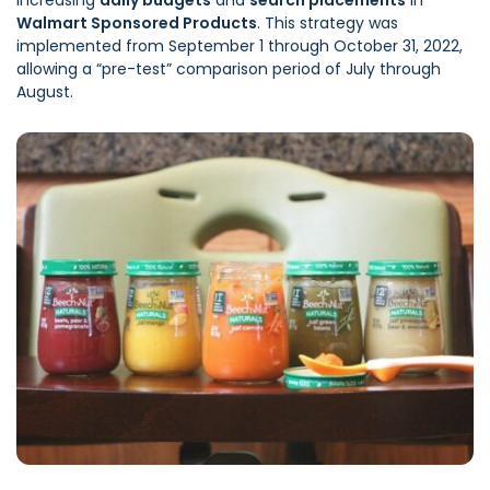
increasing
daily budgets
and
search placements
in
Walmart Sponsored Products
. This strategy was
implemented from September 1 through October 31, 2022,
allowing a “pre-test” comparison period of July through
August.