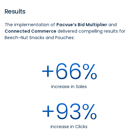
Results
The implementation of
Pacvue’s Bid Multiplier
and
Connected Commerce
delivered compelling results for
Beech-Nut Snacks and Pouches:
+66%
increase in Sales
+93%
increase in Clicks