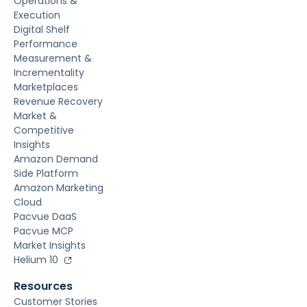
Operations &
Execution
Digital Shelf
Performance
Measurement &
Incrementality
Marketplaces
Revenue Recovery
Market &
Competitive
Insights
Amazon Demand
Side Platform
Amazon Marketing
Cloud
Pacvue DaaS
Pacvue MCP
Market Insights
Helium 10
Resources
Customer Stories