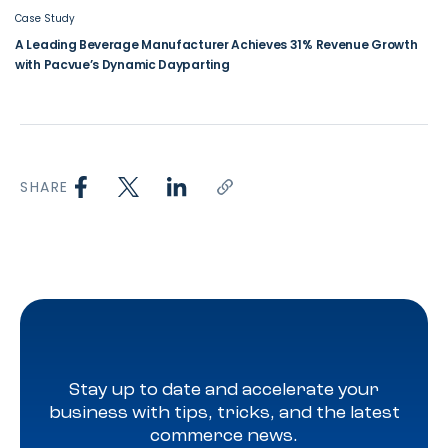
Case Study
A Leading Beverage Manufacturer Achieves 31% Revenue Growth
with Pacvue’s Dynamic Dayparting
SHARE
Stay up to date and accelerate your
business with tips, tricks, and the latest
commerce news.