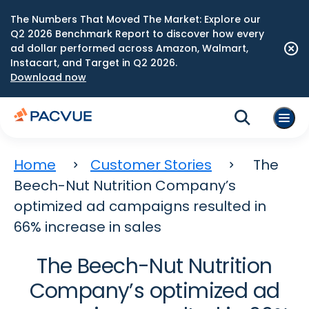
The Numbers That Moved The Market: Explore our
Q2 2026 Benchmark Report to discover how every
ad dollar performed across Amazon, Walmart,
Instacart, and Target in Q2 2026.
Download now
Home
Customer Stories
The
Beech-Nut Nutrition Company’s
optimized ad campaigns resulted in
66% increase in sales
The Beech-Nut Nutrition
Company’s optimized ad