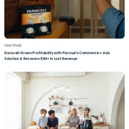
Case Study
Duracell Grows Profitability with Pacvue’s Commerce + Ads
Solution & Recovers $1M+ in Lost Revenue