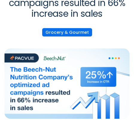
campaigns resulted in 66%
increase in sales
Grocery & Gourmet