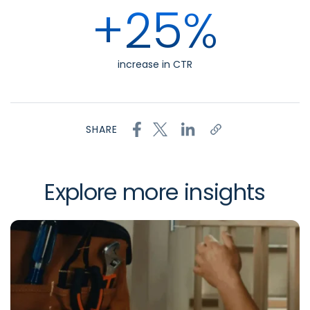
+25%
increase in CTR
SHARE
Explore more insights