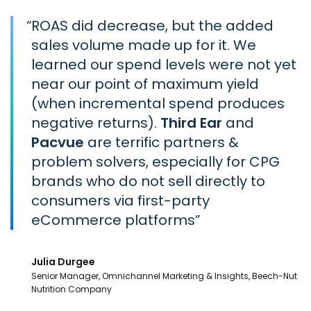
“
ROAS did decrease, but the added
sales volume made up for it. We
learned our spend levels were not yet
near our point of maximum yield
(when incremental spend produces
negative returns).
Third Ear
and
Pacvue
are terrific partners &
problem solvers, especially for CPG
brands who do not sell directly to
consumers via first-party
eCommerce platforms
Julia Durgee
Senior Manager, Omnichannel Marketing & Insights, Beech-Nut
Nutrition Company