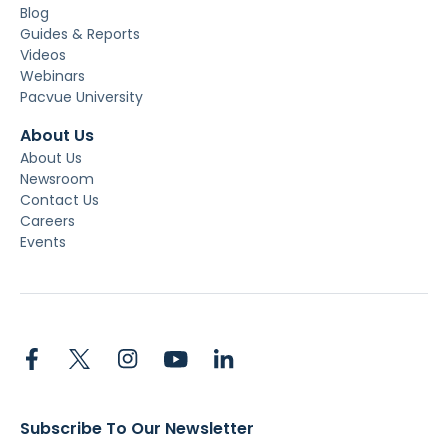
Blog
Guides & Reports
Videos
Webinars
Pacvue University
About Us
About Us
Newsroom
Contact Us
Careers
Events
Subscribe To Our Newsletter