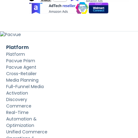
Platform
Platform
Pacvue Prism
Pacvue Agent
Cross-Retailer
Media Planning
Full-Funnel Media
Activation
Discovery
Commerce
Real-Time
Automation &
Optimization
Unified Commerce