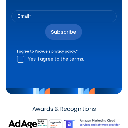
I agree to Pacvue's
privacy policy
.
*
Yes, I agree to the terms.
Awards & Recognitions