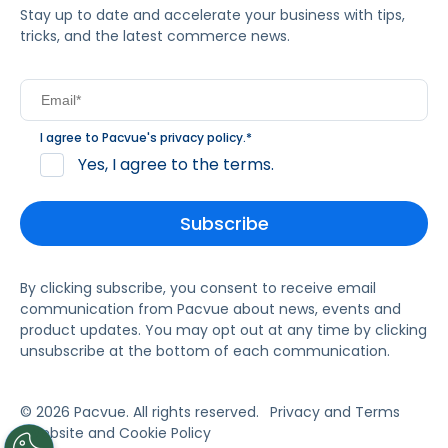
Stay up to date and accelerate your business with tips,
tricks, and the latest commerce news.
I agree to Pacvue's
privacy policy
.
*
Yes, I agree to the terms.
By clicking subscribe, you consent to receive email
communication from Pacvue about news, events and
product updates. You may opt out at any time by clicking
unsubscribe at the bottom of each communication.
© 2026 Pacvue. All rights reserved.
Privacy and Terms
Website and Cookie Policy