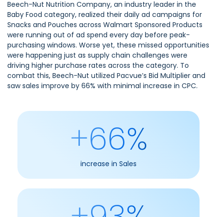
Beech-Nut Nutrition Company
, an industry leader in the
Baby Food category, realized their daily ad campaigns for
Snacks and Pouches across Walmart Sponsored Products
were running out of ad spend every day before peak-
purchasing windows. Worse yet, these missed opportunities
were happening just as supply chain challenges were
driving higher purchase rates across the category. To
combat this, Beech-Nut utilized
Pacvue’s Bid Multiplier
and
saw sales improve by 66% with minimal increase in CPC.
+66%
increase in Sales
+93%