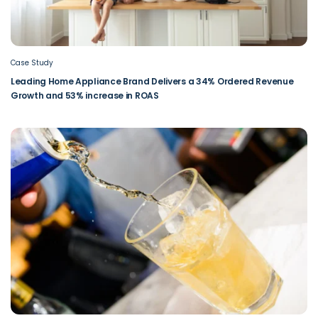
Case Study
Leading Home Appliance Brand Delivers a 34% Ordered Revenue
Growth and 53% increase in ROAS