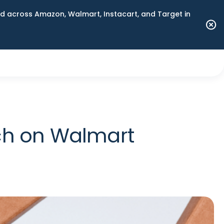
 across Amazon, Walmart, Instacart, and Target in
ch on Walmart