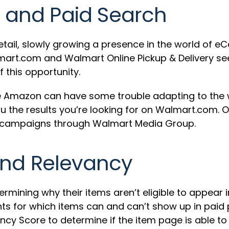
and Paid Search
ail, slowly growing a presence in the world of eC
lmart.com and Walmart Online Pickup & Delivery se
 this opportunity.
like Amazon can have some trouble adapting to th
you the results you’re looking for on Walmart.co
h campaigns through Walmart Media Group.
and Relevancy
rmining why their items aren’t eligible to appear
ts for which items can and can’t show up in paid p
cy Score to determine if the item page is able to 