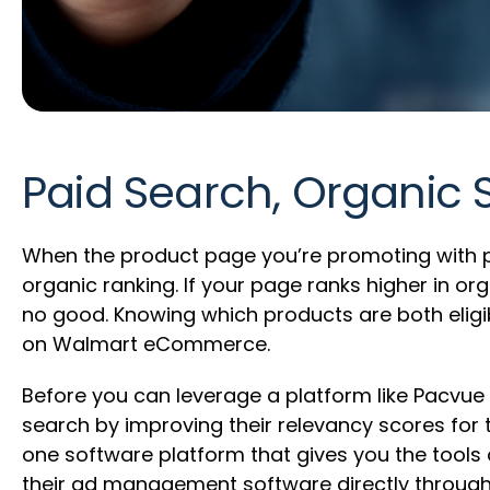
Paid Search, Organic
When the product page you’re promoting with pa
organic ranking. If your page ranks higher in 
no good. Knowing which products are both eligi
on Walmart eCommerce.
Before you can leverage a platform like Pacvue 
search by improving their relevancy scores for
one software platform that gives you the tool
their ad management software directly through