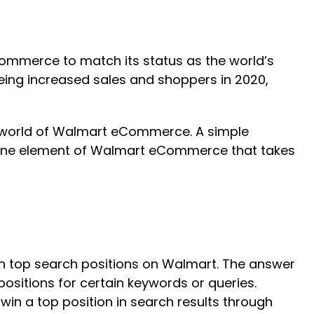
ommerce to match its status as the world’s
eing increased sales and shoppers in 2020,
e world of Walmart eCommerce. A simple
m. One element of Walmart eCommerce that takes
 in top search positions on Walmart. The answer
ositions for certain keywords or queries.
win a top position in search results through