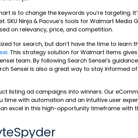
 is to change the keywords you’re targeting. It’s 
et. SKU Ninja & Pacvue’s tools for Walmart Media
ed on relevancy, price, and competition.
ized for search, but don’t have the time to learn 
sei
. This strategy solution for Walmart items give
sei team. By following Search Sensei’s guidance, 
arch Sensei is also a great way to stay informed 
uct listing ad campaigns into winners. Our eComme
 time with automation and an intuitive user exper
n excel in this high-opportunity timeframe with t
yteSpyder