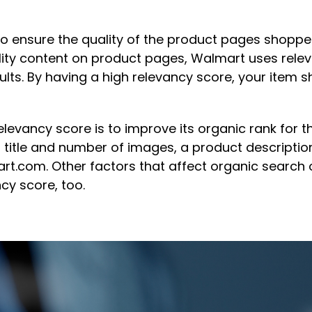
to ensure the quality of the product pages shopper
ality content on product pages, Walmart uses rele
ults. By having a high relevancy score, your item s
levancy score is to improve its organic rank for t
title and number of images, a product description,
t.com. Other factors that affect organic search on
cy score, too.