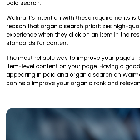
paid search.
Walmart’s intention with these requirements is 
reason that organic search prioritizes high-qu
experience when they click on an item in the res
standards for content.
The most reliable way to improve your page’s re
item-level content on your page. Having a good 
appearing in paid and organic search on Walmar
can help improve your organic rank and relevan