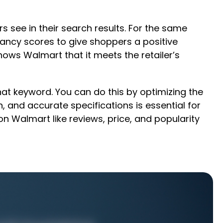
s see in their search results. For the same
vancy scores to give shoppers a positive
hows Walmart that it meets the retailer’s
hat keyword. You can do this by optimizing the
 and accurate specifications is essential for
 Walmart like reviews, price, and popularity