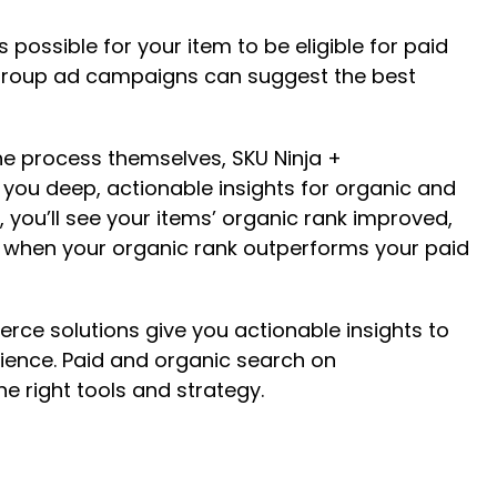
possible for your item to be eligible for paid
 Group ad campaigns can suggest the best
the process themselves, SKU Ninja +
s you deep, actionable insights for organic and
you’ll see your items’ organic rank improved,
of when your organic rank outperforms your paid
rce solutions give you actionable insights to
ience. Paid and organic search on
he right tools and strategy.