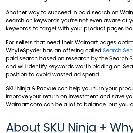
Another way to succeed in paid search on Walmart
search on keywords you’re not even aware of y
keywords to target with your product pages bas
For sellers that need their Walmart pages optim
WhyteSpyder has an offering called
Search Sen
paid search based on research by the Search Sen
and will identify keywords worth bidding on. Se
position to avoid wasted ad spend.
SKU Ninja & Pacvue can help you turn your prod
improve your return on investment and save you
Walmart.com can be a lot to balance, but you ca
About SKU Ninja + Wh