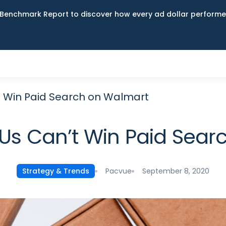
Benchmark Report to discover how every ad dollar performed
 Win Paid Search on Walmart
s Can’t Win Paid Sear
Pacvue
September 8, 2020
Strategy & Trends