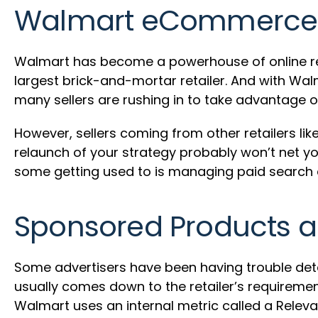
Walmart eCommerce 
Walmart has become a powerhouse of online ret
largest brick-and-mortar retailer. And with Wa
many sellers are rushing in to take advantage of
However, sellers coming from other retailers 
relaunch of your strategy probably won’t net 
some getting used to is managing paid searc
Sponsored Products 
Some advertisers have been having trouble dete
usually comes down to the retailer’s requiremen
Walmart uses an internal metric called a Relevan