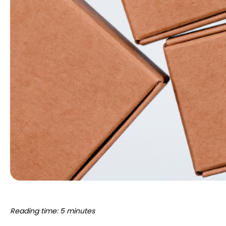
Reading time: 5 minutes