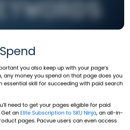
 Spend
portant you also keep up with your page’s
arch, any money you spend on that page does you
an essential skill for succeeding with paid search
ll need to get your pages eligible for paid
? Get an
Elite Subscription to SKU Ninja
, an all-in-
 product pages. Pacvue users can even access