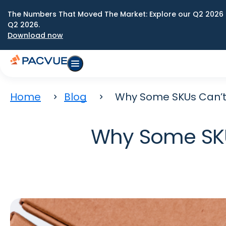
The Numbers That Moved The Market: Explore our Q2 2026 
Q2 2026.
Download now
Home
Blog
Why Some SKUs Can’t
Why Some SKU