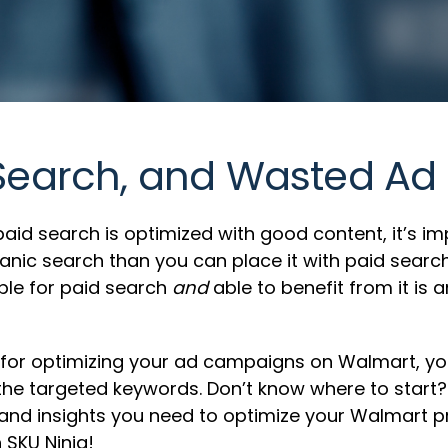
 Search, and Wasted Ad
id search is optimized with good content, it’s im
organic search than you can place it with paid se
ble for paid search
and
able to benefit from it is 
for optimizing your ad campaigns on Walmart, you’
 the targeted keywords. Don’t know where to start
s and insights you need to optimize your Walmart
 SKU Ninja!