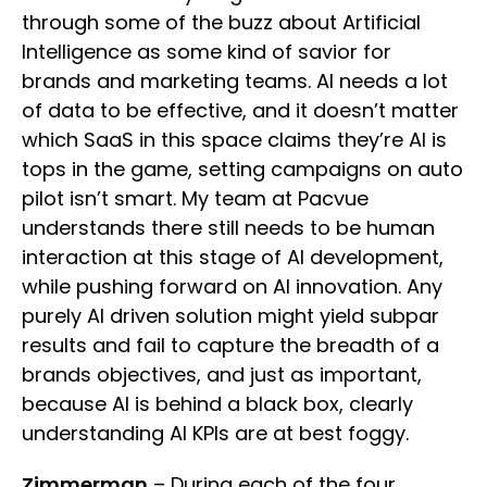
through some of the buzz about Artificial
Intelligence as some kind of savior for
brands and marketing teams. AI needs a lot
of data to be effective, and it doesn’t matter
which SaaS in this space claims they’re AI is
tops in the game, setting campaigns on auto
pilot isn’t smart. My team at Pacvue
understands there still needs to be human
interaction at this stage of AI development,
while pushing forward on AI innovation. Any
purely AI driven solution might yield subpar
results and fail to capture the breadth of a
brands objectives, and just as important,
because AI is behind a black box, clearly
understanding AI KPIs are at best foggy.
Zimmerman
– During each of the four