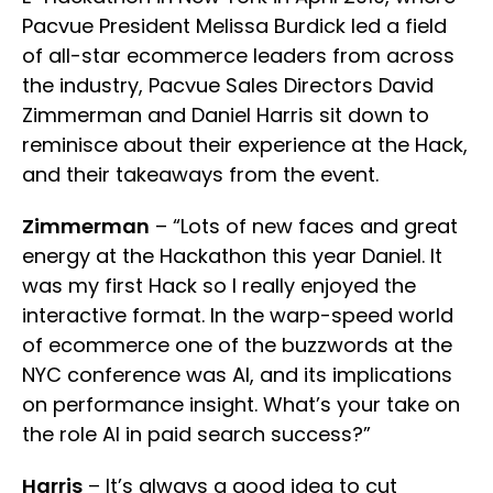
Pacvue President Melissa Burdick led a field
of all-star ecommerce leaders from across
the industry, Pacvue Sales Directors David
Zimmerman and Daniel Harris sit down to
reminisce about their experience at the Hack,
and their takeaways from the event.
Zimmerman
– “Lots of new faces and great
energy at the Hackathon this year Daniel. It
was my first Hack so I really enjoyed the
interactive format. In the warp-speed world
of ecommerce one of the buzzwords at the
NYC conference was AI, and its implications
on performance insight. What’s your take on
the role AI in paid search success?”
Harris
– It’s always a good idea to cut