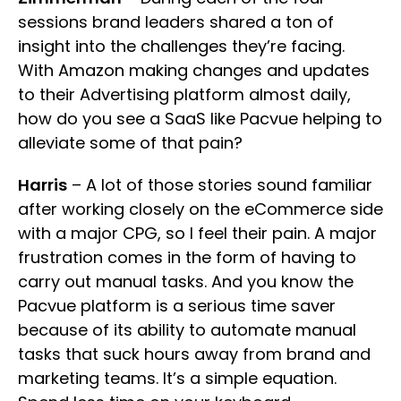
sessions brand leaders shared a ton of
insight into the challenges they’re facing.
With Amazon making changes and updates
to their Advertising platform almost daily,
how do you see a SaaS like Pacvue helping to
alleviate some of that pain?
Harris
– A lot of those stories sound familiar
after working closely on the eCommerce side
with a major CPG, so I feel their pain. A major
frustration comes in the form of having to
carry out manual tasks. And you know the
Pacvue platform is a serious time saver
because of its ability to automate manual
tasks that suck hours away from brand and
marketing teams. It’s a simple equation.