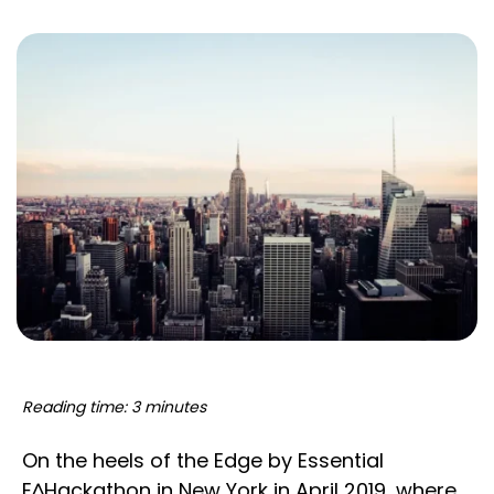
Reading time: 3 minutes
On the heels of the Edge by Essential
E^Hackathon in New York in April 2019, where