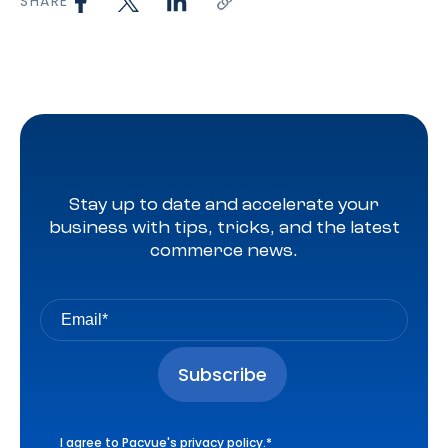
SHARE
Stay up to date and accelerate your
business with tips, tricks, and the latest
commerce news.
I agree to Pacvue's
privacy policy
.
*