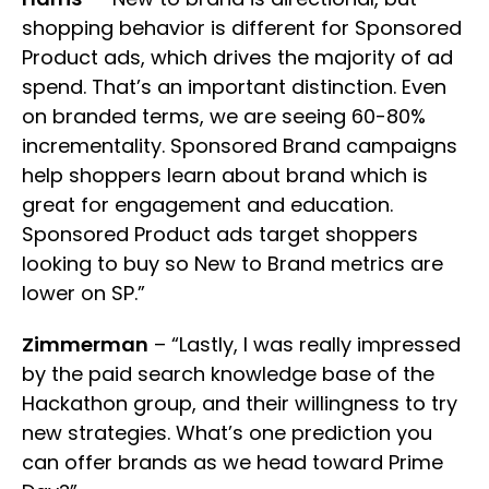
shopping behavior is different for Sponsored
Product ads, which drives the majority of ad
spend. That’s an important distinction. Even
on branded terms, we are seeing 60-80%
incrementality. Sponsored Brand campaigns
help shoppers learn about brand which is
great for engagement and education.
Sponsored Product ads target shoppers
looking to buy so New to Brand metrics are
lower on SP.”
Zimmerman
– “Lastly, I was really impressed
by the paid search knowledge base of the
Hackathon group, and their willingness to try
new strategies. What’s one prediction you
can offer brands as we head toward Prime