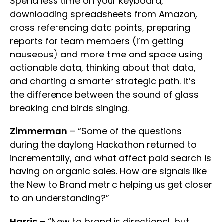
Spend less time on your keyboard,
downloading spreadsheets from Amazon,
cross referencing data points, preparing
reports for team members (I’m getting
nauseous) and more time and space using
actionable data, thinking about that data,
and charting a smarter strategic path. It’s
the difference between the sound of glass
breaking and birds singing.
Zimmerman
– “Some of the questions
during the daylong Hackathon returned to
incrementally, and what affect paid search is
having on organic sales. How are signals like
the New to Brand metric helping us get closer
to an understanding?”
Harris
– “New to brand is directional, but