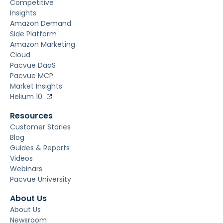
Competitive
Insights
Amazon Demand
Side Platform
Amazon Marketing
Cloud
Pacvue DaaS
Pacvue MCP
Market Insights
Helium 10
Resources
Customer Stories
Blog
Guides & Reports
Videos
Webinars
Pacvue University
About Us
About Us
Newsroom