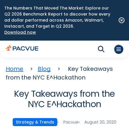
The Numbers That Moved The Market: Explore our
Q2 2026 Benchmark Report to discover how every
ad dollar performed across Amazon, Walmart,
Instacart, and Target in Q2 2026.
Download now
Home
Blog
Key Takeaways
from the NYC E^Hackathon
Key Takeaways from the
NYC E^Hackathon
Pacvue
August 20, 2020
Strategy & Trends