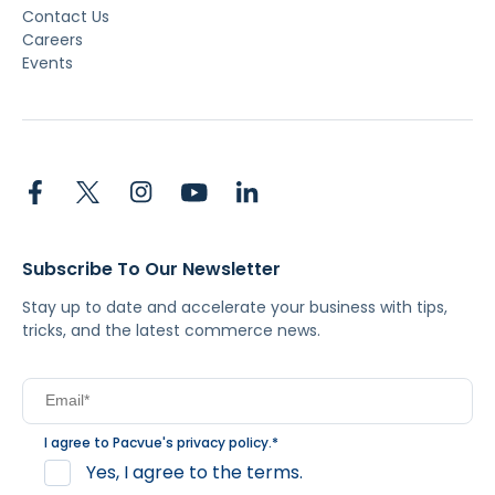
Contact Us
Careers
Events
Subscribe To Our Newsletter
Stay up to date and accelerate your business with tips,
tricks, and the latest commerce news.
I agree to Pacvue's
privacy policy
.
*
Yes, I agree to the terms.