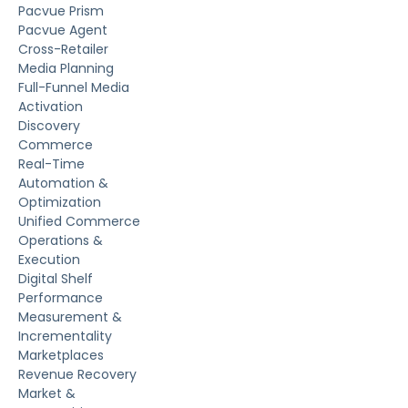
Pacvue Prism
Pacvue Agent
Cross-Retailer
Media Planning
Full-Funnel Media
Activation
Discovery
Commerce
Real-Time
Automation &
Optimization
Unified Commerce
Operations &
Execution
Digital Shelf
Performance
Measurement &
Incrementality
Marketplaces
Revenue Recovery
Market &