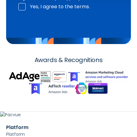
Yes, I agree to the terms.
Awards & Recognitions
Platform
Platform