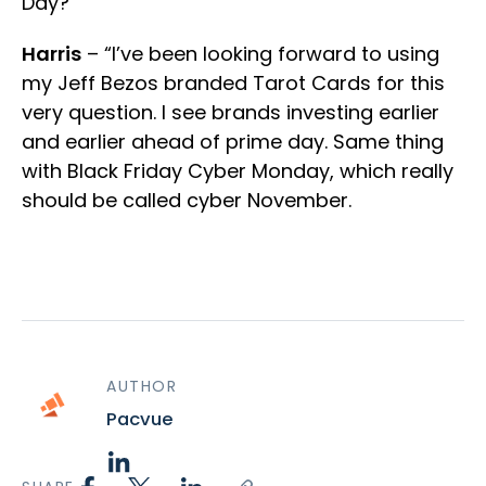
Day?”
Harris
– “I’ve been looking forward to using
my Jeff Bezos branded Tarot Cards for this
very question. I see brands investing earlier
and earlier ahead of prime day. Same thing
with Black Friday Cyber Monday, which really
should be called cyber November.
AUTHOR
Pacvue