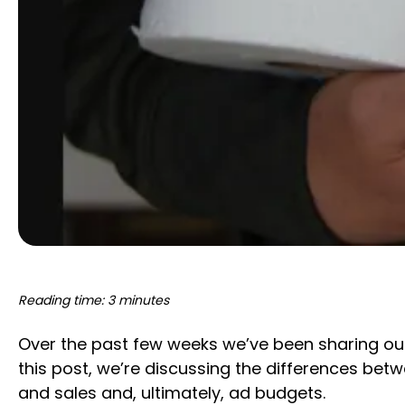
Reading time: 3 minutes
Over the past few weeks we’ve been sharing our
this post, we’re discussing the differences be
and sales and, ultimately, ad budgets.