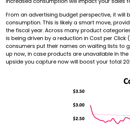
increased consumption will impact your sales 
From an advertising budget perspective, it will
consumption. This is likely a smart move, provi
the fiscal year. Across many product categories
is being driven by a reduction in Cost per Click
consumers put their names on waiting lists to 
up now, in case products are unavailable in the
upside you capture now will boost your total 