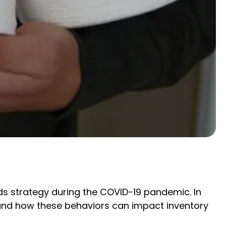
ds strategy during the COVID-19 pandemic. In
 and how these behaviors can impact inventory