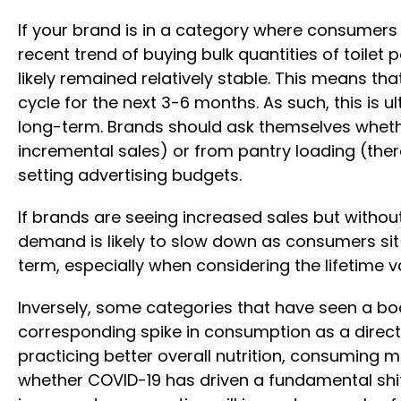
If your brand is in a category where consumers 
recent trend of buying bulk quantities of toilet 
likely remained relatively stable. This means th
cycle for the next 3-6 months. As such, this is
long-term. Brands should ask themselves wheth
incremental sales) or from pantry loading (ther
setting advertising budgets.
If brands are seeing increased sales but withou
demand is likely to slow down as consumers sit
term, especially when considering the lifetime 
Inversely, some categories that have seen a boo
corresponding spike in consumption as a direct
practicing better overall nutrition, consuming
whether COVID-19 has driven a fundamental shift