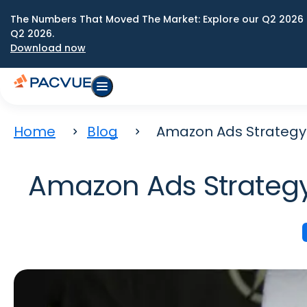
The Numbers That Moved The Market: Explore our Q2 2026 
Q2 2026.
Download now
Home
Blog
Amazon Ads Strategy:
Amazon Ads Strategy