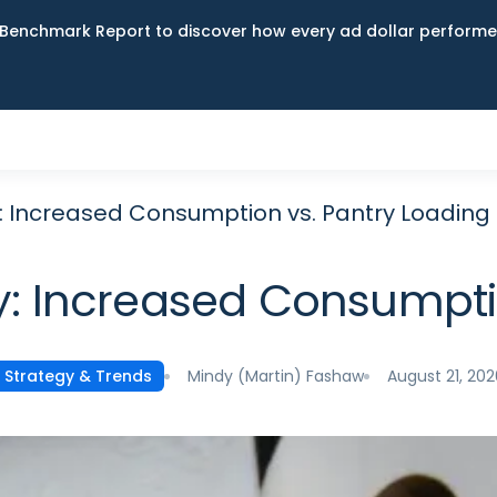
Benchmark Report to discover how every ad dollar performed
 Increased Consumption vs. Pantry Loading
: Increased Consumptio
Mindy (Martin) Fashaw
August 21, 202
Strategy & Trends