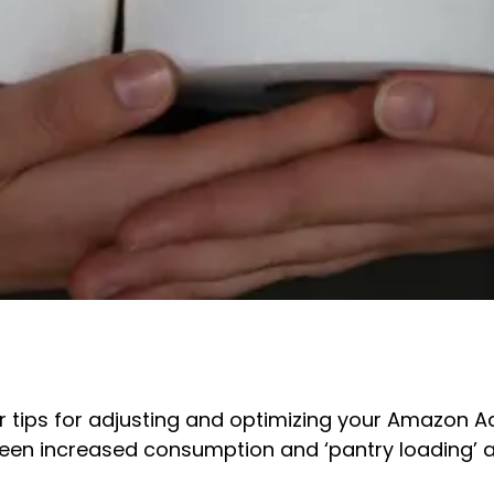
 tips for adjusting and optimizing your Amazon A
tween increased consumption and ‘pantry loading’