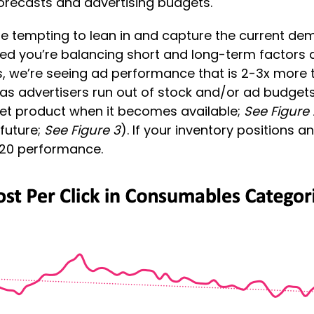
forecasts and advertising budgets.
 be tempting to lean in and capture the current de
ded you’re balancing short and long-term factors 
, we’re seeing ad performance that is 2-3x more th
 (as advertisers run out of stock and/or ad budget
get product when it becomes available;
See Figure 
 future;
See Figure 3
). If your inventory positions 
2020 performance.