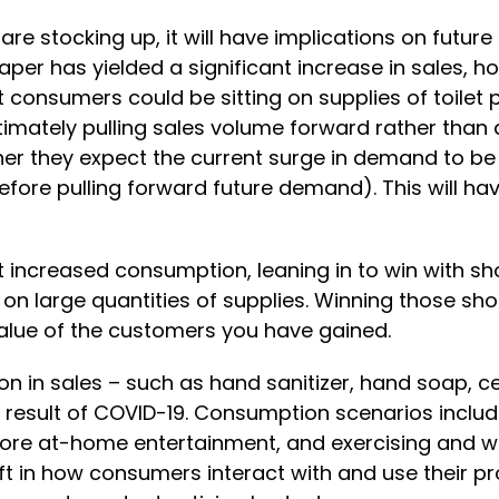
are stocking up, it will have implications on futu
paper has yielded a significant increase in sales, h
at consumers could be sitting on supplies of toilet
 ultimately pulling sales volume forward rather th
er they expect the current surge in demand to be
efore pulling forward future demand). This will hav
t increased consumption, leaning in to win with sh
 on large quantities of supplies. Winning those sh
value of the customers you have gained.
n in sales – such as hand sanitizer, hand soap, c
 result of COVID-19. Consumption scenarios inclu
 more at-home entertainment, and exercising and 
 in how consumers interact with and use their prod