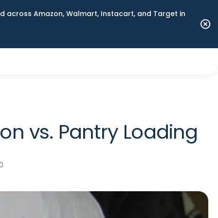
 across Amazon, Walmart, Instacart, and Target in
n vs. Pantry Loading
0