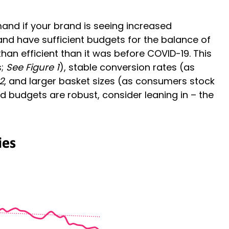
mand if your brand is seeing increased
and have sufficient budgets for the balance of
an efficient than it was before COVID-19. This
s;
See Figure 1
), stable conversion rates (as
2
, and larger basket sizes (as consumers stock
and budgets are robust, consider leaning in – the