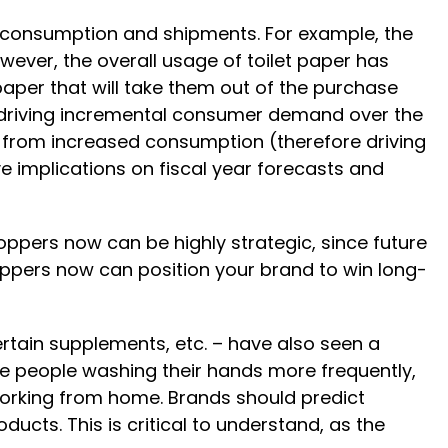
re consumption and shipments. For example, the
owever, the overall usage of toilet paper has
 paper that will take them out of the purchase
an driving incremental consumer demand over the
 from increased consumption (therefore driving
e implications on fiscal year forecasts and
oppers now can be highly strategic, since future
oppers now can position your brand to win long-
ertain supplements, etc. – have also seen a
de people washing their hands more frequently,
working from home. Brands should predict
ucts. This is critical to understand, as the