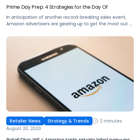
Prime Day Prep: 4 Strategies for the Day Of
In anticipation of another record-breaking sales event,
Amazon advertisers are gearing up to get the most out of
Prime Day.
2 minutes
Retailer News
Strategy & Trends
August 20, 2020
Retail Dive: WSJ: Amazon tests private label pop-ups