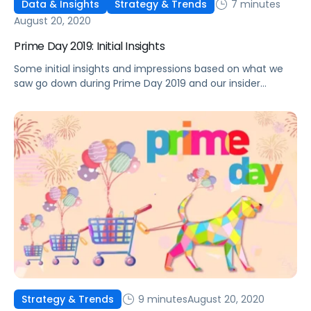
7 minutes
Data & Insights
Strategy & Trends
August 20, 2020
Prime Day 2019: Initial Insights
Some initial insights and impressions based on what we
saw go down during Prime Day 2019 and our insider
perspective on what this means
9 minutes
August 20, 2020
Strategy & Trends