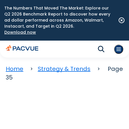
The Numbers That Moved The Market: Explore our
Q2 2026 Benchmark Report to discover how every
ad dollar performed across Amazon, Walmart,
Instacart, and Target in Q2 2026.
Download now
Home
Strategy & Trends
Page
35