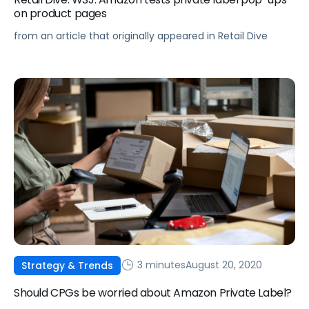
on product pages
from an article that originally appeared in Retail Dive
3 minutes
August 20, 2020
Strategy & Trends
Should CPGs be worried about Amazon Private Label?