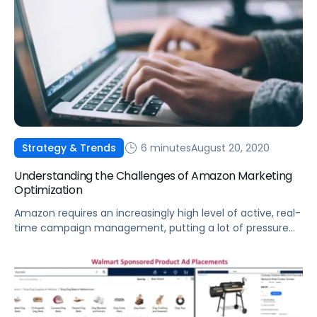
6 minutes
August 20, 2020
Strategy & Trends
Understanding the Challenges of Amazon Marketing
Optimization
Amazon requires an increasingly high level of active, real-
time campaign management, putting a lot of pressure
on brands and marketers to rise above the din.