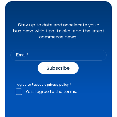
Stay up to date and accelerate your
business with tips, tricks, and the latest
commerce news.
I agree to Pacvue's
privacy policy
.
*
Yes, I agree to the terms.