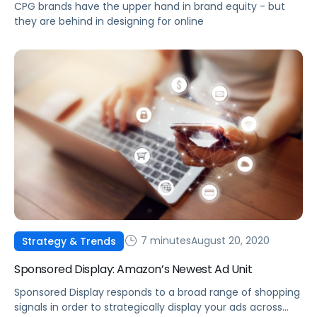
CPG brands have the upper hand in brand equity - but
they are behind in designing for online
7 minutes
August 20, 2020
Strategy & Trends
Sponsored Display: Amazon’s Newest Ad Unit
Sponsored Display responds to a broad range of shopping
signals in order to strategically display your ads across