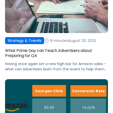
8 minutes
August 20, 2020
Strategy & Trends
What Prime Day can Teach Advertisers about
Preparing for Q4
Having once again set a new high bar for Amazon sales –
what can advertisers learn from the event to help them
win on Black Friday?