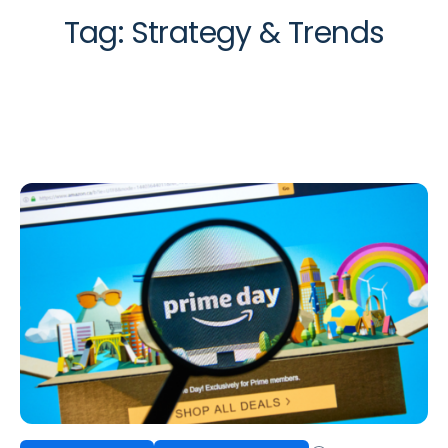
Tag:
Strategy & Trends