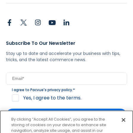
Subscribe To Our Newsletter
Stay up to date and accelerate your business with tips,
tricks, and the latest commerce news.
I agree to Pacvue's
privacy policy
.
*
Yes, I agree to the terms.
By clicking “Accept All Cookies”, you agree to the
storing of cookies on your device to enhance site
navigation, analyze site usage, and assist in our