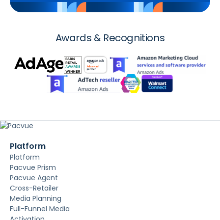
Awards & Recognitions
Platform
Platform
Pacvue Prism
Pacvue Agent
Cross-Retailer
Media Planning
Full-Funnel Media
Activation