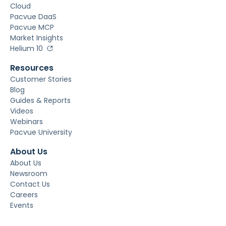
Cloud
Pacvue DaaS
Pacvue MCP
Market Insights
Helium 10
Resources
Customer Stories
Blog
Guides & Reports
Videos
Webinars
Pacvue University
About Us
About Us
Newsroom
Contact Us
Careers
Events