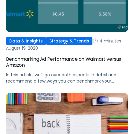
4 minutes
Data & Insights
Strategy & Trends
August 19, 2020
Benchmarking Ad Performance on Walmart versus
Amazon
In this article, we’ll go over both aspects in detail and
recommend a few ways you can benchmark your
performance on Walmart compared to Amazon.