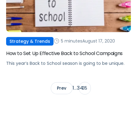
5 minutes
August 17, 2020
Strategy & Trends
How to Set Up Effective Back to School Campaigns
This year’s Back to School season is going to be unique.
1
34
Prev
…
35