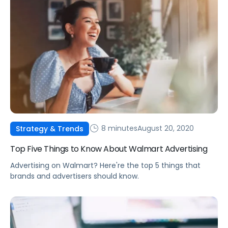
8 minutes
August 20, 2020
Strategy & Trends
Top Five Things to Know About Walmart Advertising
Advertising on Walmart? Here're the top 5 things that
brands and advertisers should know.