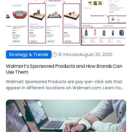
8 minutes
August 20, 2020
Strategy & Trends
Walmart’s Sponsored Products and How Brands Can
Use Them
Walmart Sponsored Products are pay-per-click ads that
appear in different locations on Walmart.com. Learn how
they work, and how to leverage Sponsored Products to
boost sales.