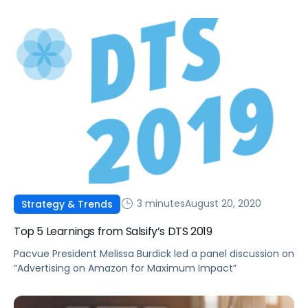
numerous online channels.
3 minutes
August 20, 2020
Strategy & Trends
Top 5 Learnings from Salsify’s DTS 2019
Pacvue President Melissa Burdick led a panel discussion on
“Advertising on Amazon for Maximum Impact”