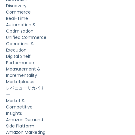
Discovery
Commerce
Real-Time
Automation &
Optimization
Unified Commerce
Operations &
Execution
Digital Shelf
Performance
Measurement &
Incrementality
Marketplaces
レベニューリカバリ
ー
Market &
Competitive
Insights
Amazon Demand
Side Platform
Amazon Marketing