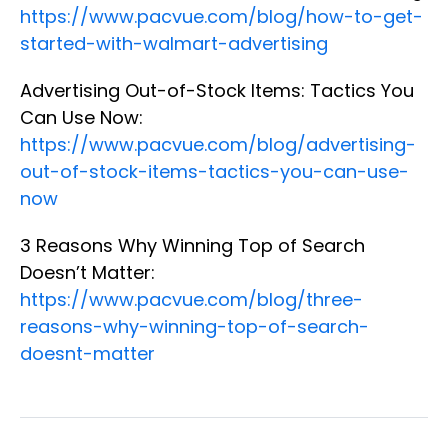
https://www.pacvue.com/blog/how-to-get-
started-with-walmart-advertising
Advertising Out-of-Stock Items: Tactics You
Can Use Now:
https://www.pacvue.com/blog/advertising-
out-of-stock-items-tactics-you-can-use-
now
3 Reasons Why Winning Top of Search
Doesn’t Matter:
https://www.pacvue.com/blog/three-
reasons-why-winning-top-of-search-
doesnt-matter