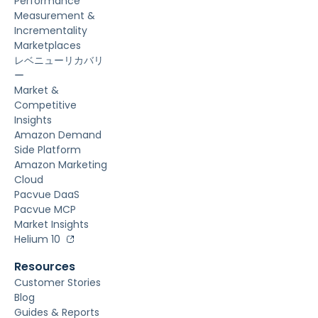
Performance
Measurement &
Incrementality
Marketplaces
レベニューリカバリ
ー
Market &
Competitive
Insights
Amazon Demand
Side Platform
Amazon Marketing
Cloud
Pacvue DaaS
Pacvue MCP
Market Insights
Helium 10
Resources
Customer Stories
Blog
Guides & Reports