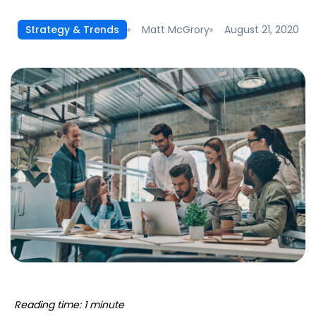
Matt McGrory
August 21, 2020
Strategy & Trends
Reading time: 1 minute