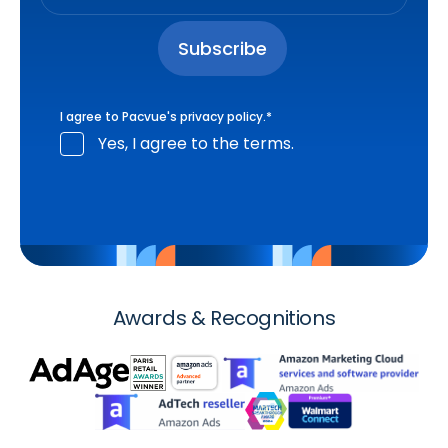
I agree to Pacvue's
privacy policy
.
*
Yes, I agree to the terms.
Awards & Recognitions