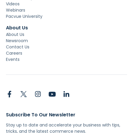
Videos
Webinars
Pacvue University
About Us
About Us
Newsroom
Contact Us
Careers
Events
Subscribe To Our Newsletter
Stay up to date and accelerate your business with tips,
tricks, and the latest commerce news.