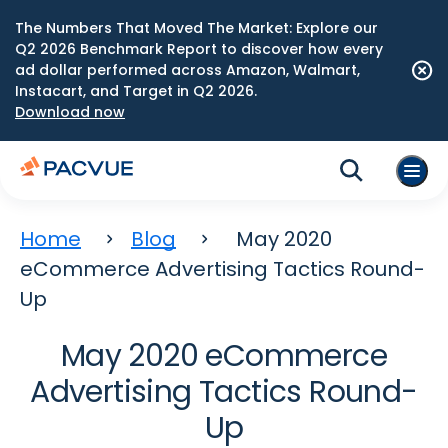
The Numbers That Moved The Market: Explore our
Q2 2026 Benchmark Report to discover how every
ad dollar performed across Amazon, Walmart,
Instacart, and Target in Q2 2026.
Download now
Home
Blog
May 2020
eCommerce Advertising Tactics Round-
Up
May 2020 eCommerce
Advertising Tactics Round-
Up