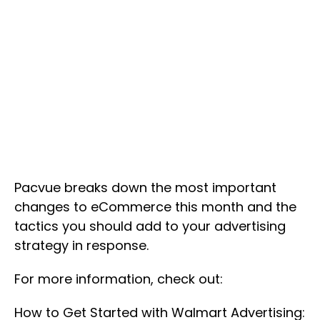
Pacvue breaks down the most important
changes to eCommerce this month and the
tactics you should add to your advertising
strategy in response.
For more information, check out:
How to Get Started with Walmart Advertising: