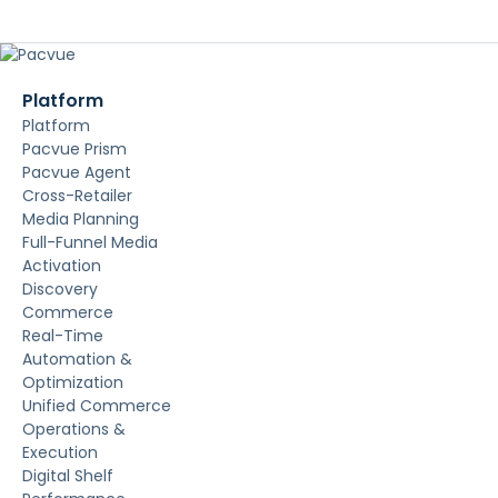
Platform
Platform
Pacvue Prism
Pacvue Agent
Cross-Retailer
Media Planning
Full-Funnel Media
Activation
Discovery
Commerce
Real-Time
Automation &
Optimization
Unified Commerce
Operations &
Execution
Digital Shelf