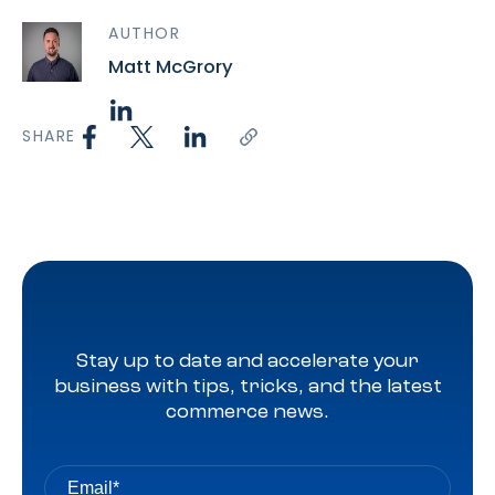
AUTHOR
Matt McGrory
SHARE
Stay up to date and accelerate your
business with tips, tricks, and the latest
commerce news.