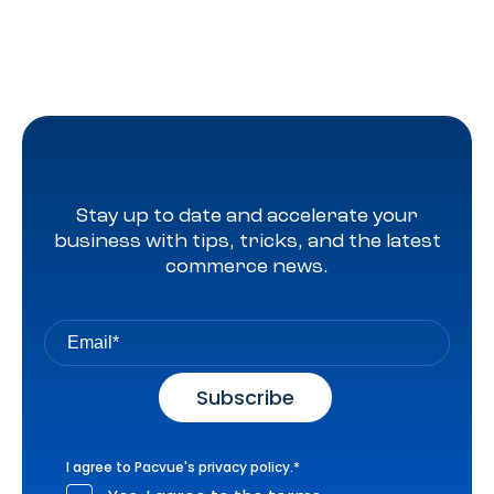
Stay up to date and accelerate your
business with tips, tricks, and the latest
commerce news.
I agree to Pacvue's
privacy policy
.
*