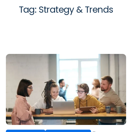
Tag:
Strategy & Trends