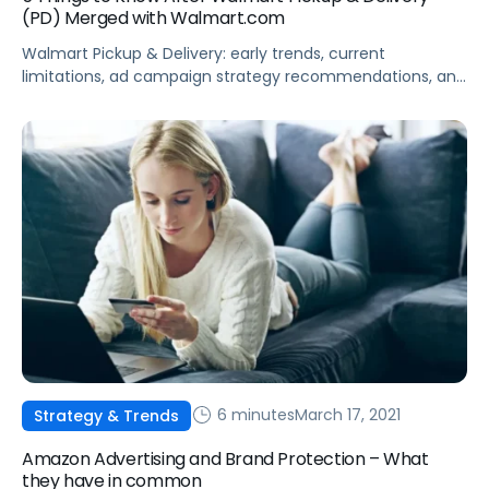
(PD) Merged with Walmart.com
Walmart Pickup & Delivery: early trends, current
limitations, ad campaign strategy recommendations, and
sales attribution changes.
6 minutes
March 17, 2021
Strategy & Trends
Amazon Advertising and Brand Protection – What
they have in common