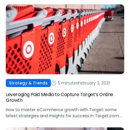
5 minutes
February 3, 2021
Strategy & Trends
Leveraging Paid Media to Capture Target’s Online
Growth
How to master eCommerce growth with Target: some
latest strategies and insights for success in Target.com
and the Target app.