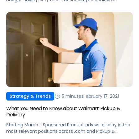
5 minutes
February 17, 2021
Strategy & Trends
What You Need to Know about Walmart Pickup &
Delivery
Starting March 1, Sponsored Product ads will display in the
most relevant positions across .com and Pickup &
delivery.