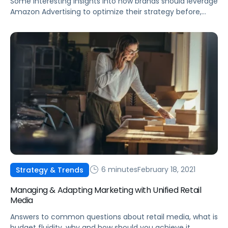
Some interesting insights into how brands should leverage
Amazon Advertising to optimize their strategy before,
during, and after microseasons and other holiday events.
6 minutes
February 18, 2021
Strategy & Trends
Managing & Adapting Marketing with Unified Retail
Media
Answers to common questions about retail media, what is
budget fluidity, why and how should you achieve it.