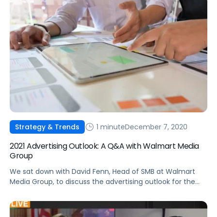
1 minute
December 7, 2020
Strategy & Trends
2021 Advertising Outlook: A Q&A with Walmart Media
Group
We sat down with David Fenn, Head of SMB at Walmart
Media Group, to discuss the advertising outlook for the
year ahead.