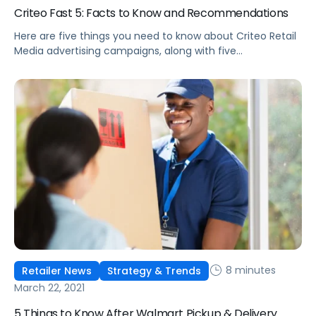
Criteo Fast 5: Facts to Know and Recommendations
Here are five things you need to know about Criteo Retail
Media advertising campaigns, along with five
recommendations from our strategic consulting team.
8 minutes
Retailer News
Strategy & Trends
March 22, 2021
5 Things to Know After Walmart Pickup & Delivery