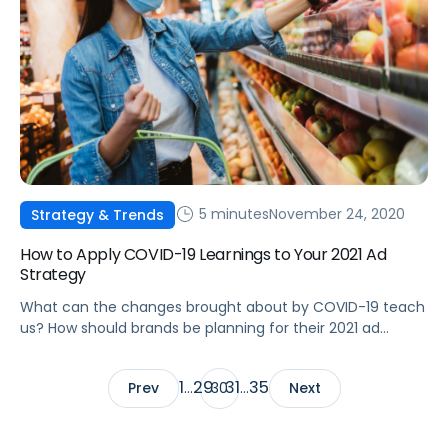
5 minutes
November 24, 2020
Strategy & Trends
How to Apply COVID-19 Learnings to Your 2021 Ad
Strategy
What can the changes brought about by COVID-19 teach
us? How should brands be planning for their 2021 ad
strategies?
1
29
31
35
Prev
…
30
…
Next