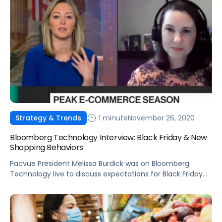
1 minute
November 26, 2020
Strategy & Trends
Bloomberg Technology Interview: Black Friday & New
Shopping Behaviors
Pacvue President Melissa Burdick was on Bloomberg
Technology live to discuss expectations for Black Friday
and how shopping trends are here to stay.