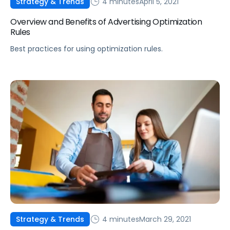
4 minutes
April 5, 2021
Strategy & Trends
Overview and Benefits of Advertising Optimization
Rules
Best practices for using optimization rules.
4 minutes
March 29, 2021
Strategy & Trends