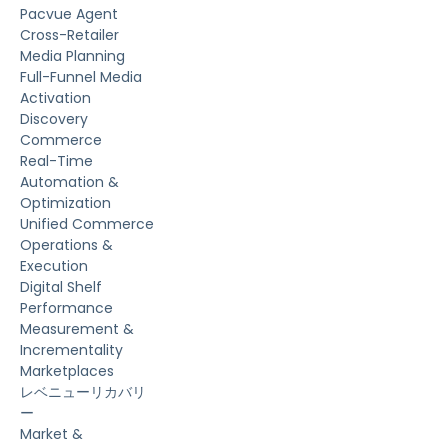
Pacvue Agent
Cross-Retailer
Media Planning
Full-Funnel Media
Activation
Discovery
Commerce
Real-Time
Automation &
Optimization
Unified Commerce
Operations &
Execution
Digital Shelf
Performance
Measurement &
Incrementality
Marketplaces
レベニューリカバリ
ー
Market &