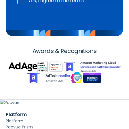
Yes, I agree to the terms.
Awards & Recognitions
Platform
Platform
Pacvue Prism