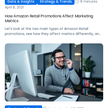
8 minutes
Data & Insights
Strategy & Trends
April 8, 2021
How Amazon Retail Promotions Affect Marketing
Metrics
Let’s look at the two main types of Amazon Retail
promotions, see how they affect metrics differently, and
discuss the benefits of each deal type.