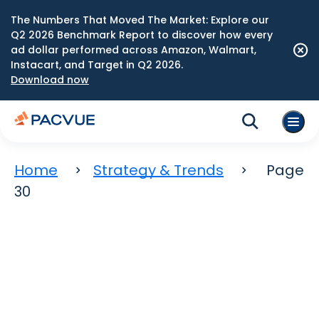
The Numbers That Moved The Market: Explore our
Q2 2026 Benchmark Report to discover how every
ad dollar performed across Amazon, Walmart,
Instacart, and Target in Q2 2026.
Download now
Home
Strategy & Trends
Page
30