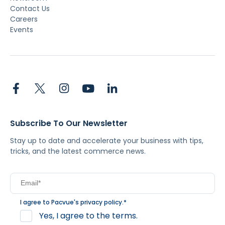
Contact Us
Careers
Events
Subscribe To Our Newsletter
Stay up to date and accelerate your business with tips,
tricks, and the latest commerce news.
I agree to Pacvue's
privacy policy
.
*
Yes, I agree to the terms.