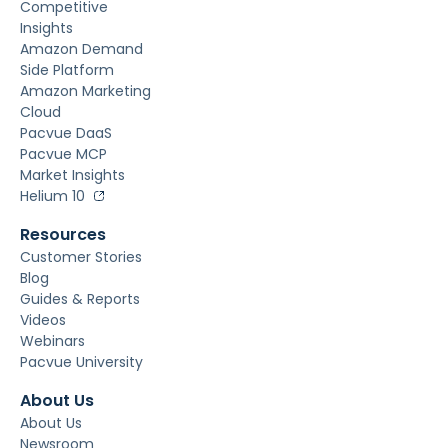
Competitive
Insights
Amazon Demand
Side Platform
Amazon Marketing
Cloud
Pacvue DaaS
Pacvue MCP
Market Insights
Helium 10
Resources
Customer Stories
Blog
Guides & Reports
Videos
Webinars
Pacvue University
About Us
About Us
Newsroom