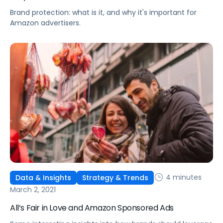
Brand protection: what is it, and why it's important for
Amazon advertisers.
4 minutes
Data & Insights
Strategy & Trends
March 2, 2021
All’s Fair in Love and Amazon Sponsored Ads