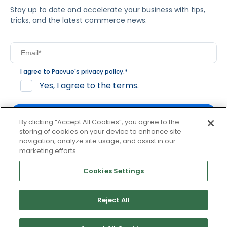
Stay up to date and accelerate your business with tips,
tricks, and the latest commerce news.
I agree to Pacvue's
privacy policy
.
*
Yes, I agree to the terms.
By clicking “Accept All Cookies”, you agree to the
storing of cookies on your device to enhance site
navigation, analyze site usage, and assist in our
By clicking subscribe, you consent to receive email
marketing efforts.
communication from Pacvue about news, events and
product updates. You may opt out at any time by clicking
Cookies Settings
unsubscribe at the bottom of each communication.
Reject All
© 2026 Pacvue. All rights reserved.
Privacy and Terms
Website and Cookie Policy