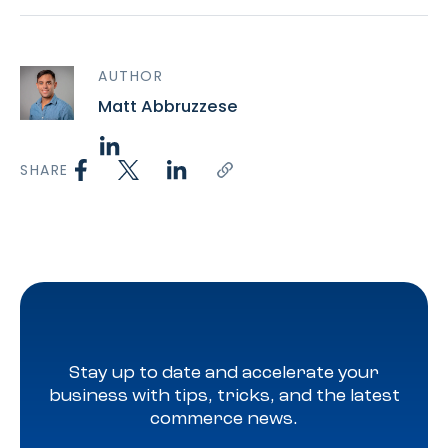
AUTHOR
Matt Abbruzzese
SHARE
Stay up to date and accelerate your
business with tips, tricks, and the latest
commerce news.