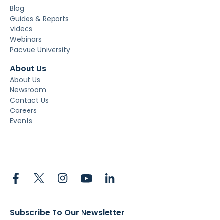
Blog
Guides & Reports
Videos
Webinars
Pacvue University
About Us
About Us
Newsroom
Contact Us
Careers
Events
Subscribe To Our Newsletter