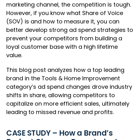
marketing channel, the competition is tough.
However, if you know what Share of Voice
(SOV) is and how to measure it, you can
better develop strong ad spend strategies to
prevent your competitors from building a
loyal customer base with a high lifetime
value.
This blog post analyzes how a top leading
brand in the Tools & Home Improvement
category’s ad spend changes drove industry
shifts in share, allowing competitors to
capitalize on more efficient sales, ultimately
leading to missed revenue and profits.
CASE STUDY – How a Brand’s