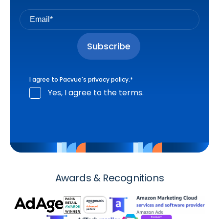
I agree to Pacvue's
privacy policy
.
*
Yes, I agree to the terms.
Awards & Recognitions