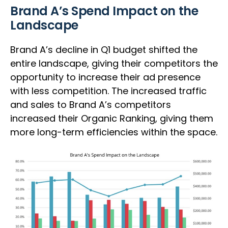
Brand A’s Spend Impact on the
Landscape
Brand A’s decline in Q1 budget shifted the
entire landscape, giving their competitors the
opportunity to increase their ad presence
with less competition. The increased traffic
and sales to Brand A’s competitors
increased their Organic Ranking, giving them
more long-term efficiencies within the space.