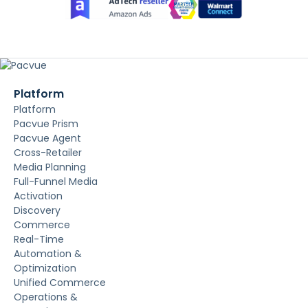
Platform
Platform
Pacvue Prism
Pacvue Agent
Cross-Retailer
Media Planning
Full-Funnel Media
Activation
Discovery
Commerce
Real-Time
Automation &
Optimization
Unified Commerce
Operations &