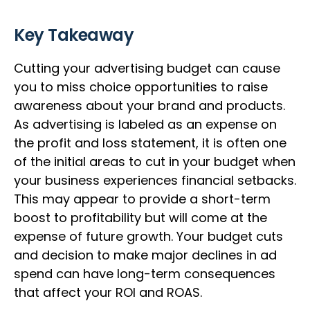
Key Takeaway
Cutting your advertising budget can cause
you to miss choice opportunities to raise
awareness about your brand and products.
As advertising is labeled as an expense on
the profit and loss statement, it is often one
of the initial areas to cut in your budget when
your business experiences financial setbacks.
This may appear to provide a short-term
boost to profitability but will come at the
expense of future growth. Your budget cuts
and decision to make major declines in ad
spend can have long-term consequences
that affect your ROI and ROAS.