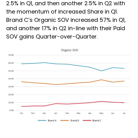
2.5% in Q1, and then another 2.5% in Q2 with
the momentum of increased Share in Q1.
Brand C’s Organic SOV increased 57% in Q1,
and another 17% in Q2 in-line with their Paid
SOV gains Quarter-over-Quarter.