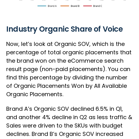
Industry Organic Share of Voice
Now, let’s look at Organic SOV, which is the
percentage of total organic placements that
the brand won on the eCommerce search
result page (non-paid placements). You can
find this percentage by dividing the number
of Organic Placements Won by All Available
Organic Placements.
Brand A’s Organic SOV declined 6.5% in Q1,
and another 4% decline in Q2 as less traffic &
Sales were driven to the SKUs with budget
declines. Brand B’s Organic SOV increased