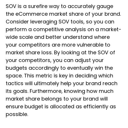
SOV is a surefire way to accurately gauge
the eCommerce market share of your brand.
Consider leveraging SOV tools, so you can
perform a competitive analysis on a market-
wide scale and better understand where
your competitors are more vulnerable to
market share loss. By looking at the SOV of
your competitors, you can adjust your
budgets accordingly to eventually win the
space. This metric is key in deciding which
tactics will ultimately help your brand reach
its goals. Furthermore, knowing how much
market share belongs to your brand will
ensure budget is allocated as efficiently as
possible.