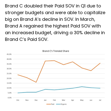
Brand C doubled their Paid SOV in Q1 due to
stronger budgets and were able to capitalize
big on Brand A’s decline in SOV. In March,
Brand A regained the highest Paid SOV with
an increased budget, driving a 30% decline in
Brand C’s Paid SOV.