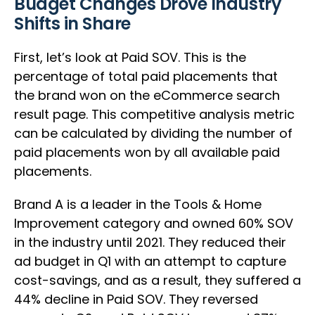
Budget Changes Drove Industry
Shifts in Share
First, let’s look at Paid SOV. This is the
percentage of total paid placements that
the brand won on the eCommerce search
result page. This competitive analysis metric
can be calculated by dividing the number of
paid placements won by all available paid
placements.
Brand A is a leader in the Tools & Home
Improvement category and owned 60% SOV
in the industry until 2021. They reduced their
ad budget in Q1 with an attempt to capture
cost-savings, and as a result, they suffered a
44% decline in Paid SOV. They reversed