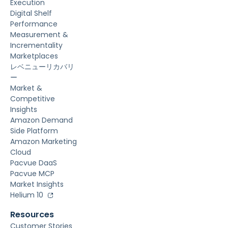
Execution
Digital Shelf
Performance
Measurement &
Incrementality
Marketplaces
レベニューリカバリ
ー
Market &
Competitive
Insights
Amazon Demand
Side Platform
Amazon Marketing
Cloud
Pacvue DaaS
Pacvue MCP
Market Insights
Helium 10
Resources
Customer Stories