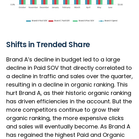
Shifts in Trended Share
Brand A’s decline in budget led to a large
decline in Paid SOV that directly correlated to
a decline in traffic and sales over the quarter,
resulting in a decline in organic ranking. This
hurt Brand A, as their historic organic ranking
has driven efficiencies in the account. But the
more competitors continue to grow their
organic ranking, the more expensive clicks
and sales will eventually become. As Brand A
has regained the highest Paid and Organic