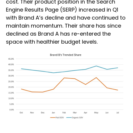
cost. Their product position in the Search
Engine Results Page (SERP) increased in Q1
with Brand A’s decline and have continued to
maintain momentum. Their share has since
declined as Brand A has re-entered the
space with healthier budget levels.