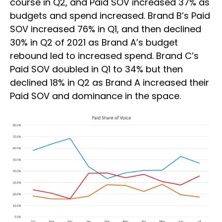
course in Q2, and Paid SOV increased 37% as
budgets and spend increased. Brand B’s Paid
SOV increased 76% in Q1, and then declined
30% in Q2 of 2021 as Brand A’s budget
rebound led to increased spend. Brand C’s
Paid SOV doubled in Q1 to 34% but then
declined 18% in Q2 as Brand A increased their
Paid SOV and dominance in the space.