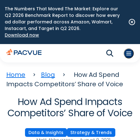
The Numbers That Moved The Market: Explore our
Q2 2026 Benchmark Report to discover how every
ad dollar performed across Amazon, Walmart,
Instacart, and Target in Q2 2026.
Download now
Home
Blog
How Ad Spend
Impacts Competitors’ Share of Voice
How Ad Spend Impacts
Competitors’ Share of Voice
Data & Insights
Strategy & Trends