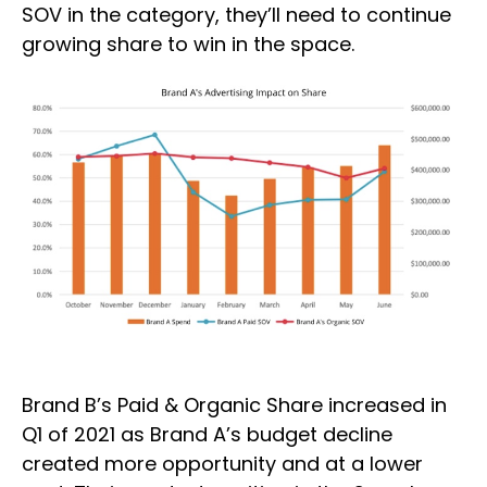
SOV in the category, they’ll need to continue
growing share to win in the space.
Brand B’s Paid & Organic Share increased in
Q1 of 2021 as Brand A’s budget decline
created more opportunity and at a lower