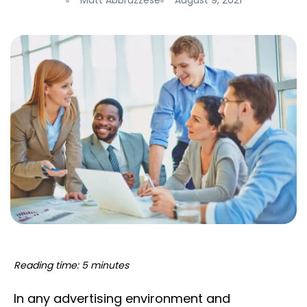
Matt Abbruzzese
August 9, 2021
Reading time: 5 minutes
In any advertising environment and