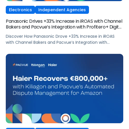
Electronics
Independent Agencies
Panasonic Drives +33% Increase in iROAS with Channel
Bakers and Pacvue’s Integration with Profitero+ Digital
Shelf Signals
Discover How Panasonic Drove +33% Increase in iROAS
with Channel Bakers and Pacvue’s Integration with
Profitero+ Digital Shelf Signals