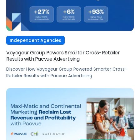
Independent Agencies
Voyageur Group Powers Smarter Cross-Retailer
Results with Pacvue Advertising
Discover How Voyageur Group Powered Smarter Cross-
Retailer Results with Pacvue Advertising