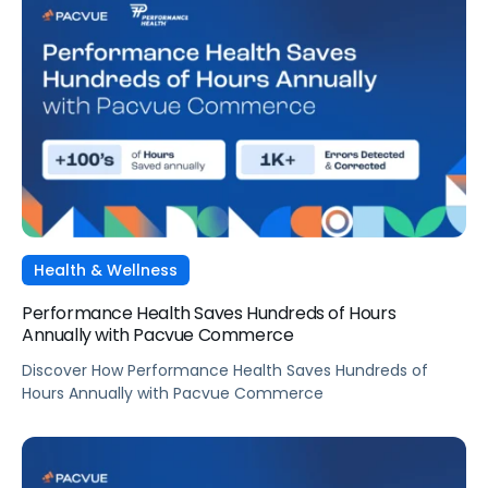
Health & Wellness
Performance Health Saves Hundreds of Hours
Annually with Pacvue Commerce
Discover How Performance Health Saves Hundreds of
Hours Annually with Pacvue Commerce