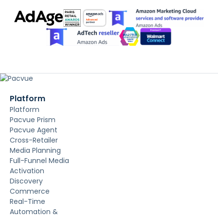
Platform
Platform
Pacvue Prism
Pacvue Agent
Cross-Retailer
Media Planning
Full-Funnel Media
Activation
Discovery
Commerce
Real-Time
Automation &