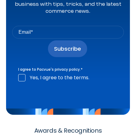
business with tips, tricks, and the latest
commerce news.
I agree to Pacvue's
privacy policy
.
*
Yes, I agree to the terms.
Awards & Recognitions