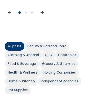
All posts
Beauty & Personal Care
Clothing & Apparel
CPG
Electronics
Food & Beverage
Grocery & Gourmet
Health & Wellness
Holding Companies
Home & Kitchen
Independent Agencies
Pet Supplies