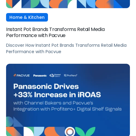
Home & Kitchen
Instant Pot Brands Transforms Retail Media
Performance with Pacvue
Discover How Instant Pot Brands Transforms Retail Media
Performance with Pacvue