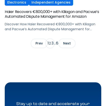
Electronics
Independent Agencies
Haier Recovers €800,000+ with Kiliagon and Pacvue’s
Automated Dispute Management for Amazon
Discover How Haier Recovered €800,000+ with Kiliagon
and Pacvue’s Automated Dispute Management for
Amazon
1
3
6
Prev
2
…
Next
Stay up to date and accelerate your