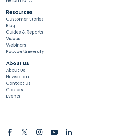
Helium 10
Resources
Customer Stories
Blog
Guides & Reports
Videos
Webinars
Pacvue University
About Us
About Us
Newsroom
Contact Us
Careers
Events