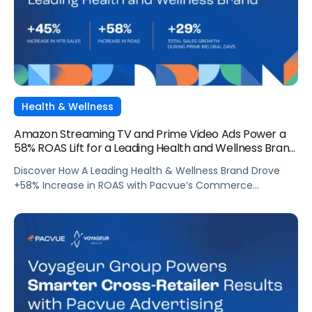
Health & Wellness
Amazon Streaming TV and Prime Video Ads Power a
58% ROAS Lift for a Leading Health and Wellness Brand
with Pacvue
Discover How A Leading Health & Wellness Brand Drove
+58% Increase in ROAS with Pacvue’s Commerce
Operating System