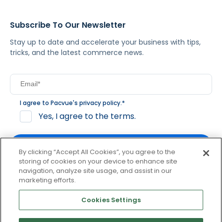
Subscribe To Our Newsletter
Stay up to date and accelerate your business with tips,
tricks, and the latest commerce news.
I agree to Pacvue's
privacy policy
.
*
Yes, I agree to the terms.
By clicking “Accept All Cookies”, you agree to the
storing of cookies on your device to enhance site
navigation, analyze site usage, and assist in our
By clicking subscribe, you consent to receive email
marketing efforts.
communication from Pacvue about news, events and
product updates. You may opt out at any time by clicking
Cookies Settings
unsubscribe at the bottom of each communication.