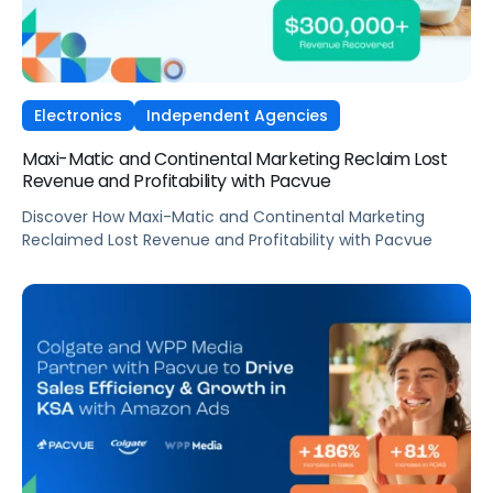
Electronics
Independent Agencies
Maxi-Matic and Continental Marketing Reclaim Lost
Revenue and Profitability with Pacvue
Discover How Maxi-Matic and Continental Marketing
Reclaimed Lost Revenue and Profitability with Pacvue