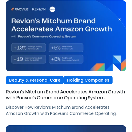
Beauty & Personal Care
Holding Companies
Revlon’s Mitchum Brand Accelerates Amazon Growth
with Pacvue’s Commerce Operating System
Discover How Revlon’s Mitchum Brand Accelerates
Amazon Growth with Pacvue’s Commerce Operating
System