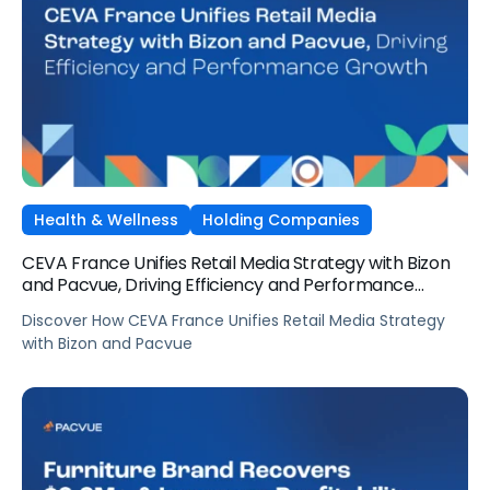
Health & Wellness
Holding Companies
CEVA France Unifies Retail Media Strategy with Bizon
and Pacvue, Driving Efficiency and Performance
Growth
Discover How CEVA France Unifies Retail Media Strategy
with Bizon and Pacvue