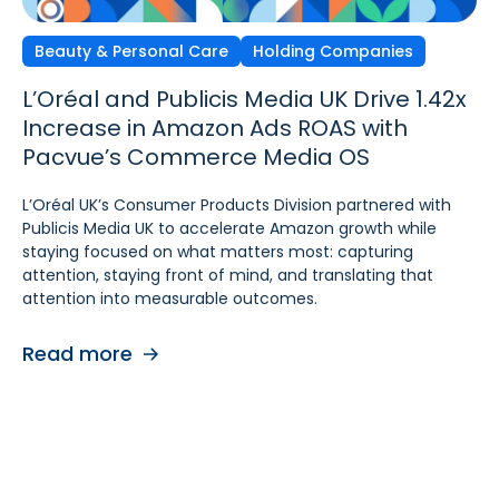
Beauty & Personal Care
Independent Agencies
Home & Kitchen
Holding Companies
L’Oréal and Publicis Media UK Drive 1.42x
Ecomcy Doubles New-to-
Groupe SEB Drives Amazon DSP Growth
Increase in Amazon Ads ROAS with
Brand (NTB) Growth with
with Pacvue’s AI-
Pacvue’s Commerce Media OS
Pacvue Advertising for Amazon DSP
Powered Recommendations and
Optimizations
L’Oréal UK’s Consumer Products Division partnered with
See how Ecomcy doubled New-to-Brand growth using
Publicis Media UK to accelerate Amazon growth while
Pacvue Advertising for Amazon DSP, and increased NTB
To strengthen digital advertising performance for
staying focused on what matters most: capturing
purchases by 117% and NTB Share of Total Purchases by
Rowenta and Moulinex, Groupe SEB turned to Pacvue
attention, staying front of mind, and translating that
166%.
Advertising for Amazon DSP. With Pacvue, Groupe SEB
attention into measurable outcomes.
gained a more efficient and intelligent way to activate
Read more
and scale Amazon DSP campaigns. By combining
Read more
centralized visibility, along with AI-driven
recommendations and optimizations, the team improved
performance, accelerated learning, and built a stronger
foundation for cross-functional collaboration.
Read more