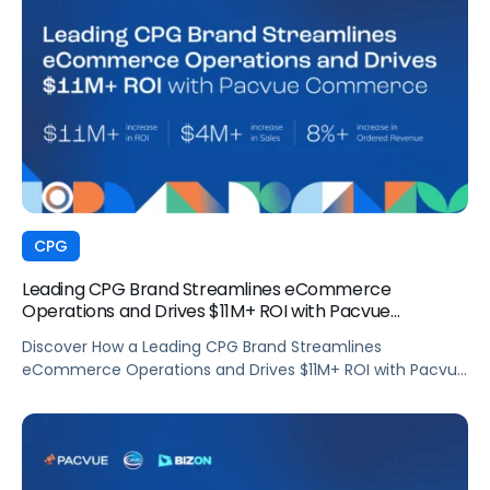
CPG
Leading CPG Brand Streamlines eCommerce
Operations and Drives $11M+ ROI with Pacvue
Commerce
Discover How a Leading CPG Brand Streamlines
eCommerce Operations and Drives $11M+ ROI with Pacvue
Commerce