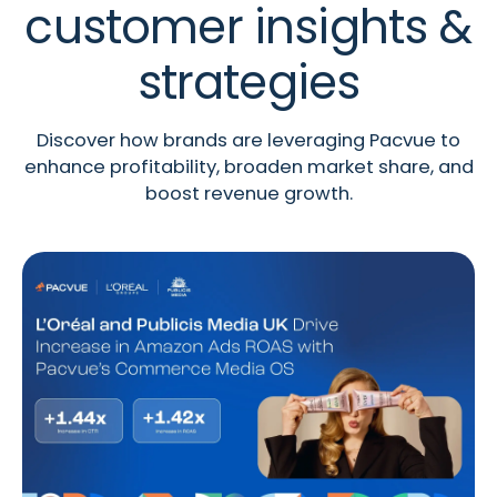
customer insights &
strategies
Discover how brands are leveraging Pacvue to
enhance profitability, broaden market share, and
boost revenue growth.