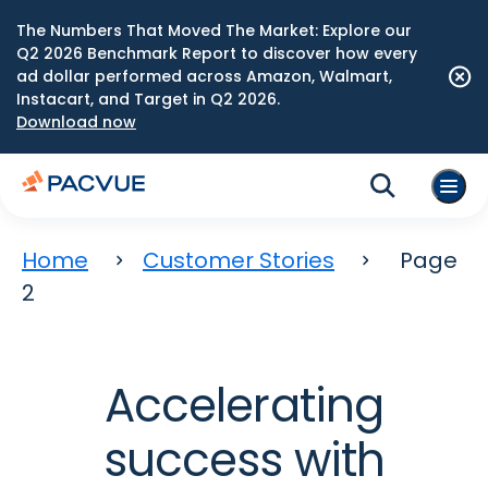
The Numbers That Moved The Market: Explore our
Q2 2026 Benchmark Report to discover how every
ad dollar performed across Amazon, Walmart,
Instacart, and Target in Q2 2026.
Download now
Home
Customer Stories
Page
2
Accelerating
success with