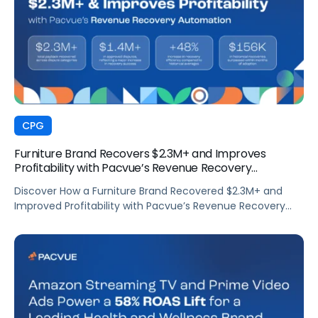
CPG
Furniture Brand Recovers $2.3M+ and Improves
Profitability with Pacvue’s Revenue Recovery
Automation
Discover How a Furniture Brand Recovered $2.3M+ and
Improved Profitability with Pacvue’s Revenue Recovery
Automation