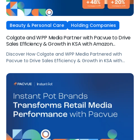
Beauty & Personal Care
Holding Companies
Colgate and WPP Media Partner with Pacvue to Drive
Sales Efficiency & Growth in KSA with Amazon
AdsElectronics, Independent Agencies
Discover How Colgate and WPP Media Partnered with
Pacvue to Drive Sales Efficiency & Growth in KSA with
Amazon Ads