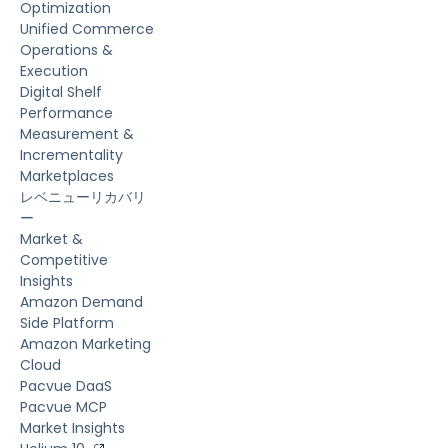
Optimization
Unified Commerce
Operations &
Execution
Digital Shelf
Performance
Measurement &
Incrementality
Marketplaces
レベニューリカバリ
ー
Market &
Competitive
Insights
Amazon Demand
Side Platform
Amazon Marketing
Cloud
Pacvue DaaS
Pacvue MCP
Market Insights