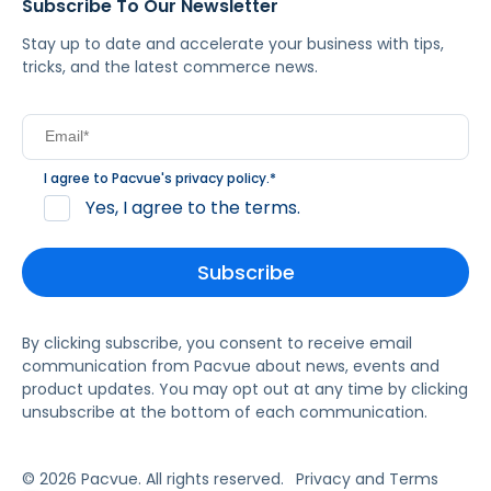
Subscribe To Our Newsletter
Stay up to date and accelerate your business with tips,
tricks, and the latest commerce news.
I agree to Pacvue's
privacy policy
.
*
Yes, I agree to the terms.
By clicking subscribe, you consent to receive email
communication from Pacvue about news, events and
product updates. You may opt out at any time by clicking
unsubscribe at the bottom of each communication.
© 2026 Pacvue. All rights reserved.
Privacy and Terms