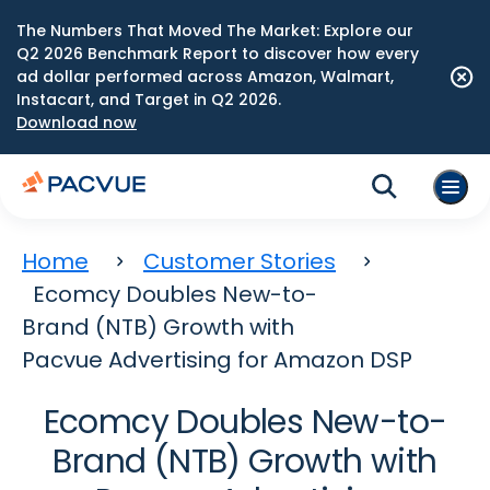
The Numbers That Moved The Market: Explore our
Q2 2026 Benchmark Report to discover how every
ad dollar performed across Amazon, Walmart,
Instacart, and Target in Q2 2026.
Download now
Home
Customer Stories
Ecomcy Doubles New-to-
Brand (NTB) Growth with
Pacvue Advertising for Amazon DSP
Ecomcy Doubles New-to-
Brand (NTB) Growth with