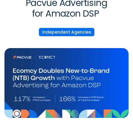
Pacvue Advertising
for Amazon DSP
Independent Agencies