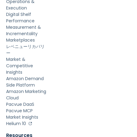
Operations &
Execution
Digital Shelf
Performance
Measurement &
Incrementality
Marketplaces
レベニューリカバリ
ー
Market &
Competitive
Insights
Amazon Demand
Side Platform
Amazon Marketing
Cloud
Pacvue DaaS
Pacvue MCP
Market Insights
Helium 10
Resources