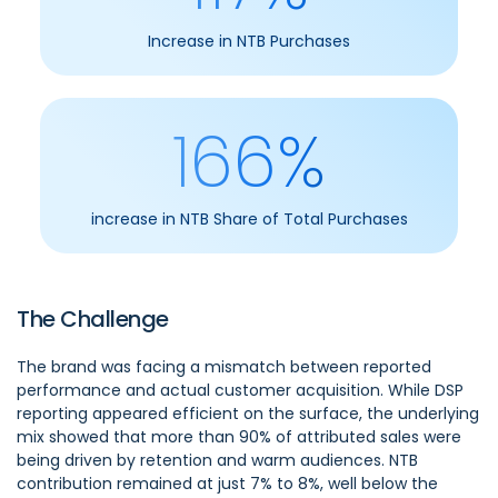
Increase in NTB Purchases
166%
increase in NTB Share of Total Purchases
The Challenge
The brand was facing a mismatch between reported
performance and actual customer acquisition. While DSP
reporting appeared efficient on the surface, the underlying
mix showed that more than 90% of attributed sales were
being driven by retention and warm audiences. NTB
contribution remained at just 7% to 8%, well below the