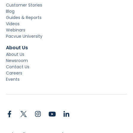
Customer Stories
Blog
Guides & Reports
Videos
Webinars
Pacvue University
About Us
About Us
Newsroom
Contact Us
Careers
Events