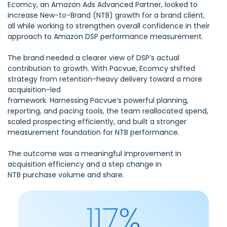
Ecomcy, an Amazon Ads Advanced Partner, looked to
increase New-to-Brand (NTB) growth for a brand client,
all while working to strengthen overall confidence in their
approach to Amazon DSP performance measurement.
The brand needed a clearer view of DSP’s actual
contribution to growth. With Pacvue, Ecomcy shifted
strategy from retention-heavy delivery toward a more
acquisition-led
framework. Harnessing Pacvue’s powerful planning,
reporting, and pacing tools, the team reallocated spend,
scaled prospecting efficiently, and built a stronger
measurement foundation for NTB performance.
The outcome was a meaningful improvement in
acquisition efficiency and a step change in
NTB purchase volume and share.
117%