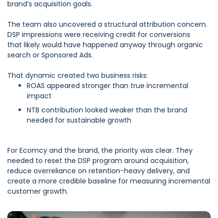
brand’s acquisition goals.
The team also uncovered a structural attribution concern.
DSP impressions were receiving credit for conversions
that likely would have happened anyway through organic
search or Sponsored Ads.
That dynamic created two business risks:
ROAS appeared stronger than true incremental
impact
NTB contribution looked weaker than the brand
needed for sustainable growth
F
or Ecomcy and the brand, the priority was clear. They
needed to reset the DSP program around acquisition,
reduce overreliance on retention-heavy delivery, and
create a more credible baseline for measuring incremental
customer growth.