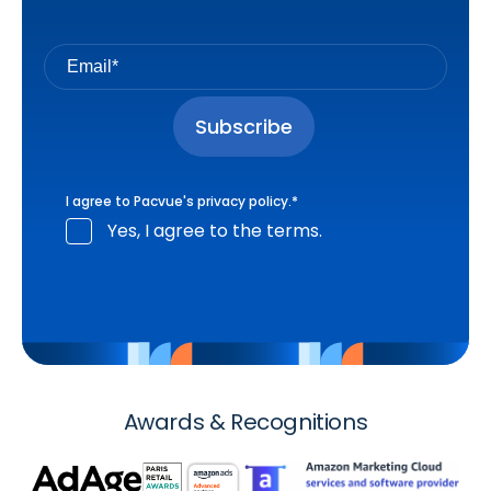
I agree to Pacvue's
privacy policy
.
*
Yes, I agree to the terms.
Awards & Recognitions