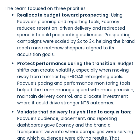
The team focused on three priorities:
Reallocate budget toward prospecting:
Using
Pacvue’s planning and reporting tools, Ecomcy
reduced retention-driven delivery and redirected
spend into cold prospecting audiences. Prospecting
campaigns were scaled by 2x to 3x, helping the brand
reach more net-new shoppers aligned to its
acquisition goals.
Protect performance during the transition:
Budget
shifts can create volatility, especially when moving
away from familiar high-ROAS retargeting pools.
Pacvue’s pacing and performance monitoring tools
helped the team manage spend with more precision,
maintain delivery control, and allocate investment
where it could drive stronger NTB outcomes.
Validate that delivery truly shifted to acquisition:
Pacvue’s audience, placement, and reporting
dashboards gave Ecomcy and the brand a
transparent view into where campaigns were serving
and which audiences were driving results. That