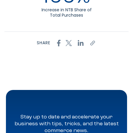
Increase in NTB Share of
Total Purchases
SHARE
Stay up to date and accelerate your
business with tips, tricks, and the latest
commerce news.