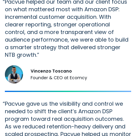
“
Pacvue helped our team and our
client
focus
on what mattered most with Amazon DSP:
incremental customer acquisition. With
clearer reporting, stronger operational
control, and a more transparent view of
audience performance, we were able to build
a smarter strategy that delivered stronger
NTB growth.
Vincenzo Toscano
Founder & CEO at Ecomcy
“
Pacvue gave us the visibility and control we
needed to shift the client’s Amazon DSP
program toward real acquisition outcomes.
As we reduced retention-heavy delivery and
scaled prospecting, Pacvue helped us monitor