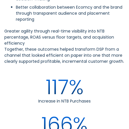
Better collaboration between Ecomcy and the brand
through transparent audience and placement
reporting
Greater agility through real-time visibility into NTB
percentage, ROAS versus floor targets, and acquisition
efficiency
Together, these outcomes helped transform DSP from a
channel that looked efficient on paper into one that more
clearly supported profitable, incremental customer growth.
117%
Increase in NTB Purchases
166%