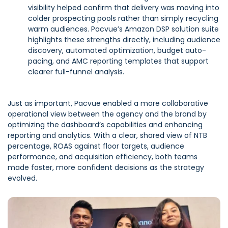
visibility helped confirm that delivery was moving into
colder prospecting pools rather than simply recycling
warm audiences. Pacvue’s Amazon DSP solution suite
highlights these strengths directly, including audience
discovery, automated optimization, budget auto-
pacing, and AMC reporting templates that support
clearer full-funnel analysis.
Just as important, Pacvue enabled a more collaborative
operational view between the agency and the brand by
optimizing the dashboard’s capabilities and enhancing
reporting and analytics. With a clear, shared view of NTB
percentage, ROAS against floor targets, audience
performance, and acquisition efficiency, both teams
made faster, more confident decisions as the strategy
evolved.