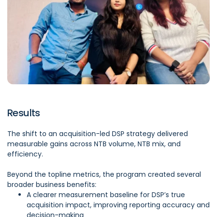
Results
The shift to an acquisition-led DSP strategy delivered
measurable gains across NTB volume, NTB mix, and
efficiency.
Beyond the topline metrics, the program created several
broader business benefits:
A clearer measurement baseline for DSP’s true
acquisition impact, improving reporting accuracy and
decision-making