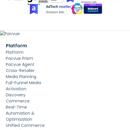
Platform
Platform
Pacvue Prism
Pacvue Agent
Cross-Retailer
Media Planning
Full-Funnel Media
Activation
Discovery
Commerce
Real-Time
Automation &
Optimization
Unified Commerce