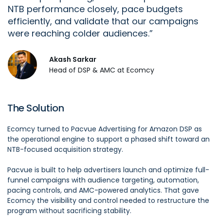
NTB performance closely, pace budgets
efficiently, and
validate
that our campaigns
were reaching colder audiences.
Akash Sarkar
Head of DSP & AMC at Ecomcy
The Solution
Ecomcy turned to Pacvue Advertising for Amazon DSP as
the operational engine to support a phased shift toward an
NTB-focused acquisition strategy.
Pacvue is built to help advertisers launch and optimize full-
funnel campaigns with audience targeting, automation,
pacing controls, and AMC-powered analytics. That gave
Ecomcy the visibility and control needed to restructure the
program without sacrificing stability.