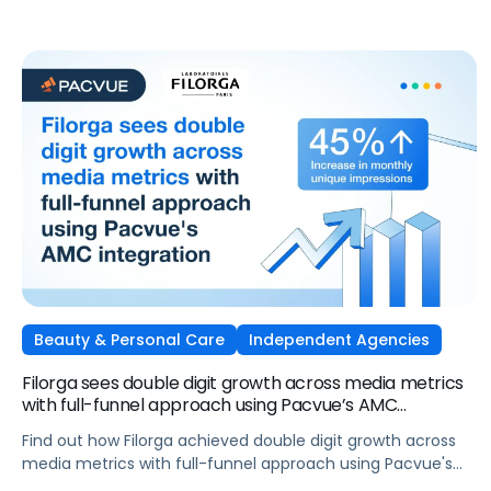
attention into measurable outcomes.
Beauty & Personal Care
Independent Agencies
Filorga sees double digit growth across media metrics
with full-funnel approach using Pacvue’s AMC
integration
Find out how Filorga achieved double digit growth across
media metrics with full-funnel approach using Pacvue's
AMC integration