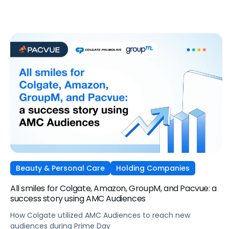
Beauty & Personal Care
Holding Companies
All smiles for Colgate, Amazon, GroupM, and Pacvue: a
success story using AMC Audiences
How Colgate utilized AMC Audiences to reach new
audiences during Prime Day