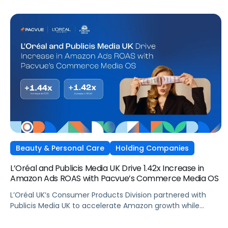
Beauty & Personal Care
Holding Companies
L’Oréal and Publicis Media UK Drive 1.42x Increase in
Amazon Ads ROAS with Pacvue’s Commerce Media OS
L’Oréal UK’s Consumer Products Division partnered with
Publicis Media UK to accelerate Amazon growth while
staying focused on what matters most: capturing
attention, staying front of mind, and translating that