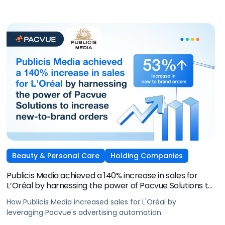
Beauty & Personal Care
Holding Companies
Publicis Media achieved a 140% increase in sales for
L’Oréal by harnessing the power of Pacvue Solutions to
increase new-to-brand orders
How Publicis Media increased sales for L'Oréal by
leveraging Pacvue's advertising automation.