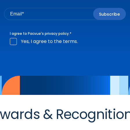
I agree to Pacvue's
privacy policy
.
*
Yes, I agree to the terms.
wards & Recognitio