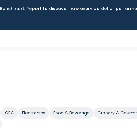
Benchmark Report to discover how every ad dollar performed
CPG
Electronics
Food & Beverage
Grocery & Gourm