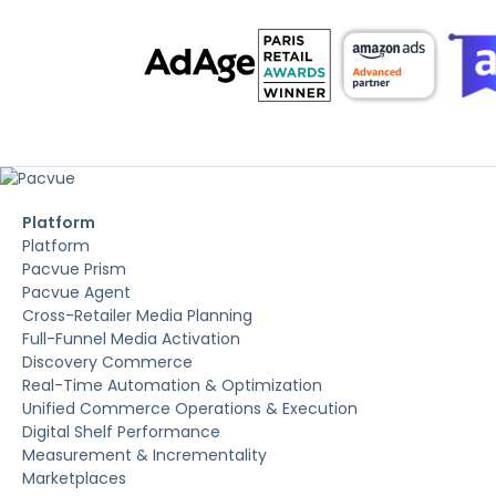
Platform
Platform
Pacvue Prism
Pacvue Agent
Cross-Retailer Media Planning
Full-Funnel Media Activation
Discovery Commerce
Real-Time Automation & Optimization
Unified Commerce Operations & Execution
Digital Shelf Performance
Measurement & Incrementality
Marketplaces