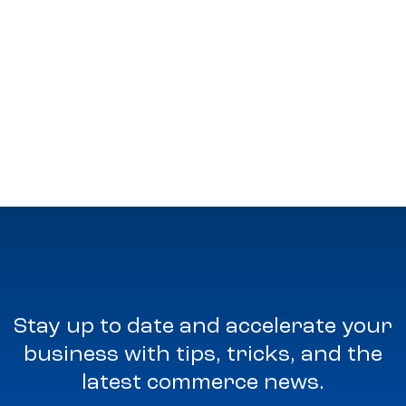
Stay up to date and accelerate your
business with tips, tricks, and the
latest commerce news.