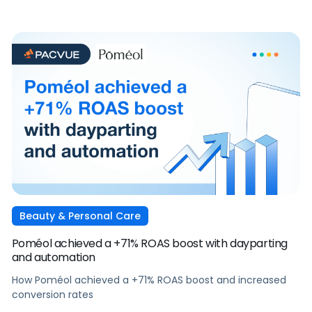
Beauty & Personal Care
Poméol achieved a +71% ROAS boost with dayparting
and automation
How Poméol achieved a +71% ROAS boost and increased
conversion rates