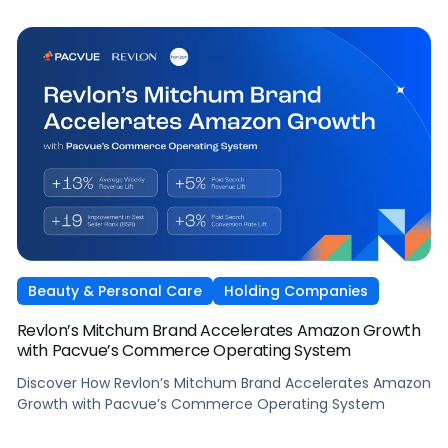
Beauty & Personal Care
Holding Companies
Revlon’s Mitchum Brand Accelerates Amazon Growth
with Pacvue’s Commerce Operating System
Discover How Revlon’s Mitchum Brand Accelerates Amazon
Growth with Pacvue’s Commerce Operating System