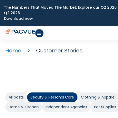
The Numbers That Moved The Market: Explore our Q2 2026 
Q2 2026.
Download now
Home
Customer Stories
All posts
Beauty & Personal Care
Clothing & Apparel
Home & Kitchen
Independent Agencies
Pet Supplies