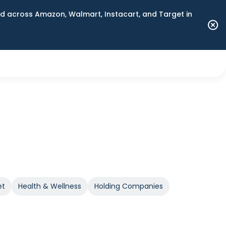
 across Amazon, Walmart, Instacart, and Target in
et
Health & Wellness
Holding Companies