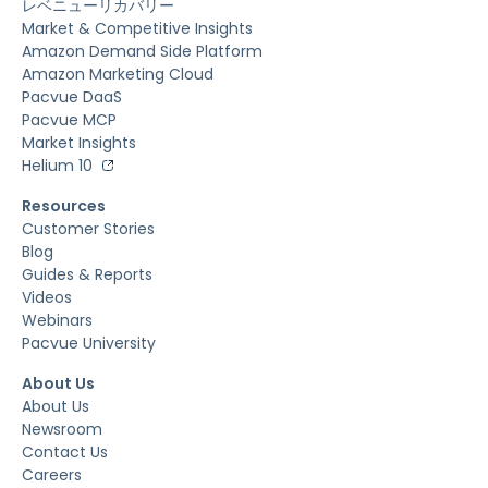
レベニューリカバリー
Market & Competitive Insights
Amazon Demand Side Platform
Amazon Marketing Cloud
Pacvue DaaS
Pacvue MCP
Market Insights
Helium 10
Resources
Customer Stories
Blog
Guides & Reports
Videos
Webinars
Pacvue University
About Us
About Us
Newsroom
Contact Us
Careers