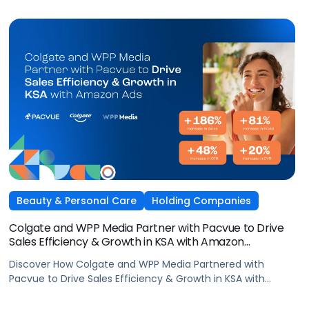
Beauty & Personal Care
Holding Companies
Colgate and WPP Media Partner with Pacvue to Drive
Sales Efficiency & Growth in KSA with Amazon
AdsElectronics, Independent Agencies
Discover How Colgate and WPP Media Partnered with
Pacvue to Drive Sales Efficiency & Growth in KSA with
Amazon Ads