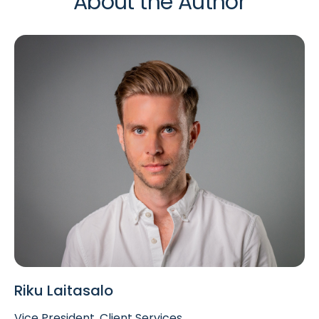
About the Author
Riku Laitasalo
Vice President, Client Services