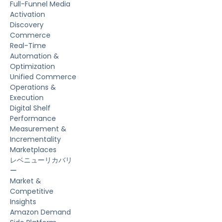
Full-Funnel Media
Activation
Discovery
Commerce
Real-Time
Automation &
Optimization
Unified Commerce
Operations &
Execution
Digital Shelf
Performance
Measurement &
Incrementality
Marketplaces
レベニューリカバリ
ー
Market &
Competitive
Insights
Amazon Demand