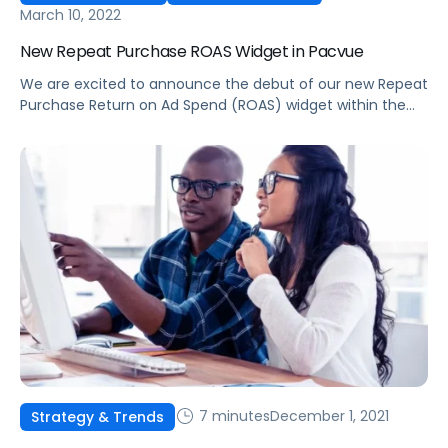
March 10, 2022
New Repeat Purchase ROAS Widget in Pacvue
We are excited to announce the debut of our new Repeat
Purchase Return on Ad Spend (ROAS) widget within the
Pacvue Product Center.
7 minutes
December 1, 2021
Strategy & Trends