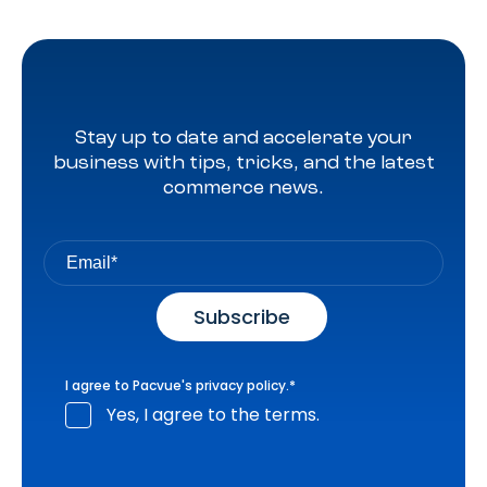
Stay up to date and accelerate your
business with tips, tricks, and the latest
commerce news.
I agree to Pacvue's
privacy policy
.
*
Yes, I agree to the terms.