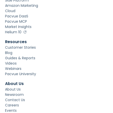
Side Platform
Amazon Marketing
Cloud
Pacvue DaaS
Pacvue MCP
Market Insights
Helium 10
Resources
Customer Stories
Blog
Guides & Reports
Videos
Webinars
Pacvue University
About Us
About Us
Newsroom
Contact Us
Careers
Events