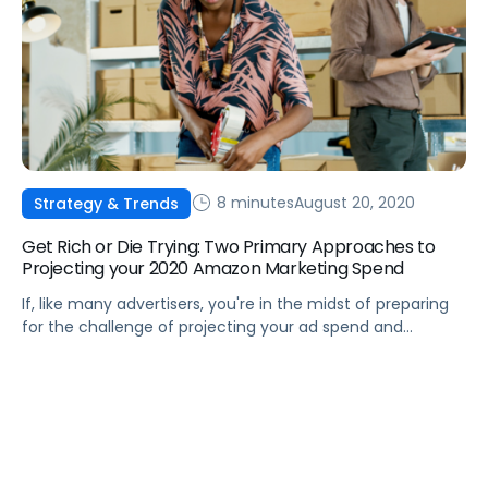
8 minutes
August 20, 2020
Strategy & Trends
Get Rich or Die Trying: Two Primary Approaches to
Projecting your 2020 Amazon Marketing Spend
If, like many advertisers, you're in the midst of preparing
for the challenge of projecting your ad spend and
strategy for next year, we can help.