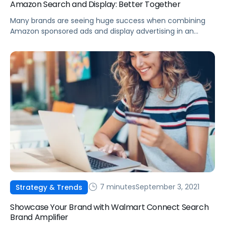
Amazon Search and Display: Better Together
Many brands are seeing huge success when combining
Amazon sponsored ads and display advertising in an
effective strategy to reach new audiences and increase
overall sales.
7 minutes
September 3, 2021
Strategy & Trends
Showcase Your Brand with Walmart Connect Search
Brand Amplifier