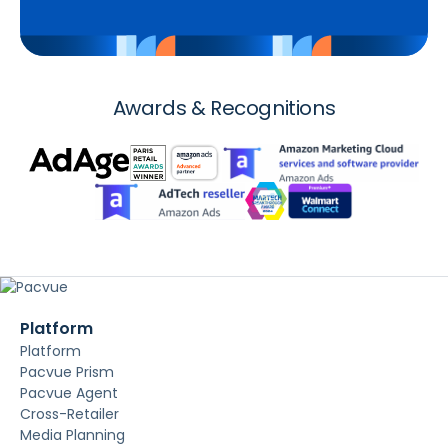
Awards & Recognitions
Platform
Platform
Pacvue Prism
Pacvue Agent
Cross-Retailer
Media Planning