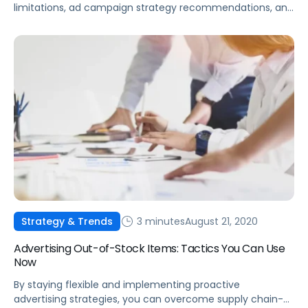
limitations, ad campaign strategy recommendations, and
sales attribution changes.
3 minutes
August 21, 2020
Strategy & Trends
Advertising Out-of-Stock Items: Tactics You Can Use
Now
By staying flexible and implementing proactive
advertising strategies, you can overcome supply chain-