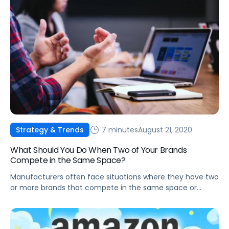
7 minutes
August 21, 2020
Strategy & Trends
What Should You Do When Two of Your Brands
Compete in the Same Space?
Manufacturers often face situations where they have two
or more brands that compete in the same space or
category