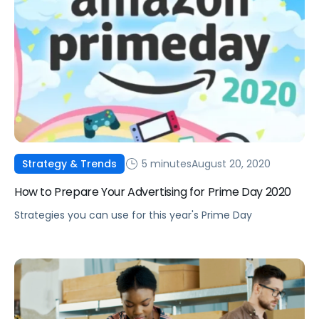
5 minutes
August 20, 2020
Strategy & Trends
How to Prepare Your Advertising for Prime Day 2020
Strategies you can use for this year's Prime Day