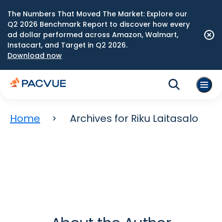
The Numbers That Moved The Market: Explore our
Q2 2026 Benchmark Report to discover how every
ad dollar performed across Amazon, Walmart,
Instacart, and Target in Q2 2026.
Download now
Home
Archives for Riku Laitasalo