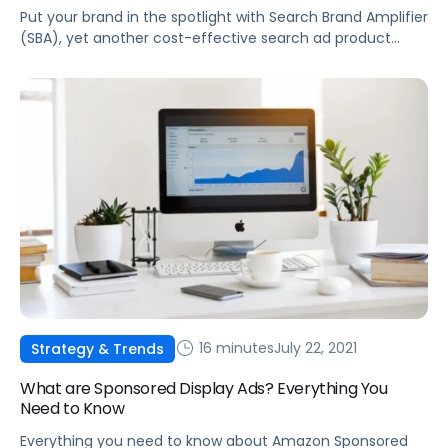
Put your brand in the spotlight with Search Brand Amplifier
(SBA), yet another cost-effective search ad product
from Walmart Connect.
16 minutes
July 22, 2021
Strategy & Trends
What are Sponsored Display Ads? Everything You
Need to Know
Everything you need to know about Amazon Sponsored