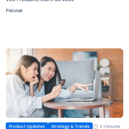
Pacvue
4 minutes
Product Updates
Strategy & Trends