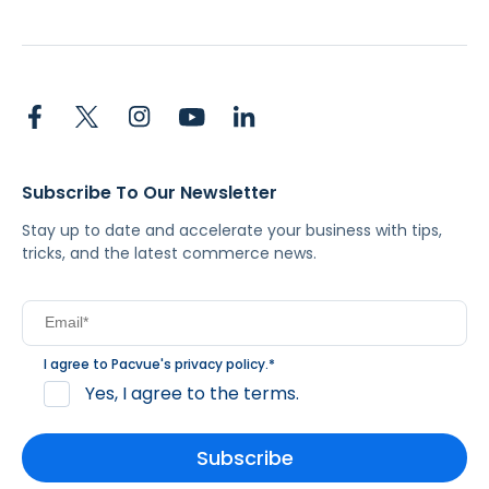
Subscribe To Our Newsletter
Stay up to date and accelerate your business with tips,
tricks, and the latest commerce news.
I agree to Pacvue's
privacy policy
.
*
Yes, I agree to the terms.