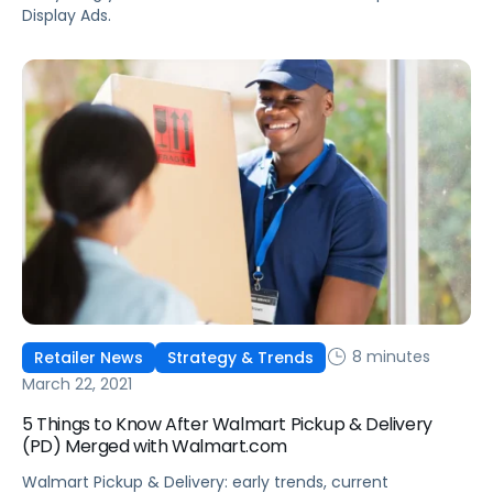
Display Ads.
8 minutes
Retailer News
Strategy & Trends
March 22, 2021
5 Things to Know After Walmart Pickup & Delivery
(PD) Merged with Walmart.com
Walmart Pickup & Delivery: early trends, current