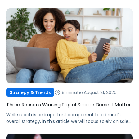
related bottlenecks.
8 minutes
August 21, 2020
Strategy & Trends
Three Reasons Winning Top of Search Doesn’t Matter
While reach is an important component to a brand’s
overall strategy, in this article we will focus solely on sales
efficiency.