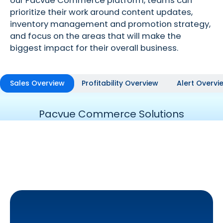
our Pacvue Commerce platform, teams can
prioritize their work around content updates,
inventory management and promotion strategy,
and focus on the areas that will make the
biggest impact for their overall business.
Sales Overview
Profitability Overview
Alert Overvi
Pacvue Commerce Solutions