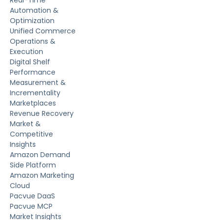
Automation &
Optimization
Unified Commerce
Operations &
Execution
Digital Shelf
Performance
Measurement &
Incrementality
Marketplaces
Revenue Recovery
Market &
Competitive
Insights
Amazon Demand
Side Platform
Amazon Marketing
Cloud
Pacvue DaaS
Pacvue MCP
Market Insights