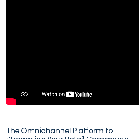
The Omnichannel Platform to