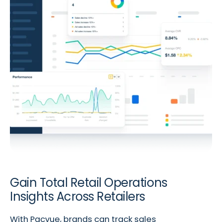
Gain Total Retail Operations
Insights Across Retailers
With Pacvue, brands can track sales