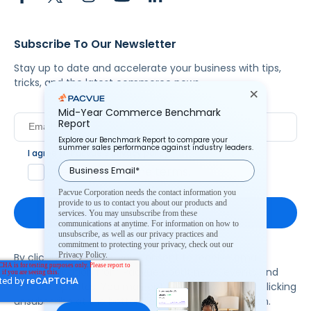
Subscribe To Our Newsletter
Stay up to date and accelerate your business with tips,
tricks, and the latest commerce news.
Mid-Year Commerce Benchmark
Report
Explore our Benchmark Report to compare your
summer sales performance against industry leaders.
I agree to Pacvue's
privacy policy
.
*
Yes, I agree to the terms.
Pacvue Corporation needs the contact information you
provide to us to contact you about our products and
services. You may unsubscribe from these
communications at anytime. For information on how to
unsubscribe, as well as our privacy practices and
commitment to protecting your privacy, check out our
Privacy Policy.
By clicking subscribe, you consent to receive email
communication from Pacvue about news, events and
product updates. You may opt out at any time by clicking
unsubscribe at the bottom of each communication.