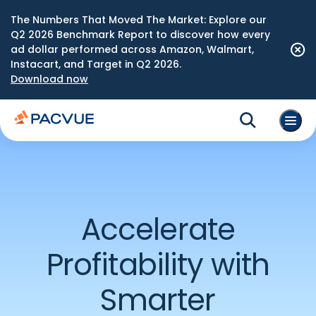
The Numbers That Moved The Market: Explore our
Q2 2026 Benchmark Report to discover how every
ad dollar performed across Amazon, Walmart,
Instacart, and Target in Q2 2026.
Download now
Accelerate
Profitability with
Smarter