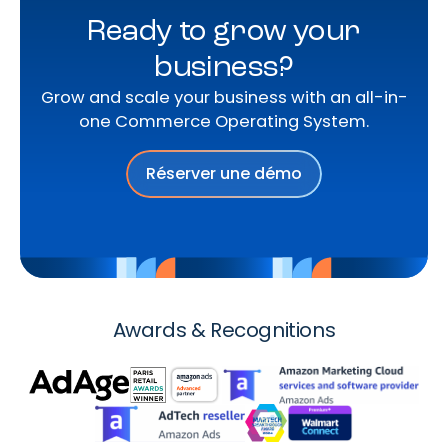
Ready to grow your
business?
Grow and scale your business with an all-in-
one Commerce Operating System.
Réserver une démo
Awards & Recognitions