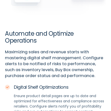
Automate and Optimize
Operations
Maximizing sales and revenue starts with
mastering digital shelf management. Configure
alerts to be notified of risks to performance,
such as inventory levels, Buy Box ownership,
purchase order status and ad performance.
Digital Shelf Optimizations
Ensure product detail pages are up to date and
optimized for effectiveness and compliance across
retailers. Configure alerts notify you of profitability