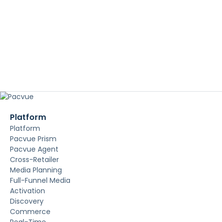
Platform
Platform
Pacvue Prism
Pacvue Agent
Cross-Retailer
Media Planning
Full-Funnel Media
Activation
Discovery
Commerce
Real-Time