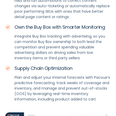
risks and run automations to correct content
changes via auto-ticketing or automatically replace
poor performing SKUs with ones that have better
detail page content or ratings.
Own the Buy Box with Smarter Monitoring
Integrate Buy Box tracking with advertising, so you
can monitor Buy Box ownership to both lead the
competition and prevent spending valuable
advertising dollars on driving sales from low
inventory items or third party sellers.
Supply Chain Optimization
Plan and adjust your internal forecasts with Pacvue’s
predictive forecasting, track weeks of coverage and
inventory, and manage and prevent out-of-stocks
(OOS) by leveraging real-time inventory
information, including product added to cart.