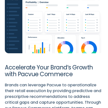
Accelerate Your Brand’s Growth
with Pacvue Commerce
Brands can leverage Pacvue to operationalize
their retail execution by providing predictive and
prescriptive recommendations to address
critical gaps and capture opportunities. Through