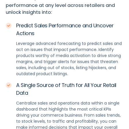
performance at any level across retailers and
unlock insights into:
Predict Sales Performance and Uncover
Actions
Leverage advanced forecasting to predict sales and
act on issues that impact performance. Identify
products worthy of media activation to drive strong
margins, and trigger alerts for issues that threaten
sales, including out of stocks, listing hijackers, and
outdated product listings.
A Single Source of Truth for All Your Retail
Data
Centralize sales and operations data within a single
dashboard that highlights the most critical KPIs
driving your commerce business. From sales trends,
to stock levels, to traffic and profitability, you can
make informed decisions that impact your overall