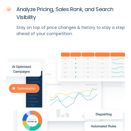
Analyze Pricing, Sales Rank, and Search
Visibility
Stay on top of price changes & history to stay a step
ahead of your competition.