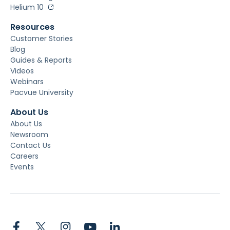
Helium 10
Resources
Customer Stories
Blog
Guides & Reports
Videos
Webinars
Pacvue University
About Us
About Us
Newsroom
Contact Us
Careers
Events