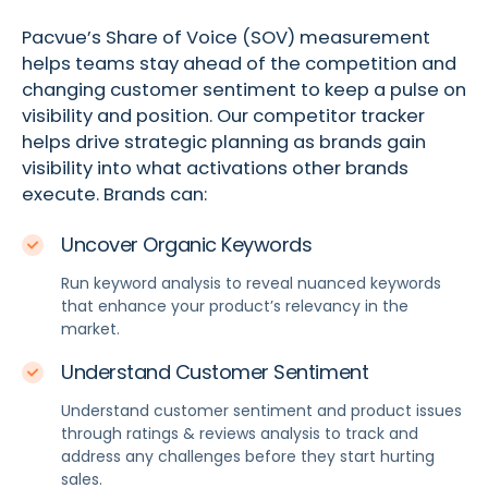
Pacvue’s Share of Voice (SOV) measurement
helps teams stay ahead of the competition and
changing customer sentiment to keep a pulse on
visibility and position. Our competitor tracker
helps drive strategic planning as brands gain
visibility into what activations other brands
execute. Brands can:
Uncover Organic Keywords
Run keyword analysis to reveal nuanced keywords
that enhance your product’s relevancy in the
market.
Understand Customer Sentiment
Understand customer sentiment and product issues
through ratings & reviews analysis to track and
address any challenges before they start hurting
sales.