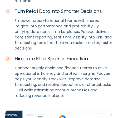
real time.
Turn Retail Data Into Smarter Decisions
Empower cross-functional teams with shared
insights into performance and profitability. By
unifying data across marketplaces, Pacvue delivers
consistent reporting, real-time visibility into KPIs, and
forecasting tools that help you make smarter, faster
decisions.
Eliminate Blind Spots in Execution
Connect supply chain and finance teams to drive
operational efficiency and protect margins. Pacvue
helps you identify stockouts, improve demand
forecasting, and resolve deductions or chargebacks
— all while minimizing manual processes and
reducing revenue leakage.