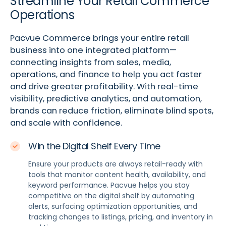
Streamline Your Retail Commerce
Operations
Pacvue Commerce brings your entire retail
business into one integrated platform—
connecting insights from sales, media,
operations, and finance to help you act faster
and drive greater profitability. With real-time
visibility, predictive analytics, and automation,
brands can reduce friction, eliminate blind spots,
and scale with confidence.
Win the Digital Shelf Every Time
Ensure your products are always retail-ready with
tools that monitor content health, availability, and
keyword performance. Pacvue helps you stay
competitive on the digital shelf by automating
alerts, surfacing optimization opportunities, and
tracking changes to listings, pricing, and inventory in