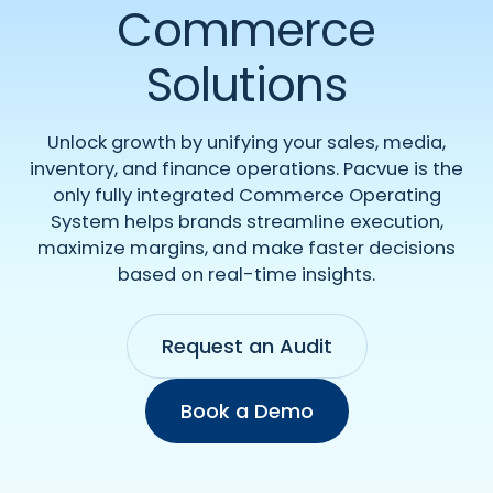
Commerce
Solutions
Unlock growth by unifying your sales, media,
inventory, and finance operations. Pacvue is the
only fully integrated Commerce Operating
System helps brands streamline execution,
maximize margins, and make faster decisions
based on real-time insights.
Request an Audit
Book a Demo