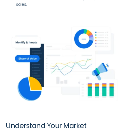
sales.
Understand Your Market