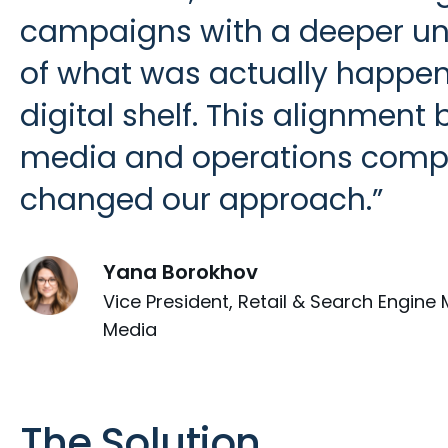
campaigns with a deeper u
of what was actually happen
digital shelf. This alignment
media and operations compl
changed our approach.
Yana Borokhov
Vice President, Retail & Search Engine 
Media
The Solution