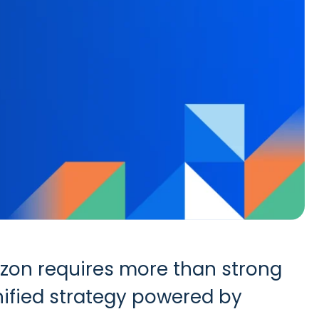
azon requires more than strong
unified strategy powered by