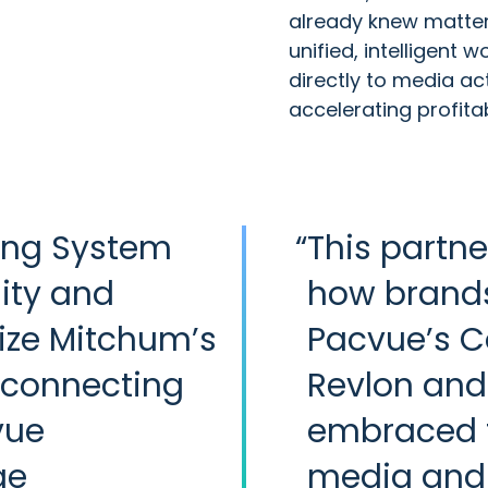
already knew matter
unified, intelligent
directly to media ac
accelerating profita
ing System
“
This partne
lity and
how brands 
ize Mitchum’s
Pacvue’s 
 connecting
Revlon and 
vue
embraced 
ge
media and