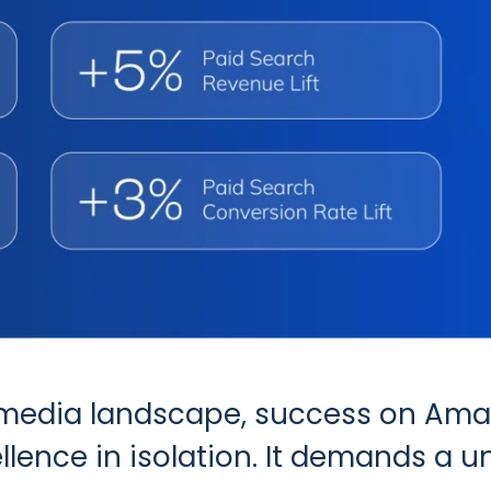
ail media landscape, success on Am
llence in isolation. It demands a 