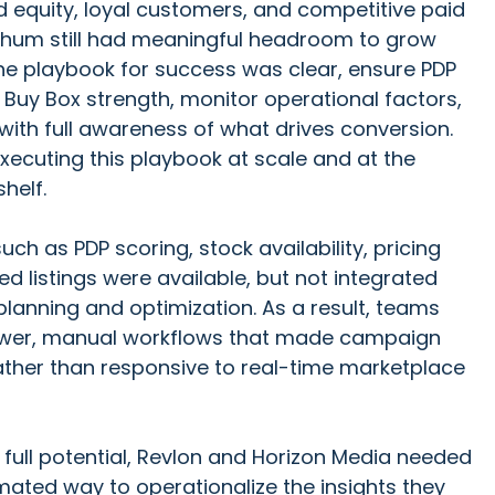
 equity, loyal customers, and competitive paid
hum still had meaningful headroom to grow
e playbook for success was clear, ensure PDP
 Buy Box strength, monitor operational factors,
ith full awareness of what drives conversion.
xecuting this playbook at scale and at the
shelf.
h as PDP scoring, stock availability, pricing
ed listings were available, but not integrated
planning and optimization. As a result, teams
lower, manual workflows that made campaign
ather than responsive to real-time marketplace
full potential, Revlon and Horizon Media needed
mated way to operationalize the insights they