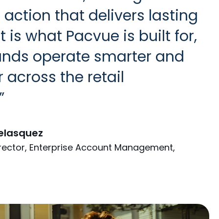
d action that delivers lasting
t is what Pacvue is built for,
ands operate smarter and
r across the retail
elasquez
irector, Enterprise Account Management,