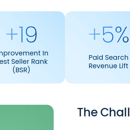
+19
+5%
mprovement In
Paid Search
est Seller Rank
Revenue Lift
(BSR)
The Chal