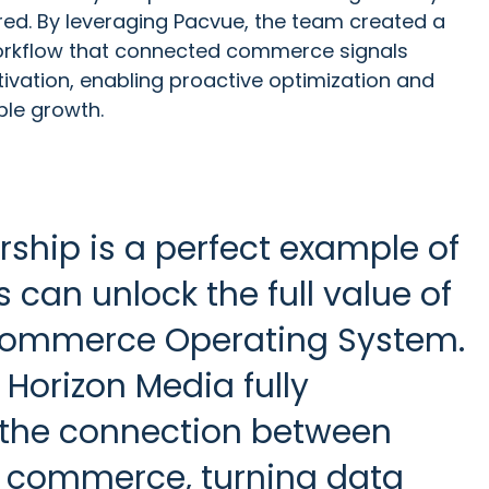
ed. By leveraging Pacvue, the team created a
 workflow that connected commerce signals
tivation, enabling proactive optimization and
ble growth.
rship is a perfect example of
can unlock the full value of
Commerce Operating System.
Horizon Media fully
the connection between
 commerce, turning data