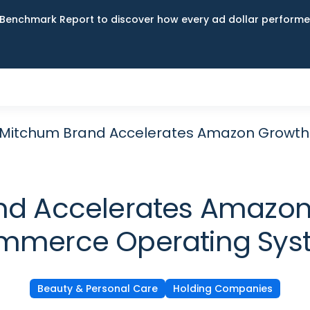
Benchmark Report to discover how every ad dollar performed
s Mitchum Brand Accelerates Amazon Growt
nd Accelerates Amazon
mmerce Operating Sys
Beauty & Personal Care
Holding Companies