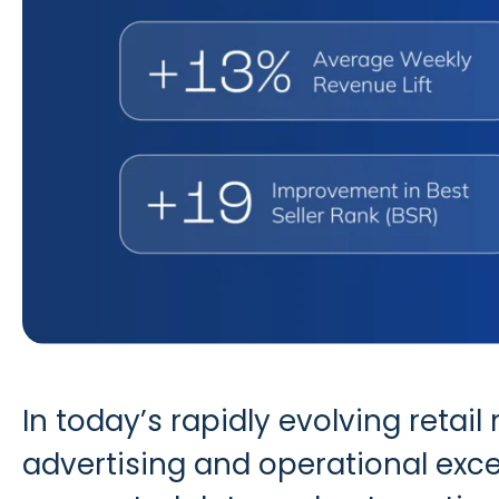
In today’s rapidly evolving ret
advertising and operational exce