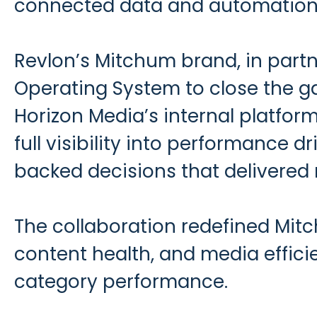
connected data and automation
Revlon’s Mitchum brand, in part
Operating System to close the g
Horizon Media’s internal platfo
full visibility into performance 
backed decisions that delivered
The collaboration redefined Mitc
content health, and media efficie
category performance.