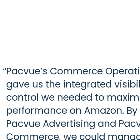
“
Pacvue’s Commerce Operat
gave us the integrated visibi
control we needed to maxim
performance on Amazon. By
Pacvue Advertising and Pac
Commerce, we could mana