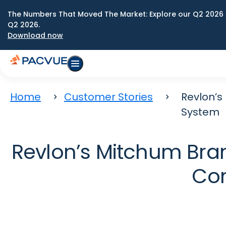
The Numbers That Moved The Market: Explore our Q2 2026 
Q2 2026.
Download now
Home
Customer Stories
Revlon’
System
Revlon’s Mitchum Bra
Co