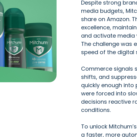
Despite strong brand
media budgets, Mitc
share on Amazon. Th
excellence, maintain
and activate media w
The challenge was e
speed of the digital 
Commerce signals suc
shifts, and suppress
quickly enough into 
were forced into s
decisions reactive r
conditions.
To unlock Mitchum’s 
a faster, more auto