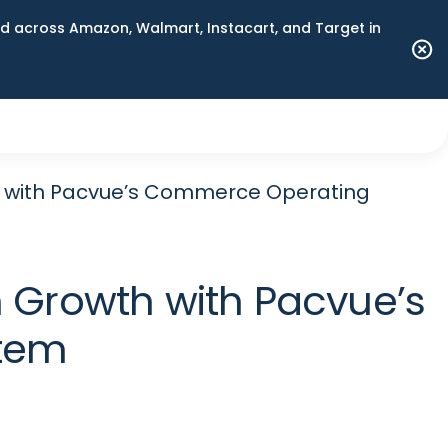
 across Amazon, Walmart, Instacart, and Target in
h with Pacvue’s Commerce Operating
 Growth with Pacvue’s
tem