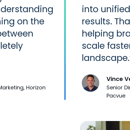
nderstanding
into unifie
ing on the
results. Tha
 between
helping br
etely
scale faste
landscape.
Vince V
Marketing, Horizon
Senior D
Pacvue