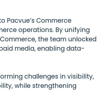
d to Pacvue’s Commerce
erce operations. By unifying
ue Commerce, the team unlocked
d paid media, enabling data-
ming challenges in visibility,
ility, while strengthening