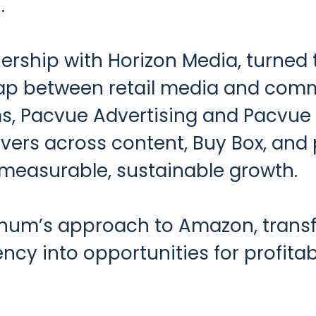
.
nership with Horizon Media, turne
ap between retail media and comm
rms, Pacvue Advertising and Pacv
drivers across content, Buy Box, an
 measurable, sustainable growth.
hum’s approach to Amazon, transfor
ncy into opportunities for profitab