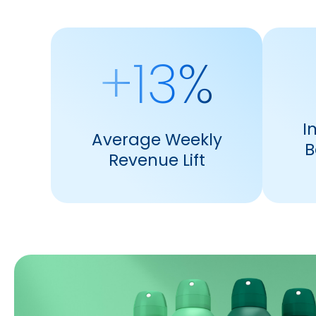
+13%
I
Average Weekly
B
Revenue Lift