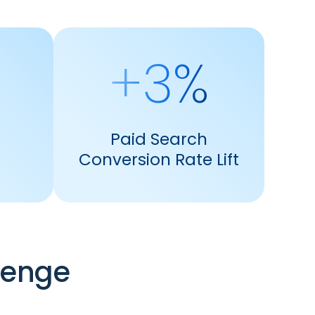
+3%
Paid Search
Conversion Rate Lift
lenge