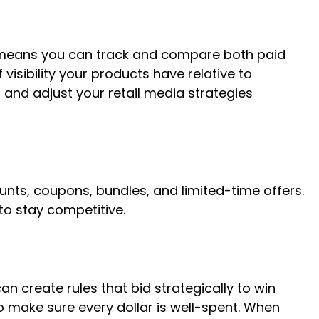
ls means you can track and compare both paid
visibility your products have relative to
 and adjust your retail media strategies
nts, coupons, bundles, and limited-time offers.
 to stay competitive.
 create rules that bid strategically to win
o make sure every dollar is well-spent. When