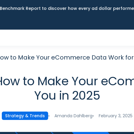
Benchmark Report to discover how every ad dollar performed
 How to Make Your eCommerce Data Work for 
: How to Make Your eCo
You in 2025
Amanda Dahlberg
February 3, 2025
Strategy & Trends