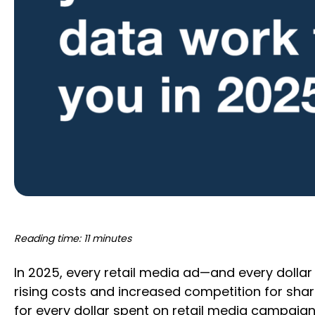
Reading time: 11 minutes
In 2025, every retail media ad—and every dollar 
rising costs and increased competition for share 
for every dollar spent on retail media campaig