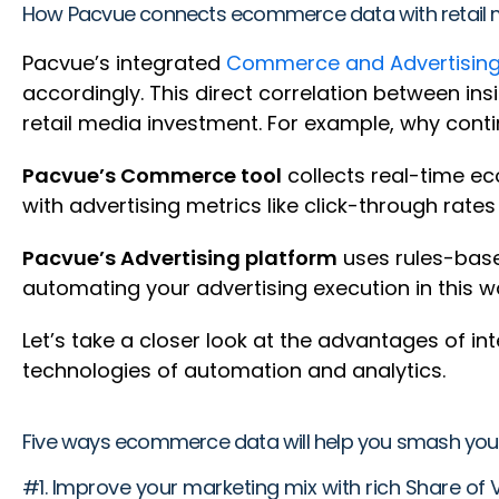
How Pacvue connects ecommerce data with retail 
Pacvue’s integrated
Commerce and Advertising
accordingly. This direct correlation between i
retail media investment. For example, why con
Pacvue’s Commerce tool
collects real-time eco
with advertising metrics like click-through rate
Pacvue’s Advertising platform
uses rules-base
automating your advertising execution in this 
Let’s take a closer look at the advantages of
technologies of automation and analytics.
Five ways ecommerce data will help you smash your
#1. Improve your marketing mix with rich Share of V