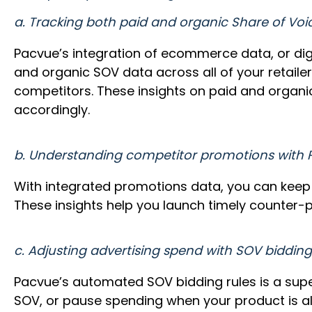
a. Tracking both paid and organic Share of Voi
Pacvue’s integration of ecommerce data, or dig
and organic SOV data across all of your retailer
competitors. These insights on paid and organic
accordingly.
b. Understanding competitor promotions with
With integrated promotions data, you can keep 
These insights help you launch timely counter-p
c. Adjusting advertising spend with SOV bidding
Pacvue’s automated SOV bidding rules is a super
SOV, or pause spending when your product is alr