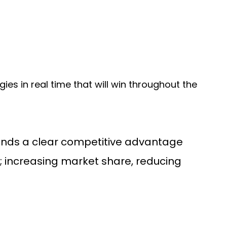
egies in real time that will win throughout the
rands a clear competitive advantage
; increasing market share, reducing