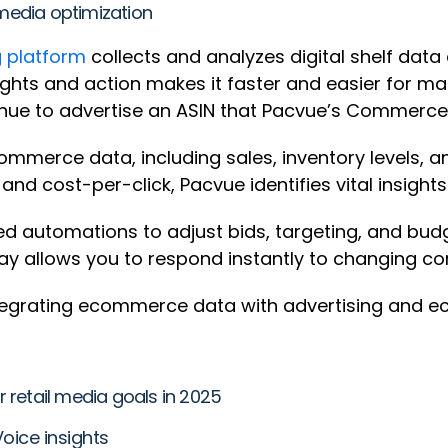
media optimization
 platform
collects and analyzes digital shelf dat
nsights and action makes it faster and easier for
tinue to advertise an ASIN that Pacvue’s Commerc
mmerce data, including sales, inventory levels, an
s and cost-per-click, Pacvue identifies vital insig
d automations to adjust bids, targeting, and budg
way allows you to respond instantly to changing co
 integrating ecommerce data with advertising and
 retail media goals in 2025
oice insights