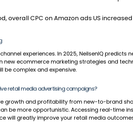
od, overall CPC on Amazon ads US increased b
g
annel experiences. In 2025, NeilsenIQ predicts n
 in new ecommerce marketing strategies and techno
ill be complex and expensive.
e retail media advertising campaigns?
ive growth and profitability from new-to-brand sh
can be more opportunistic. Accessing real-time in
 will greatly improve your retail media outcome