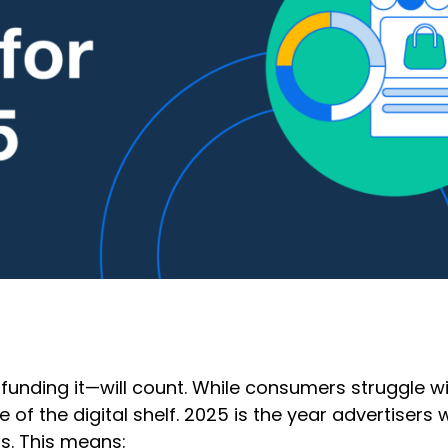
funding it—will count. While consumers struggle wit
of the digital shelf. 2025 is the year advertisers 
ns. This means: