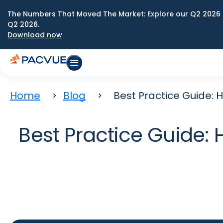
The Numbers That Moved The Market: Explore our Q2 2026 
Q2 2026.
Download now
Home
Blog
Best Practice Guide:
Best Practice Guide