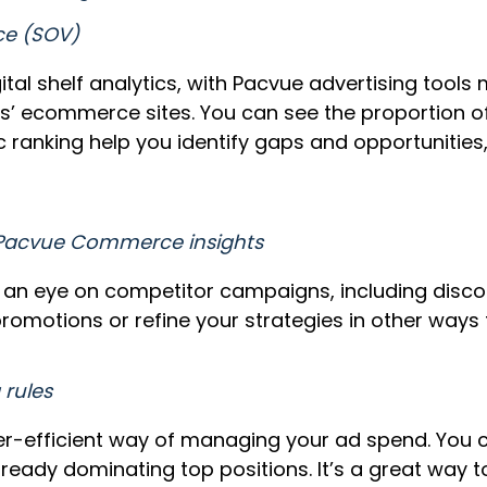
ce (SOV)
ital shelf analytics, with Pacvue advertising too
s’ ecommerce sites. You can see the proportion of 
 ranking help you identify gaps and opportunities,
 Pacvue Commerce insights
an eye on competitor campaigns, including discou
romotions or refine your strategies in other ways
 rules
-efficient way of managing your ad spend. You can
eady dominating top positions. It’s a great way t