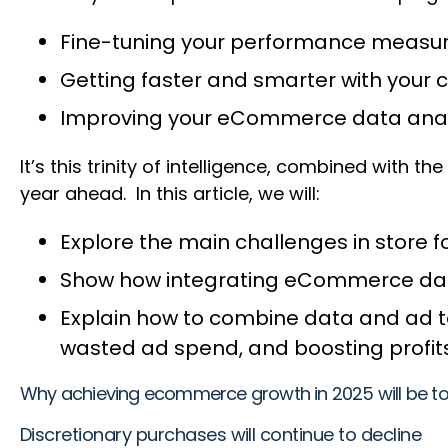
Fine-tuning your performance meas
Getting faster and smarter with you
Improving your eCommerce data analy
It’s this trinity of intelligence, combined with t
year ahead. In this article, we will:
Explore the main challenges in store f
Show how integrating eCommerce data 
Explain how to combine data and ad te
wasted ad spend, and boosting profi
Why achieving ecommerce growth in 2025 will be t
Discretionary purchases will continue to decline