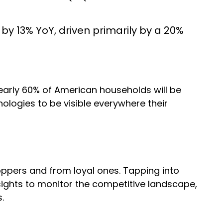
y 13% YoY, driven primarily by a 20%
early 60% of American households will be
logies to be visible everywhere their
oppers and from loyal ones. Tapping into
sights to monitor the competitive landscape,
s.