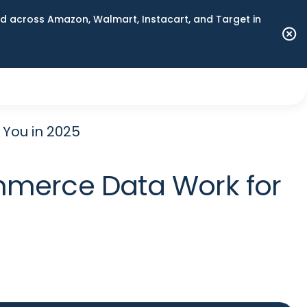
 across Amazon, Walmart, Instacart, and Target in
You in 2025
mmerce Data Work for