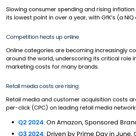
Slowing consumer spending and rising inflation w
its lowest point in over a year, with GfK’s (a 
Competition heats up online
Online categories are becoming increasingly com
around the world, underscoring its critical role i
marketing costs for many brands.
Retail media costs are rising
Retail media and customer acquisition costs are
per-click (CPC) on leading retail media netwo
Q2 2024
:
On Amazon, Sponsored Brands
Q3 2024
:
Driven by Prime Day in June