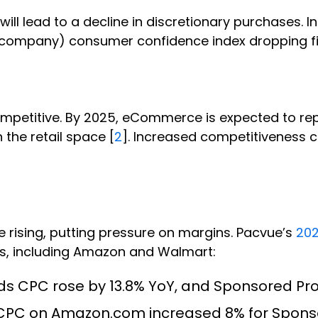
ill lead to a decline in discretionary purchases. 
NIQ company) consumer confidence index dropping fi
petitive. By 2025, eCommerce is expected to repre
n the retail space [
2
]. Increased competitiveness c
 rising, putting pressure on margins. Pacvue’s
202
rks, including Amazon and Walmart:
 CPC rose by 13.8% YoY, and Sponsored Pro
, CPC on Amazon.com increased 8% for Spon