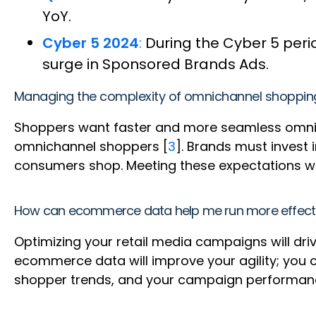
YoY.
Cyber 5 2024
:
During the Cyber 5 peri
surge in Sponsored Brands Ads.
Managing the complexity of omnichannel shoppin
Shoppers want faster and more seamless omnich
omnichannel shoppers [
3
]. Brands must invest
consumers shop. Meeting these expectations w
How can ecommerce data help me run more effectiv
Optimizing your retail media campaigns will dr
ecommerce data will improve your agility; you 
shopper trends, and your campaign performance