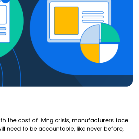
h the cost of living crisis, manufacturers face
will need to be accountable, like never before,