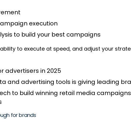
urement
r campaign execution
sis to build your best campaigns
he ability to execute at speed, and adjust your strat
or advertisers in 2025
and advertising tools is giving leading b
ch to build winning retail media campaigns
ts
ough for brands