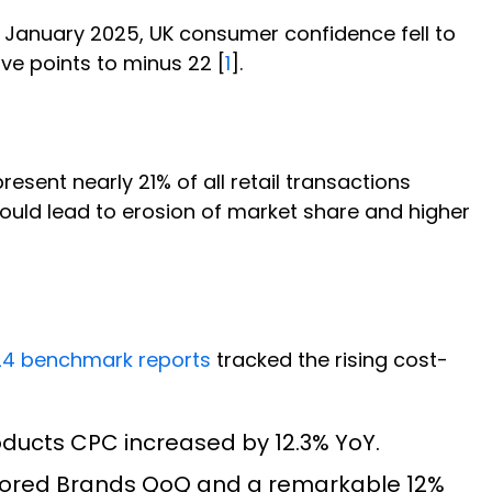
In January 2025, UK consumer confidence fell to
ve points to minus 22 [
1
].
sent nearly 21% of all retail transactions
ould lead to erosion of market share and higher
4 benchmark reports
tracked the rising cost-
ducts CPC increased by 12.3% YoY.
sored Brands QoQ and a remarkable 12%