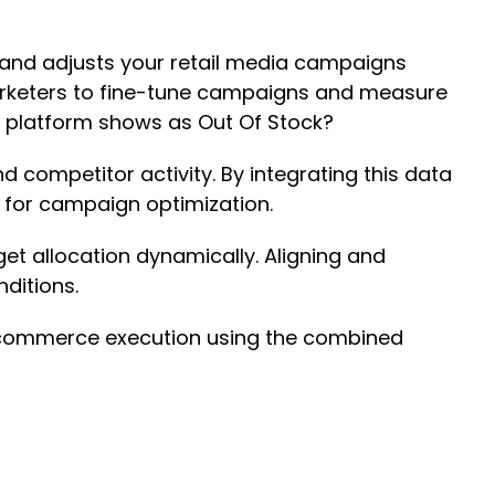
a and adjusts your retail media campaigns
 marketers to fine-tune campaigns and measure
e platform shows as Out Of Stock?
d competitor activity. By integrating this data
hts for campaign optimization.
et allocation dynamically. Aligning and
nditions.
 ecommerce execution using the combined