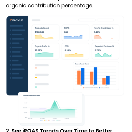
organic contribution percentage.
2. See iROAS Trends Over Time to Better