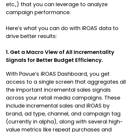
etc.,) that you can leverage to analyze
campaign performance.
Here’s what you can do with iROAS data to
drive better results:
1. Get a Macro View of All Incrementality
Signals for Better Budget Efficiency.
With Pavue’s iROAS Dashboard, you get
access to a single screen that aggregates all
the important incremental sales signals
across your retail media campaigns. These
include incremental sales and iROAS by
brand, ad type, channel, and campaign tag
(currently in alpha), along with several high-
value metrics like repeat purchases and