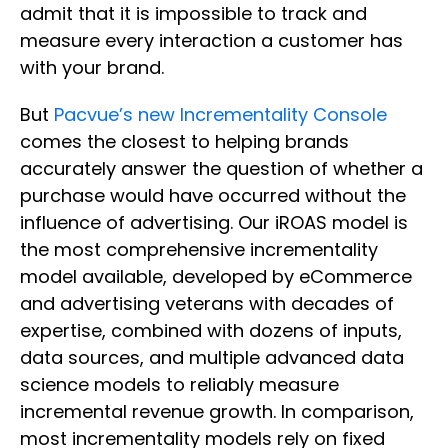
admit that it is impossible to track and
measure every interaction a customer has
with your brand.
But
Pacvue’s new Incrementality Console
comes the closest to helping brands
accurately answer the question of whether a
purchase would have occurred without the
influence of advertising. Our iROAS model is
the most comprehensive incrementality
model available, developed by eCommerce
and advertising veterans with decades of
expertise, combined with dozens of inputs,
data sources, and multiple advanced data
science models to reliably measure
incremental revenue growth. In comparison,
most incrementality models rely on fixed