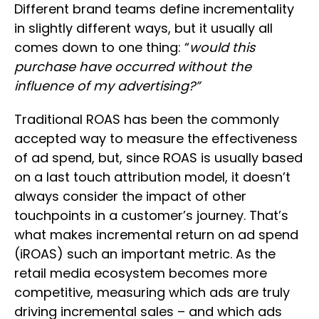
Different brand teams define incrementality
in slightly different ways, but it usually all
comes down to one thing: “
would this
purchase have occurred without the
influence of my advertising?”
Traditional ROAS has been the commonly
accepted way to measure the effectiveness
of ad spend, but, since ROAS is usually based
on a last touch attribution model, it doesn’t
always consider the impact of other
touchpoints in a customer’s journey. That’s
what makes incremental return on ad spend
(iROAS) such an important metric. As the
retail media ecosystem becomes more
competitive, measuring which ads are truly
driving incremental sales – and which ads