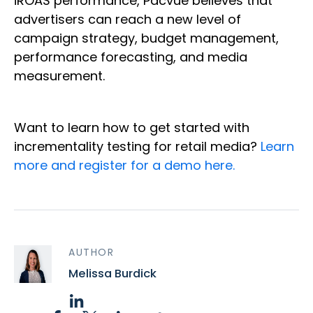
iROAS performance, Pacvue believes that
advertisers can reach a new level of
campaign strategy, budget management,
performance forecasting, and media
measurement.
Want to learn how to get started with
incrementality testing for retail media?
Learn
more and register for a demo here.
AUTHOR
Melissa Burdick