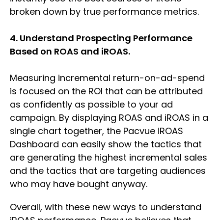
broken down by true performance metrics.
4. Understand Prospecting Performance
Based on ROAS and iROAS.
Measuring incremental return-on-ad-spend
is focused on the ROI that can be attributed
as confidently as possible to your ad
campaign. By displaying ROAS and iROAS in a
single chart together, the Pacvue iROAS
Dashboard can easily show the tactics that
are generating the highest incremental sales
and the tactics that are targeting audiences
who may have bought anyway.
Overall, with these new ways to understand