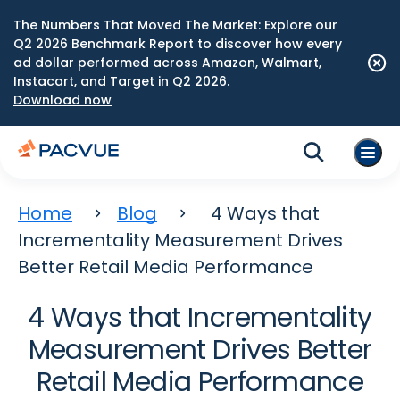
The Numbers That Moved The Market: Explore our
Q2 2026 Benchmark Report to discover how every
ad dollar performed across Amazon, Walmart,
Instacart, and Target in Q2 2026.
Download now
Home
Blog
4 Ways that
Incrementality Measurement Drives
Better Retail Media Performance
4 Ways that Incrementality
Measurement Drives Better
Retail Media Performance