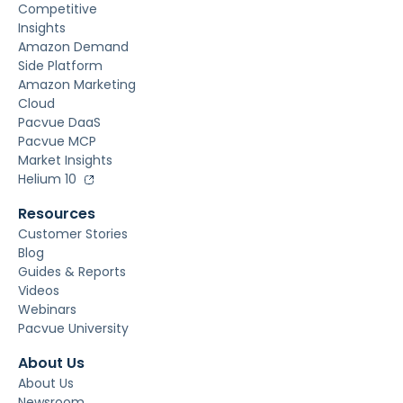
Competitive
Insights
Amazon Demand
Side Platform
Amazon Marketing
Cloud
Pacvue DaaS
Pacvue MCP
Market Insights
Helium 10
Resources
Customer Stories
Blog
Guides & Reports
Videos
Webinars
Pacvue University
About Us
About Us
Newsroom