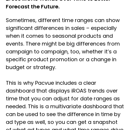
Forecast the Future.
Sometimes, different time ranges can show
significant differences in sales – especially
when it comes to seasonal products and
events. There might be big differences from
campaign to campaign, too, whether it’s a
specific product promotion or a change in
budget or strategy.
This is why Pacvue includes a clear
dashboard that displays iROAS trends over
time that you can adjust for date ranges as
needed. This is a multivariate dashboard that
can be used to see the difference in time by
ad type as well, so you can get a snapshot
of what ad types and what time ranges drive