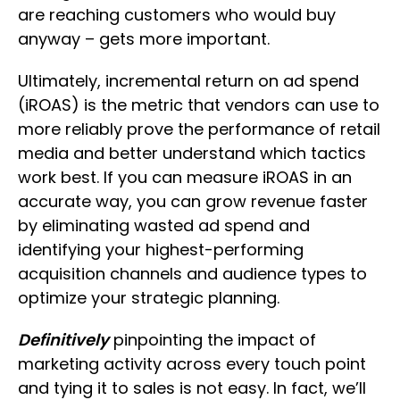
are reaching customers who would buy
anyway – gets more important.
Ultimately, incremental return on ad spend
(iROAS) is the metric that vendors can use to
more reliably prove the performance of retail
media and better understand which tactics
work best. If you can measure iROAS in an
accurate way, you can grow revenue faster
by eliminating wasted ad spend and
identifying your highest-performing
acquisition channels and audience types to
optimize your strategic planning.
Definitively
pinpointing the impact of
marketing activity across every touch point
and tying it to sales is not easy. In fact, we’ll