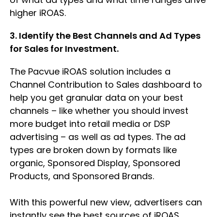
higher iROAS.
3. Identify the Best Channels and Ad Types
for Sales for Investment.
The Pacvue iROAS solution includes a
Channel Contribution to Sales dashboard to
help you get granular data on your best
channels – like whether you should invest
more budget into retail media or DSP
advertising – as well as ad types. The ad
types are broken down by formats like
organic, Sponsored Display, Sponsored
Products, and Sponsored Brands.
With this powerful new view, advertisers can
instantly see the best sources of iROAS