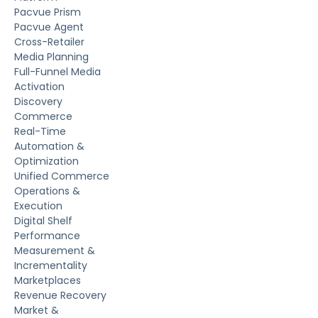
Pacvue Prism
Pacvue Agent
Cross-Retailer
Media Planning
Full-Funnel Media
Activation
Discovery
Commerce
Real-Time
Automation &
Optimization
Unified Commerce
Operations &
Execution
Digital Shelf
Performance
Measurement &
Incrementality
Marketplaces
Revenue Recovery
Market &