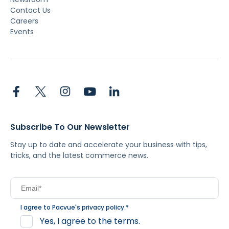
Contact Us
Careers
Events
Subscribe To Our Newsletter
Stay up to date and accelerate your business with tips,
tricks, and the latest commerce news.
I agree to Pacvue's
privacy policy
.
*
Yes, I agree to the terms.