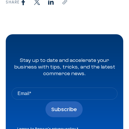
SHARE
Stay up to date and accelerate your
business with tips, tricks, and the latest
commerce news.
I agree to Pacvue's
privacy policy
.
*