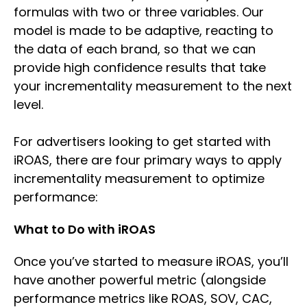
formulas with two or three variables. Our
model is made to be adaptive, reacting to
the data of each brand, so that we can
provide high confidence results that take
your incrementality measurement to the next
level.
For advertisers looking to get started with
iROAS, there are four primary ways to apply
incrementality measurement to optimize
performance:
What to Do with iROAS
Once you’ve started to measure iROAS, you’ll
have another powerful metric (alongside
performance metrics like ROAS, SOV, CAC,