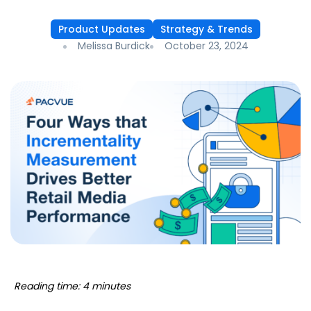
Product Updates
Strategy & Trends
Melissa Burdick
October 23, 2024
Reading time: 4 minutes