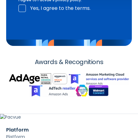
Yes, I agree to the terms.
Awards & Recognitions
Platform
Platform