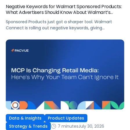
Negative Keywords for Walmart Sponsored Products:
What Advertisers Should Know About Walmart’s
Newest Release
Sponsored Products just got a sharper tool. Walmart
Connect is rolling out negative keywords, giving
advertisers direct say over which searches can trigger
their ads at both the campaign and ad group level.
If you’re running a wide product catalog, protecting
category share, or fine-tuning campaigns to a specific
audience, this is the kind of control that’s been missing
[…]
Data & Insights
Product Updates
7 minutes
July 30, 2026
Strategy & Trends