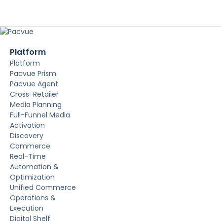
Platform
Platform
Pacvue Prism
Pacvue Agent
Cross-Retailer
Media Planning
Full-Funnel Media
Activation
Discovery
Commerce
Real-Time
Automation &
Optimization
Unified Commerce
Operations &
Execution
Digital Shelf