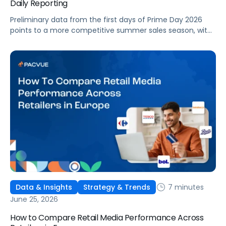
Daily Reporting
Preliminary data from the first days of Prime Day 2026
points to a more competitive summer sales season, with
conversion rates under pressure, ad costs climbing, and
impressions down. Here's what's driving it and how to
optimize your strategy for the final push.
7 minutes
Data & Insights
Strategy & Trends
June 25, 2026
How to Compare Retail Media Performance Across