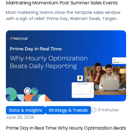
Maintaining Momentum Post Summer Sales Events
Most marketing teams close the tentpole sales window
with a sigh of relief. Prime Day, Walmart Deals, Target
Circle Deal Days, and Black Friday compound to create
some of the biggest new-to-brand opportunities and
busiest weeks in the retail media calendar. But when
brands treat event days as the finish line, they shut up
shop […]
11 minutes
Data & Insights
Strategy & Trends
June 26, 2026
Prime Day in Real Time: Why Hourly Optimization Beats