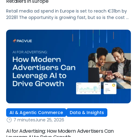
Retailers in Europe
Retail media ad spend in Europe is set to reach €31bn by
20281 The opportunity is growing fast, but so is the cost of
getting it wrong. As brands expand across more retail
media networks, comparing performance is becoming
harder. When clarity slips, budget decisions slow down and
revenue opportunities are missed.
AI & Agentic Commerce
Data & Insights
7 minutes
June 25, 2026
AI for Advertising: How Modern Advertisers Can