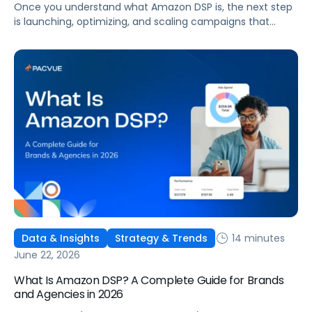
Once you understand what Amazon DSP is, the next step
is launching, optimizing, and scaling campaigns that
move the business. This guide covers how to get started,
six ways to optimize performance, how DSP Plus fits into a
mature strategy, how non-endemic brands can use DSP,
and how Pacvue compares to managing campaigns
natively.
14 minutes
Data & Insights
Strategy & Trends
June 22, 2026
What Is Amazon DSP? A Complete Guide for Brands
and Agencies in 2026