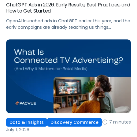
ChatGPT Ads in 2026: Early Results, Best Practices, and
How to Get Started
OpenAI launched ads in ChatGPT earlier this year, and the
early campaigns are already teaching us things
that don't match what we expected. This guide covers
what ChatGPT Ads are, how they work, what the first wave
of results is showing, and how to get started, with
learnings from a webinar Pacvue hosted with OpenAI and
Kepler.
7 minutes
Data & Insights
Discovery Commerce
July 1, 2026