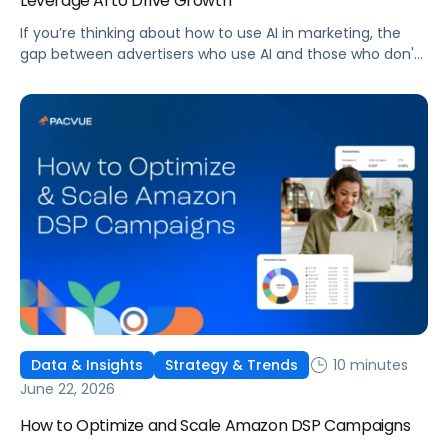
Leverage AI to Drive Growth
If you’re thinking about how to use AI in marketing, the
gap between advertisers who use AI and those who don't
is widening. AI-powered advertising teams are making
better decisions, moving faster, and getting more out of
ad budgets. This guide explains what they’re doing
differently.
10 minutes
Data & Insights
Strategy & Trends
June 22, 2026
How to Optimize and Scale Amazon DSP Campaigns