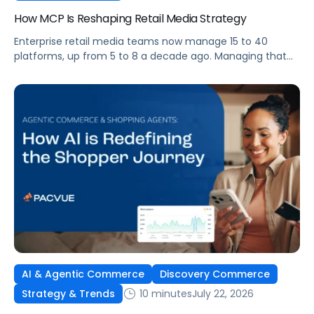
How MCP Is Reshaping Retail Media Strategy
Enterprise retail media teams now manage 15 to 40
platforms, up from 5 to 8 a decade ago. Managing that
many was feasible when brands had dedicated analysts
and time to compile reports. It’s becoming impossible
now. The problem isn’t the platforms themselves. It’s the
question that comes from having that many: How do you
[…]
AI & Agentic Commerce
Discovery Commerce
10 minutes
July 22, 2026
Strategy & Trends