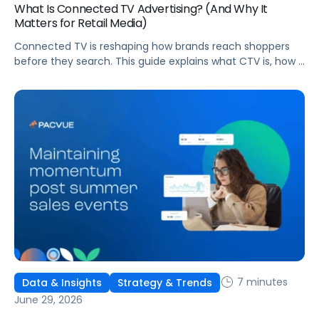
What Is Connected TV Advertising? (And Why It
Matters for Retail Media)
Connected TV is reshaping how brands reach shoppers
before they search. This guide explains what CTV is, how it
works, and why it's becoming essential for retail media
strategies.
7 minutes
Data & Insights
Strategy & Trends
June 29, 2026