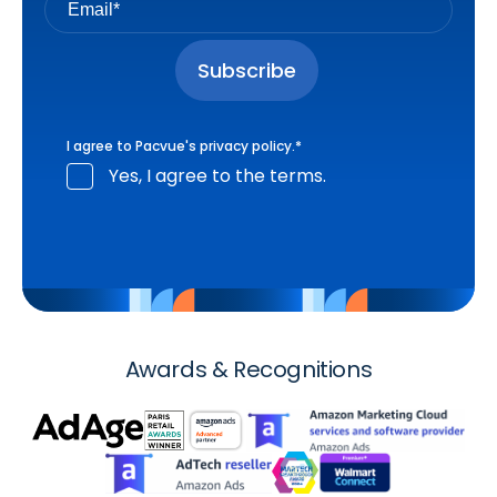
I agree to Pacvue's
privacy policy
.
*
Yes, I agree to the terms.
Awards & Recognitions