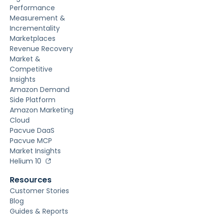
Performance
Measurement &
Incrementality
Marketplaces
Revenue Recovery
Market &
Competitive
Insights
Amazon Demand
Side Platform
Amazon Marketing
Cloud
Pacvue DaaS
Pacvue MCP
Market Insights
Helium 10
Resources
Customer Stories
Blog
Guides & Reports