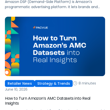
Amazon DSP (Demand-Side Platform) is Amazon's
programmatic advertising platform. It lets brands and
agencies buy display, video, audio, and streaming TV ads
at scale, reaching audiences on Amazon.com, IMDb,
Twitch, Audible, Kindle, and across thousands of third-
party sites and apps.
8 minutes
Retailer News
Strategy & Trends
June 10, 2026
How to Turn Amazon’s AMC Datasets into Real
Insights