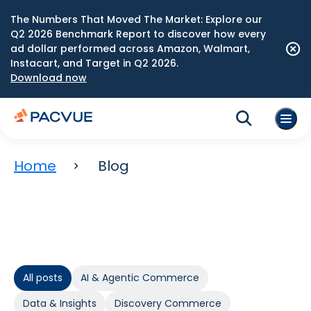
The Numbers That Moved The Market: Explore our
Q2 2026 Benchmark Report to discover how every
ad dollar performed across Amazon, Walmart,
Instacart, and Target in Q2 2026.
Download now
Home
Blog
All posts
AI & Agentic Commerce
Data & Insights
Discovery Commerce