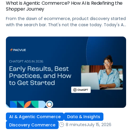
What is Agentic Commerce? How AI is Redefining the
Shopper Journey
From the dawn of ecommerce, product discovery started
with the search bar. That's not the case today. Today's AI
shopping agents across retailers and even LLMs help us
search for, compare, and in some cases, buy products.
This is the new age of commerce.
AI & Agentic Commerce
Data & Insights
8 minutes
July 15, 2026
Discovery Commerce