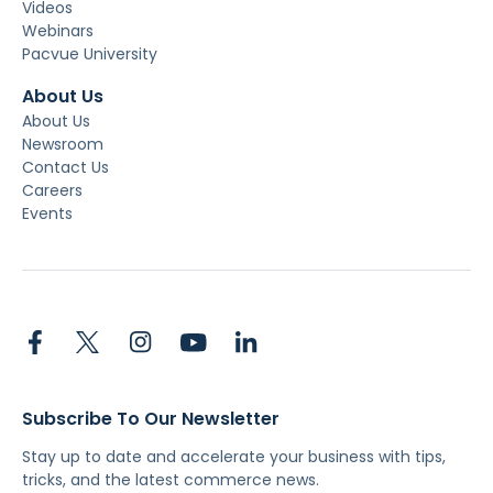
Videos
Webinars
Pacvue University
About Us
About Us
Newsroom
Contact Us
Careers
Events
Subscribe To Our Newsletter
Stay up to date and accelerate your business with tips,
tricks, and the latest commerce news.