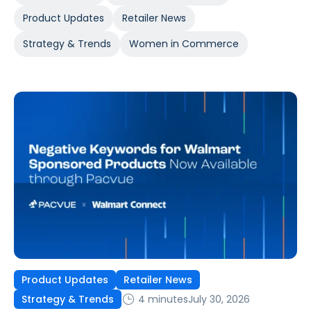
Product Updates
Retailer News
Strategy & Trends
Women in Commerce
Product Updates
Retailer News
4 minutes
July 30, 2026
Strategy & Trends