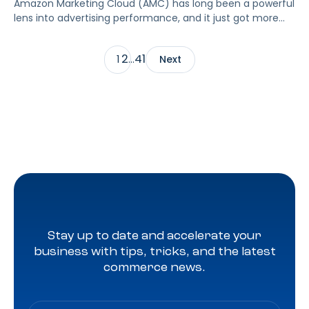
Amazon Marketing Cloud (AMC) has long been a powerful
lens into advertising performance, and it just got more
accessible. As of June 2, 2026, Amazon is making two of
its most valuable datasets, Amazon Retail Purchases
2
41
1
…
Next
(ARP) and Flexible Shopping Insights (FSI), available to all
AMC users at no additional cost.
Stay up to date and accelerate your
business with tips, tricks, and the latest
commerce news.