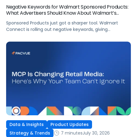
Negative Keywords for Walmart Sponsored Products:
What Advertisers Should Know About Walmart’s
Newest Release
Sponsored Products just got a sharper tool. Walmart
Connect is rolling out negative keywords, giving
advertisers direct say over which searches can trigger
their ads at both the campaign and ad group level.
If you’re running a wide product catalog, protecting
category share, or fine-tuning campaigns to a specific
audience, this is the kind of control that’s been missing
[…]
Data & Insights
Product Updates
7 minutes
July 30, 2026
Strategy & Trends