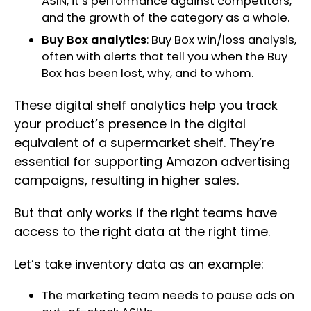
ASIN, it’s performance against competitors,
and the growth of the category as a whole.
Buy Box analytics
: Buy Box win/loss analysis,
often with alerts that tell you when the Buy
Box has been lost, why, and to whom.
These digital shelf analytics help you track
your product’s presence in the digital
equivalent of a supermarket shelf. They’re
essential for supporting Amazon advertising
campaigns, resulting in higher sales.
But that only works if the right teams have
access to the right data at the right time.
Let’s take inventory data as an example:
The marketing team needs to pause ads on