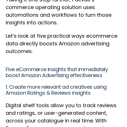
commerce operating solution uses
automations and workflows to turn those
insights into actions.
Let’s look at five practical ways ecommerce
data directly boosts Amazon advertising
outcomes.
Five eCommerce insights that immediately
boost Amazon Advertising effectiveness
1. Create more relevant ad creatives using
Amazon Ratings & Reviews insights
Digital shelf tools allow you to track reviews
and ratings, or user-generated content,
across your catalogue in real time. With