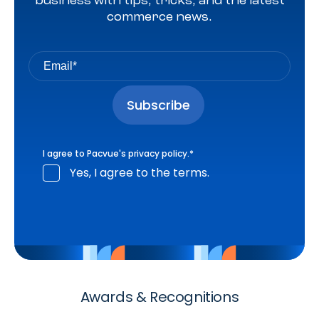
business with tips, tricks, and the latest
commerce news.
I agree to Pacvue's
privacy policy
.
*
Yes, I agree to the terms.
Awards & Recognitions