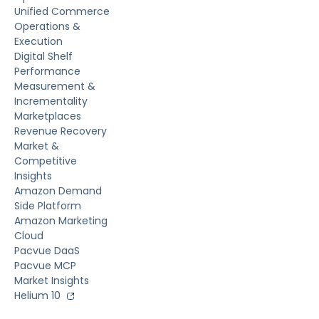
Unified Commerce
Operations &
Execution
Digital Shelf
Performance
Measurement &
Incrementality
Marketplaces
Revenue Recovery
Market &
Competitive
Insights
Amazon Demand
Side Platform
Amazon Marketing
Cloud
Pacvue DaaS
Pacvue MCP
Market Insights
Helium 10