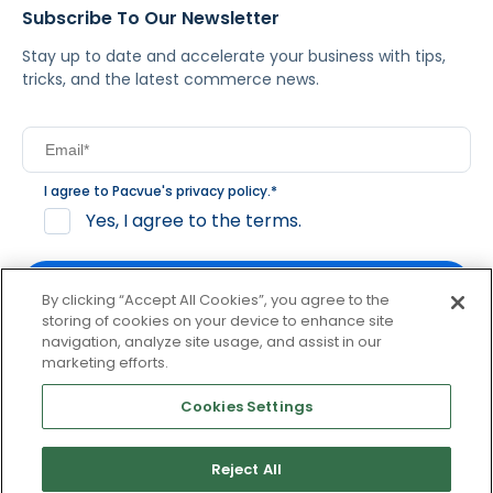
Subscribe To Our Newsletter
Stay up to date and accelerate your business with tips,
tricks, and the latest commerce news.
I agree to Pacvue's
privacy policy
.
*
Yes, I agree to the terms.
By clicking “Accept All Cookies”, you agree to the
storing of cookies on your device to enhance site
navigation, analyze site usage, and assist in our
By clicking subscribe, you consent to receive email
marketing efforts.
communication from Pacvue about news, events and
product updates. You may opt out at any time by clicking
Cookies Settings
unsubscribe at the bottom of each communication.
Reject All