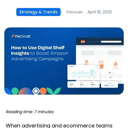
Pacvue
April 18, 2025
Strategy & Trends
Reading time: 7 minutes
When advertising and ecommerce teams