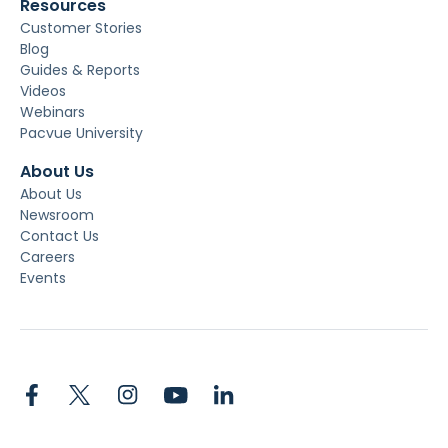
Resources
Customer Stories
Blog
Guides & Reports
Videos
Webinars
Pacvue University
About Us
About Us
Newsroom
Contact Us
Careers
Events