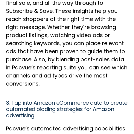
final sale, and all the way through to
Subscribe & Save. These insights help you
reach shoppers at the right time with the
right message. Whether they’re browsing
product listings, watching video ads or
searching keywords, you can place relevant
ads that have been proven to guide them to
purchase. Also, by blending post-sales data
in Pacvue’s reporting suite you can see which
channels and ad types drive the most
conversions.
3. Tap into Amazon eCommerce data to create
automated bidding strategies for Amazon
advertising
Pacvue’s automated advertising capabilities