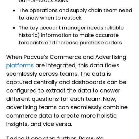
out-of-stock ASINs
The operations and supply chain team need
to know when to restock
The key account manager needs reliable
historic) information to make accurate
forecasts and increase purchase orders
When Pacvue’s Commerce and Advertising
platforms
are integrated, this data flows
seamlessly across teams. The data is
captured centrally and dashboards can be
configured to extract the data to answer
different questions for each team. Now,
advertising teams can seamlessly combine
commerce data to create more holistic
insights, and vice versa.
Taking it one step further, Pacvue’s