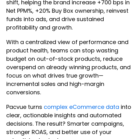
shift, helping the brand increase +700 bps in
Net PPM%, +20% Buy Box ownership, reinvest
funds into ads, and drive sustained
profitability and growth.​
With a centralized view of performance and
product health, teams can stop wasting
budget on out-of-stock products, reduce
overspend on already winning products, and
focus on what drives true growth—
incremental sales and high-margin
conversions.
Pacvue turns
complex eCommerce data
into
clear, actionable insights and automated
decisions. The result? Smarter campaigns,
stronger ROAS, and better use of your