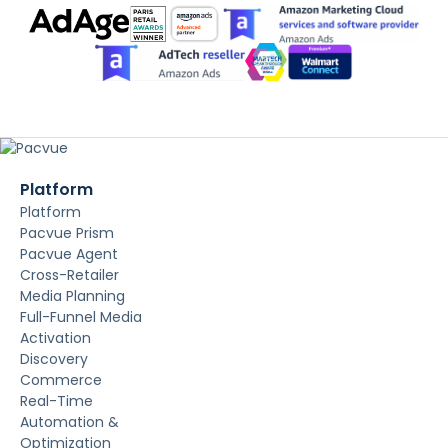
Platform
Platform
Pacvue Prism
Pacvue Agent
Cross-Retailer
Media Planning
Full-Funnel Media
Activation
Discovery
Commerce
Real-Time
Automation &
Optimization