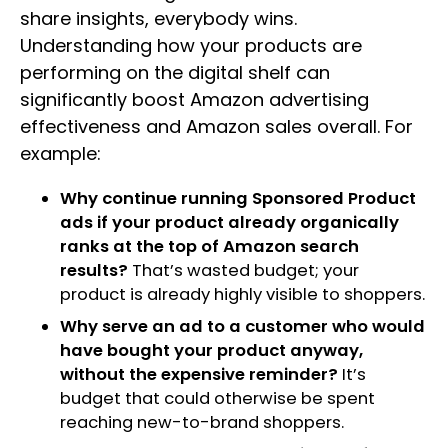
share insights, everybody wins.
Understanding how your products are
performing on the digital shelf can
significantly boost Amazon advertising
effectiveness and Amazon sales overall. For
example:
Why continue running Sponsored Product
ads if your product already organically
ranks at the top of Amazon search
results?
That’s wasted budget; your
product is already highly visible to shoppers.
Why serve an ad to a customer who would
have bought your product anyway,
without the expensive reminder?
It’s
budget that could otherwise be spent
reaching new-to-brand shoppers.