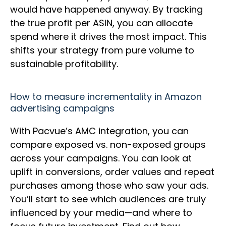
would have happened anyway. By tracking
the true profit per ASIN, you can allocate
spend where it drives the most impact. This
shifts your strategy from pure volume to
sustainable profitability.
How to measure incrementality in Amazon
advertising campaigns
With Pacvue’s AMC integration, you can
compare exposed vs. non-exposed groups
across your campaigns. You can look at
uplift in conversions, order values and repeat
purchases among those who saw your ads.
You’ll start to see which audiences are truly
influenced by your media—and where to