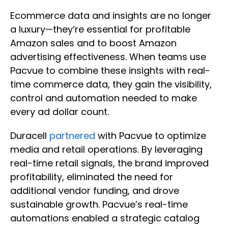
Ecommerce data and insights are no longer
a luxury—they’re essential for profitable
Amazon sales and to boost Amazon
advertising effectiveness. When teams use
Pacvue to combine these insights with real-
time commerce data, they gain the visibility,
control and automation needed to make
every ad dollar count.
Duracell
partnered
with Pacvue to optimize
media and retail operations. By leveraging ​
real-time retail signals, the brand improved
profitability, eliminated the need for
additional vendor funding, and drove
sustainable growth.​ Pacvue’s real-time
automations enabled a strategic catalog