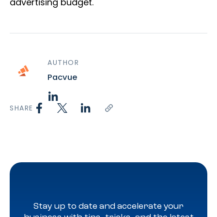
advertising budget.
AUTHOR
Pacvue
SHARE
Stay up to date and accelerate your