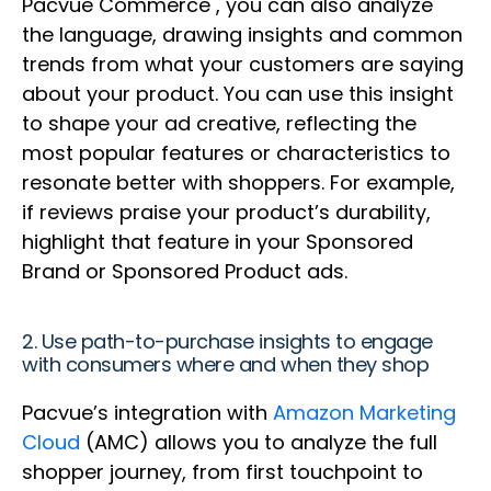
Pacvue Commerce , you can also analyze
the language, drawing insights and common
trends from what your customers are saying
about your product. You can use this insight
to shape your ad creative, reflecting the
most popular features or characteristics to
resonate better with shoppers. For example,
if reviews praise your product’s durability,
highlight that feature in your Sponsored
Brand or Sponsored Product ads.
2. Use path-to-purchase insights to engage
with consumers where and when they shop
Pacvue’s integration with
Amazon Marketing
Cloud
(AMC) allows you to analyze the full
shopper journey, from first touchpoint to