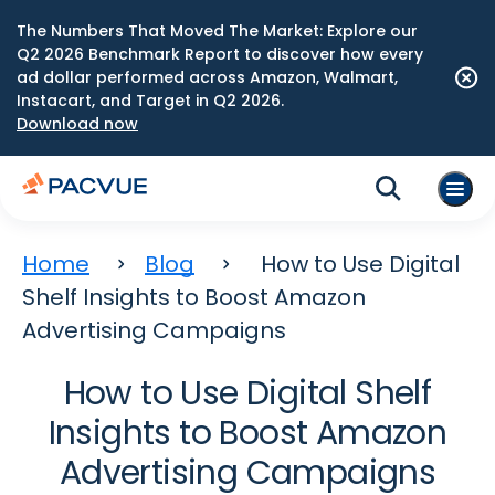
The Numbers That Moved The Market: Explore our
Q2 2026 Benchmark Report to discover how every
ad dollar performed across Amazon, Walmart,
Instacart, and Target in Q2 2026.
Download now
Home
Blog
How to Use Digital
Shelf Insights to Boost Amazon
Advertising Campaigns
How to Use Digital Shelf
Insights to Boost Amazon
Advertising Campaigns