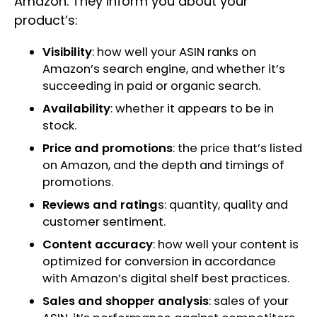
Amazon. They inform you about your
product’s:
Visibility
: how well your ASIN ranks on
Amazon’s search engine, and whether it’s
succeeding in paid or organic search.
Availability
: whether it appears to be in
stock.
Price and promotions
: the price that’s listed
on Amazon, and the depth and timings of
promotions.
Reviews and rating
s: quantity, quality and
customer sentiment.
Content accuracy
: how well your content is
optimized for conversion in accordance
with Amazon’s digital shelf best practices.
Sales and shopper analysis
: sales of your