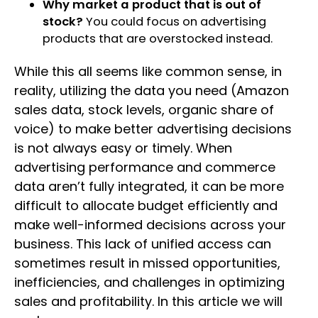
Why market a product that is out of
stock?
You could focus on advertising
products that are overstocked instead.
While this all seems like common sense, in
reality, utilizing the data you need (Amazon
sales data, stock levels, organic share of
voice) to make better advertising decisions
is not always easy or timely. When
advertising performance and commerce
data aren’t fully integrated, it can be more
difficult to allocate budget efficiently and
make well-informed decisions across your
business. This lack of unified access can
sometimes result in missed opportunities,
inefficiencies, and challenges in optimizing
sales and profitability. In this article we will