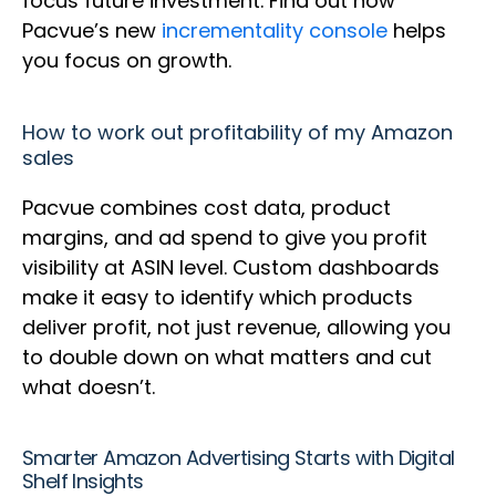
focus future investment. Find out how
Pacvue’s new
incrementality console
helps
you focus on growth.
How to work out profitability of my Amazon
sales
Pacvue combines cost data, product
margins, and ad spend to give you profit
visibility at ASIN level. Custom dashboards
make it easy to identify which products
deliver profit, not just revenue, allowing you
to double down on what matters and cut
what doesn’t.
Smarter Amazon Advertising Starts with Digital
Shelf Insights