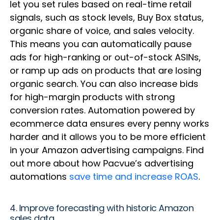
let you set rules based on real-time retail
signals, such as stock levels, Buy Box status,
organic share of voice, and sales velocity.
This means you can automatically pause
ads for high-ranking or out-of-stock ASINs,
or ramp up ads on products that are losing
organic search. You can also increase bids
for high-margin products with strong
conversion rates. Automation powered by
ecommerce data ensures every penny works
harder and it allows you to be more efficient
in your Amazon advertising campaigns. Find
out more about how Pacvue’s advertising
automations
save time and increase ROAS
.
4. Improve forecasting with historic Amazon
sales data