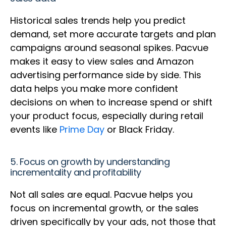
Historical sales trends help you predict
demand, set more accurate targets and plan
campaigns around seasonal spikes. Pacvue
makes it easy to view sales and Amazon
advertising performance side by side. This
data helps you make more confident
decisions on when to increase spend or shift
your product focus, especially during retail
events like
Prime Day
or Black Friday.
5. Focus on growth by understanding
incrementality and profitability
Not all sales are equal. Pacvue helps you
focus on incremental growth, or the sales
driven specifically by your ads, not those that