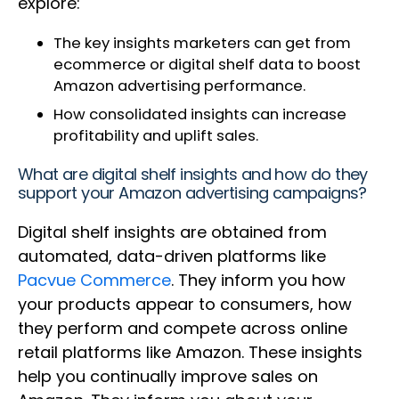
explore:
The key insights marketers can get from
ecommerce or digital shelf data to boost
Amazon advertising performance.
How consolidated insights can increase
profitability and uplift sales.
What are digital shelf insights and how do they
support your Amazon advertising campaigns?
Digital shelf insights are obtained from
automated, data-driven platforms like
Pacvue Commerce
. They inform you how
your products appear to consumers, how
they perform and compete across online
retail platforms like Amazon. These insights
help you continually improve sales on