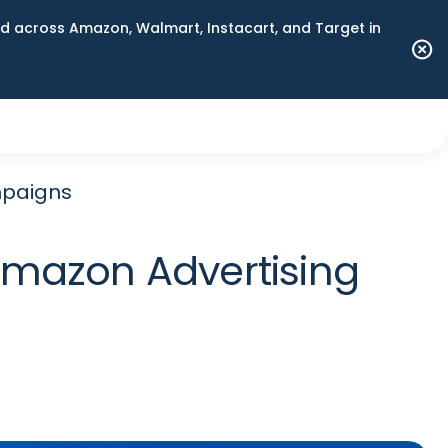
 across Amazon, Walmart, Instacart, and Target in
mpaigns
 Amazon Advertising