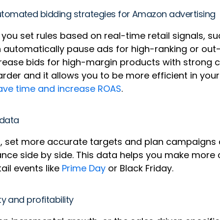
tomated bidding strategies for Amazon advertising
you set rules based on real-time retail signals, su
an automatically pause ads for high-ranking or ou
ncrease bids for high-margin products with strong
er and it allows you to be more efficient in you
ave time and increase ROAS
.
 data
nd, set more accurate targets and plan campaigns
nce side by side. This data helps you make more 
ail events like
Prime Day
or Black Friday.
 and profitability