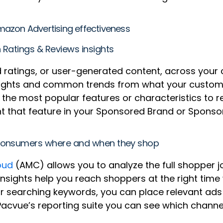
azon Advertising effectiveness
 Ratings & Reviews insights
and ratings, or user-generated content, across you
sights and common trends from what your custome
ng the most popular features or characteristics to 
ight that feature in your Sponsored Brand or Spons
h consumers where and when they shop
oud
(AMC) allows you to analyze the full shopper jou
insights help you reach shoppers at the right time
or searching keywords, you can place relevant ad
 Pacvue’s reporting suite you can see which channe