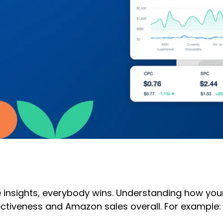
sights, everybody wins. Understanding how your p
ectiveness and Amazon sales overall. For example: