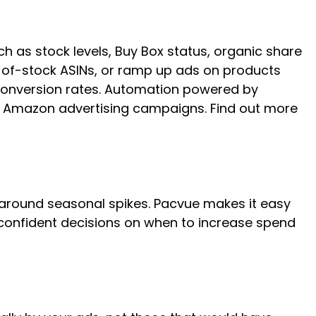
ch as stock levels, Buy Box status, organic share
t-of-stock ASINs, or ramp up ads on products
 conversion rates. Automation powered by
r Amazon advertising campaigns. Find out more
 around seasonal spikes. Pacvue makes it easy
confident decisions on when to increase spend