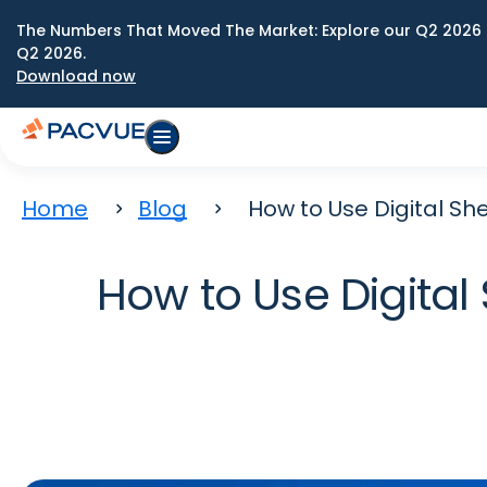
The Numbers That Moved The Market: Explore our Q2 2026 
Q2 2026.
Download now
Home
Blog
How to Use Digital Sh
How to Use Digital