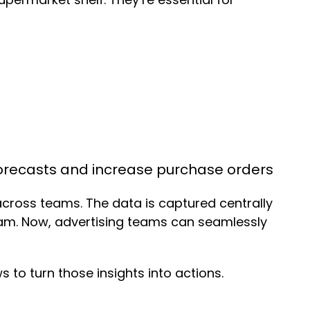
forecasts and increase purchase orders
across teams. The data is captured centrally
eam. Now, advertising teams can seamlessly
to turn those insights into actions.