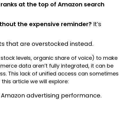
 ranks at the top of Amazon search
thout the expensive reminder?
It’s
ts that are overstocked instead.
 stock levels, organic share of voice) to make
erce data aren’t fully integrated, it can be
ess. This lack of unified access can sometimes
this article we will explore:
st Amazon advertising performance.