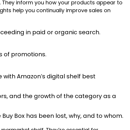
. They inform you how your products appear to
ghts help you continually improve sales on
cceeding in paid or organic search.
s of promotions.
e with Amazon’s digital shelf best
ors, and the growth of the category as a
the Buy Box has been lost, why, and to whom.
supermarket shelf. They’re essential for