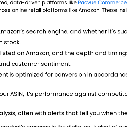
ted, data-driven platforms like
Pacvue Commerce
 online retail platforms like Amazon. These insi
 Amazon’s search engine, and whether it’s su
n stock.
’s listed on Amazon, and the depth and timing
ty and customer sentiment.
ent is optimized for conversion in accordanc
 your ASIN, it’s performance against competit
alysis, often with alerts that tell you when 
 product’s presence in the digital equivalent of a 