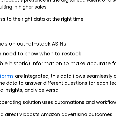
ting in higher sales.
s to the right data at the right time.
ds on out-of-stock ASINs
m need to know when to restock
le historic) information to make accurate 
tforms
are integrated, this data flows seamlessly 
he data to answer different questions for each t
insights, and vice versa.
perating solution uses automations and workflows 
ta directly boosts Amazon advertising outcomes.