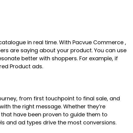
r catalogue in real time. With Pacvue Commerce ,
rs are saying about your product. You can use
resonate better with shoppers. For example, if
ored Product ads.
rney, from first touchpoint to final sale, and
 with the right message. Whether they’re
s that have been proven to guide them to
ls and ad types drive the most conversions.