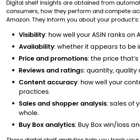
Digital shelf insights are obtained from automa
consumers, how they perform and compete across
Amazon. They inform you about your product’s:
Visibility
: how well your ASIN ranks on
Availability
: whether it appears to be i
Price and promotions
: the price that
Reviews and rating
s: quantity, quali
Content accuracy
: how well your cont
practices.
Sales and shopper analysis
: sales of
whole.
Buy Box analytics
: Buy Box win/loss an
These digital shelf analytics help you track your