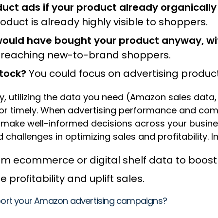
ct ads if your product already organically
duct is already highly visible to shoppers.
ould have bought your product anyway, wi
t reaching new-to-brand shoppers.
stock?
You could focus on advertising produc
ty, utilizing the data you need (Amazon sales data,
 or timely. When advertising performance and comm
nd make well-informed decisions across your busin
 challenges in optimizing sales and profitability. In 
rom ecommerce or digital shelf data to boo
profitability and uplift sales.
upport your Amazon advertising campaigns?