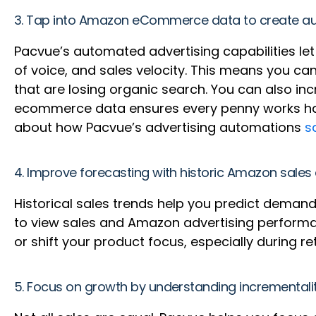
3. Tap into Amazon eCommerce data to create au
Pacvue’s automated advertising capabilities let 
of voice, and sales velocity. This means you c
that are losing organic search. You can also i
ecommerce data ensures every penny works hard
about how Pacvue’s advertising automations
s
4. Improve forecasting with historic Amazon sales
Historical sales trends help you predict dema
to view sales and Amazon advertising performa
or shift your product focus, especially during ret
5. Focus on growth by understanding incrementality