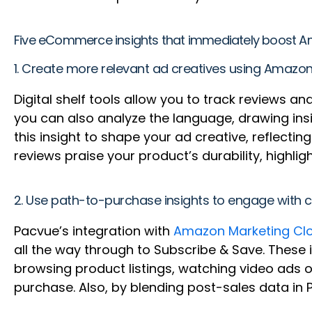
Five eCommerce insights that immediately boost Am
1. Create more relevant ad creatives using Amazon
Digital shelf tools allow you to track reviews 
you can also analyze the language, drawing in
this insight to shape your ad creative, reflecti
reviews praise your product’s durability, highl
2. Use path-to-purchase insights to engage wit
Pacvue’s integration with
Amazon Marketing Cl
all the way through to Subscribe & Save. These 
browsing product listings, watching video ads 
purchase. Also, by blending post-sales data in