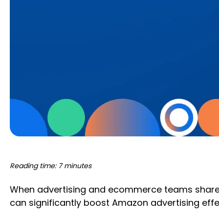
Reading time: 7 minutes
When advertising and ecommerce teams share in
can significantly boost Amazon advertising eff