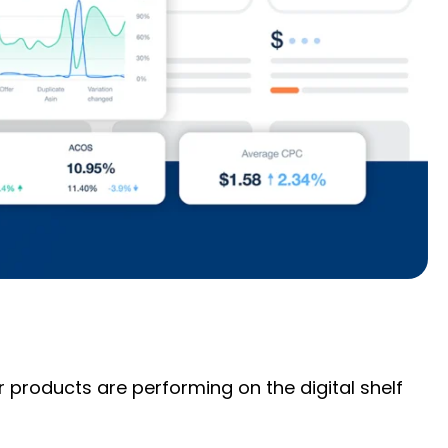
roducts are performing on the digital shelf