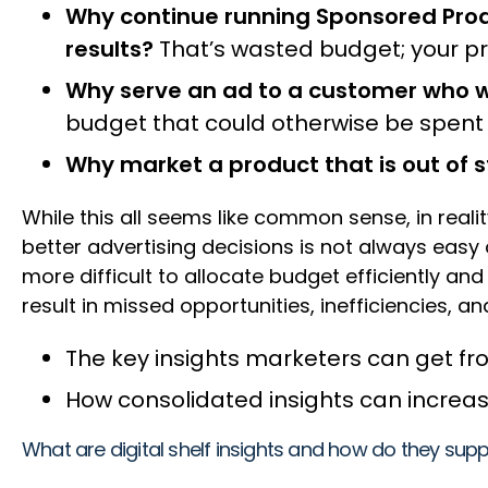
Why continue running Sponsored Produ
results?
That’s wasted budget; your pro
Why serve an ad to a customer who w
budget that could otherwise be spen
Why market a product that is out of 
While this all seems like common sense, in reali
better advertising decisions is not always easy
more difficult to allocate budget efficiently a
result in missed opportunities, inefficiencies, and
The key insights marketers can get f
How consolidated insights can increase 
What are digital shelf insights and how do they s