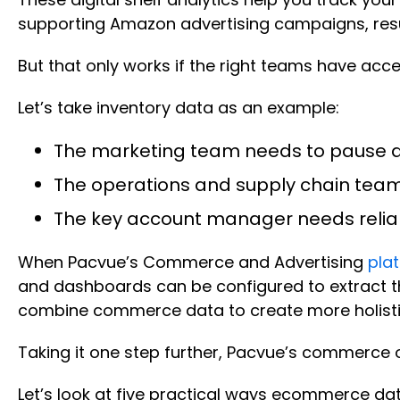
supporting Amazon advertising campaigns, resul
But that only works if the right teams have acces
Let’s take inventory data as an example:
The marketing team needs to pause a
The operations and supply chain tea
The key account manager needs reliab
When Pacvue’s Commerce and Advertising
pla
and dashboards can be configured to extract t
combine commerce data to create more holistic 
Taking it one step further, Pacvue’s commerce o
Let’s look at five practical ways ecommerce da