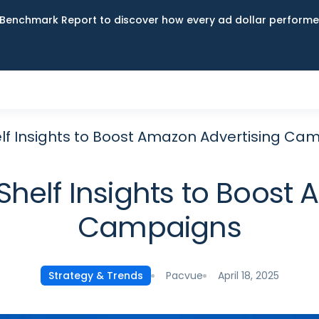
Benchmark Report to discover how every ad dollar performed
elf Insights to Boost Amazon Advertising Ca
 Shelf Insights to Boost
Campaigns
Pacvue
April 18, 2025
Strategy & Trends