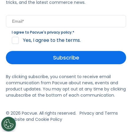
tricks, and the latest commerce news.
I agree to Pacvue's
privacy policy
.
*
Yes, I agree to the terms.
By clicking subscribe, you consent to receive email
communication from Pacvue about news, events and
product updates. You may opt out at any time by clicking
unsubscribe at the bottom of each communication.
© 2026 Pacvue. All rights reserved.
Privacy and Terms
Website and Cookie Policy