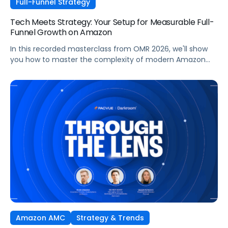
Full-Funnel Strategy
Tech Meets Strategy: Your Setup for Measurable Full-
Funnel Growth on Amazon
In this recorded masterclass from OMR 2026, we'll show
you how to master the complexity of modern Amazon
strategies and unleash real full-funnel growth. The secret
to successful brands? They leverage the perfect
combination of strategic agency excellence, the
powerful features of the Pacvue platform, and the full
potential of the Amazon ecosystem — DSP and AMC.
Amazon AMC
Strategy & Trends