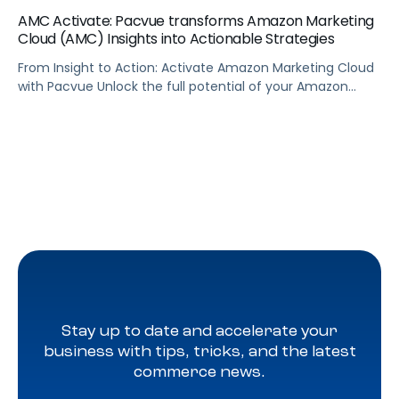
AMC Activate: Pacvue transforms Amazon Marketing
Cloud (AMC) Insights into Actionable Strategies
From Insight to Action: Activate Amazon Marketing Cloud
with Pacvue Unlock the full potential of your Amazon
Marketing Cloud data—without writing a single line of SQL.
In this demo, see how Pacvue’s AMC Activate puts data-
driven audience targeting at your fingertips. With AMC
Activate, you can: Whether you’re using drag-and-drop
queries or tapping into a […]
Stay up to date and accelerate your
business with tips, tricks, and the latest
commerce news.