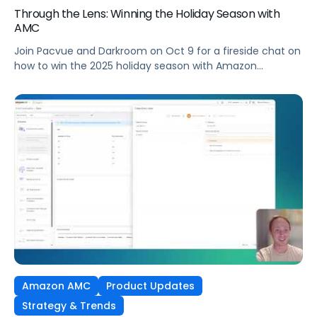
Through the Lens: Winning the Holiday Season with
AMC
Join Pacvue and Darkroom on Oct 9 for a fireside chat on
how to win the 2025 holiday season with Amazon
Marketing Cloud.
Amazon AMC
Product Updates
Strategy & Trends