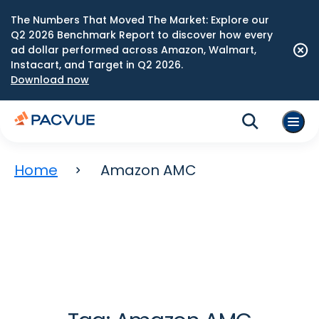
The Numbers That Moved The Market: Explore our
Q2 2026 Benchmark Report to discover how every
ad dollar performed across Amazon, Walmart,
Instacart, and Target in Q2 2026.
Download now
Home
Amazon AMC