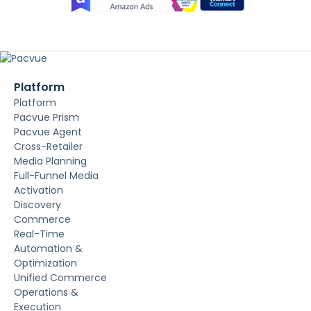
Platform
Platform
Pacvue Prism
Pacvue Agent
Cross-Retailer
Media Planning
Full-Funnel Media
Activation
Discovery
Commerce
Real-Time
Automation &
Optimization
Unified Commerce
Operations &
Execution