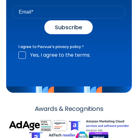
I agree to Pacvue's
privacy policy
.
*
Yes, I agree to the terms.
Awards & Recognitions