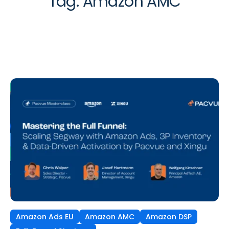
Tag:
Amazon AMC
Amazon Ads EU
Amazon AMC
Amazon DSP