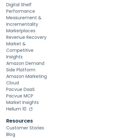
Digital Shelf
Performance
Measurement &
Incrementality
Marketplaces
Revenue Recovery
Market &
Competitive
Insights
Amazon Demand
Side Platform
Amazon Marketing
Cloud
Pacvue DaaS
Pacvue MCP
Market Insights
Helium 10
Resources
Customer Stories
Blog