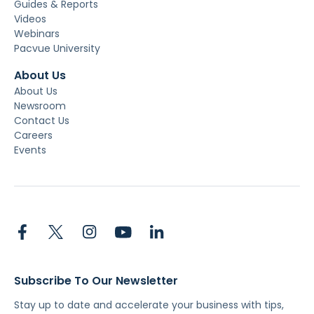
Guides & Reports
Videos
Webinars
Pacvue University
About Us
About Us
Newsroom
Contact Us
Careers
Events
Subscribe To Our Newsletter
Stay up to date and accelerate your business with tips,