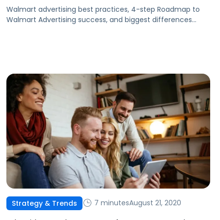
Walmart advertising best practices, 4-step Roadmap to
Walmart Advertising success, and biggest differences
between Walmart and Amazon ads.
7 minutes
August 21, 2020
Strategy & Trends