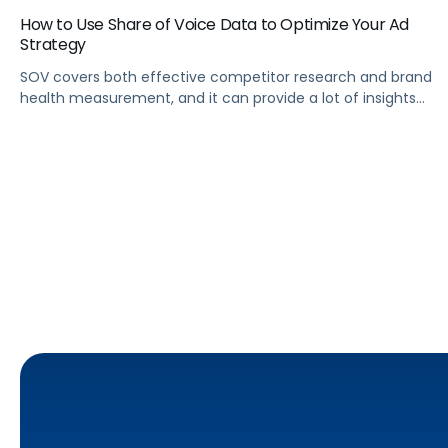
How to Use Share of Voice Data to Optimize Your Ad
Strategy
SOV covers both effective competitor research and brand
health measurement, and it can provide a lot of insights
into how to plan your ad campaigns.