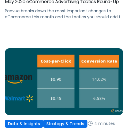
May 2020 eCommerce Advertising Tactics Round-Up
Pacvue breaks down the most important changes to
eCommerce this month and the tactics you should add to
your advertising strategy in response.
4 minutes
Data & Insights
Strategy & Trends