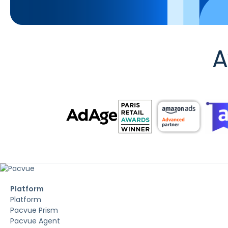
A
Platform
Platform
Pacvue Prism
Pacvue Agent