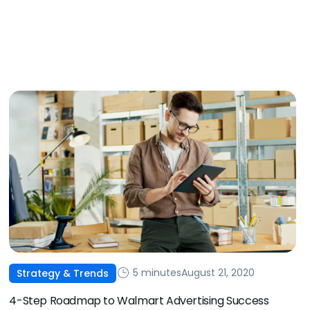
5 minutes
August 21, 2020
Strategy & Trends
4-Step Roadmap to Walmart Advertising Success