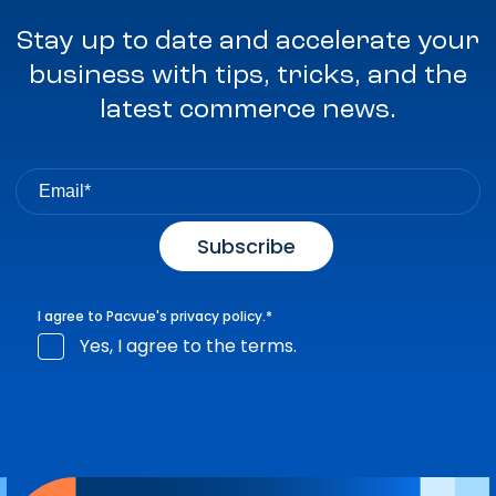
Stay up to date and accelerate your
business with tips, tricks, and the
latest commerce news.
I agree to Pacvue's
privacy policy
.
*
Yes, I agree to the terms.