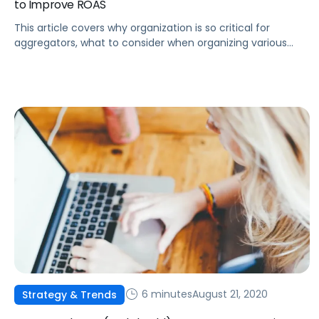
to Improve ROAS
This article covers why organization is so critical for
aggregators, what to consider when organizing various
campaigns, and how to organize aggregator portfolios
using Pacvue.
6 minutes
August 21, 2020
Strategy & Trends