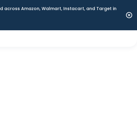
 across Amazon, Walmart, Instacart, and Target in