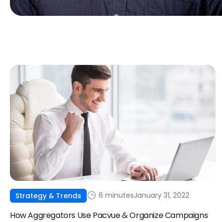
6 minutes
January 31, 2022
Strategy & Trends
How Aggregators Use Pacvue & Organize Campaigns