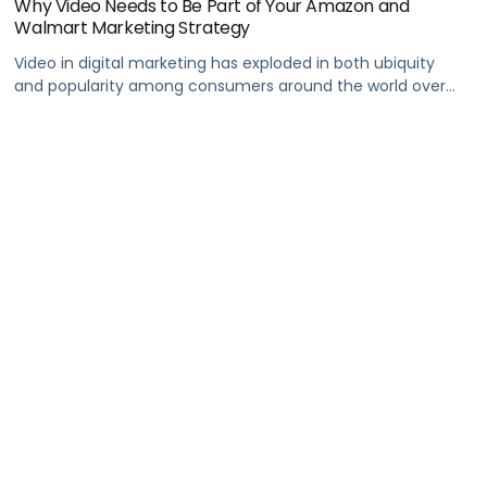
Why Video Needs to Be Part of Your Amazon and
Walmart Marketing Strategy
Video in digital marketing has exploded in both ubiquity
and popularity among consumers around the world over
the past few years.