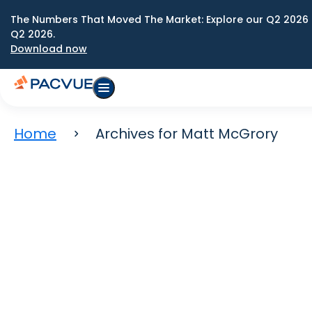
The Numbers That Moved The Market: Explore our Q2 2026 
Q2 2026.
Download now
Home
Archives for Matt McGrory