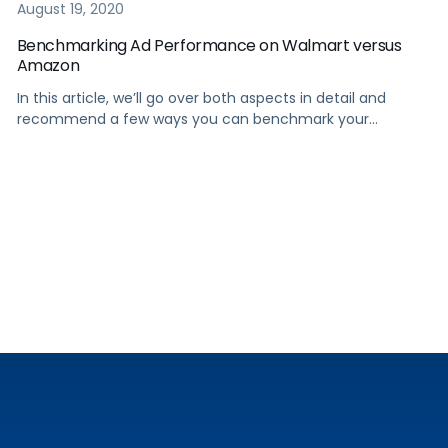
August 19, 2020
Benchmarking Ad Performance on Walmart versus
Amazon
In this article, we’ll go over both aspects in detail and
recommend a few ways you can benchmark your
performance on Walmart compared to Amazon.