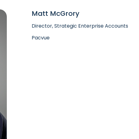
Matt McGrory
Director, Strategic Enterprise Accounts
Pacvue