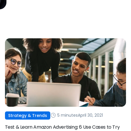
5 minutes
April 30, 2021
Strategy & Trends
Test & Learn Amazon Advertising: 6 Use Cases to Try