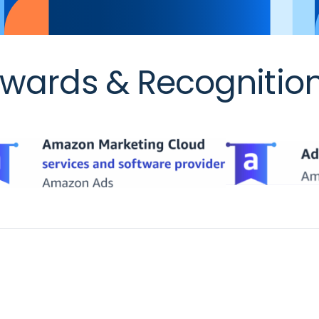
wards & Recognitio