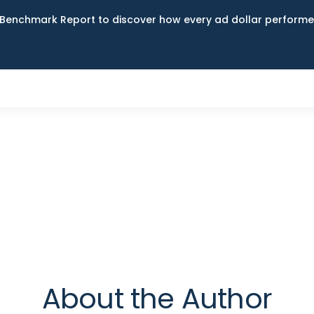
Benchmark Report to discover how every ad dollar performed
About the Author