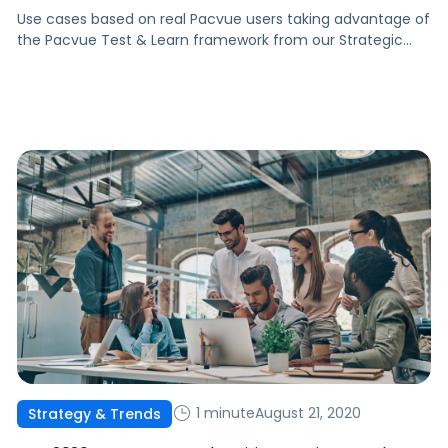
Use cases based on real Pacvue users taking advantage of
the Pacvue Test & Learn framework from our Strategic
Consulting team.
1 minute
August 21, 2020
Strategy & Trends