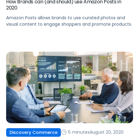
How Brands can (and should) use Amazon Posts in
2020
Amazon Posts allows brands to use curated photos and
visual content to engage shoppers and promote products.
5 minutes
August 20, 2020
Discovery Commerce