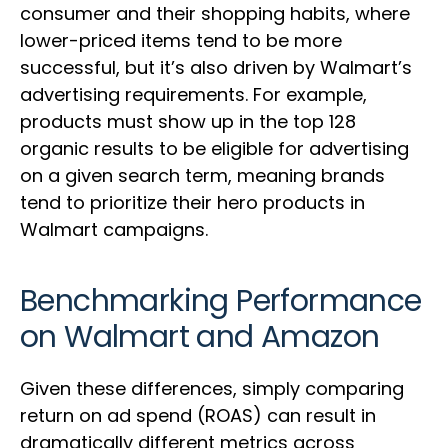
consumer and their shopping habits, where
lower-priced items tend to be more
successful, but it’s also driven by Walmart’s
advertising requirements. For example,
products must show up in the top 128
organic results to be eligible for advertising
on a given search term, meaning brands
tend to prioritize their hero products in
Walmart campaigns.
Benchmarking Performance
on Walmart and Amazon
Given these differences, simply comparing
return on ad spend (ROAS) can result in
dramatically different metrics across