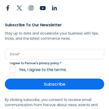
Subscribe To Our Newsletter
Stay up to date and accelerate your business with tips,
tricks, and the latest commerce news.
I agree to Pacvue's
privacy policy
.
*
Yes, I agree to the terms.
By clicking subscribe, you consent to receive email
communication from Pacvue about news, events and