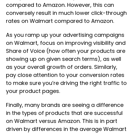
compared to Amazon. However, this can
conversely result in much lower click-through
rates on Walmart compared to Amazon.
As you ramp up your advertising campaigns
on Walmart, focus on improving visibility and
Share of Voice (how often your products are
showing up on given search terms), as well
as your overall growth of orders. Similarly,
pay close attention to your conversion rates
to make sure you’re driving the right traffic to
your product pages.
Finally, many brands are seeing a difference
in the types of products that are successful
on Walmart versus Amazon. This is in part
driven by differences in the average Walmart