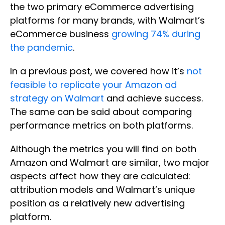
the two primary eCommerce advertising
platforms for many brands, with Walmart’s
eCommerce business
growing 74% during
the pandemic
.
In a previous post, we covered how it’s
not
feasible to replicate your Amazon ad
strategy on Walmart
and achieve success.
The same can be said about comparing
performance metrics on both platforms.
Although the metrics you will find on both
Amazon and Walmart are similar, two major
aspects affect how they are calculated:
attribution models and Walmart’s unique
position as a relatively new advertising
platform.