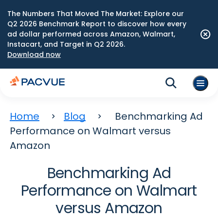
The Numbers That Moved The Market: Explore our
Q2 2026 Benchmark Report to discover how every
ad dollar performed across Amazon, Walmart,
Instacart, and Target in Q2 2026.
Download now
Home
Blog
Benchmarking Ad
Performance on Walmart versus
Amazon
Benchmarking Ad
Performance on Walmart
versus Amazon