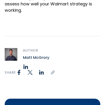
assess how well your Walmart strategy is
working.
AUTHOR
Matt McGrory
SHARE