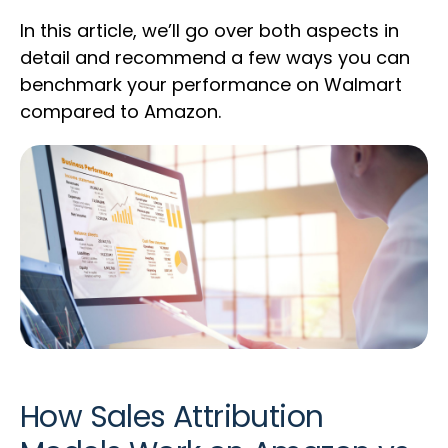
In this article, we’ll go over both aspects in
detail and recommend a few ways you can
benchmark your performance on Walmart
compared to Amazon.
How Sales Attribution