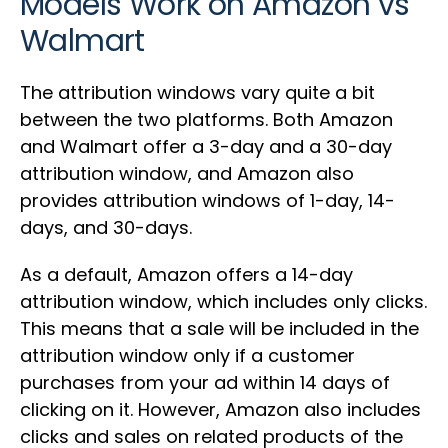
Models Work on Amazon vs
Walmart
The attribution windows vary quite a bit
between the two platforms. Both Amazon
and Walmart offer a 3-day and a 30-day
attribution window, and Amazon also
provides attribution windows of 1-day, 14-
days, and 30-days.
As a default, Amazon offers a 14-day
attribution window, which includes only clicks.
This means that a sale will be included in the
attribution window only if a customer
purchases from your ad within 14 days of
clicking on it. However, Amazon also includes
clicks and sales on related products of the