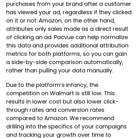
purchases from your brand after a customer
has viewed your ad, regardless if they clicked
on it or not. Amazon, on the other hand,
attributes only sales made as a direct result
of clicking an ad. Pacvue can help normalize
this data and provides additional attribution
metrics for both platforms, so you can gain
a side-by-side comparison automatically,
rather than pulling your data manually.
Due to the platform’s infancy, the
competition on Walmart is still low. This
results in lower cost but also lower click-
through rates and conversion rates
compared to Amazon. We recommend
drilling into the specifics of your campaigns
and tracking your growth over time to