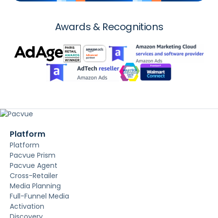
Awards & Recognitions
Platform
Platform
Pacvue Prism
Pacvue Agent
Cross-Retailer
Media Planning
Full-Funnel Media
Activation
Discovery