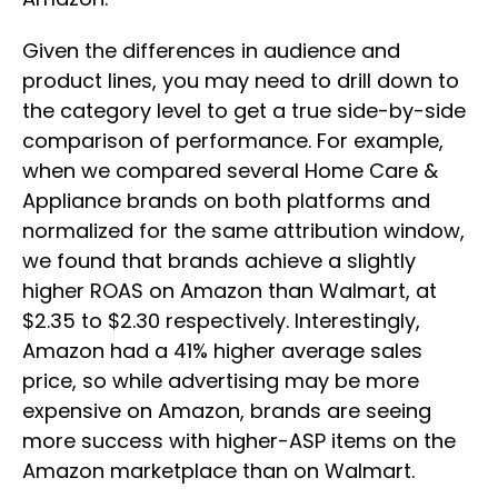
Given the differences in audience and
product lines, you may need to drill down to
the category level to get a true side-by-side
comparison of performance. For example,
when we compared several Home Care &
Appliance brands on both platforms and
normalized for the same attribution window,
we found that brands achieve a slightly
higher ROAS on Amazon than Walmart, at
$2.35 to $2.30 respectively. Interestingly,
Amazon had a 41% higher average sales
price, so while advertising may be more
expensive on Amazon, brands are seeing
more success with higher-ASP items on the
Amazon marketplace than on Walmart.