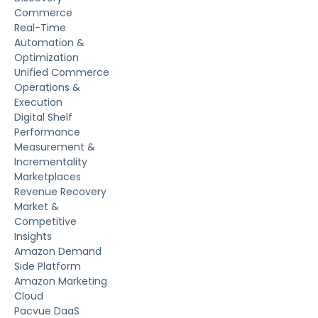
Commerce
Real-Time
Automation &
Optimization
Unified Commerce
Operations &
Execution
Digital Shelf
Performance
Measurement &
Incrementality
Marketplaces
Revenue Recovery
Market &
Competitive
Insights
Amazon Demand
Side Platform
Amazon Marketing
Cloud
Pacvue DaaS