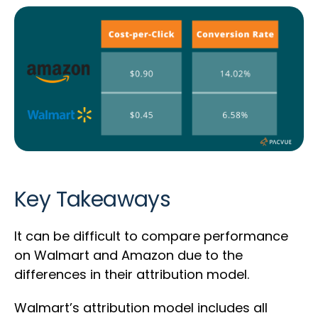
Key Takeaways
It can be difficult to compare performance
on Walmart and Amazon due to the
differences in their attribution model.
Walmart’s attribution model includes all