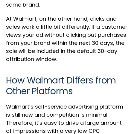
same brand.
At Walmart, on the other hand, clicks and
sales work a little bit differently. If a customer
views your ad without clicking but purchases
from your brand within the next 30 days, the
sale will be included in the default 30-day
attribution window.
How Walmart Differs from
Other Platforms
Walmart’s self-service advertising platform
is still new and competition is minimal.
Therefore, it’s easy to drive a large amount
of impressions with a very low CPC