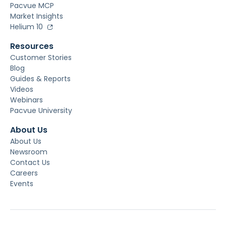
Pacvue MCP
Market Insights
Helium 10
Resources
Customer Stories
Blog
Guides & Reports
Videos
Webinars
Pacvue University
About Us
About Us
Newsroom
Contact Us
Careers
Events