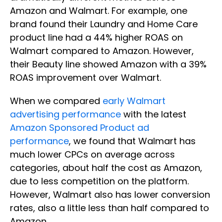
Amazon and Walmart. For example, one
brand found their Laundry and Home Care
product line had a 44% higher ROAS on
Walmart compared to Amazon. However,
their Beauty line showed Amazon with a 39%
ROAS improvement over Walmart.
When we compared
early Walmart
advertising performance
with the latest
Amazon Sponsored Product ad
performance
, we found that Walmart has
much lower CPCs on average across
categories, about half the cost as Amazon,
due to less competition on the platform.
However, Walmart also has lower conversion
rates, also a little less than half compared to
Amazon.