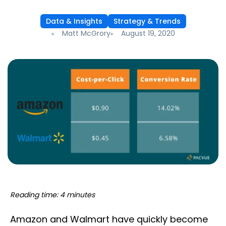
Data & Insights
Strategy & Trends
Matt McGrory
August 19, 2020
Reading time: 4 minutes
Amazon and Walmart have quickly become