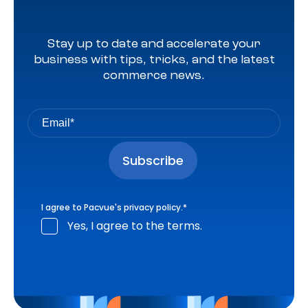
Stay up to date and accelerate your
business with tips, tricks, and the latest
commerce news.
I agree to Pacvue's
privacy policy
.
*
Yes, I agree to the terms.