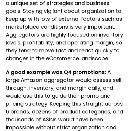
a unique set of strategies and business
goals. Staying vigilant about organization to
keep up with lots of external factors such as
marketplace conditions is very important.
Aggregators are highly focused on inventory
levels, profitability, and operating margin, so
they tend to move fast and react quickly to
changes in the eCommerce landscape.
A good example was Q4 promotions:
A
large Amazon aggregator would assess sell-
through, inventory, and margin daily, and
would use this to guide their promo and
pricing strategy. Keeping this straight across
6 brands, dozens of product categories, and
thousands of ASINs would have been
impossible without strict organization and