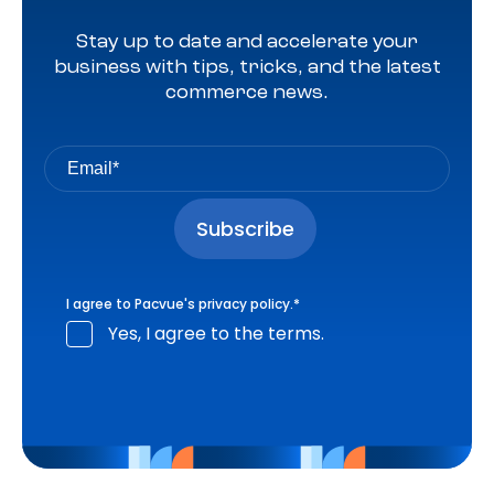
Stay up to date and accelerate your
business with tips, tricks, and the latest
commerce news.
I agree to Pacvue's
privacy policy
.
*
Yes, I agree to the terms.