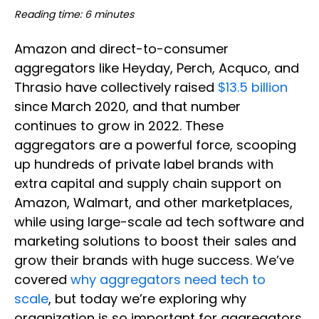
Reading time: 6 minutes
Amazon and direct-to-consumer
aggregators like Heyday, Perch, Acquco, and
Thrasio have collectively raised
$13.5 billion
since March 2020, and that number
continues to grow in 2022. These
aggregators are a powerful force, scooping
up hundreds of private label brands with
extra capital and supply chain support on
Amazon, Walmart, and other marketplaces,
while using large-scale ad tech software and
marketing solutions to boost their sales and
grow their brands with huge success. We’ve
covered
why aggregators need tech to
scale
, but today we’re exploring why
organization is so important for aggregators