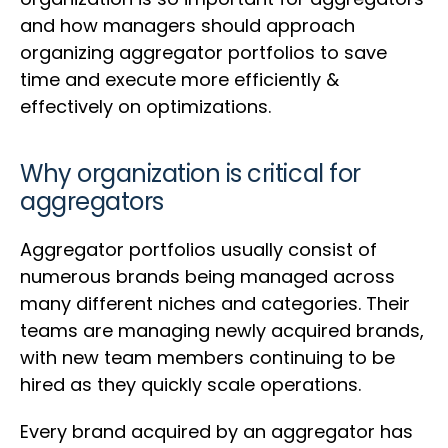
and how managers should approach
organizing aggregator portfolios to save
time and execute more efficiently &
effectively on optimizations.
Why organization is critical for
aggregators
Aggregator portfolios usually consist of
numerous brands being managed across
many different niches and categories. Their
teams are managing newly acquired brands,
with new team members continuing to be
hired as they quickly scale operations.
Every brand acquired by an aggregator has