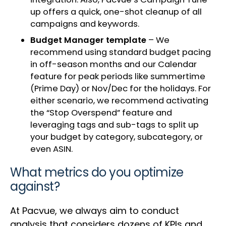
up offers a quick, one-shot cleanup of all
campaigns and keywords.
Budget Manager template
– We
recommend using standard budget pacing
in off-season months and our Calendar
feature for peak periods like summertime
(Prime Day) or Nov/Dec for the holidays. For
either scenario, we recommend activating
the “Stop Overspend” feature and
leveraging tags and sub-tags to split up
your budget by category, subcategory, or
even ASIN.
What metrics do you optimize
against?
At Pacvue, we always aim to conduct
analysis that considers dozens of KPIs and