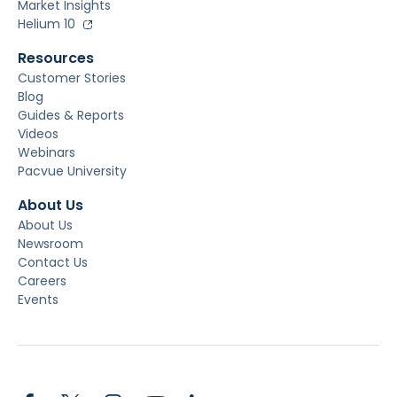
Market Insights
Helium 10
Resources
Customer Stories
Blog
Guides & Reports
Videos
Webinars
Pacvue University
About Us
About Us
Newsroom
Contact Us
Careers
Events