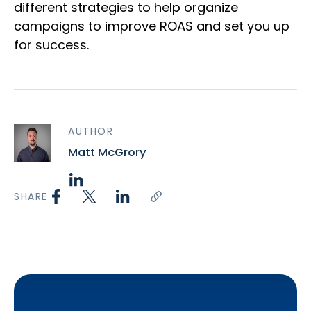
different strategies to help organize
campaigns to improve ROAS and set you up
for success.
AUTHOR
Matt McGrory
SHARE