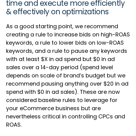
time and execute more efficiently
& effectively on optimizations
As a good starting point, we recommend
creating a rule to increase bids on high-ROAS
keywords, a rule to lower bids on low-ROAS
keywords, and a rule to pause any keywords
with at least $X in ad spend but $0 in ad
sales over a 14-day period (spend level
depends on scale of brand’s budget but we
recommend pausing anything over $20 in ad
spend with $0 in ad sales). These are now
considered baseline rules to leverage for
your eCommerce business but are
nevertheless critical in controlling CPCs and
ROAS.