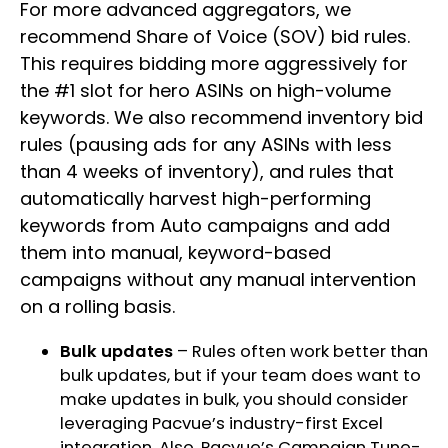
For more advanced aggregators, we
recommend Share of Voice (SOV) bid rules.
This requires bidding more aggressively for
the #1 slot for hero ASINs on high-volume
keywords. We also recommend inventory bid
rules (pausing ads for any ASINs with less
than 4 weeks of inventory), and rules that
automatically harvest high-performing
keywords from Auto campaigns and add
them into manual, keyword-based
campaigns without any manual intervention
on a rolling basis.
Bulk updates
– Rules often work better than
bulk updates, but if your team does want to
make updates in bulk, you should consider
leveraging Pacvue’s
industry-first Excel
integration
. Also, Pacvue’s Campaign Tune-