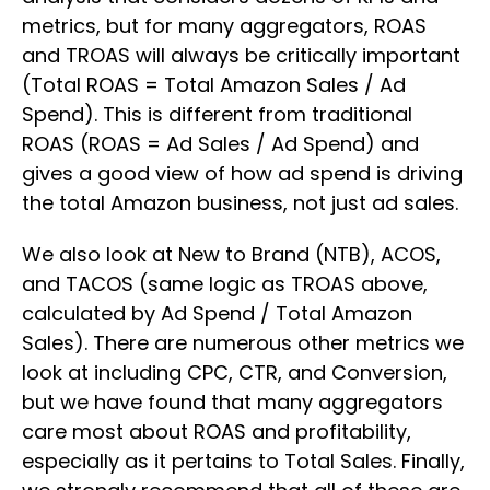
metrics, but for many aggregators, ROAS
and TROAS will always be critically important
(Total ROAS = Total Amazon Sales / Ad
Spend). This is different from traditional
ROAS (ROAS = Ad Sales / Ad Spend) and
gives a good view of how ad spend is driving
the total Amazon business, not just ad sales.
We also look at New to Brand (NTB), ACOS,
and TACOS (same logic as TROAS above,
calculated by Ad Spend / Total Amazon
Sales). There are numerous other metrics we
look at including CPC, CTR, and Conversion,
but we have found that many aggregators
care most about ROAS and profitability,
especially as it pertains to Total Sales. Finally,