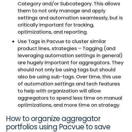
Category and/or Subcategory. This allows
them to not only manage and apply
settings and automation seamlessly, but is
critically important for tracking,
optimizations, and reporting.
Use Tags in Pacvue to cluster similar
product lines, strategies – Tagging (and
leveraging automation settings in general)
are hugely important for aggregators. They
should not only be using tags but should
also be using sub-tags. Over time, this use
of automation settings and tech features
to help with organization will allow
aggregators to spend less time on manual
optimizations, and more time on strategy.
How to organize aggregator
portfolios using Pacvue to save