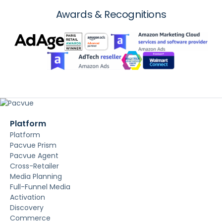
Awards & Recognitions
Platform
Platform
Pacvue Prism
Pacvue Agent
Cross-Retailer
Media Planning
Full-Funnel Media
Activation
Discovery
Commerce