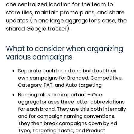
one centralized location for the team to
store files, maintain promo plans, and share
updates (in one large aggregator’s case, the
shared Google tracker).
What to consider when organizing
various campaigns
Separate each brand and build out their
own campaigns for Branded, Competitive,
Category, PAT, and Auto targeting
Naming rules are important – One
aggregator uses three letter abbreviations
for each brand. They use this both internally
and for campaign naming conventions.
They then break campaigns down by Ad
Type, Targeting Tactic, and Product