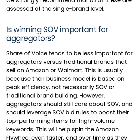
we strongly recommend that all of these are
assessed at the single-brand level.
Is winning SOV important for
aggregators?
Share of Voice tends to be less important for
aggregators versus traditional brands that
sell on Amazon or Walmart. This is usually
because their business model is based on
peak efficiency, not necessarily SOV or
traditional brand building. However,
aggregators should still care about SOV, and
should leverage SOV bid rules to boost their
top-performing items for high-volume
keywords. This will help spin the Amazon
Flywheel even faster, and over time as they