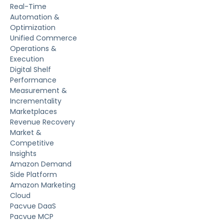
Real-Time
Automation &
Optimization
Unified Commerce
Operations &
Execution
Digital Shelf
Performance
Measurement &
Incrementality
Marketplaces
Revenue Recovery
Market &
Competitive
Insights
Amazon Demand
Side Platform
Amazon Marketing
Cloud
Pacvue DaaS
Pacvue MCP