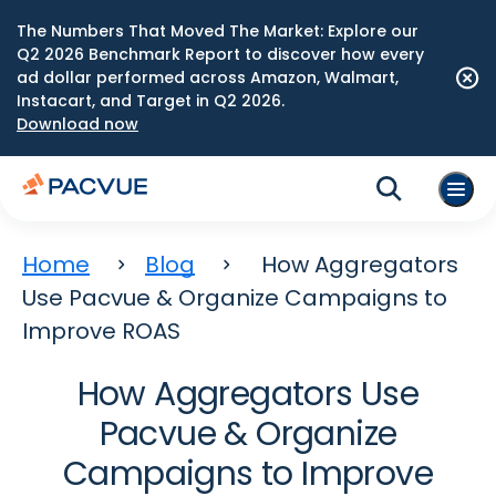
The Numbers That Moved The Market: Explore our
Q2 2026 Benchmark Report to discover how every
ad dollar performed across Amazon, Walmart,
Instacart, and Target in Q2 2026.
Download now
Home
Blog
How Aggregators
Use Pacvue & Organize Campaigns to
Improve ROAS
How Aggregators Use
Pacvue & Organize
Campaigns to Improve