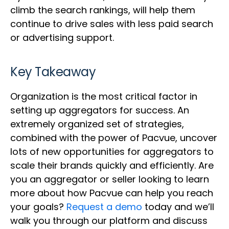
climb the search rankings, will help them
continue to drive sales with less paid search
or advertising support.
Key Takeaway
Organization is the most critical factor in
setting up aggregators for success. An
extremely organized set of strategies,
combined with the power of Pacvue, uncover
lots of new opportunities for aggregators to
scale their brands quickly and efficiently. Are
you an aggregator or seller looking to learn
more about how Pacvue can help you reach
your goals?
Request a demo
today and we’ll
walk you through our platform and discuss