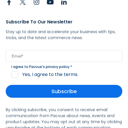
Subscribe To Our Newsletter
Stay up to date and accelerate your business with tips,
tricks, and the latest commerce news.
I agree to Pacvue's
privacy policy
.
*
Yes, I agree to the terms.
By clicking subscribe, you consent to receive email
communication from Pacvue about news, events and
product updates. You may opt out at any time by clicking
unsubscribe at the bottom of each communication.