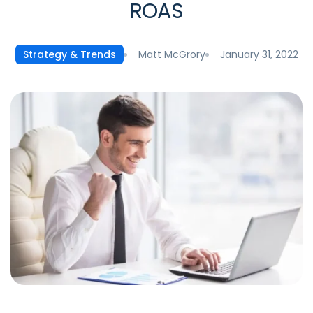
ROAS
Matt McGrory
January 31, 2022
Strategy & Trends