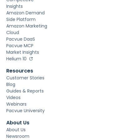
Insights
Amazon Demand
Side Platform
Amazon Marketing
Cloud
Pacvue DaaS
Pacvue MCP
Market Insights
Helium 10
Resources
Customer Stories
Blog
Guides & Reports
Videos
Webinars
Pacvue University
About Us
About Us
Newsroom