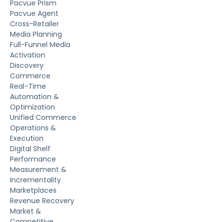
Pacvue Prism
Pacvue Agent
Cross-Retailer
Media Planning
Full-Funnel Media
Activation
Discovery
Commerce
Real-Time
Automation &
Optimization
Unified Commerce
Operations &
Execution
Digital Shelf
Performance
Measurement &
Incrementality
Marketplaces
Revenue Recovery
Market &
Competitive