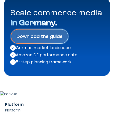
Scale commerce media
in Germany.
Download the guide
German market landscape
Amazon DE performance data
5-step planning framework
Platform
Platform