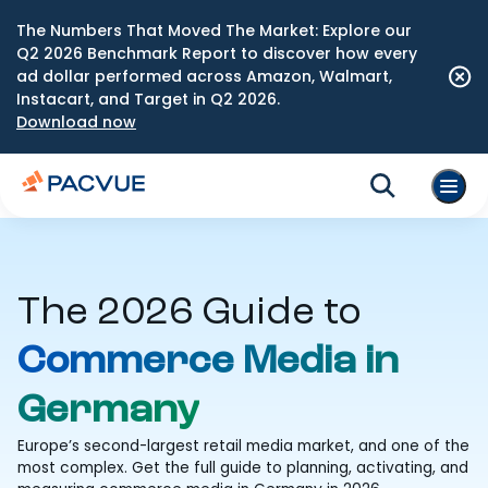
The Numbers That Moved The Market: Explore our
Q2 2026 Benchmark Report to discover how every
ad dollar performed across Amazon, Walmart,
Instacart, and Target in Q2 2026.
Download now
The 2026 Guide to
Commerce Media in
Germany
Europe’s second-largest retail media market, and one of the
most complex. Get the full guide to planning, activating, and