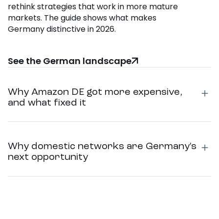
rethink strategies that work in more mature
markets. The guide shows what makes
Germany distinctive in 2026.
See the German landscape
Why Amazon DE got more expensive,
and what fixed it
Why domestic networks are Germany's
next opportunity