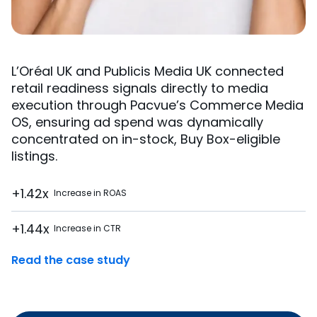
L’Oréal UK and Publicis Media UK connected
retail readiness signals directly to media
execution through Pacvue’s Commerce Media
OS, ensuring ad spend was dynamically
concentrated on in-stock, Buy Box-eligible
listings.
+1.42x
Increase in ROAS
+1.44x
Increase in CTR
Read the case study