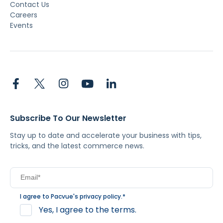
Contact Us
Careers
Events
Subscribe To Our Newsletter
Stay up to date and accelerate your business with tips,
tricks, and the latest commerce news.
I agree to Pacvue's
privacy policy
.
*
Yes, I agree to the terms.