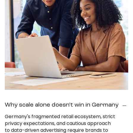
Why scale alone doesn't win in Germany
Germany's fragmented retail ecosystem, strict
privacy expectations, and cautious approach
to data-driven advertising require brands to