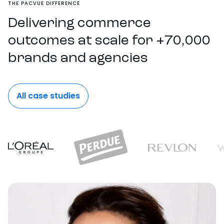
THE PACVUE DIFFERENCE
Delivering commerce
outcomes at scale for +70,000
brands and agencies
All case studies