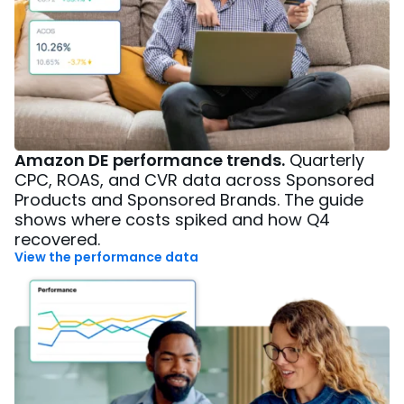
Amazon DE performance trends.
Quarterly
CPC, ROAS, and CVR data across Sponsored
Products and Sponsored Brands. The guide
shows where costs spiked and how Q4
recovered.
View the performance data