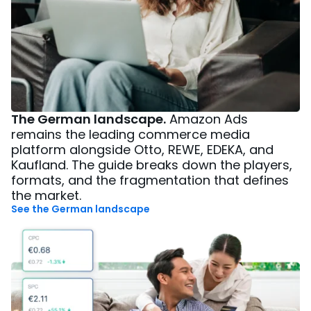
The German landscape.
Amazon Ads
remains the leading commerce media
platform alongside Otto, REWE, EDEKA, and
Kaufland. The guide breaks down the players,
formats, and the fragmentation that defines
the market.
See the German landscape