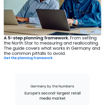
A 5-step planning framework.
From setting
the North Star to measuring and reallocating.
The guide covers what works in Germany and
the common pitfalls to avoid.
Get the planning framework
Germany by the Numbers
Europe’s second-largest retail
media market