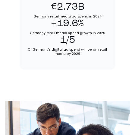
€2.73B
Germany retail media ad spend in 2024
+19.6%
Germany retail media spend growth in 2025
1/5
Of Germany’s digital ad spend will be on retail
media by 2029