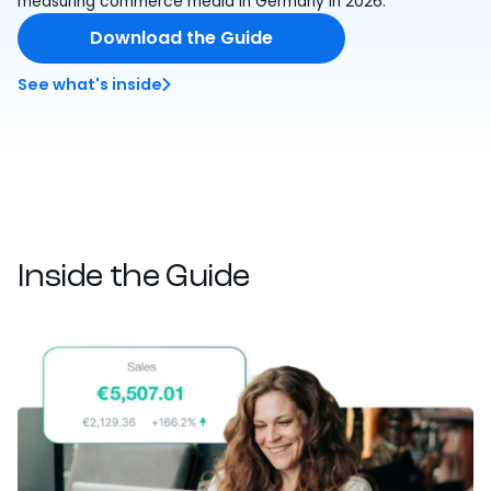
measuring commerce media in Germany in 2026.
Download the Guide
See what's inside
Inside the Guide