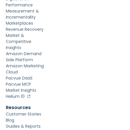
Performance
Measurement &
Incrementality
Marketplaces
Revenue Recovery
Market &
Competitive
Insights
Amazon Demand
Side Platform
Amazon Marketing
Cloud
Pacvue DaaS
Pacvue MCP
Market Insights
Helium 10
Resources
Customer Stories
Blog
Guides & Reports