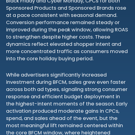
Black Friday and Cyber Monday, CPCs for both
Sponsored Products and Sponsored Brands rose
at a pace consistent with seasonal demand.
Conversion performance remained steady or
improved during the peak window, allowing ROAS
to strengthen despite higher costs. These
dynamics reflect elevated shopper intent and
more concentrated traffic as consumers moved
into the core holiday buying period.
While advertisers significantly increased
investment during BFCM, sales grew even faster
across both ad types, signaling strong consumer
response and efficient budget deployment in
the highest-intent moments of the season. Early
activation produced moderate gains in CPCs,
spend, and sales ahead of the event, but the
most meaningful lift remained centered within
the core BFCM window, where heightened