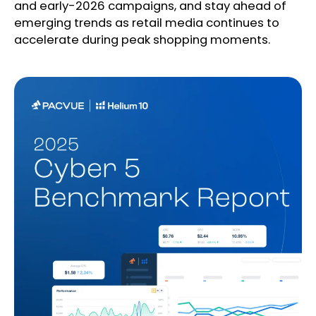
and early-2026 campaigns, and stay ahead of
emerging trends as retail media continues to
accelerate during peak shopping moments.