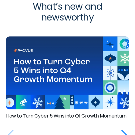
What’s new and
newsworthy
How to Turn Cyber 5 Wins into Q1 Growth Momentum