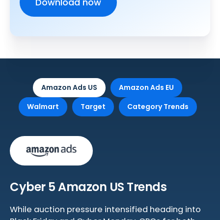
Amazon Ads US
Amazon Ads EU
Walmart
Target
Category Trends
Cyber 5 Amazon US Trends
While auction pressure intensified heading into