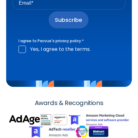
I agree to Pacvue's
privacy policy
.
*
Yes, I agree to the terms.
Awards & Recognitions