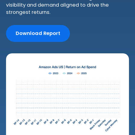
visibility and demand aligned to drive the
strongest returns.
Download Report