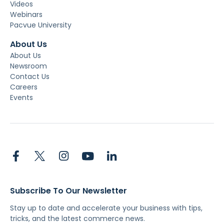
Videos
Webinars
Pacvue University
About Us
About Us
Newsroom
Contact Us
Careers
Events
Subscribe To Our Newsletter
Stay up to date and accelerate your business with tips,
tricks, and the latest commerce news.