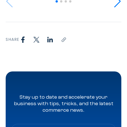
SHARE
Stay up to date and accelerate your
business with tips, tricks, and the latest
commerce news.