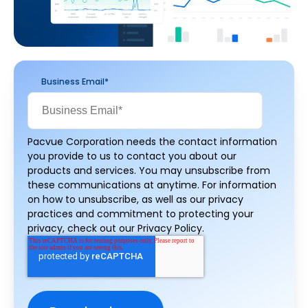
Business Email
*
Pacvue Corporation needs the contact information
you provide to us to contact you about our
products and services. You may unsubscribe from
these communications at anytime. For information
on how to unsubscribe, as well as our privacy
practices and commitment to protecting your
privacy, check out our Privacy Policy.