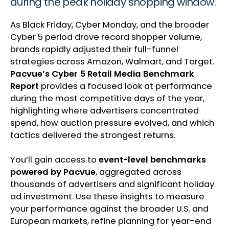
during the peak holiday shopping window.
As Black Friday, Cyber Monday, and the broader
Cyber 5 period drove record shopper volume,
brands rapidly adjusted their full-funnel
strategies across Amazon, Walmart, and Target.
Pacvue’s Cyber 5 Retail Media Benchmark
Report
provides a focused look at performance
during the most competitive days of the year,
highlighting where advertisers concentrated
spend, how auction pressure evolved, and which
tactics delivered the strongest returns.
You’ll gain access to
event-level benchmarks
powered by Pacvue
, aggregated across
thousands of advertisers and significant holiday
ad investment. Use these insights to measure
your performance against the broader U.S. and
European markets, refine planning for year-end