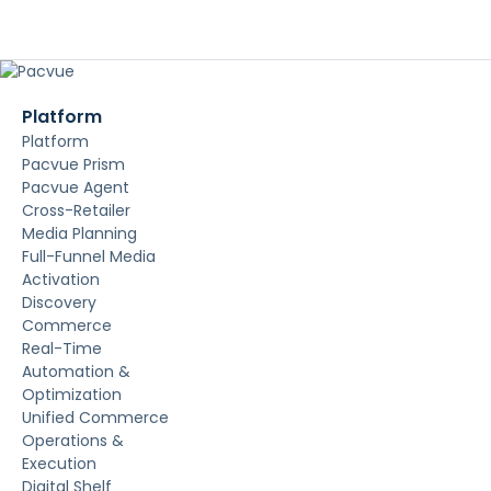
Platform
Platform
Pacvue Prism
Pacvue Agent
Cross-Retailer
Media Planning
Full-Funnel Media
Activation
Discovery
Commerce
Real-Time
Automation &
Optimization
Unified Commerce
Operations &
Execution
Digital Shelf