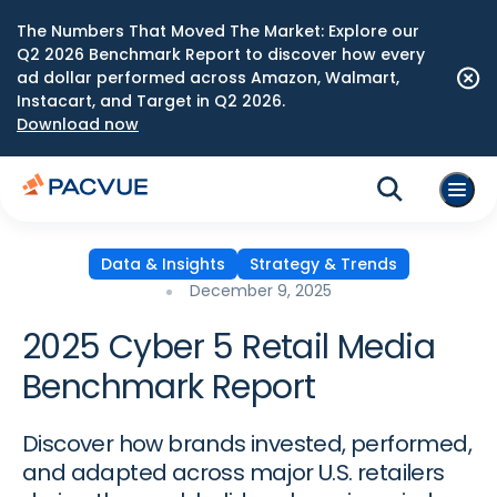
The Numbers That Moved The Market: Explore our
Q2 2026 Benchmark Report to discover how every
ad dollar performed across Amazon, Walmart,
Instacart, and Target in Q2 2026.
Download now
Data & Insights
Strategy & Trends
December 9, 2025
2025 Cyber 5 Retail Media
Benchmark Report
Discover how brands invested, performed,
and adapted across major U.S. retailers