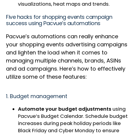
visualizations, heat maps and trends.
Five hacks for shopping events campaign
success using Pacvue’s automations
Pacvue’s automations can really enhance
your shopping events advertising campaigns
and lighten the load when it comes to
managing multiple channels, brands, ASINs
and ad campaigns. Here’s how to effectively
utilize some of these features:
1. Budget management
Automate your budget adjustments
using
Pacvue’s Budget Calendar. Schedule budget
increases during peak holiday periods like
Black Friday and Cyber Monday to ensure