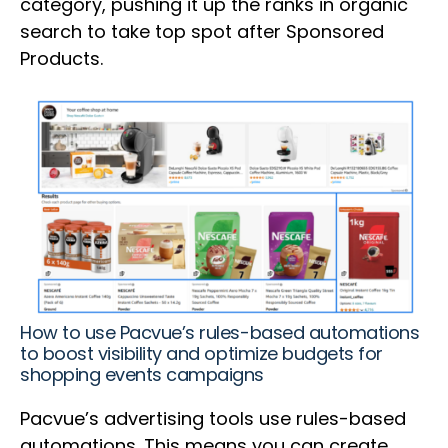
category, pushing it up the ranks in organic
search to take top spot after Sponsored
Products.
How to use Pacvue’s rules-based automations
to boost visibility and optimize budgets for
shopping events campaigns
Pacvue’s advertising tools use rules-based
automations. This means you can create