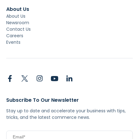
About Us
About Us
Newsroom
Contact Us
Careers
Events
Subscribe To Our Newsletter
Stay up to date and accelerate your business with tips,
tricks, and the latest commerce news.