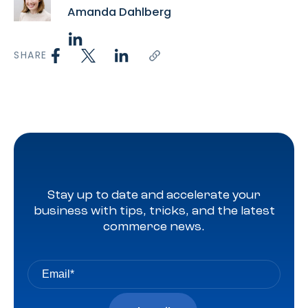
Amanda Dahlberg
SHARE
Stay up to date and accelerate your
business with tips, tricks, and the latest
commerce news.