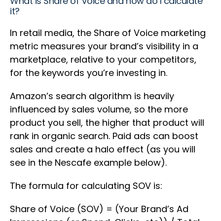
What is Share of Voice and how do I calculate
it?
In retail media, the Share of Voice marketing
metric measures your brand’s visibility in a
marketplace, relative to your competitors,
for the keywords you’re investing in.
Amazon’s search algorithm is heavily
influenced by sales volume, so the more
product you sell, the higher that product will
rank in organic search. Paid ads can boost
sales and create a halo effect (as you will
see in the Nescafe example below).
The formula for calculating SOV is:
Share of Voice (SOV) = (Your Brand’s Ad