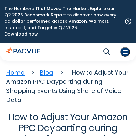
The Numbers That Moved The Market: Explore our
Q2 2026 Benchmark Report to discover how every
ad dollar performed across Amazon, Walmart,
Instacart, and Target in Q2 2026.
Download now
Home
Blog
How to Adjust Your
Amazon PPC Dayparting during
Shopping Events Using Share of Voice
Data
How to Adjust Your Amazon
PPC Dayparting during