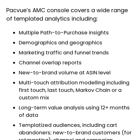
Pacvue’s AMC console covers a wide range
of templated analytics including:
Multiple Path-to-Purchase insights
Demographics and geographics
Marketing traffic and funnel trends
Channel overlap reports
New-to-brand volume at ASIN level
Multi-touch attribution modelling including
first touch, last touch, Markov Chain or a
custom mix
Long-term value analysis using 12+ months
of data
Templatized audiences, including cart
abandoners; new-to-brand customers (for