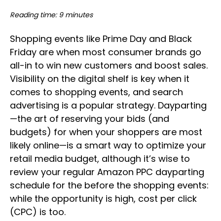
Reading time: 9 minutes
Shopping events like Prime Day and Black
Friday are when most consumer brands go
all-in to win new customers and boost sales.
Visibility on the digital shelf is key when it
comes to shopping events, and search
advertising is a popular strategy. Dayparting
—the art of reserving your bids (and
budgets) for when your shoppers are most
likely online—is a smart way to optimize your
retail media budget, although it’s wise to
review your regular Amazon PPC dayparting
schedule for the before the shopping events:
while the opportunity is high, cost per click
(CPC) is too.