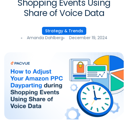
Shopping Events Using
Share of Voice Data
Strategy & Trends
Amanda Dahlberg
December 19, 2024