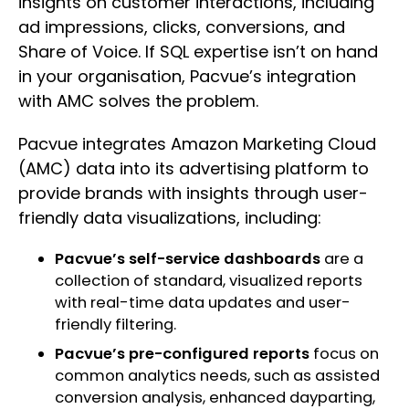
insights on customer interactions, including
ad impressions, clicks, conversions, and
Share of Voice. If SQL expertise isn’t on hand
in your organisation, Pacvue’s integration
with AMC solves the problem.
Pacvue integrates Amazon Marketing Cloud
(AMC) data into its advertising platform to
provide brands with insights through user-
friendly data visualizations, including:
Pacvue’s self-service dashboards
are a
collection of standard, visualized reports
with real-time data updates and user-
friendly filtering.
Pacvue’s pre-configured reports
focus on
common analytics needs, such as assisted
conversion analysis, enhanced dayparting,