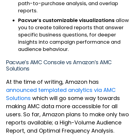
path-to-purchase analysis, and overlap
reports.
Pacvue’s customizable visualizations
allow
you to create tailored reports that answer
specific business questions, for deeper
insights into campaign performance and
audience behaviour.
Pacvue’s AMC Console vs Amazon’s AMC
Solutions
At the time of writing, Amazon has
announced templated analytics via AMC
Solutions
which will go some way towards
making AMC data more accessible for all
users. So far, Amazon plans to make only two
reports available; a High-Volume Audience
Report, and Optimal Frequency Analysis.