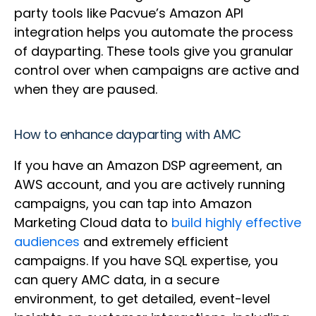
party tools like Pacvue’s Amazon API
integration helps you automate the process
of dayparting. These tools give you granular
control over when campaigns are active and
when they are paused.
How to enhance dayparting with AMC
If you have an Amazon DSP agreement, an
AWS account, and you are actively running
campaigns, you can tap into Amazon
Marketing Cloud data to
build highly effective
audiences
and extremely efficient
campaigns. If you have SQL expertise, you
can query AMC data, in a secure
environment, to get detailed, event-level