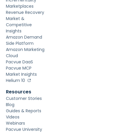
Marketplaces
Revenue Recovery
Market &
Competitive
Insights
Amazon Demand
Side Platform
Amazon Marketing
Cloud
Pacvue DaaS
Pacvue MCP
Market Insights
Helium 10
Resources
Customer Stories
Blog
Guides & Reports
Videos
Webinars
Pacvue University