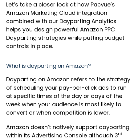
Let’s take a closer look at how Pacvue’s
Amazon Marketing Cloud integration
combined with our Dayparting Analytics
helps you design powerful Amazon PPC
Dayparting strategies while putting budget
controls in place.
What is dayparting on Amazon?
Dayparting on Amazon refers to the strategy
of scheduling your pay-per-click ads to run
at specific times of the day or days of the
week when your audience is most likely to
convert or when competition is lower.
Amazon doesn’t natively support dayparting
rd
within its Advertising Console although 3