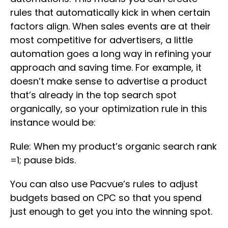
rules that automatically kick in when certain
factors align. When sales events are at their
most competitive for advertisers, a little
automation goes a long way in refining your
approach and saving time. For example, it
doesn’t make sense to advertise a product
that’s already in the top search spot
organically, so your optimization rule in this
instance would be:
Rule: When my product’s organic search rank
=1; pause bids.
You can also use Pacvue’s rules to adjust
budgets based on CPC so that you spend
just enough to get you into the winning spot.