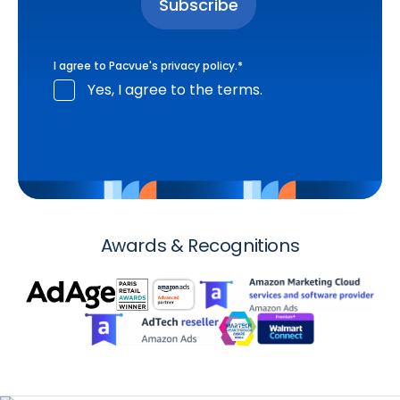
I agree to Pacvue's
privacy policy
.
*
Yes, I agree to the terms.
Awards & Recognitions