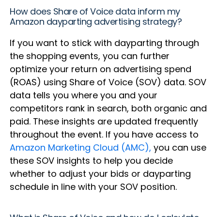
How does Share of Voice data inform my
Amazon dayparting advertising strategy?
If you want to stick with dayparting through
the shopping events, you can further
optimize your return on advertising spend
(ROAS) using Share of Voice (SOV) data. SOV
data tells you where you and your
competitors rank in search, both organic and
paid. These insights are updated frequently
throughout the event. If you have access to
Amazon Marketing Cloud (AMC),
you can use
these SOV insights to help you decide
whether to adjust your bids or dayparting
schedule in line with your SOV position.