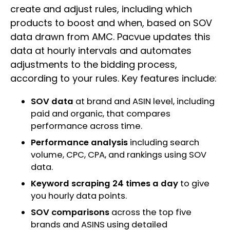
create and adjust rules, including which
products to boost and when, based on SOV
data drawn from AMC. Pacvue updates this
data at hourly intervals and automates
adjustments to the bidding process,
according to your rules. Key features include:
SOV data
at brand and ASIN level, including
paid and organic, that compares
performance across time.
Performance analysis
including search
volume, CPC, CPA, and rankings using SOV
data.
Keyword scraping 24 times a day
to give
you hourly data points.
SOV comparisons
across the top five
brands and ASINS using detailed