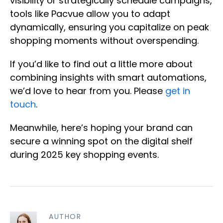
visibility or strategically schedule campaigns,
tools like Pacvue allow you to adapt
dynamically, ensuring you capitalize on peak
shopping moments without overspending.
If you’d like to find out a little more about
combining insights with smart automations,
we’d love to hear from you. Please
get in
touch
.
Meanwhile, here’s hoping your brand can
secure a winning spot on the digital shelf
during 2025 key shopping events.
AUTHOR