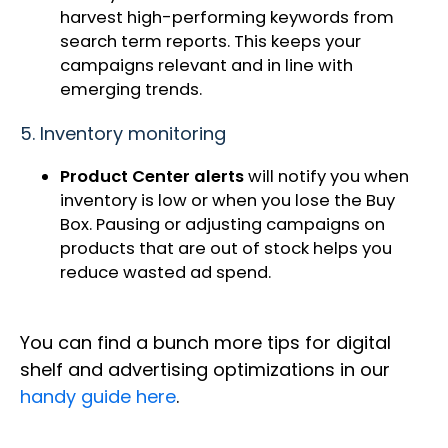
harvest high-performing keywords from
search term reports. This keeps your
campaigns relevant and in line with
emerging trends.
5. Inventory monitoring
Product Center alerts
will notify you when
inventory is low or when you lose the Buy
Box. Pausing or adjusting campaigns on
products that are out of stock helps you
reduce wasted ad spend.
You can find a bunch more tips for digital
shelf and advertising optimizations in our
handy guide here
.