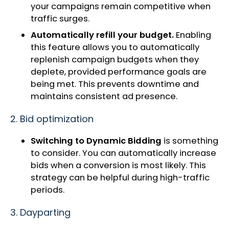
your campaigns remain competitive when
traffic surges.
Automatically refill your budget.
Enabling
this feature allows you to automatically
replenish campaign budgets when they
deplete, provided performance goals are
being met. This prevents downtime and
maintains consistent ad presence.
2. Bid optimization
Switching to Dynamic Bidding
is something
to consider. You can automatically increase
bids when a conversion is most likely. This
strategy can be helpful during high-traffic
periods.
3. Dayparting