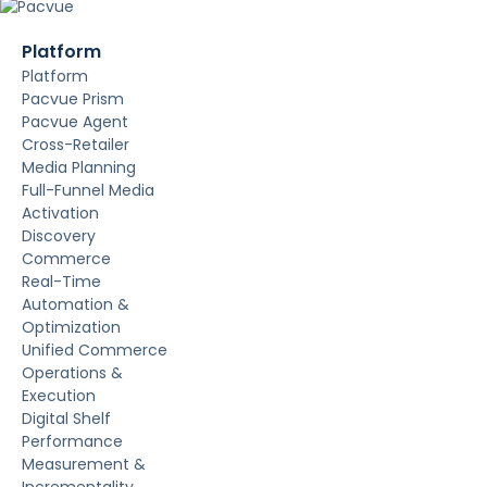
Platform
Platform
Pacvue Prism
Pacvue Agent
Cross-Retailer
Media Planning
Full-Funnel Media
Activation
Discovery
Commerce
Real-Time
Automation &
Optimization
Unified Commerce
Operations &
Execution
Digital Shelf
Performance
Measurement &
Incrementality