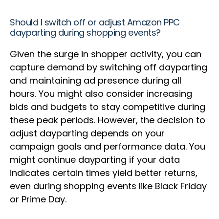
Should I switch off or adjust Amazon PPC
dayparting during shopping events?
Given the surge in shopper activity, you can
capture demand by switching off dayparting
and maintaining ad presence during all
hours. You might also consider increasing
bids and budgets to stay competitive during
these peak periods. However, the decision to
adjust dayparting depends on your
campaign goals and performance data. You
might continue dayparting if your data
indicates certain times yield better returns,
even during shopping events like Black Friday
or Prime Day.