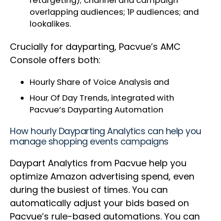
retargeting); channel and campaign
overlapping audiences; 1P audiences; and
lookalikes.
Crucially for dayparting, Pacvue’s AMC
Console offers both:
Hourly Share of Voice Analysis and
Hour Of Day Trends, integrated with
Pacvue’s Dayparting Automation
How hourly Dayparting Analytics can help you
manage shopping events campaigns
Daypart Analytics from Pacvue help you
optimize Amazon advertising spend, even
during the busiest of times. You can
automatically adjust your bids based on
Pacvue’s rule-based automations. You can