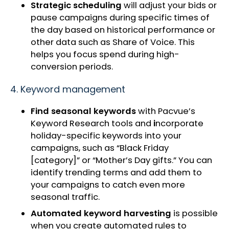
Strategic scheduling
will adjust your bids or
pause
campaigns during specific times of
the day based on historical performance or
other data such as Share of Voice. This
helps you focus spend during high-
conversion periods.
4. Keyword management
Find seasonal keywords
with Pacvue’s
Keyword Research tools and
i
ncorporate
holiday-specific keywords into your
campaigns, such as “Black Friday
[category]” or “Mother’s Day gifts.” You can
identify trending terms and add them to
your campaigns to catch even more
seasonal traffic.
Automated keyword harvesting
is possible
when you create automated rules to