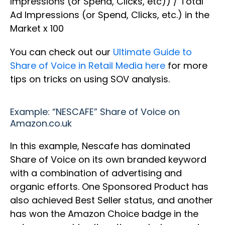
Impressions (or Spend, Clicks, etc)) / Total
Ad Impressions (or Spend, Clicks, etc.) in the
Market x 100
You can check out our
Ultimate Guide to
Share of Voice in Retail Media here
for more
tips on tricks on using SOV analysis.
Example: “NESCAFE” Share of Voice on
Amazon.co.uk
In this example, Nescafe has dominated
Share of Voice on its own branded keyword
with a combination of advertising and
organic efforts. One Sponsored Product has
also achieved Best Seller status, and another
has won the Amazon Choice badge in the