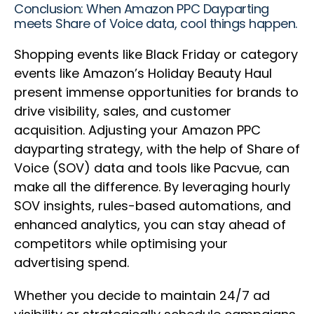
Conclusion: When Amazon PPC Dayparting
meets Share of Voice data, cool things happen.
Shopping events like Black Friday or category
events like Amazon’s Holiday Beauty Haul
present immense opportunities for brands to
drive visibility, sales, and customer
acquisition. Adjusting your Amazon PPC
dayparting strategy, with the help of Share of
Voice (SOV) data and tools like Pacvue, can
make all the difference. By leveraging hourly
SOV insights, rules-based automations, and
enhanced analytics, you can stay ahead of
competitors while optimising your
advertising spend.
Whether you decide to maintain 24/7 ad