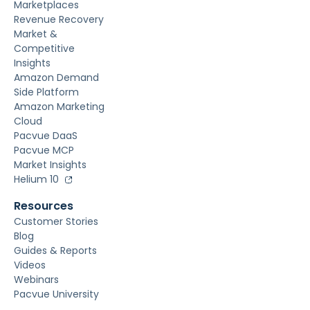
Marketplaces
Revenue Recovery
Market &
Competitive
Insights
Amazon Demand
Side Platform
Amazon Marketing
Cloud
Pacvue DaaS
Pacvue MCP
Market Insights
Helium 10
Resources
Customer Stories
Blog
Guides & Reports
Videos
Webinars
Pacvue University