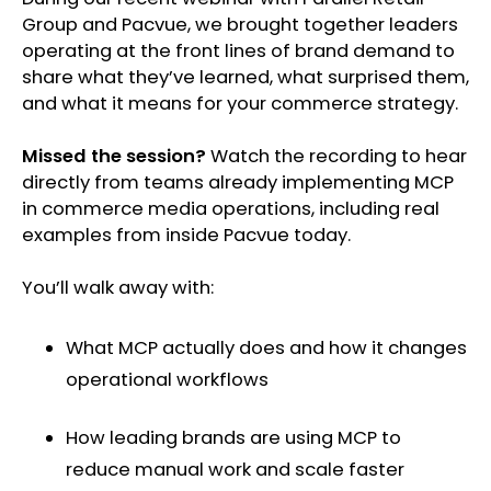
Group and Pacvue, we brought together leaders
operating at the front lines of brand demand to
share what they’ve learned, what surprised them,
and what it means for your commerce strategy.
Missed the session?
Watch the recording to hear
directly from teams already implementing MCP
in commerce media operations, including real
examples from inside Pacvue today.
You’ll walk away with:
What MCP actually does and how it changes
operational workflows
How leading brands are using MCP to
reduce manual work and scale faster