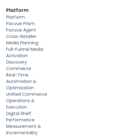
Platform
Platform
Pacvue Prism
Pacvue Agent
Cross-Retailer
Media Planning
Full-Funnel Media
Activation
Discovery
Commerce
Real-Time
Automation &
Optimization
Unified Commerce
Operations &
Execution
Digital Shelf
Performance
Measurement &
Incrementality