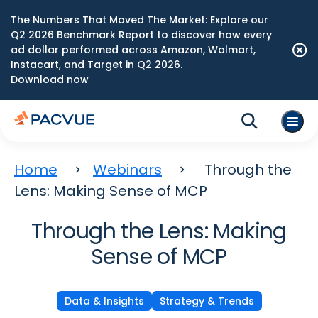
The Numbers That Moved The Market: Explore our
Q2 2026 Benchmark Report to discover how every
ad dollar performed across Amazon, Walmart,
Instacart, and Target in Q2 2026.
Download now
Home
Webinars
Through the
Lens: Making Sense of MCP
Through the Lens: Making
Sense of MCP
Data & Insights
Strategy & Trends