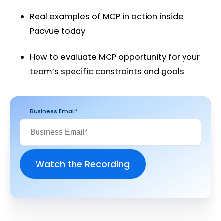
Real examples of MCP in action inside
Pacvue today
How to evaluate MCP opportunity for your
team’s specific constraints and goals
Business Email
*