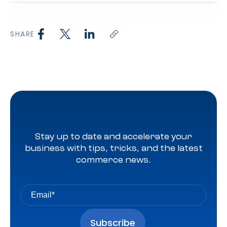
SHARE
Stay up to date and accelerate your
business with tips, tricks, and the latest
commerce news.