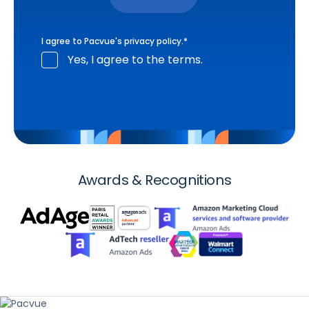
I agree to Pacvue's
privacy policy
.
*
Yes, I agree to the terms.
Awards & Recognitions