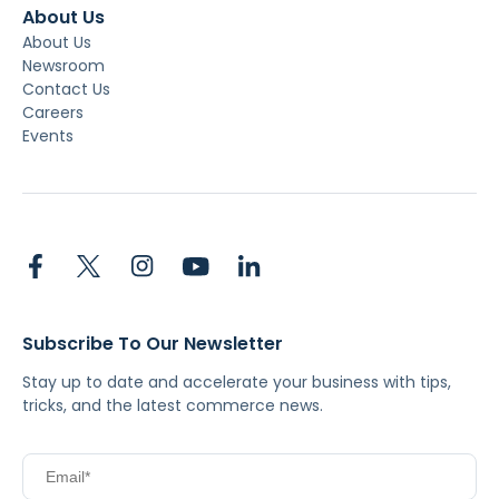
About Us
About Us
Newsroom
Contact Us
Careers
Events
Subscribe To Our Newsletter
Stay up to date and accelerate your business with tips,
tricks, and the latest commerce news.