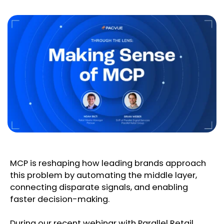
MCP is reshaping how leading brands approach
this problem by automating the middle layer,
connecting disparate signals, and enabling
faster decision-making.
During our recent webinar with Parallel Retail