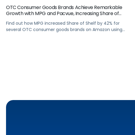
OTC Consumer Goods Brands Achieve Remarkable
Growth with MPG and Pacvue, Increasing Share of
Shelf by 42% on Amazon
Find out how MPG increased Share of Shelf by 42% for
several OTC consumer goods brands on Amazon using
Pacvue's SOV Bidding Rules and Budget Manager.