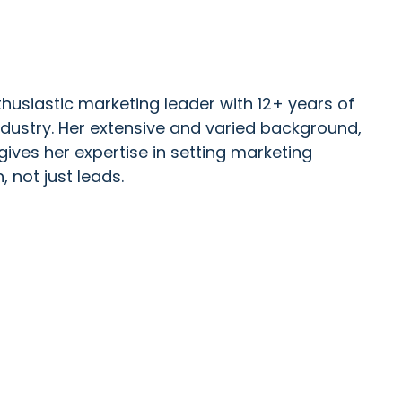
husiastic marketing leader with 12+ years of
ndustry. Her extensive and varied background,
gives her expertise in setting marketing
, not just leads.