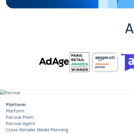
A
Platform
Platform
Pacvue Prism
Pacvue Agent
Cross-Retailer Media Planning