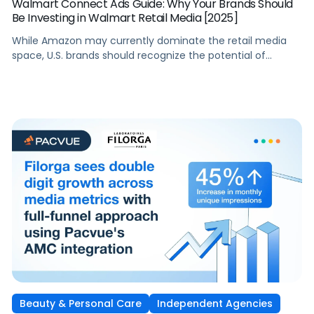
Walmart Connect Ads Guide: Why Your Brands Should
Be Investing in Walmart Retail Media [2025]
While Amazon may currently dominate the retail media
space, U.S. brands should recognize the potential of
Walmart’s retail media. Through its Walmart Connect ads
business, Walmart benefits from less competition and
offers more sales channels and rich customer data,
enabling potentially more effective campaigns. For
brands, this can result in a greater return on advertising […]
Beauty & Personal Care
Independent Agencies