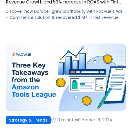
Revenue Growth and 53% increase in ROAS with Flat
Budgets YoY
Discover how Duracell grew profitability with Pacvue's Ads
+ Commerce solution & recovered $1M+ in lost revenue
3 minutes
October 18, 2024
Strategy & Trends