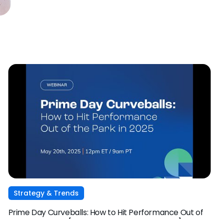
Strategy & Trends
Prime Day Curveballs: How to Hit Performance Out of