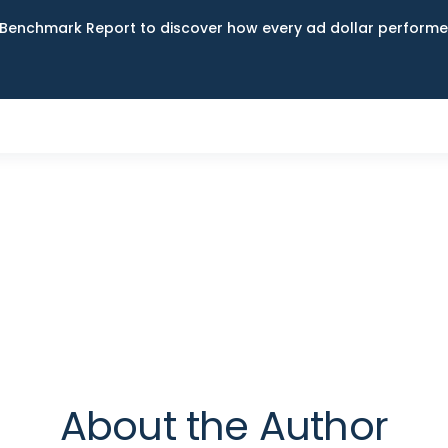
Benchmark Report to discover how every ad dollar performed
About the Author