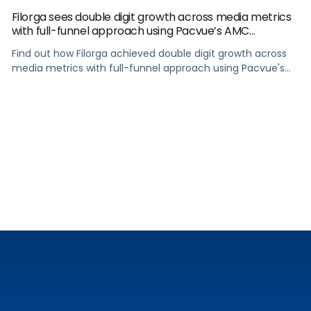
Filorga sees double digit growth across media metrics
with full-funnel approach using Pacvue’s AMC
integration
Find out how Filorga achieved double digit growth across
media metrics with full-funnel approach using Pacvue's
AMC integration