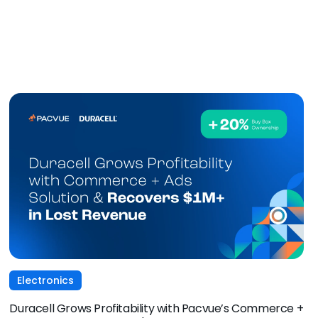
Electronics
Duracell Grows Profitability with Pacvue’s Commerce +