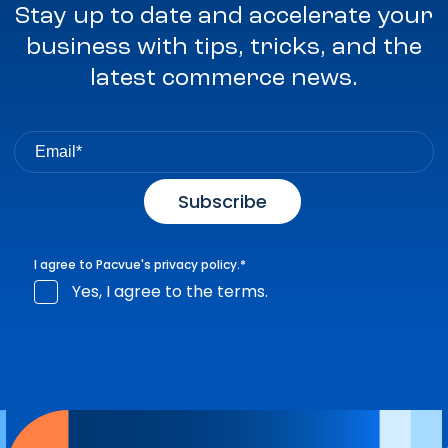
Stay up to date and accelerate your
business with tips, tricks, and the
latest commerce news.
I agree to Pacvue's
privacy policy
.
*
Yes, I agree to the terms.