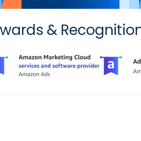
wards & Recognitio