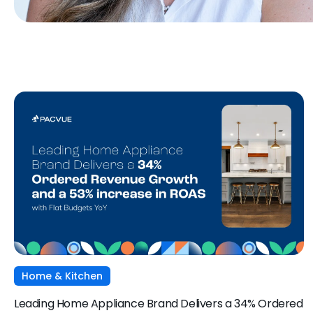
Home & Kitchen
Leading Home Appliance Brand Delivers a 34% Ordered