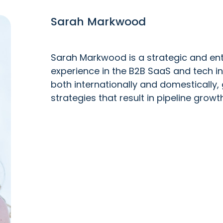
Sarah Markwood
Sarah Markwood is a strategic and ent
experience in the B2B SaaS and tech i
both internationally and domestically, 
strategies that result in pipeline growth