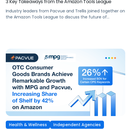
3 Key Takeaways from the Amazon Tools League
Industry leaders from Pacvue and Trellis joined together on
the Amazon Tools League to discuss the future of
eCommerce, AI-powered innovation, and the competitive
landscape of selling on Amazon.
Health & Wellness
Independent Agencies