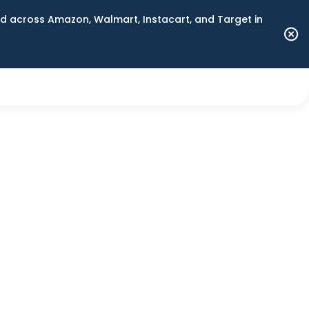
 across Amazon, Walmart, Instacart, and Target in