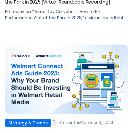
the Park in 2025 [Virtual Roundtable Recording]
Hit replay on “Prime Day Curveballs: How to Hit
Performance Out of the Park in 2025,” a virtual roundtable
discussion led by industry experts Melissa Burdick and
Andrew Lipsman. As Prime Day extends to a four-day
event in 2025, brands face new opportunities and
challenges to optimize their commerce strategies amid
an evolving economic landscape. […]
13 minutes
October 3, 2024
Strategy & Trends