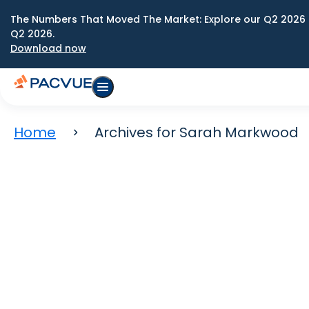
The Numbers That Moved The Market: Explore our Q2 2026 
Q2 2026.
Download now
Home
Archives for Sarah Markwood