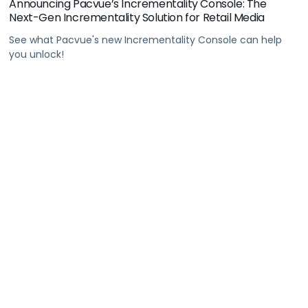
Announcing Pacvue’s Incrementality Console: The
Next-Gen Incrementality Solution for Retail Media
See what Pacvue's new Incrementality Console can help
you unlock!