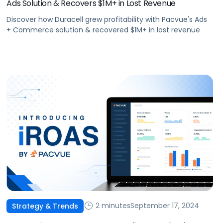
Ads Solution & Recovers $1M+ in Lost Revenue
Discover how Duracell grew profitability with Pacvue's Ads
+ Commerce solution & recovered $1M+ in lost revenue
2 minutes
September 17, 2024
Strategy & Trends