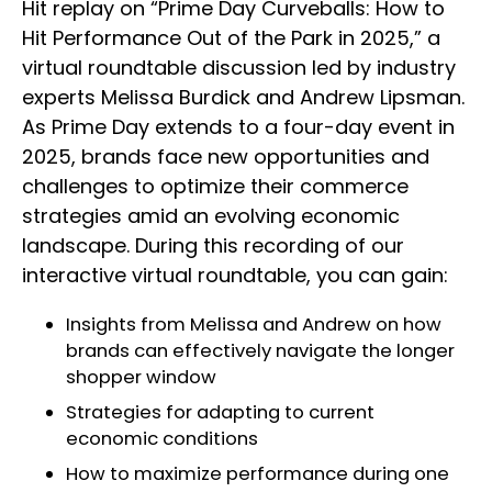
Hit replay on “Prime Day Curveballs: How to
Hit Performance Out of the Park in 2025,” a
virtual roundtable discussion led by industry
experts Melissa Burdick and Andrew Lipsman.
As Prime Day extends to a four-day event in
2025, brands face new opportunities and
challenges to optimize their commerce
strategies amid an evolving economic
landscape. During this recording of our
interactive virtual roundtable, you can gain:
Insights from Melissa and Andrew on how
brands can effectively navigate the longer
shopper window
Strategies for adapting to current
economic conditions
How to maximize performance during one