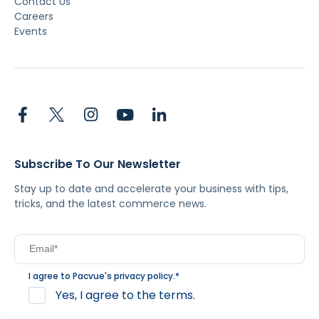
Contact Us
Careers
Events
Subscribe To Our Newsletter
Stay up to date and accelerate your business with tips,
tricks, and the latest commerce news.
I agree to Pacvue's
privacy policy
.
*
Yes, I agree to the terms.