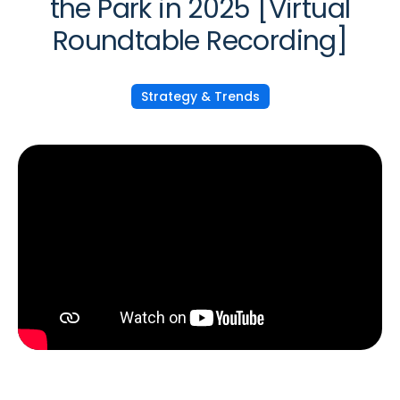
the Park in 2025 [Virtual
Roundtable Recording]
Strategy & Trends