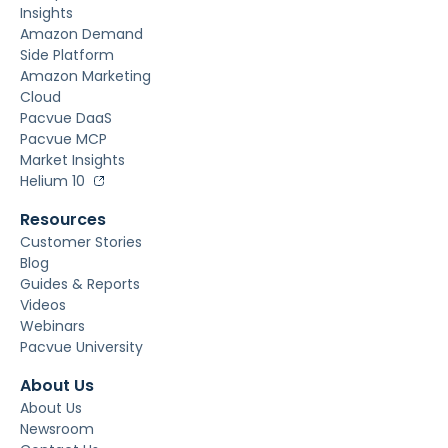
Insights
Amazon Demand
Side Platform
Amazon Marketing
Cloud
Pacvue DaaS
Pacvue MCP
Market Insights
Helium 10
Resources
Customer Stories
Blog
Guides & Reports
Videos
Webinars
Pacvue University
About Us
About Us
Newsroom