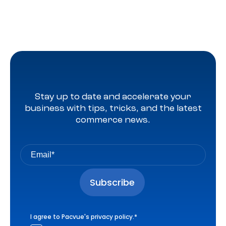
Stay up to date and accelerate your
business with tips, tricks, and the latest
commerce news.
I agree to Pacvue's
privacy policy
.
*