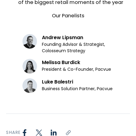
of the biggest retail moments of the year
Our Panelists
Andrew Lipsman
Founding Advisor & Strategist,
Colosseum Strategy
Melissa Burdick
President & Co-Founder, Pacvue
Luke Balestri
Business Solution Partner, Pacvue
SHARE