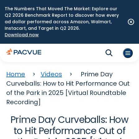
The Numbers That Moved The Market: Explore our
Q2 2026 Benchmark Report to discover how every
ad dollar performed across Amazon, Walmart,
Instacart, and Target in Q2 2026.
Download now
Home
Videos
Prime Day
Curveballs: How to Hit Performance Out
of the Park in 2025 [Virtual Roundtable
Recording]
Prime Day Curveballs: How
to Hit Performance Out of