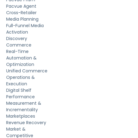
Pacvue Agent
Cross-Retailer
Media Planning
Full-Funnel Media
Activation
Discovery
Commerce
Real-Time
Automation &
Optimization
Unified Commerce
Operations &
Execution
Digital Shelf
Performance
Measurement &
Incrementality
Marketplaces
Revenue Recovery
Market &
Competitive