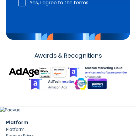
Yes, I agree to the terms.
Awards & Recognitions
Platform
Platform
Pacvue Prism