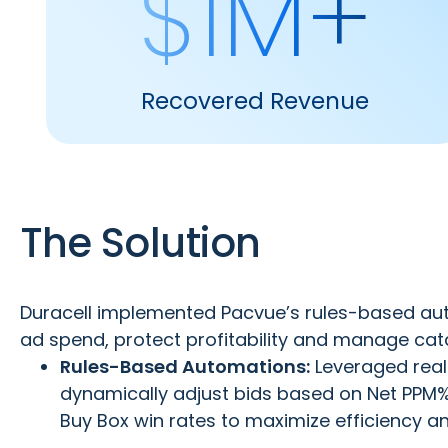
$1M+
Recovered Revenue
The Solution
Duracell implemented Pacvue’s rules-based au
ad spend, protect profitability and manage catalo
Rules-Based Automations:
Leveraged real-
dynamically adjust bids based on Net PPM%,
Buy Box win rates to maximize efficiency and