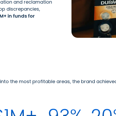
cation and reclamation
op discrepancies,
M+ in funds for
s into the most profitable areas, the brand achiev
$1M+
93%
20