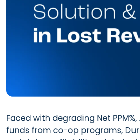
Faced with degrading Net PPM%, A
funds from co-op programs, Durac