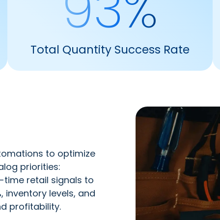
93%
Total Quantity Success Rate
tomations to optimize
g priorities: ​
time retail signals to
 inventory levels, and
 profitability.