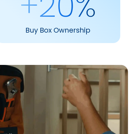
+20%
Buy Box Ownership