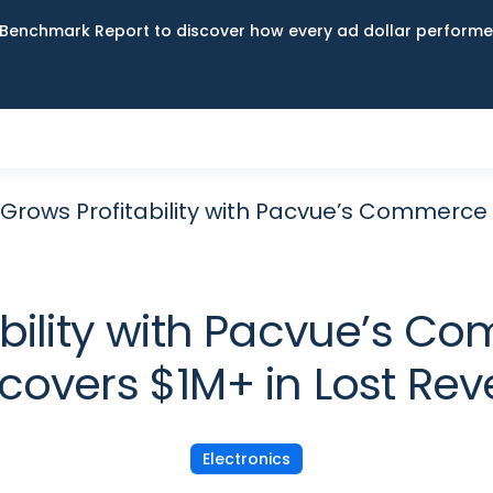
Benchmark Report to discover how every ad dollar performed
 Grows Profitability with Pacvue’s Commerce 
ability with Pacvue’s C
covers $1M+ in Lost Re
Electronics