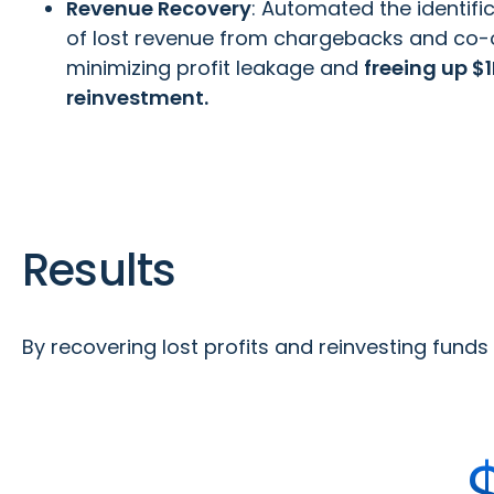
Revenue Recovery
: Automated the identifi
of lost revenue from chargebacks and co-
minimizing profit leakage and
freeing up $1
reinvestment.
Results
By recovering lost profits and reinvesting fund