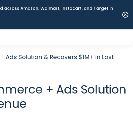
 across Amazon, Walmart, Instacart, and Target in
+ Ads Solution & Recovers $1M+ in Lost
ommerce + Ads Solution
venue