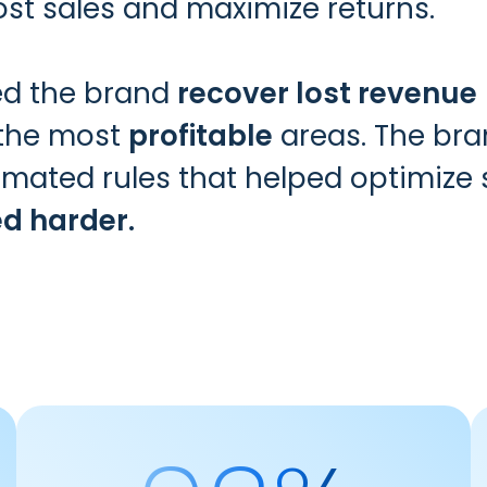
lost sales and maximize returns.
ped the brand
recover lost revenue
 the most
profitable
areas. The bran
utomated rules that helped optimiz
ed harder.