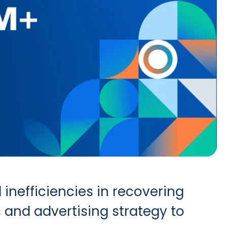
inefficiencies in recovering
 and advertising strategy to