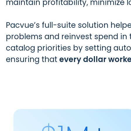
maintain profitability, minimize 
Pacvue’s full-suite solution hel
problems and reinvest spend in
catalog priorities by setting a
ensuring that
every dollar work