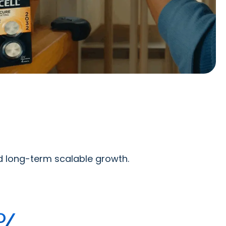
ed long-term scalable growth.
%