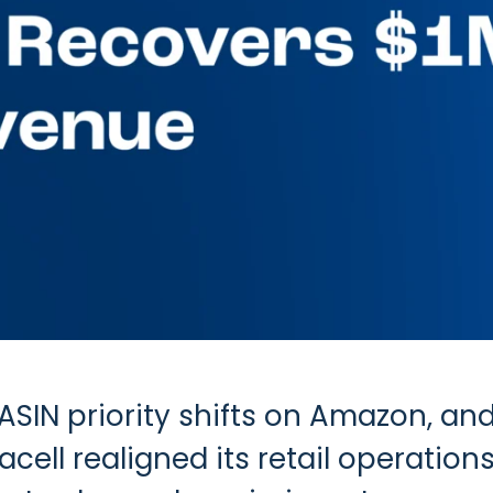
SIN priority shifts on Amazon, and 
ell realigned its retail operations