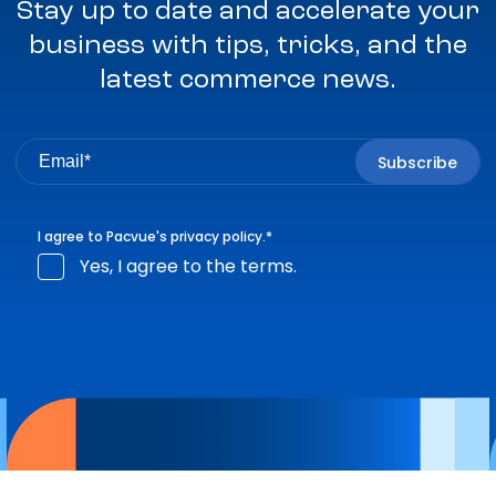
Stay up to date and accelerate your
business with tips, tricks, and the
latest commerce news.
I agree to Pacvue's
privacy policy
.
*
Yes, I agree to the terms.