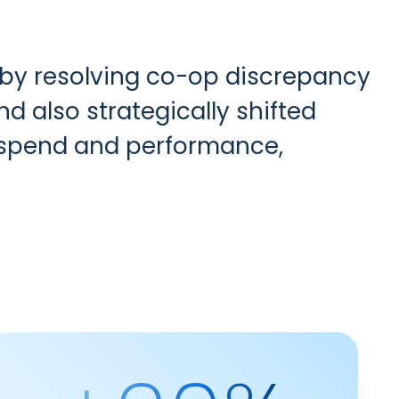
by resolving co-op discrepancy
d also strategically shifted
e spend and performance,