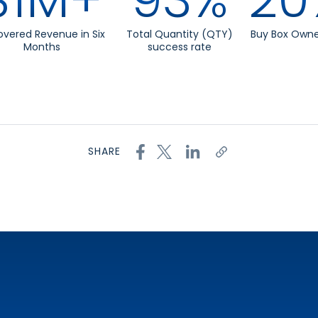
vered Revenue in Six
Total Quantity (QTY)
Buy Box Owne
Months
success rate
SHARE