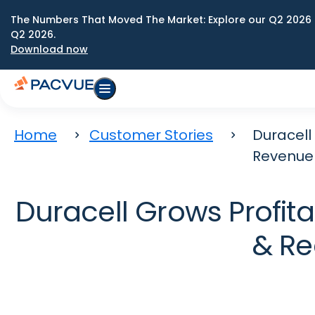
The Numbers That Moved The Market: Explore our Q2 2026 
Q2 2026.
Download now
Home
Customer Stories
Duracell
Revenue
Duracell Grows Profit
& Re