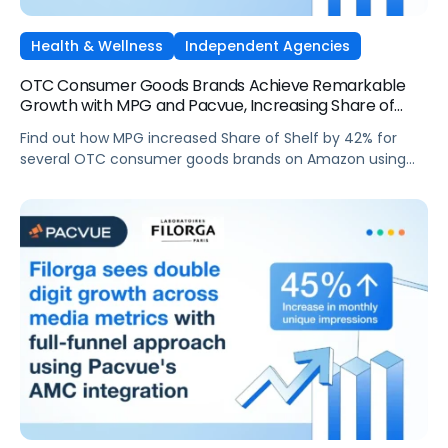
Health & Wellness
Independent Agencies
OTC Consumer Goods Brands Achieve Remarkable
Growth with MPG and Pacvue, Increasing Share of
Shelf by 42% on Amazon
Find out how MPG increased Share of Shelf by 42% for
several OTC consumer goods brands on Amazon using
Pacvue's SOV Bidding Rules and Budget Manager.