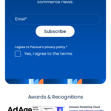
commerce news.
I agree to Pacvue's
privacy policy
.
*
Yes, I agree to the terms.
Awards & Recognitions