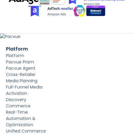
Platform
Platform
Pacvue Prism
Pacvue Agent
Cross-Retailer
Media Planning
Full-Funnel Media
Activation
Discovery
Commerce
Real-Time
Automation &
Optimization
Unified Commerce