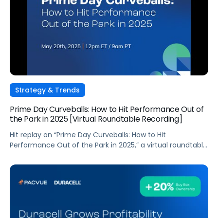
Strategy & Trends
Prime Day Curveballs: How to Hit Performance Out of
the Park in 2025 [Virtual Roundtable Recording]
Hit replay on “Prime Day Curveballs: How to Hit
Performance Out of the Park in 2025,” a virtual roundtable
discussion led by industry experts Melissa Burdick and
Andrew Lipsman. As Prime Day extends to a four-day
event in 2025, brands face new opportunities and
challenges to optimize their commerce strategies amid
an evolving economic landscape. […]