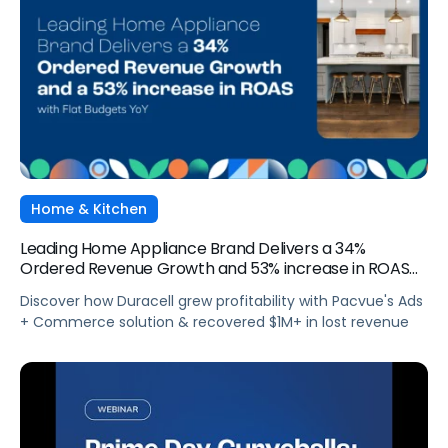
Home & Kitchen
Leading Home Appliance Brand Delivers a 34%
Ordered Revenue Growth and 53% increase in ROAS
with Flat Budgets YoY
Discover how Duracell grew profitability with Pacvue's Ads
+ Commerce solution & recovered $1M+ in lost revenue