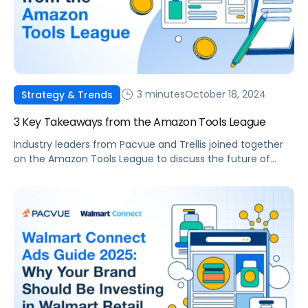
3 minutes
October 18, 2024
Strategy & Trends
3 Key Takeaways from the Amazon Tools League
Industry leaders from Pacvue and Trellis joined together
on the Amazon Tools League to discuss the future of
eCommerce, AI-powered innovation, and the
competitive landscape of selling on Amazon.