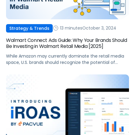
13 minutes
October 3, 2024
Strategy & Trends
Walmart Connect Ads Guide: Why Your Brands Should
Be Investing in Walmart Retail Media [2025]
While Amazon may currently dominate the retail media
space, U.S. brands should recognize the potential of
Walmart’s retail media. Through its Walmart Connect ads
business, Walmart benefits from less competition and
offers more sales channels and rich customer data,
enabling potentially more effective campaigns. For
brands, this can result in a greater return on advertising
[…]