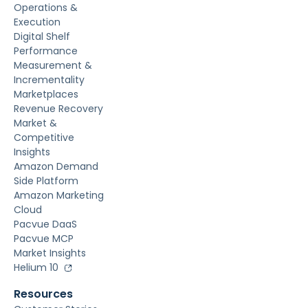
Operations &
Execution
Digital Shelf
Performance
Measurement &
Incrementality
Marketplaces
Revenue Recovery
Market &
Competitive
Insights
Amazon Demand
Side Platform
Amazon Marketing
Cloud
Pacvue DaaS
Pacvue MCP
Market Insights
Helium 10
Resources