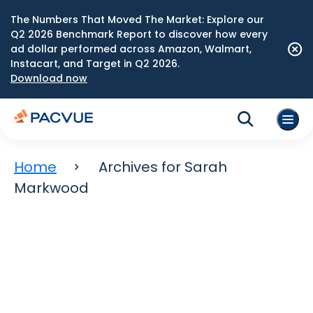
The Numbers That Moved The Market: Explore our
Q2 2026 Benchmark Report to discover how every
ad dollar performed across Amazon, Walmart,
Instacart, and Target in Q2 2026.
Download now
Home
Archives for Sarah
Markwood