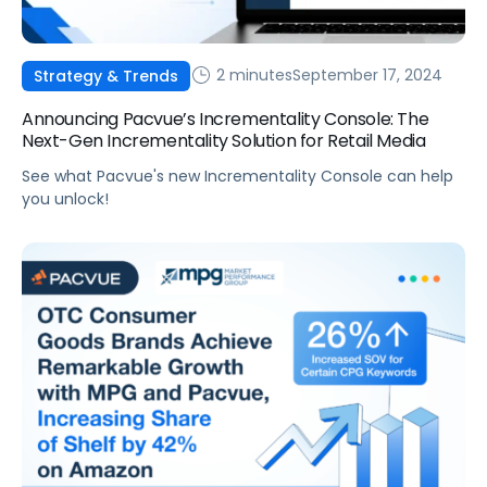
2 minutes
September 17, 2024
Strategy & Trends
Announcing Pacvue’s Incrementality Console: The
Next-Gen Incrementality Solution for Retail Media
See what Pacvue's new Incrementality Console can help
you unlock!