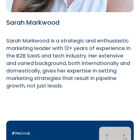
Sarah Markwood
Sarah Markwood is a strategic and enthusiastic
marketing leader with 12+ years of experience in
the B2B SaaS and tech industry. Her extensive
and varied background, both internationally and
domestically, gives her expertise in setting
marketing strategies that result in pipeline
growth, not just leads.