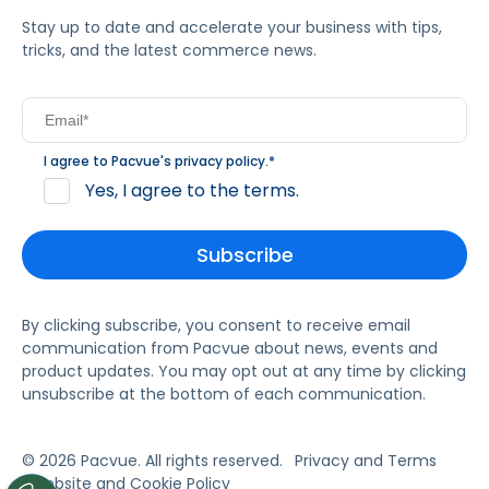
Stay up to date and accelerate your business with tips,
tricks, and the latest commerce news.
I agree to Pacvue's
privacy policy
.
*
Yes, I agree to the terms.
By clicking subscribe, you consent to receive email
communication from Pacvue about news, events and
product updates. You may opt out at any time by clicking
unsubscribe at the bottom of each communication.
© 2026 Pacvue. All rights reserved.
Privacy and Terms
Website and Cookie Policy