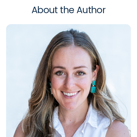
About the Author