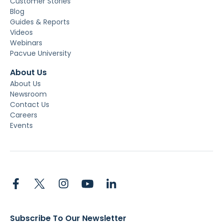
Customer Stories
Blog
Guides & Reports
Videos
Webinars
Pacvue University
About Us
About Us
Newsroom
Contact Us
Careers
Events
Subscribe To Our Newsletter