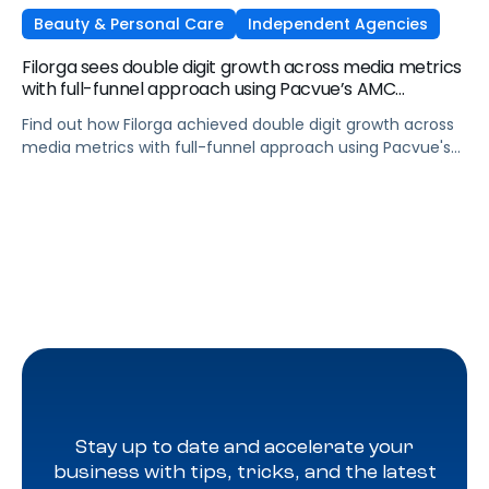
Beauty & Personal Care
Independent Agencies
Filorga sees double digit growth across media metrics
with full-funnel approach using Pacvue’s AMC
integration
Find out how Filorga achieved double digit growth across
media metrics with full-funnel approach using Pacvue's
AMC integration
Stay up to date and accelerate your
business with tips, tricks, and the latest