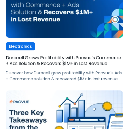
Electronics
Duracell Grows Profitability with Pacvue’s Commerce
+ Ads Solution & Recovers $1M+ in Lost Revenue
Discover how Duracell grew profitability with Pacvue's Ads
+ Commerce solution & recovered $1M+ in lost revenue