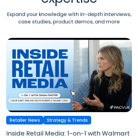
Expand your knowledge with in-depth interviews,
case studies, product demos, and more
Retailer News
Retailer News
Retailer News
Strategy & Trends
Strategy & Trends
Strategy & Trends
Inside Retail Media: 1-on-1 with Walmart
Inside Retail Media: 1-on-1 with GroupM’s
Inside Retail Media: 1-on-1 with Cara