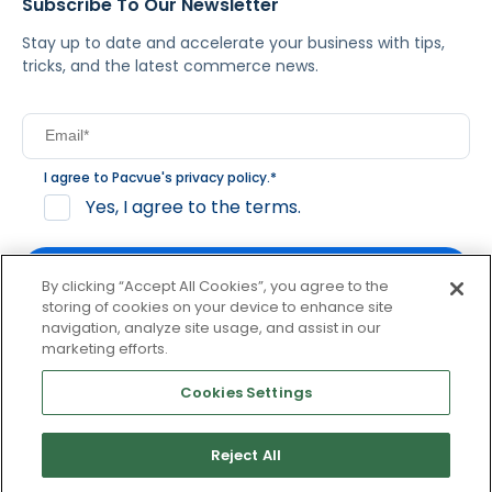
Subscribe To Our Newsletter
Stay up to date and accelerate your business with tips,
tricks, and the latest commerce news.
I agree to Pacvue's
privacy policy
.
*
Yes, I agree to the terms.
By clicking “Accept All Cookies”, you agree to the
storing of cookies on your device to enhance site
navigation, analyze site usage, and assist in our
By clicking subscribe, you consent to receive email
marketing efforts.
communication from Pacvue about news, events and
product updates. You may opt out at any time by clicking
Cookies Settings
unsubscribe at the bottom of each communication.
Reject All
© 2026 Pacvue. All rights reserved.
Privacy and Terms