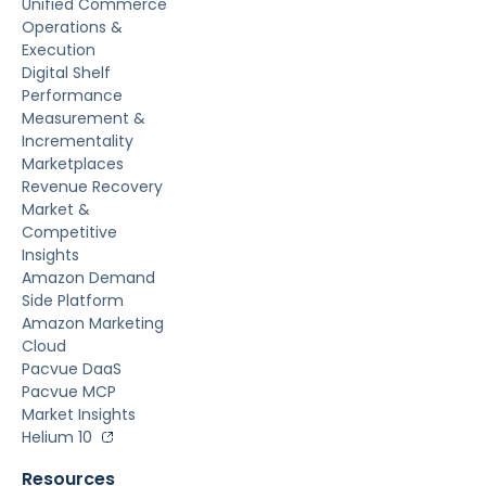
Unified Commerce
Operations &
Execution
Digital Shelf
Performance
Measurement &
Incrementality
Marketplaces
Revenue Recovery
Market &
Competitive
Insights
Amazon Demand
Side Platform
Amazon Marketing
Cloud
Pacvue DaaS
Pacvue MCP
Market Insights
Helium 10
Resources