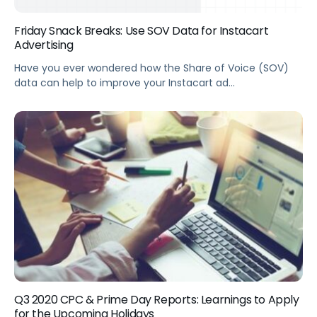
Friday Snack Breaks: Use SOV Data for Instacart
Advertising
Have you ever wondered how the Share of Voice (SOV)
data can help to improve your Instacart ad
performance? Our very own ad gurus Sok and Misha
joined our Friday Snack Breaks series, check out this video
for some practical tips they’ve prepared for you!
Q3 2020 CPC & Prime Day Reports: Learnings to Apply
for the Upcoming Holidays