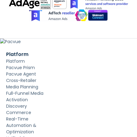
Platform
Platform
Pacvue Prism
Pacvue Agent
Cross-Retailer
Media Planning
Full-Funnel Media
Activation
Discovery
Commerce
Real-Time
Automation &
Optimization