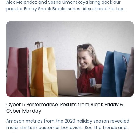
Alex Melendez and Sasha Umanskaya bring back our
popular Friday Snack Breaks series. Alex shared his top
three tips on how to achieve budget fluidity and some
practical tips for implementing test and learn.
Cyber 5 Performance: Results from Black Friday &
Cyber Monday
Amazon metrics from the 2020 holiday season revealed
major shifts in customer behaviors. See the trends and
get insights you can leverage to optimize your eComm