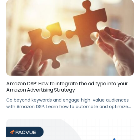
advertising strategy. Summary Amazon metrics from the
2020 holiday shopping season revealed major shifts in
customer behavior. In this webinar, you’ll get insights you
can leverage to optimize your […]
Amazon DSP: How to integrate the ad type into your
Amazon Advertising Strategy
Go beyond keywords and engage high-value audiences
with Amazon DSP. Learn how to automate and optimize
DSP campaigns, complement your existing programs, and
which categories get the most benefit from DSP.
Summary With Amazon DSP (demand-side platform), go
beyond keywords and build awareness with the audiences
most likely to engage with your brand. This webinar […]