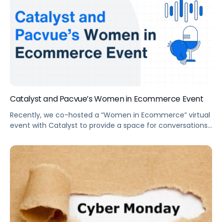
Catalyst and Pacvue’s Women in Ecommerce Event
Recently, we co-hosted a “Women in Ecommerce” virtual
event with Catalyst to provide a space for conversations
and created a community. We discussed how to plot a
path to success in #eCommerce, and how to balance it
all in the COVID-era.