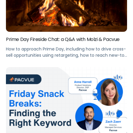
Prime Day Fireside Chat: a Q&A with Molzi & Pacvue
How to approach Prime Day, including how to drive cross-
sell opportunities using retargeting, how to reach new-to-
brand customers, and the right timing to launch your
campaigns.