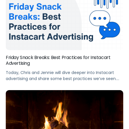
Friday Snack Breaks: Best Practices for Instacart
Advertising
Today, Chris and Jennie will dive deeper into Instacart
advertising and share some best practices we’ve seen.
From launching to optimizing Instacart ad campaigns,
you will find plenty of actionable suggestions in this short
video.