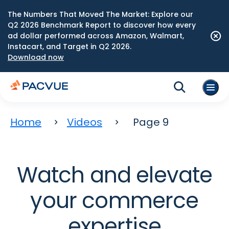
The Numbers That Moved The Market: Explore our
Q2 2026 Benchmark Report to discover how every
ad dollar performed across Amazon, Walmart,
Instacart, and Target in Q2 2026.
Download now
Home
Videos
Page 9
Watch and elevate
your commerce
expertise