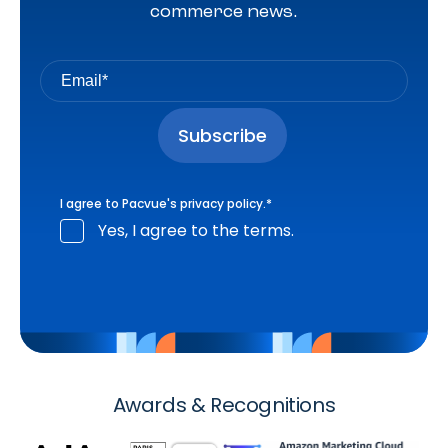
commerce news.
I agree to Pacvue's
privacy policy
.
*
Yes, I agree to the terms.
Awards & Recognitions