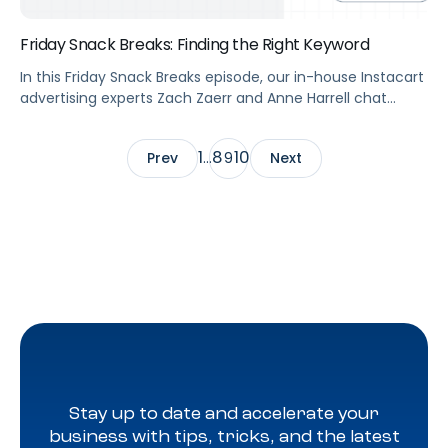
Friday Snack Breaks: Finding the Right Keyword
In this Friday Snack Breaks episode, our in-house Instacart
advertising experts Zach Zaerr and Anne Harrell chat
about how to find the right keyword for your Instacart
advertising during their first snack break.
1
8
10
Prev
…
9
Next
Stay up to date and accelerate your
business with tips, tricks, and the latest