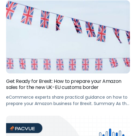
booming. It experienced exponential growth in 2020 and
63% of Instacart customers plan to use the service even
more in the future. This translates to major opportunities
for brands […]
Get Ready for Brexit: How to prepare your Amazon
sales for the new UK-EU customs border
eCommerce experts share practical guidance on how to
prepare your Amazon business for Brexit. Summary As the
UK prepares to crash out of the EU on 1 January 2021, the
impact on Amazon Vendors and Sellers is starting to
become clear. The bad news: it’s not going to be easy. A
customs border is going […]