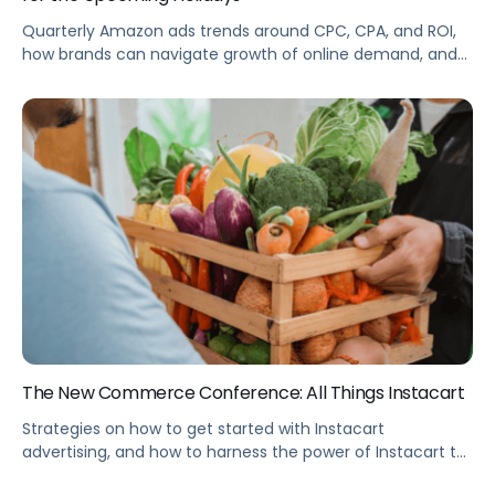
Quarterly Amazon ads trends around CPC, CPA, and ROI,
how brands can navigate growth of online demand, and
how Prime Day can help brands prepare for Cyber 5.
The New Commerce Conference: All Things Instacart
Strategies on how to get started with Instacart
advertising, and how to harness the power of Instacart to
promote your brand or product. Summary Instacart is