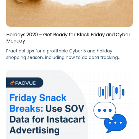
Holidays 2020 – Get Ready for Black Friday and Cyber
Monday
Practical tips for a profitable Cyber 5 and holiday
shopping season, including how to do data tracking,
ensuring sufficient inventory, and optimizing your ads.
Summary Cyber 5 deals can be a game-changer for your
brand. This webinar offers practical tips for a profitable
holiday shopping season, including data tracking, ensuring
sufficient inventory, and optimizing your […]