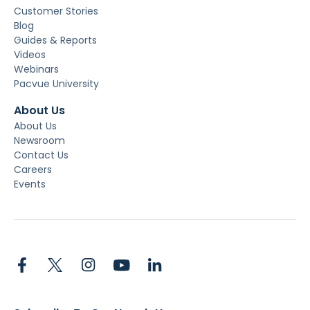
Customer Stories
Blog
Guides & Reports
Videos
Webinars
Pacvue University
About Us
About Us
Newsroom
Contact Us
Careers
Events