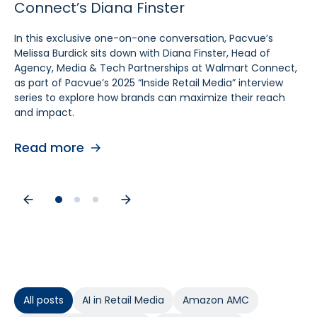
Connect’s Diana Finster
Sam Bukowski
Pratt, SVP at Kroger
In this exclusive one-on-one conversation, Pacvue’s
In this exclusive “Inside Retail Media” interview, two women
In this exclusive one‑on‑one conversation, Pacvue’s
Melissa Burdick sits down with Diana Finster, Head of
at the forefront of retail media, Pacvue’s President
Melissa Burdick sits down with Cara Pratt, SVP of Kroger
Agency, Media & Tech Partnerships at Walmart Connect,
Melissa Burdick and GroupM’s Global Head of Commerce
Precision Marketing at 84.51°, as part of Pacvue’s 2025
as part of Pacvue’s 2025 “Inside Retail Media” interview
Sam Bukowski, break down the trends shaping 2025.
Inside Retail Media interview series to explore what
series to explore how brands can maximize their reach
advertisers need to know for the year ahead.
and impact.
Read more
Read more
Read more
All posts
AI in Retail Media
Amazon AMC