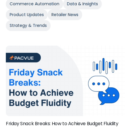
Commerce Automation
Data & Insights
Product Updates
Retailer News
Strategy & Trends
Friday Snack Breaks: How to Achieve Budget Fluidity