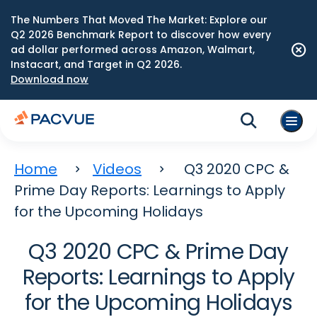
The Numbers That Moved The Market: Explore our
Q2 2026 Benchmark Report to discover how every
ad dollar performed across Amazon, Walmart,
Instacart, and Target in Q2 2026.
Download now
Home
Videos
Q3 2020 CPC &
Prime Day Reports: Learnings to Apply
for the Upcoming Holidays
Q3 2020 CPC & Prime Day
Reports: Learnings to Apply
for the Upcoming Holidays