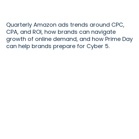
Quarterly Amazon ads trends around CPC,
CPA, and ROI, how brands can navigate
growth of online demand, and how Prime Day
can help brands prepare for Cyber 5.