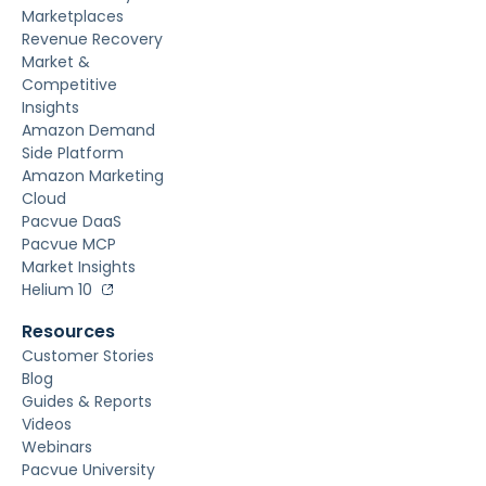
Marketplaces
Revenue Recovery
Market &
Competitive
Insights
Amazon Demand
Side Platform
Amazon Marketing
Cloud
Pacvue DaaS
Pacvue MCP
Market Insights
Helium 10
Resources
Customer Stories
Blog
Guides & Reports
Videos
Webinars
Pacvue University