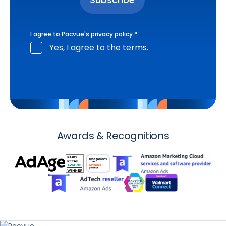
I agree to Pacvue's
privacy policy
.
*
Yes, I agree to the terms.
Awards & Recognitions