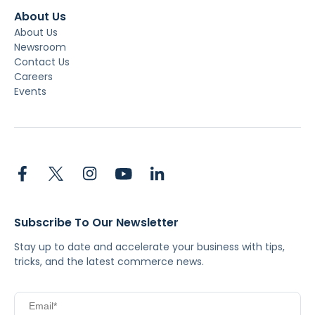
About Us
About Us
Newsroom
Contact Us
Careers
Events
Subscribe To Our Newsletter
Stay up to date and accelerate your business with tips,
tricks, and the latest commerce news.