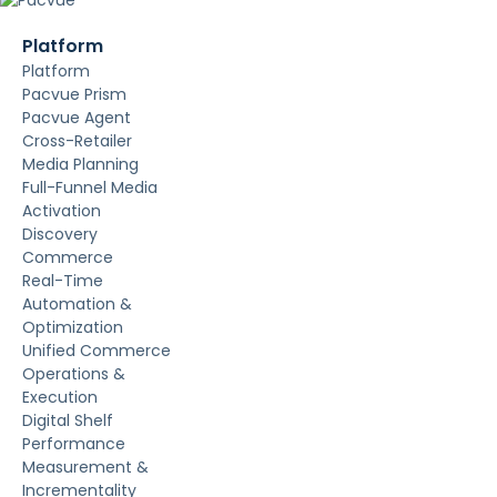
Platform
Platform
Pacvue Prism
Pacvue Agent
Cross-Retailer
Media Planning
Full-Funnel Media
Activation
Discovery
Commerce
Real-Time
Automation &
Optimization
Unified Commerce
Operations &
Execution
Digital Shelf
Performance
Measurement &
Incrementality