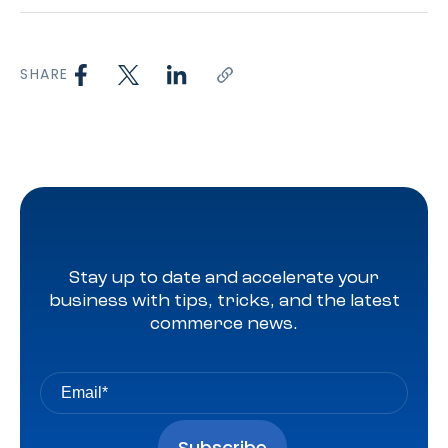
SHARE
Stay up to date and accelerate your
business with tips, tricks, and the latest
commerce news.