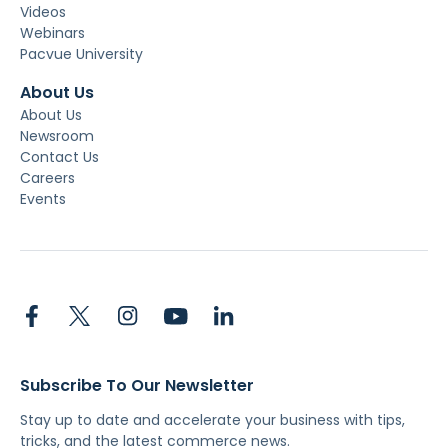
Videos
Webinars
Pacvue University
About Us
About Us
Newsroom
Contact Us
Careers
Events
Subscribe To Our Newsletter
Stay up to date and accelerate your business with tips,
tricks, and the latest commerce news.