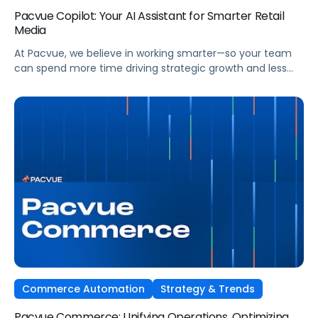
Pacvue Copilot: Your AI Assistant for Smarter Retail
Media
At Pacvue, we believe in working smarter—so your team
can spend more time driving strategic growth and less
time on repetitive tasks. That’s why we built Pacvue
Copilot, your intelligent AI assistant purpose-built to help
retail media professionals make faster, more informed
decisions across campaigns, reporting, and optimizations.
Work Smarter. Move Faster. Focus on Growth. […]
Commerce Automation
Strategy & Trends
Pacvue Commerce: Unifying Operations, Optimizing