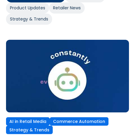
Product Updates
Retailer News
Strategy & Trends
AI in Retail Media
Commerce Automation
Strategy & Trends