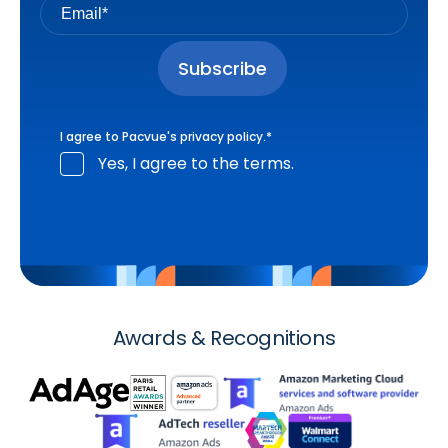
I agree to Pacvue's
privacy policy
.
*
Yes, I agree to the terms.
Awards & Recognitions