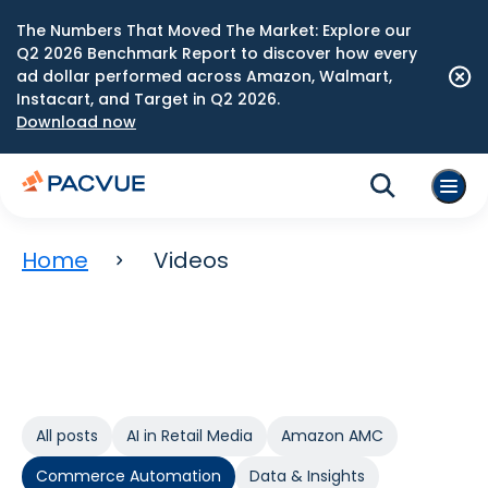
The Numbers That Moved The Market: Explore our
Q2 2026 Benchmark Report to discover how every
ad dollar performed across Amazon, Walmart,
Instacart, and Target in Q2 2026.
Download now
Home
Videos
All posts
AI in Retail Media
Amazon AMC
Commerce Automation
Data & Insights