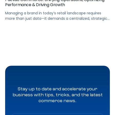
Performance & Driving Growth
Managing a brand in today’s retail landscape requires
more than just data—it demands a centralized, strategic
approach. Pacvue Commerce serves as your mission
control, unifying all the capabilities needed to run your
business and turn insights into action. From a single
platform, you can track sales and promotions, predict
out-of-stock issues, and identify profitability risks […]
Stay up to date and accelerate your
business with tips, tricks, and the latest
commerce news.