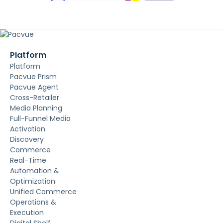
Platform
Platform
Pacvue Prism
Pacvue Agent
Cross-Retailer
Media Planning
Full-Funnel Media
Activation
Discovery
Commerce
Real-Time
Automation &
Optimization
Unified Commerce
Operations &
Execution