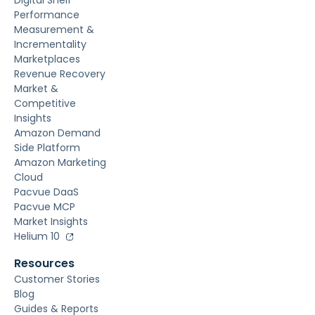
Digital Shelf
Performance
Measurement &
Incrementality
Marketplaces
Revenue Recovery
Market &
Competitive
Insights
Amazon Demand
Side Platform
Amazon Marketing
Cloud
Pacvue DaaS
Pacvue MCP
Market Insights
Helium 10
Resources
Customer Stories
Blog
Guides & Reports