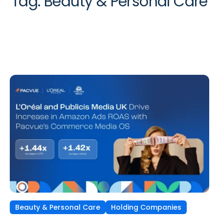
Tag:
Beauty & Personal Care
Beauty & Personal Care
Holding Companies