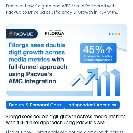
AdsElectronics, Independent Agencies
Discover How Colgate and WPP Media Partnered with
Pacvue to Drive Sales Efficiency & Growth in KSA with
Amazon Ads
Beauty & Personal Care
Independent Agencies
Filorga sees double digit growth across media metrics
with full-funnel approach using Pacvue’s AMC
integration
Find out how Filorga achieved double digit growth across