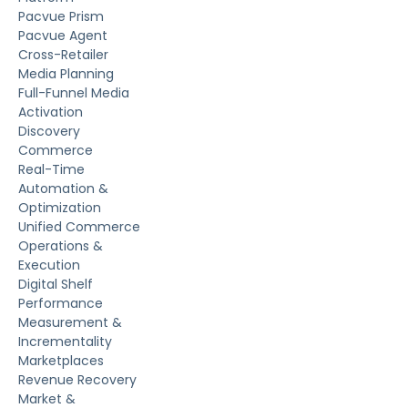
Pacvue Prism
Pacvue Agent
Cross-Retailer
Media Planning
Full-Funnel Media
Activation
Discovery
Commerce
Real-Time
Automation &
Optimization
Unified Commerce
Operations &
Execution
Digital Shelf
Performance
Measurement &
Incrementality
Marketplaces
Revenue Recovery
Market &