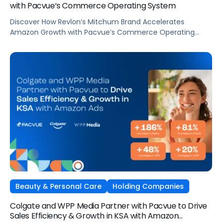
with Pacvue’s Commerce Operating System
Discover How Revlon’s Mitchum Brand Accelerates
Amazon Growth with Pacvue’s Commerce Operating
System
Beauty & Personal Care
Holding Companies
Colgate and WPP Media Partner with Pacvue to Drive
Sales Efficiency & Growth in KSA with Amazon