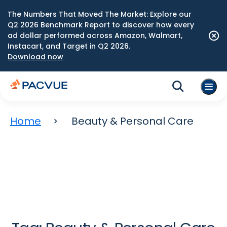
The Numbers That Moved The Market: Explore our
Q2 2026 Benchmark Report to discover how every
ad dollar performed across Amazon, Walmart,
Instacart, and Target in Q2 2026.
Download now
Home
Beauty & Personal Care