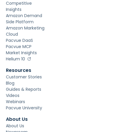
Competitive
Insights
Amazon Demand
Side Platform
Amazon Marketing
Cloud
Pacvue DaaS
Pacvue MCP
Market Insights
Helium 10
Resources
Customer Stories
Blog
Guides & Reports
Videos
Webinars
Pacvue University
About Us
About Us
Newsroom