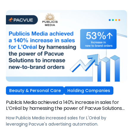
Beauty & Personal Care
Holding Companies
Publicis Media achieved a 140% increase in sales for
L’Oréal by harnessing the power of Pacvue Solutions
to increase new-to-brand orders
How Publicis Media increased sales for L'Oréal by
leveraging Pacvue's advertising automation.