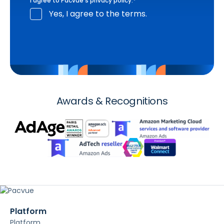
I agree to Pacvue's
privacy policy
.
*
Yes, I agree to the terms.
Awards & Recognitions
Platform
Platform