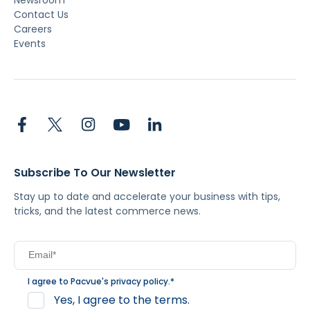
Contact Us
Careers
Events
Subscribe To Our Newsletter
Stay up to date and accelerate your business with tips,
tricks, and the latest commerce news.
I agree to Pacvue's
privacy policy
.
*
Yes, I agree to the terms.