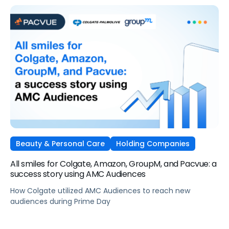
Beauty & Personal Care
Holding Companies
All smiles for Colgate, Amazon, GroupM, and Pacvue: a
success story using AMC Audiences
How Colgate utilized AMC Audiences to reach new
audiences during Prime Day