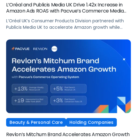
L’Oréal and Publicis Media UK Drive 1.42x Increase in
Amazon Ads ROAS with Pacvue’s Commerce Media
OS
L’Oréal UK’s Consumer Products Division partnered with
Publicis Media UK to accelerate Amazon growth while
staying focused on what matters most: capturing
attention, staying front of mind, and translating that
attention into measurable outcomes.
Beauty & Personal Care
Holding Companies
Revlon’s Mitchum Brand Accelerates Amazon Growth