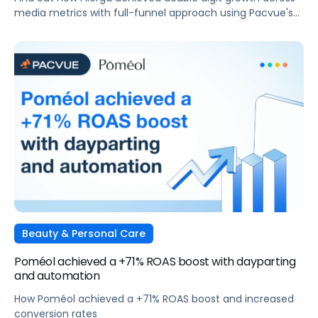
media metrics with full-funnel approach using Pacvue's
AMC integration
Beauty & Personal Care
Poméol achieved a +71% ROAS boost with dayparting
and automation
How Poméol achieved a +71% ROAS boost and increased
conversion rates