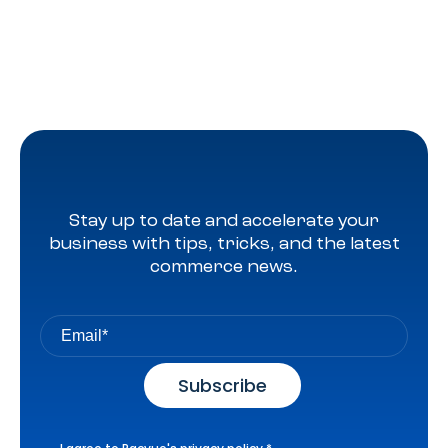
Stay up to date and accelerate your
business with tips, tricks, and the latest
commerce news.