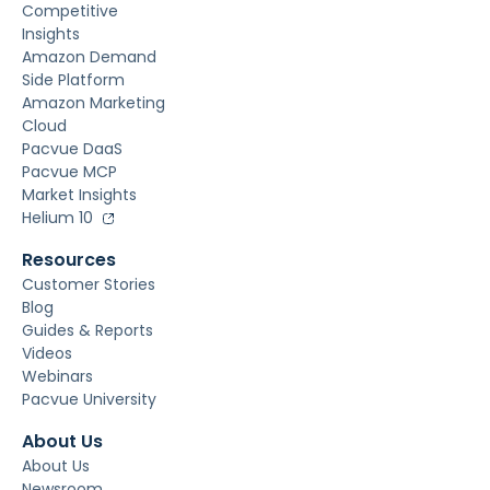
Competitive
Insights
Amazon Demand
Side Platform
Amazon Marketing
Cloud
Pacvue DaaS
Pacvue MCP
Market Insights
Helium 10
Resources
Customer Stories
Blog
Guides & Reports
Videos
Webinars
Pacvue University
About Us
About Us
Newsroom