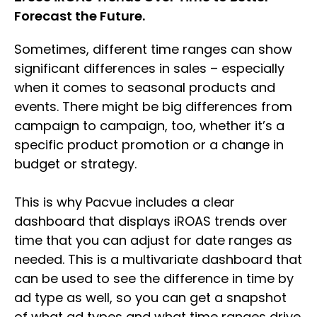
Forecast the Future.
Sometimes, different time ranges can show
significant differences in sales – especially
when it comes to seasonal products and
events. There might be big differences from
campaign to campaign, too, whether it’s a
specific product promotion or a change in
budget or strategy.
This is why Pacvue includes a clear
dashboard that displays iROAS trends over
time that you can adjust for date ranges as
needed. This is a multivariate dashboard that
can be used to see the difference in time by
ad type as well, so you can get a snapshot
of what ad types and what time ranges drive