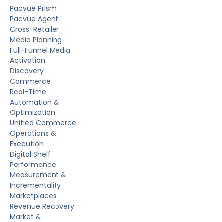
Pacvue Prism
Pacvue Agent
Cross-Retailer
Media Planning
Full-Funnel Media
Activation
Discovery
Commerce
Real-Time
Automation &
Optimization
Unified Commerce
Operations &
Execution
Digital Shelf
Performance
Measurement &
Incrementality
Marketplaces
Revenue Recovery
Market &