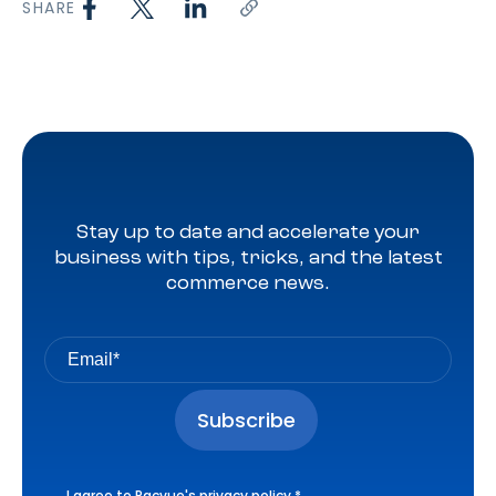
SHARE
Stay up to date and accelerate your
business with tips, tricks, and the latest
commerce news.
I agree to Pacvue's
privacy policy
.
*