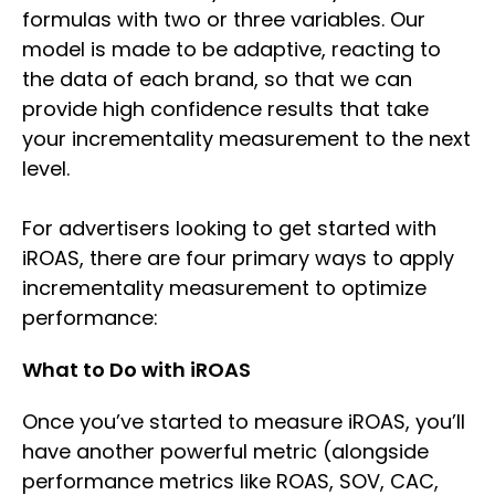
formulas with two or three variables. Our
model is made to be adaptive, reacting to
the data of each brand, so that we can
provide high confidence results that take
your incrementality measurement to the next
level.
For advertisers looking to get started with
iROAS, there are four primary ways to apply
incrementality measurement to optimize
performance:
What to Do with iROAS
Once you’ve started to measure iROAS, you’ll
have another powerful metric (alongside
performance metrics like ROAS, SOV, CAC,