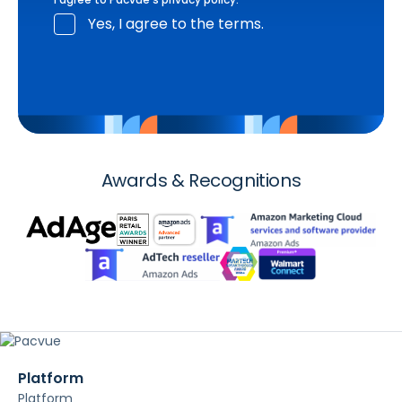
Yes, I agree to the terms.
Awards & Recognitions
Platform
Platform