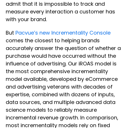
admit that it is impossible to track and
measure every interaction a customer has
with your brand.
But
Pacvue’s new Incrementality Console
comes the closest to helping brands
accurately answer the question of whether a
purchase would have occurred without the
influence of advertising. Our iROAS model is
the most comprehensive incrementality
model available, developed by eCommerce
and advertising veterans with decades of
expertise, combined with dozens of inputs,
data sources, and multiple advanced data
science models to reliably measure
incremental revenue growth. In comparison,
most incrementality models rely on fixed