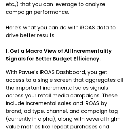
etc.,) that you can leverage to analyze
campaign performance.
Here’s what you can do with iROAS data to
drive better results:
1. Get a Macro View of All Incrementality
Signals for Better Budget Efficiency.
With Pavue’s iROAS Dashboard, you get
access to a single screen that aggregates all
the important incremental sales signals
across your retail media campaigns. These
include incremental sales and iROAS by
brand, ad type, channel, and campaign tag
(currently in alpha), along with several high-
value metrics like repeat purchases and