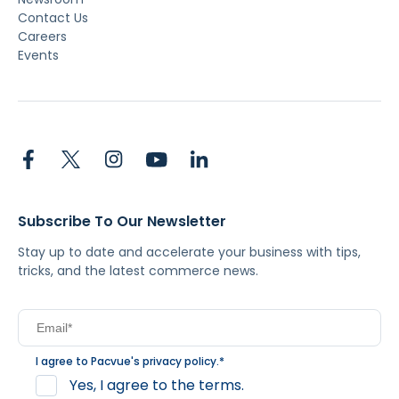
Contact Us
Careers
Events
Subscribe To Our Newsletter
Stay up to date and accelerate your business with tips,
tricks, and the latest commerce news.
I agree to Pacvue's
privacy policy
.
*
Yes, I agree to the terms.