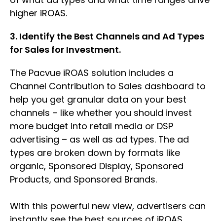
higher iROAS.
3. Identify the Best Channels and Ad Types
for Sales for Investment.
The Pacvue iROAS solution includes a
Channel Contribution to Sales dashboard to
help you get granular data on your best
channels – like whether you should invest
more budget into retail media or DSP
advertising – as well as ad types. The ad
types are broken down by formats like
organic, Sponsored Display, Sponsored
Products, and Sponsored Brands.
With this powerful new view, advertisers can
instantly see the best sources of iROAS