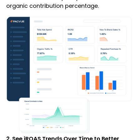
organic contribution percentage.
2. See iROAS Trends Over Time to Better