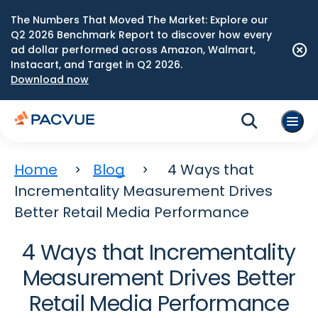
The Numbers That Moved The Market: Explore our
Q2 2026 Benchmark Report to discover how every
ad dollar performed across Amazon, Walmart,
Instacart, and Target in Q2 2026.
Download now
Home
Blog
4 Ways that
Incrementality Measurement Drives
Better Retail Media Performance
4 Ways that Incrementality
Measurement Drives Better
Retail Media Performance