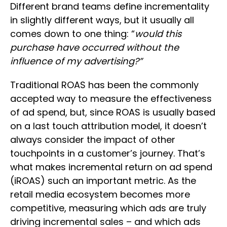
Different brand teams define incrementality
in slightly different ways, but it usually all
comes down to one thing: “
would this
purchase have occurred without the
influence of my advertising?”
Traditional ROAS has been the commonly
accepted way to measure the effectiveness
of ad spend, but, since ROAS is usually based
on a last touch attribution model, it doesn’t
always consider the impact of other
touchpoints in a customer’s journey. That’s
what makes incremental return on ad spend
(iROAS) such an important metric. As the
retail media ecosystem becomes more
competitive, measuring which ads are truly
driving incremental sales – and which ads