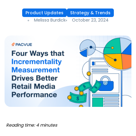
Product Updates
Strategy & Trends
Melissa Burdick
October 23, 2024
Reading time: 4 minutes