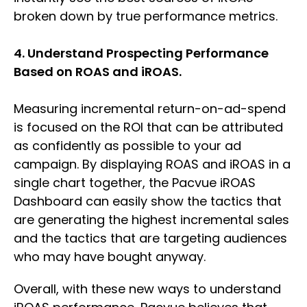
broken down by true performance metrics.
4. Understand Prospecting Performance
Based on ROAS and iROAS.
Measuring incremental return-on-ad-spend
is focused on the ROI that can be attributed
as confidently as possible to your ad
campaign. By displaying ROAS and iROAS in a
single chart together, the Pacvue iROAS
Dashboard can easily show the tactics that
are generating the highest incremental sales
and the tactics that are targeting audiences
who may have bought anyway.
Overall, with these new ways to understand