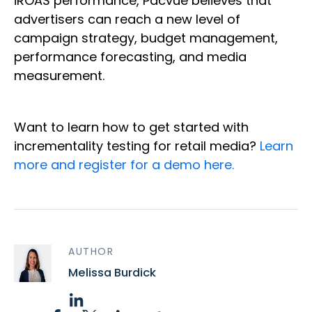
iROAS performance, Pacvue believes that
advertisers can reach a new level of
campaign strategy, budget management,
performance forecasting, and media
measurement.
Want to learn how to get started with
incrementality testing for retail media?
Learn
more and register for a demo here.
AUTHOR
Melissa Burdick