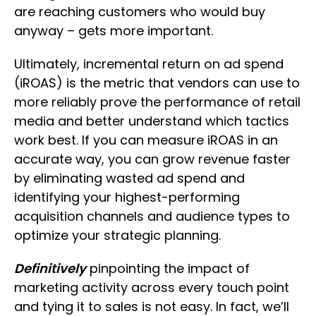
are reaching customers who would buy
anyway – gets more important.
Ultimately, incremental return on ad spend
(iROAS) is the metric that vendors can use to
more reliably prove the performance of retail
media and better understand which tactics
work best. If you can measure iROAS in an
accurate way, you can grow revenue faster
by eliminating wasted ad spend and
identifying your highest-performing
acquisition channels and audience types to
optimize your strategic planning.
Definitively
pinpointing the impact of
marketing activity across every touch point
and tying it to sales is not easy. In fact, we’ll