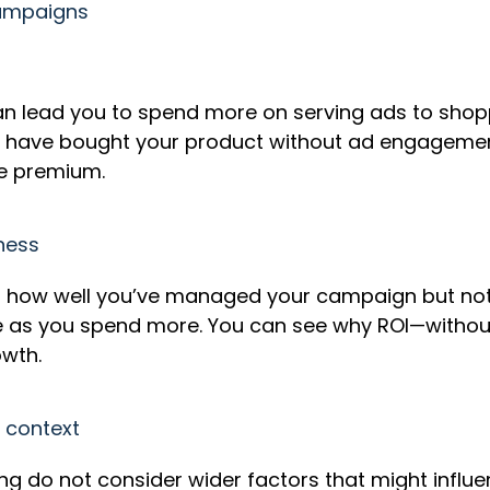
campaigns
s
n lead you to spend more on serving ads to shop
have bought your product without ad engagement
are premium.
eness
ects how well you’ve managed your campaign but not
se as you spend more. You can see why ROI—witho
rowth.
t context
g do not consider wider factors that might influe