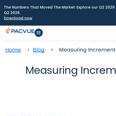
The Numbers That Moved The Market: Explore our Q2 2026 
Q2 2026.
Download now
Home
Blog
Measuring Incrementa
Measuring Increme