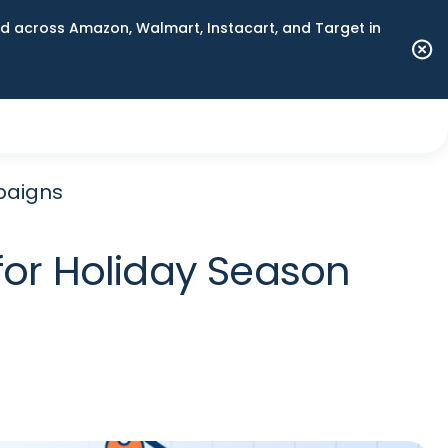
 across Amazon, Walmart, Instacart, and Target in
paigns
for Holiday Season