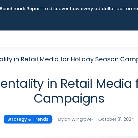
Benchmark Report to discover how every ad dollar performed
lity in Retail Media for Holiday Season Cam
ntality in Retail Media 
Campaigns
Dylan Wingrove
October 31, 2024
Strategy & Trends