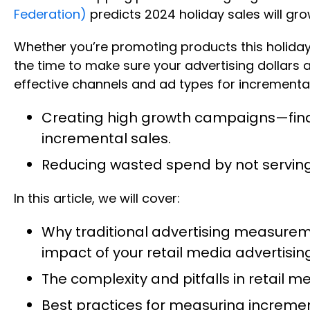
Federation)
predicts 2024 holiday sales will gr
Whether you’re promoting products this holiday 
the time to make sure your advertising dollars
effective channels and ad types for incremental 
Creating high growth campaigns—findi
incremental sales.
Reducing wasted spend by not servin
In this article, we will cover:
Why traditional advertising measurem
impact of your retail media advertis
The complexity and pitfalls in retail 
Best practices for measuring increme