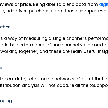
 reviews or price. Being able to blend data from
digi
true, ad-driven purchases from those shoppers wh
other
s a way of measuring a single channel’s performan
chmark the performance of one channel vs the next
orking together, and these are really useful insi
ws
orical data, retail media networks offer attributi
 attribution analysis will not capture all the touchpo
enging