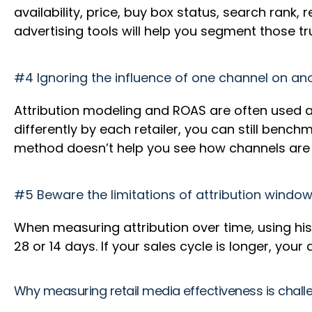
availability, price, buy box status, search rank,
advertising tools will help you segment those 
#4 Ignoring the influence of one channel on an
Attribution modeling and ROAS are often used a
differently by each retailer, you can still ben
method doesn’t help you see how channels are w
#5 Beware the limitations of attribution windo
When measuring attribution over time, using hist
28 or 14 days. If your sales cycle is longer, your
Why measuring retail media effectiveness is chall