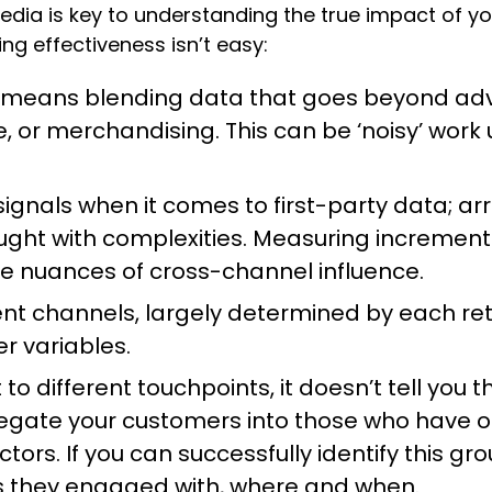
media is key to understanding the true impact of y
ing effectiveness isn’t easy:
es means blending data that goes beyond adv
rice, or merchandising. This can be ‘noisy’ wor
 signals when it comes to first-party data; a
ght with complexities. Measuring incrementa
he nuances of cross-channel influence.
nt channels, largely determined by each reta
r variables.
 to different touchpoints, it doesn’t tell you
regate your customers into those who have 
rs. If you can successfully identify this gro
 they engaged with, where and when.