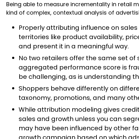
Being able to measure incrementality in retail 
kind of complex, contextual analysis of advertis
Properly attributing influence on sal
territories like product availability, p
and present it in a meaningful way.
No two retailers offer the same set of
aggregated performance score is frau
be challenging, as is understanding t
Shoppers behave differently on differe
taxonomy, promotions, and many othe
While attribution modeling gives credit
sales and growth unless you can seg
may have been influenced by other facto
growth campaign based on which ads