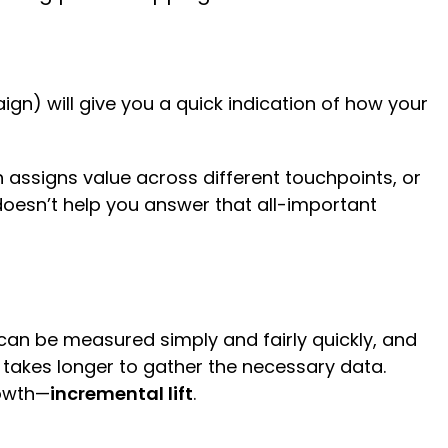
ign) will give you a quick indication of how your
 assigns value across different touchpoints, or
t doesn’t help you answer that all-important
can be measured simply and fairly quickly, and
takes longer to gather the necessary data.
rowth—
incremental lift
.