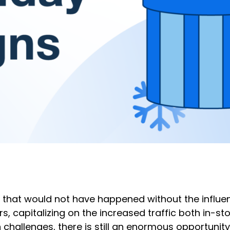
les that would not have happened without the influ
, capitalizing on the increased traffic both in-sto
 challenges, there is still an enormous opportunity