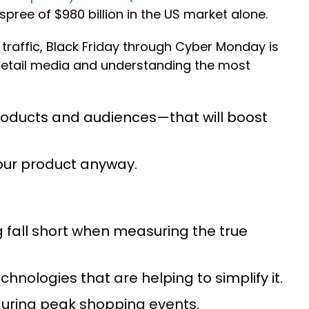
pree of $980 billion in the US market alone.
traffic, Black Friday through Cyber Monday is
 retail media and understanding the most
roducts and audiences—that will boost
our product anyway.
g fall short when measuring the true
hnologies that are helping to simplify it.
during peak shopping events.