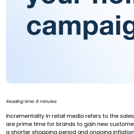
Reading time: 8 minutes
Incrementality in retail media refers to the sa
are prime time for brands to gain new customers
a shorter shopping period and ongoing inflation