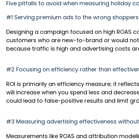
Five pitfalls to avoid when measuring holiday 
#1 Serving premium ads to the wrong shopper
Designing a campaign focused on high ROAS ca
customers who are new-to-brand or would not 
because traffic is high and advertising costs 
#2 Focusing on efficiency rather than effectiv
ROI is primarily an efficiency measure; it refl
will increase when you spend less and decrea
could lead to false-positive results and limit g
#3 Measuring advertising effectiveness withou
Measurements like ROAS and attribution modelin