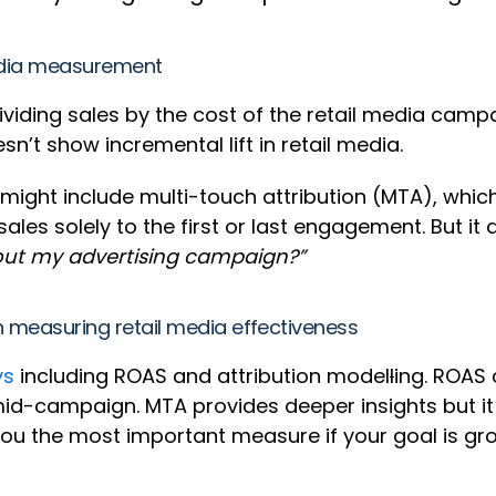
media measurement
ividing sales by the cost of the retail media campa
n’t show incremental lift in retail media.
might include multi-touch attribution (MTA), which
sales solely to the first or last engagement. But i
out my advertising campaign?”
n measuring retail media effectiveness
ys
including ROAS and attribution model
l
ing. ROAS 
d-campaign. MTA provides deeper insights but it 
 you the most important measure if your goal is g