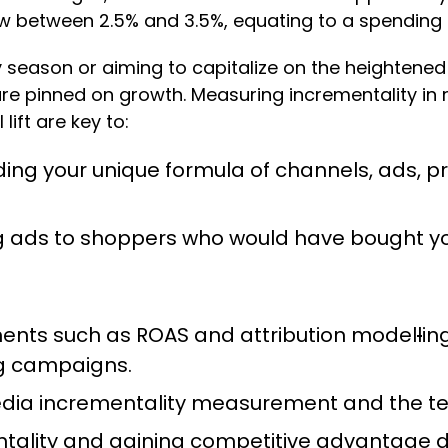
ow between 2.5% and 3.5%, equating to a spending s
season or aiming to capitalize on the heightened 
 are pinned on growth. Measuring incrementality in
lift are key to:
ng your unique formula of channels, ads, p
g ads to shoppers who would have bought y
ents such as ROAS and attribution model
l
in
ing campaigns.
media incrementality measurement and the tec
ntality and gaining competitive advantage 