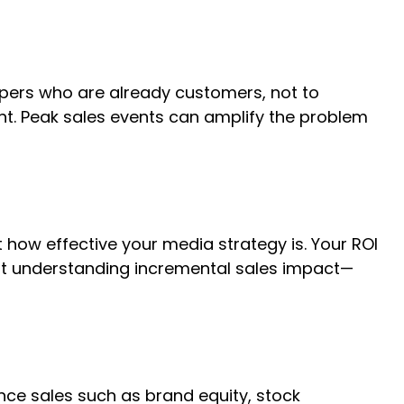
pers who are already customers, not to
. Peak sales events can amplify the problem
 how effective your media strategy is. Your ROI
ut understanding incremental sales impact—
nce sales such as brand equity, stock