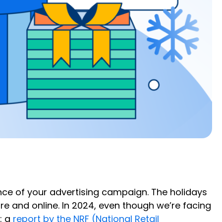
ence of your advertising campaign. The holidays
re and online. In 2024, even though we’re facing
: a
report by the NRF (National Retail