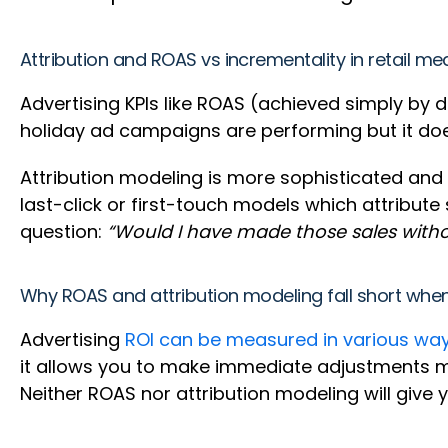
Attribution and ROAS vs incrementality in retail 
Advertising KPIs like ROAS (achieved simply by d
holiday ad campaigns are performing but it does
Attribution modeling is more sophisticated and 
last-click or first-touch models which attribute 
question:
“Would I have made those sales with
Why ROAS and attribution modeling fall short whe
Advertising
ROI can be measured in various wa
it allows you to make immediate adjustments mi
Neither ROAS nor attribution modeling will give