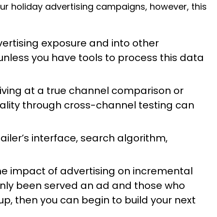
our holiday advertising campaigns, however, this
ertising exposure and into other
k unless you have tools to process this data
rriving at a true channel comparison or
lity through cross-channel testing can
iler’s interface, search algorithm,
 the impact of advertising on incremental
only been served an ad and those who
up, then you can begin to build your next