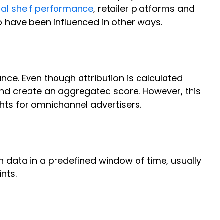
tal shelf performance
, retailer platforms and
o have been influenced in other ways.
ce. Even though attribution is calculated
 and create an aggregated score. However, this
ghts for omnichannel advertisers.
on data in a predefined window of time, usually
ints.