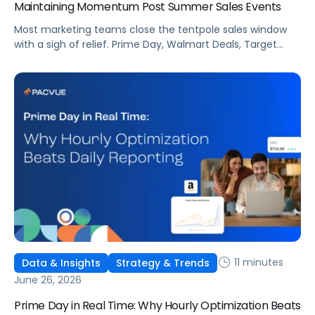
Maintaining Momentum Post Summer Sales Events
Most marketing teams close the tentpole sales window
with a sigh of relief. Prime Day, Walmart Deals, Target
Circle Deal Days, and Black Friday compound to create
some of the biggest new-to-brand opportunities and
busiest weeks in the retail media calendar. But when
brands treat event days as the finish line, they shut up
shop […]
11 minutes
Data & Insights
Strategy & Trends
June 26, 2026
Prime Day in Real Time: Why Hourly Optimization Beats