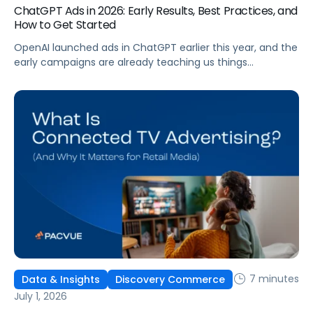
ChatGPT Ads in 2026: Early Results, Best Practices, and
How to Get Started
OpenAI launched ads in ChatGPT earlier this year, and the
early campaigns are already teaching us things
that don't match what we expected. This guide covers
what ChatGPT Ads are, how they work, what the first wave
of results is showing, and how to get started, with
learnings from a webinar Pacvue hosted with OpenAI and
Kepler.
7 minutes
Data & Insights
Discovery Commerce
July 1, 2026