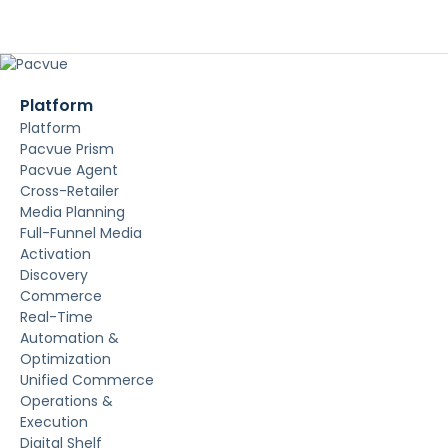
Platform
Platform
Pacvue Prism
Pacvue Agent
Cross-Retailer
Media Planning
Full-Funnel Media
Activation
Discovery
Commerce
Real-Time
Automation &
Optimization
Unified Commerce
Operations &
Execution
Digital Shelf