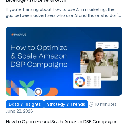
Leverage AI to Drive Growth
If you’re thinking about how to use AI in marketing, the
gap between advertisers who use AI and those who don't
is widening. AI-powered advertising teams are making
better decisions, moving faster, and getting more out of
ad budgets. This guide explains what they’re doing
differently.
10 minutes
Data & Insights
Strategy & Trends
June 22, 2026
How to Optimize and Scale Amazon DSP Campaigns