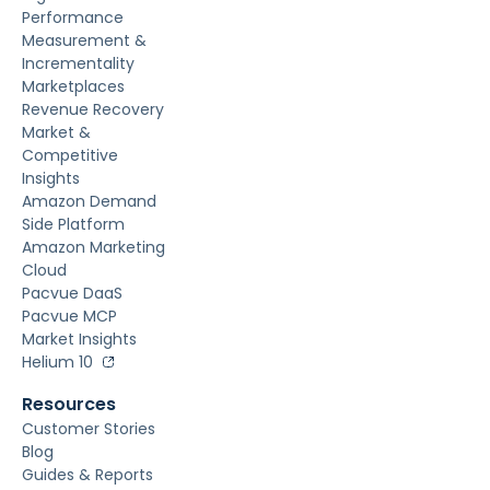
Performance
Measurement &
Incrementality
Marketplaces
Revenue Recovery
Market &
Competitive
Insights
Amazon Demand
Side Platform
Amazon Marketing
Cloud
Pacvue DaaS
Pacvue MCP
Market Insights
Helium 10
Resources
Customer Stories
Blog
Guides & Reports