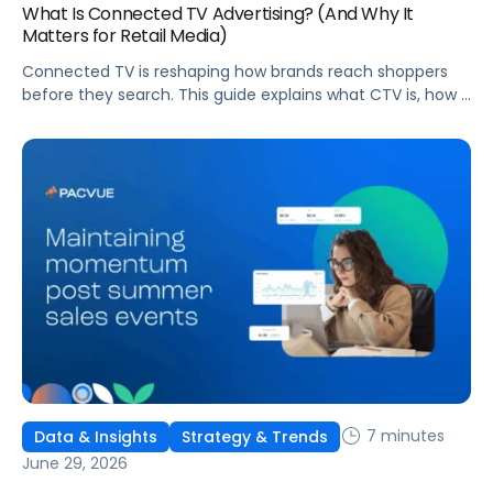
What Is Connected TV Advertising? (And Why It
Matters for Retail Media)
Connected TV is reshaping how brands reach shoppers
before they search. This guide explains what CTV is, how it
works, and why it's becoming essential for retail media
strategies.
7 minutes
Data & Insights
Strategy & Trends
June 29, 2026