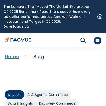
The Numbers That Moved The Market: Explore our
Q2 2026 Benchmark Report to discover how every
ad dollar performed across Amazon, Walmart,
Instacart, and Target in Q2 2026.
Download now
Home
Blog
All posts
AI & Agentic Commerce
Data & Insights
Discovery Commerce