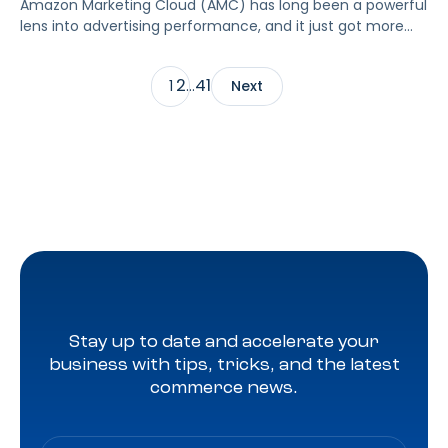
Amazon Marketing Cloud (AMC) has long been a powerful
lens into advertising performance, and it just got more
accessible. As of June 2, 2026, Amazon is making two of
its most valuable datasets, Amazon Retail Purchases
2
41
1
…
Next
(ARP) and Flexible Shopping Insights (FSI), available to all
AMC users at no additional cost.
Stay up to date and accelerate your
business with tips, tricks, and the latest
commerce news.