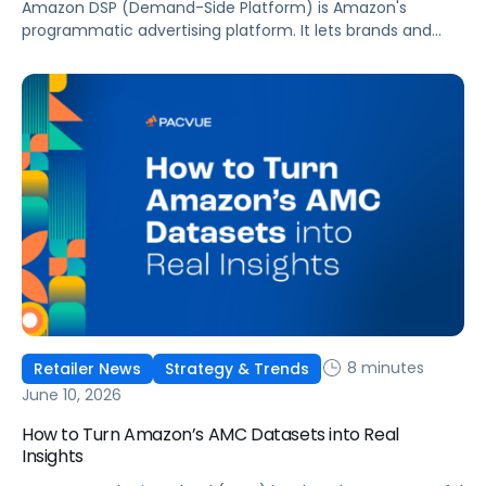
Amazon DSP (Demand-Side Platform) is Amazon's
programmatic advertising platform. It lets brands and
agencies buy display, video, audio, and streaming TV ads
at scale, reaching audiences on Amazon.com, IMDb,
Twitch, Audible, Kindle, and across thousands of third-
party sites and apps.
8 minutes
Retailer News
Strategy & Trends
June 10, 2026
How to Turn Amazon’s AMC Datasets into Real
Insights