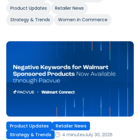
Product Updates
Retailer News
Strategy & Trends
Women in Commerce
Product Updates
Retailer News
4 minutes
July 30, 2026
Strategy & Trends