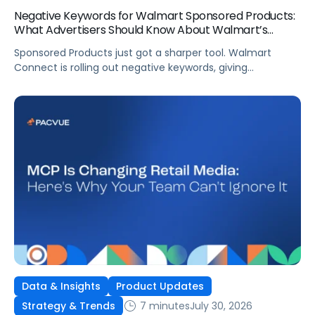
Negative Keywords for Walmart Sponsored Products:
What Advertisers Should Know About Walmart’s
Newest Release
Sponsored Products just got a sharper tool. Walmart
Connect is rolling out negative keywords, giving
advertisers direct say over which searches can trigger
their ads at both the campaign and ad group level.
If you’re running a wide product catalog, protecting
category share, or fine-tuning campaigns to a specific
audience, this is the kind of control that’s been missing
[…]
Data & Insights
Product Updates
7 minutes
July 30, 2026
Strategy & Trends