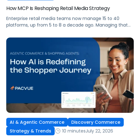
How MCP Is Reshaping Retail Media Strategy
Enterprise retail media teams now manage 15 to 40
platforms, up from 5 to 8 a decade ago. Managing that
many was feasible when brands had dedicated analysts
and time to compile reports. It’s becoming impossible
now. The problem isn’t the platforms themselves. It’s the
question that comes from having that many: How do you
[…]
AI & Agentic Commerce
Discovery Commerce
10 minutes
July 22, 2026
Strategy & Trends