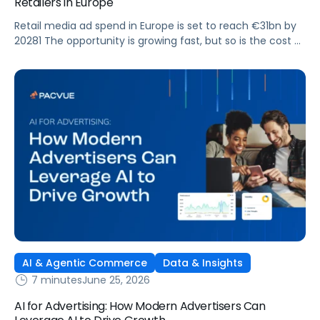
Retailers in Europe
Retail media ad spend in Europe is set to reach €31bn by
20281 The opportunity is growing fast, but so is the cost of
getting it wrong. As brands expand across more retail
media networks, comparing performance is becoming
harder. When clarity slips, budget decisions slow down and
revenue opportunities are missed.
AI & Agentic Commerce
Data & Insights
7 minutes
June 25, 2026
AI for Advertising: How Modern Advertisers Can