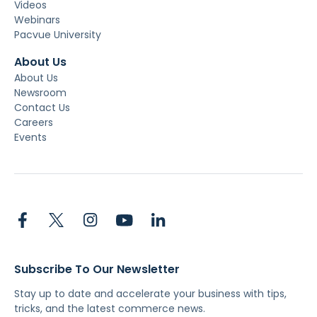
Videos
Webinars
Pacvue University
About Us
About Us
Newsroom
Contact Us
Careers
Events
Subscribe To Our Newsletter
Stay up to date and accelerate your business with tips,
tricks, and the latest commerce news.