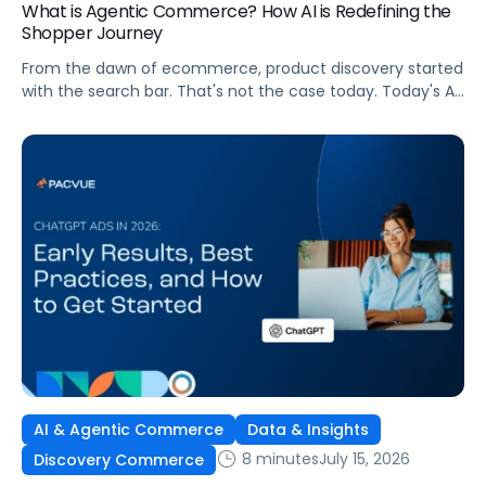
What is Agentic Commerce? How AI is Redefining the
Shopper Journey
From the dawn of ecommerce, product discovery started
with the search bar. That's not the case today. Today's AI
shopping agents across retailers and even LLMs help us
search for, compare, and in some cases, buy products.
This is the new age of commerce.
AI & Agentic Commerce
Data & Insights
8 minutes
July 15, 2026
Discovery Commerce