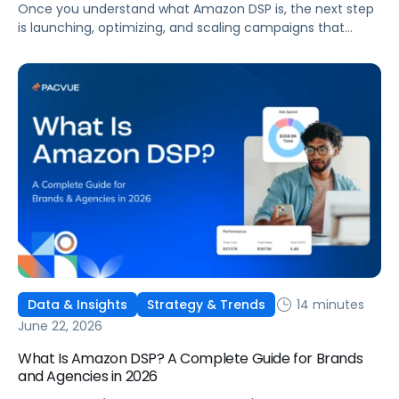
Once you understand what Amazon DSP is, the next step
is launching, optimizing, and scaling campaigns that
move the business. This guide covers how to get started,
six ways to optimize performance, how DSP Plus fits into a
mature strategy, how non-endemic brands can use DSP,
and how Pacvue compares to managing campaigns
natively.
14 minutes
Data & Insights
Strategy & Trends
June 22, 2026
What Is Amazon DSP? A Complete Guide for Brands
and Agencies in 2026