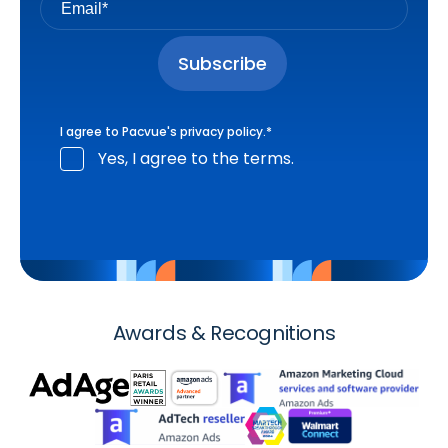
I agree to Pacvue's
privacy policy
.
*
Yes, I agree to the terms.
Awards & Recognitions