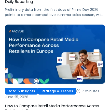
Daily Reporting
Preliminary data from the first days of Prime Day 2026
points to a more competitive summer sales season, with
conversion rates under pressure, ad costs climbing, and
impressions down. Here's what's driving it and how to
optimize your strategy for the final push.
7 minutes
Data & Insights
Strategy & Trends
June 25, 2026
How to Compare Retail Media Performance Across