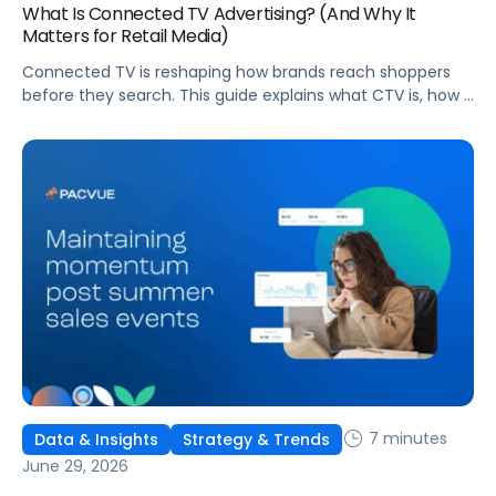
What Is Connected TV Advertising? (And Why It
Matters for Retail Media)
Connected TV is reshaping how brands reach shoppers
before they search. This guide explains what CTV is, how it
works, and why it's becoming essential for retail media
strategies.
7 minutes
Data & Insights
Strategy & Trends
June 29, 2026