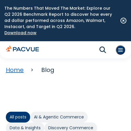
The Numbers That Moved The Market: Explore our
Q2 2026 Benchmark Report to discover how every
ad dollar performed across Amazon, Walmart,
Instacart, and Target in Q2 2026.
Download now
Home
Blog
All posts
AI & Agentic Commerce
Data & Insights
Discovery Commerce