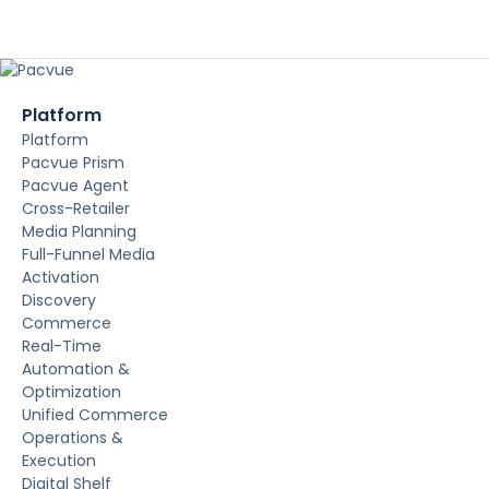
Platform
Platform
Pacvue Prism
Pacvue Agent
Cross-Retailer
Media Planning
Full-Funnel Media
Activation
Discovery
Commerce
Real-Time
Automation &
Optimization
Unified Commerce
Operations &
Execution
Digital Shelf