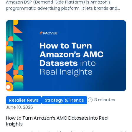
Amazon DSP (Demand-Side Platform) is Amazon's
programmatic advertising platform. It lets brands and
agencies buy display, video, audio, and streaming TV ads
at scale, reaching audiences on Amazon.com, IMDb,
Twitch, Audible, Kindle, and across thousands of third-
party sites and apps.
8 minutes
Retailer News
Strategy & Trends
June 10, 2026
How to Turn Amazon’s AMC Datasets into Real
Insights