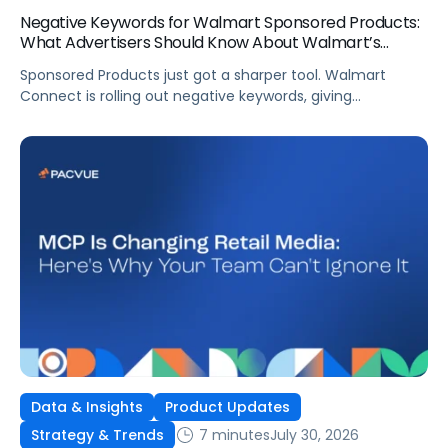
Negative Keywords for Walmart Sponsored Products:
What Advertisers Should Know About Walmart’s
Newest Release
Sponsored Products just got a sharper tool. Walmart
Connect is rolling out negative keywords, giving
advertisers direct say over which searches can trigger
their ads at both the campaign and ad group level.
If you’re running a wide product catalog, protecting
category share, or fine-tuning campaigns to a specific
audience, this is the kind of control that’s been missing
[…]
Data & Insights
Product Updates
7 minutes
July 30, 2026
Strategy & Trends