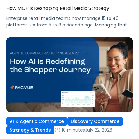
How MCP Is Reshaping Retail Media Strategy
Enterprise retail media teams now manage 15 to 40
platforms, up from 5 to 8 a decade ago. Managing that
many was feasible when brands had dedicated analysts
and time to compile reports. It’s becoming impossible
now. The problem isn’t the platforms themselves. It’s the
question that comes from having that many: How do you
[…]
AI & Agentic Commerce
Discovery Commerce
10 minutes
July 22, 2026
Strategy & Trends