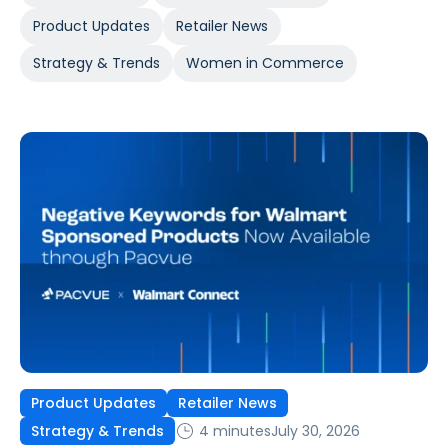
Product Updates
Retailer News
Strategy & Trends
Women in Commerce
Product Updates
Retailer News
4 minutes
July 30, 2026
Strategy & Trends