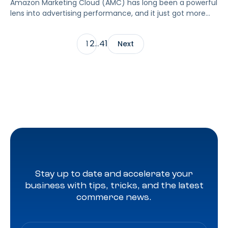
Amazon Marketing Cloud (AMC) has long been a powerful
lens into advertising performance, and it just got more
accessible. As of June 2, 2026, Amazon is making two of
its most valuable datasets, Amazon Retail Purchases
2
41
1
…
Next
(ARP) and Flexible Shopping Insights (FSI), available to all
AMC users at no additional cost.
Stay up to date and accelerate your
business with tips, tricks, and the latest
commerce news.