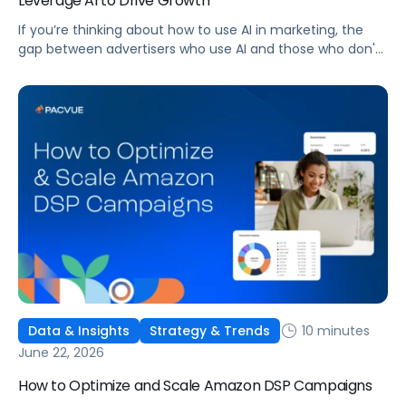
Leverage AI to Drive Growth
If you’re thinking about how to use AI in marketing, the
gap between advertisers who use AI and those who don't
is widening. AI-powered advertising teams are making
better decisions, moving faster, and getting more out of
ad budgets. This guide explains what they’re doing
differently.
10 minutes
Data & Insights
Strategy & Trends
June 22, 2026
How to Optimize and Scale Amazon DSP Campaigns