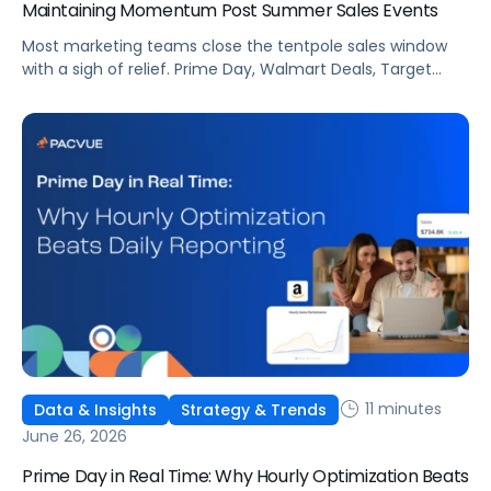
Maintaining Momentum Post Summer Sales Events
Most marketing teams close the tentpole sales window
with a sigh of relief. Prime Day, Walmart Deals, Target
Circle Deal Days, and Black Friday compound to create
some of the biggest new-to-brand opportunities and
busiest weeks in the retail media calendar. But when
brands treat event days as the finish line, they shut up
shop […]
11 minutes
Data & Insights
Strategy & Trends
June 26, 2026
Prime Day in Real Time: Why Hourly Optimization Beats