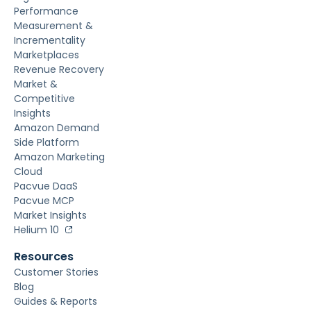
Performance
Measurement &
Incrementality
Marketplaces
Revenue Recovery
Market &
Competitive
Insights
Amazon Demand
Side Platform
Amazon Marketing
Cloud
Pacvue DaaS
Pacvue MCP
Market Insights
Helium 10
Resources
Customer Stories
Blog
Guides & Reports