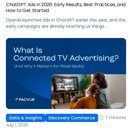
ChatGPT Ads in 2026: Early Results, Best Practices, and
How to Get Started
OpenAI launched ads in ChatGPT earlier this year, and the
early campaigns are already teaching us things
that don't match what we expected. This guide covers
what ChatGPT Ads are, how they work, what the first wave
of results is showing, and how to get started, with
learnings from a webinar Pacvue hosted with OpenAI and
Kepler.
7 minutes
Data & Insights
Discovery Commerce
July 1, 2026