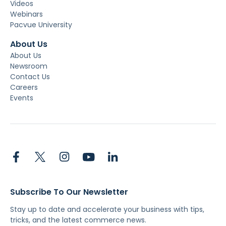
Videos
Webinars
Pacvue University
About Us
About Us
Newsroom
Contact Us
Careers
Events
Subscribe To Our Newsletter
Stay up to date and accelerate your business with tips,
tricks, and the latest commerce news.