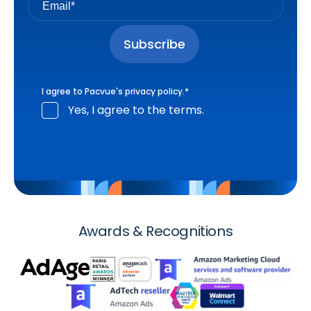
I agree to Pacvue's
privacy policy
.
*
Yes, I agree to the terms.
Awards & Recognitions