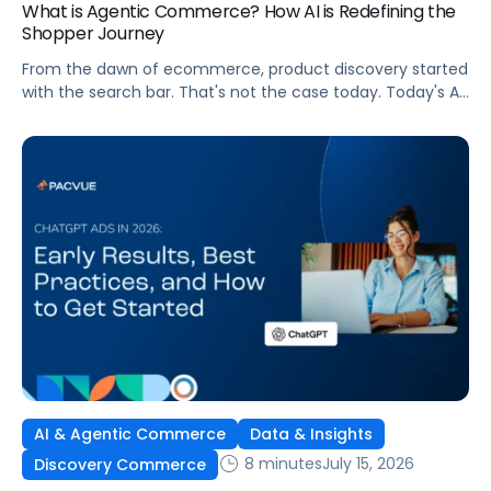
What is Agentic Commerce? How AI is Redefining the
Shopper Journey
From the dawn of ecommerce, product discovery started
with the search bar. That's not the case today. Today's AI
shopping agents across retailers and even LLMs help us
search for, compare, and in some cases, buy products.
This is the new age of commerce.
AI & Agentic Commerce
Data & Insights
8 minutes
July 15, 2026
Discovery Commerce