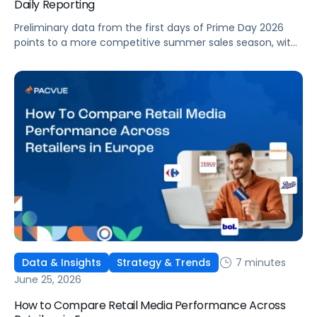
Daily Reporting
Preliminary data from the first days of Prime Day 2026
points to a more competitive summer sales season, with
conversion rates under pressure, ad costs climbing, and
impressions down. Here's what's driving it and how to
optimize your strategy for the final push.
7 minutes
Data & Insights
Strategy & Trends
June 25, 2026
How to Compare Retail Media Performance Across