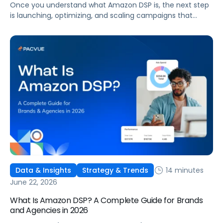
Once you understand what Amazon DSP is, the next step
is launching, optimizing, and scaling campaigns that
move the business. This guide covers how to get started,
six ways to optimize performance, how DSP Plus fits into a
mature strategy, how non-endemic brands can use DSP,
and how Pacvue compares to managing campaigns
natively.
14 minutes
Data & Insights
Strategy & Trends
June 22, 2026
What Is Amazon DSP? A Complete Guide for Brands
and Agencies in 2026