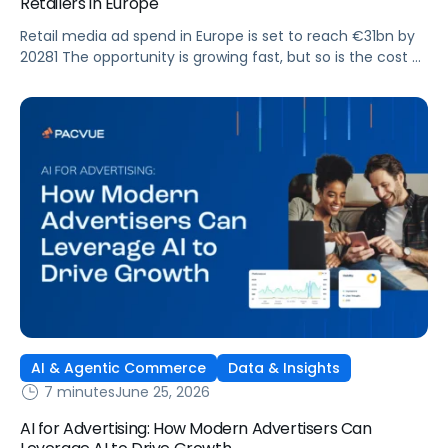
Retailers in Europe
Retail media ad spend in Europe is set to reach €31bn by
20281 The opportunity is growing fast, but so is the cost of
getting it wrong. As brands expand across more retail
media networks, comparing performance is becoming
harder. When clarity slips, budget decisions slow down and
revenue opportunities are missed.
AI & Agentic Commerce
Data & Insights
7 minutes
June 25, 2026
AI for Advertising: How Modern Advertisers Can