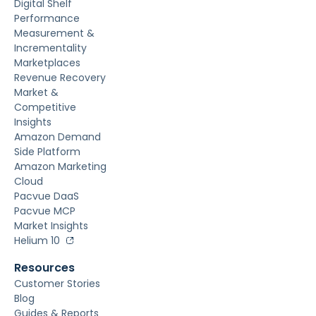
Digital Shelf
Performance
Measurement &
Incrementality
Marketplaces
Revenue Recovery
Market &
Competitive
Insights
Amazon Demand
Side Platform
Amazon Marketing
Cloud
Pacvue DaaS
Pacvue MCP
Market Insights
Helium 10
Resources
Customer Stories
Blog
Guides & Reports