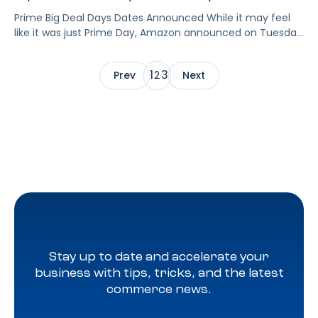
Prime Big Deal Days Dates Announced While it may feel
like it was just Prime Day, Amazon announced on Tuesday
that Prime Big Deal Days is back October 8-9 to kick off
the holiday season officially. Now that the dates are
1
3
Prev
2
Next
locked in, is your brand ready to make the most of Prime
Big Deal […]
Stay up to date and accelerate your
business with tips, tricks, and the latest
commerce news.