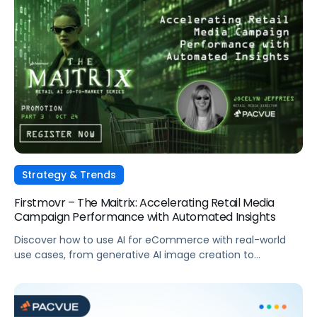
organizations and turn insights into action at every step
on […]
Strategy & Trends
Firstmovr – The Maitrix: Accelerating Retail Media
Campaign Performance with Automated Insights
Discover how to use AI for eCommerce with real-world
use cases, from generative AI image creation to
automated dayparting and strategic budgeting for
tentpole events.