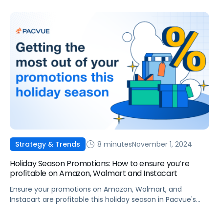
8 minutes
November 1, 2024
Strategy & Trends
Holiday Season Promotions: How to ensure you’re
profitable on Amazon, Walmart and Instacart
Ensure your promotions on Amazon, Walmart, and
Instacart are profitable this holiday season in Pacvue's
latest guide.