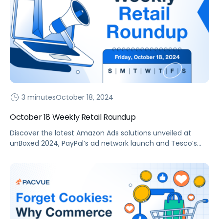
3 minutes
October 18, 2024
October 18 Weekly Retail Roundup
Discover the latest Amazon Ads solutions unveiled at
unBoxed 2024, PayPal’s ad network launch and Tesco’s
retail media enhancements in our weekly roundup.