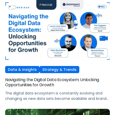
Data & Insights
Strategy & Trends
Navigating the Digital Data Ecosystem: Unlocking
Opportunities for Growth
The digital data ecosystem is constantly evolving and
changing as new data sets become available and brands
work to connect the dots between each piece of the
ecosystem. The important element for brands is learning
how to navigate the complexity, break down silos in their