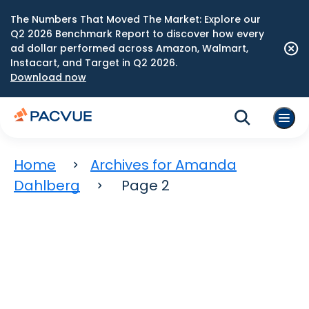
The Numbers That Moved The Market: Explore our
Q2 2026 Benchmark Report to discover how every
ad dollar performed across Amazon, Walmart,
Instacart, and Target in Q2 2026.
Download now
Home
Archives for Amanda
Dahlberg
Page 2