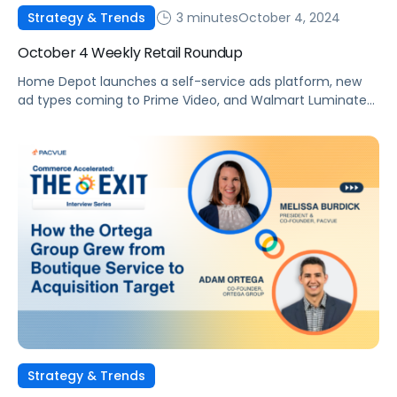
3 minutes
October 4, 2024
Strategy & Trends
October 4 Weekly Retail Roundup
Home Depot launches a self-service ads platform, new
ad types coming to Prime Video, and Walmart Luminate
Insights launches on Walmart Connect.
Strategy & Trends