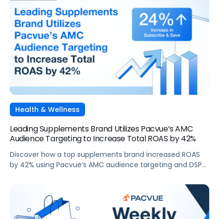
Health & Wellness
Leading Supplements Brand Utilizes Pacvue’s AMC
Audience Targeting to Increase Total ROAS by 42%
Discover how a top supplements brand increased ROAS
by 42% using Pacvue’s AMC audience targeting and DSP
capabilities during Cyber 5.