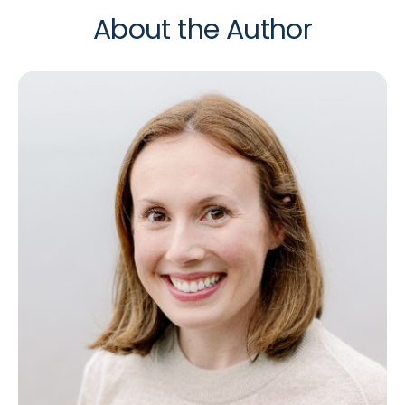
About the Author