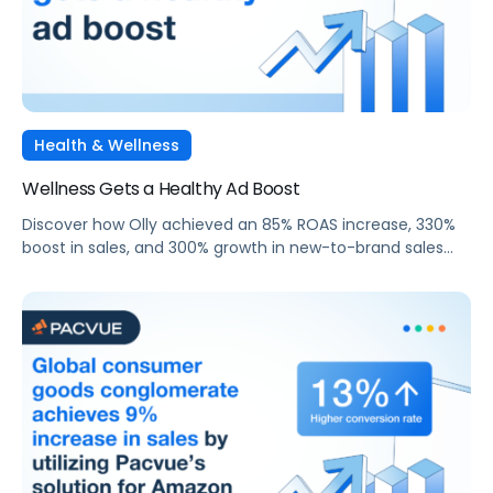
Health & Wellness
Wellness Gets a Healthy Ad Boost
Discover how Olly achieved an 85% ROAS increase, 330%
boost in sales, and 300% growth in new-to-brand sales
through targeted Sponsored Search campaigns with
Walmart Connect and Pacvue.