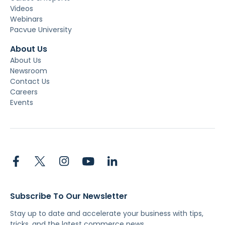
Videos
Webinars
Pacvue University
About Us
About Us
Newsroom
Contact Us
Careers
Events
Subscribe To Our Newsletter
Stay up to date and accelerate your business with tips,
tricks, and the latest commerce news.