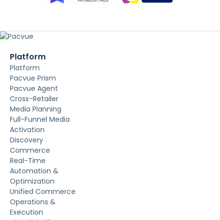
Platform
Platform
Pacvue Prism
Pacvue Agent
Cross-Retailer
Media Planning
Full-Funnel Media
Activation
Discovery
Commerce
Real-Time
Automation &
Optimization
Unified Commerce
Operations &
Execution