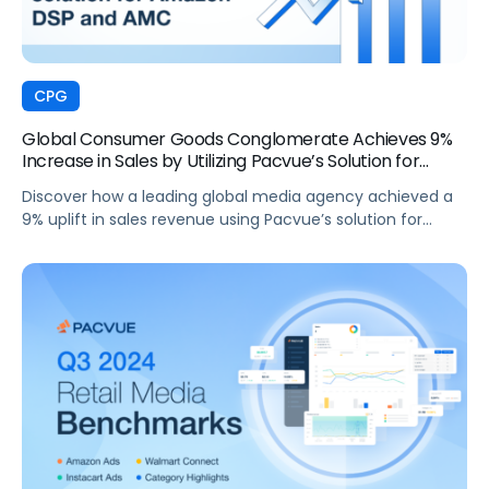
CPG
Global Consumer Goods Conglomerate Achieves 9%
Increase in Sales by Utilizing Pacvue’s Solution for
Amazon DSP and AMC
Discover how a leading global media agency achieved a
9% uplift in sales revenue using Pacvue’s solution for
Amazon DSP and AMC.