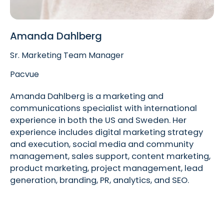
Amanda Dahlberg
Sr. Marketing Team Manager
Pacvue
Amanda Dahlberg is a marketing and
communications specialist with international
experience in both the US and Sweden. Her
experience includes digital marketing strategy
and execution, social media and community
management, sales support, content marketing,
product marketing, project management, lead
generation, branding, PR, analytics, and SEO.