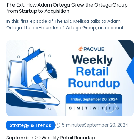
The Exit: How Adam Ortega Grew the Ortega Group
from Startup to Acquisition
In this first episode of The Exit, Melissa talks to Adam
Ortega, the co-founder of Ortega Group, an account
management and performance marketing firm that was
acquired by Tinuiti in 2021.
5 minutes
September 20, 2024
Strategy & Trends
September 20 Weekly Retail Roundup