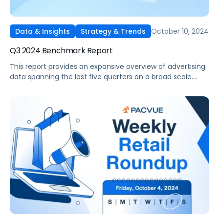
October 10, 2024
Data & Insights
Strategy & Trends
Q3 2024 Benchmark Report
This report provides an expansive overview of advertising
data spanning the last five quarters on a broad scale.
Drawing on insights gathered from thousands of
advertisers utilizing Pacvue's platform and representing
diverse brand sizes and product categories such as Pet
Food and Supplies, Beauty and Personal Care, and
Electronics, it stands out as one of the most
comprehensive reports available in the industry.