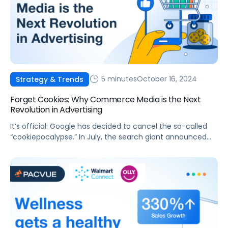
5 minutes
October 16, 2024
Strategy & Trends
Forget Cookies: Why Commerce Media is the Next
Revolution in Advertising
It’s official: Google has decided to cancel the so-called
“cookiepocalypse.” In July, the search giant announced
that, rather than making a decision that would impact
the entire ad ecosystem overnight, cookies would
actually be here to stay. Instead, Google is opting for an
approach that focuses on user choice. This is good news
for advertisers, […]