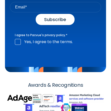
I agree to Pacvue's
privacy policy
.
*
Yes, I agree to the terms.
Awards & Recognitions