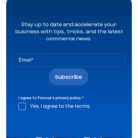
Stay up to date and accelerate your
business with tips, tricks, and the latest
commerce news.
I agree to Pacvue's
privacy policy
.
*
Yes, I agree to the terms.