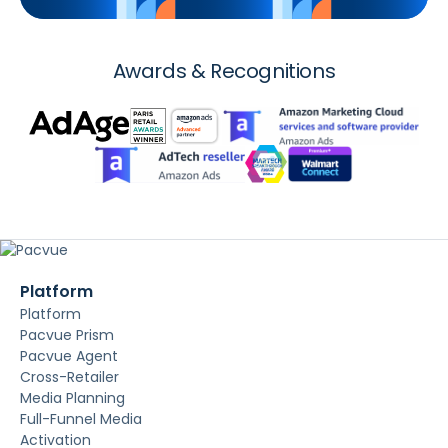
Awards & Recognitions
Platform
Platform
Pacvue Prism
Pacvue Agent
Cross-Retailer
Media Planning
Full-Funnel Media
Activation