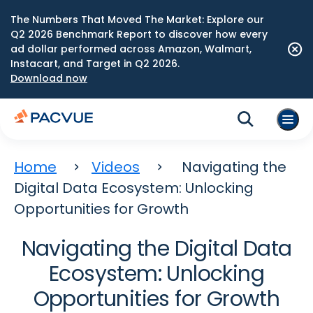
The Numbers That Moved The Market: Explore our
Q2 2026 Benchmark Report to discover how every
ad dollar performed across Amazon, Walmart,
Instacart, and Target in Q2 2026.
Download now
Home
Videos
Navigating the
Digital Data Ecosystem: Unlocking
Opportunities for Growth
Navigating the Digital Data
Ecosystem: Unlocking
Opportunities for Growth