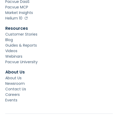
Pacvue DaaS
Pacvue MCP
Market Insights
Helium 10
Resources
Customer Stories
Blog
Guides & Reports
Videos
Webinars
Pacvue University
About Us
About Us
Newsroom
Contact Us
Careers
Events