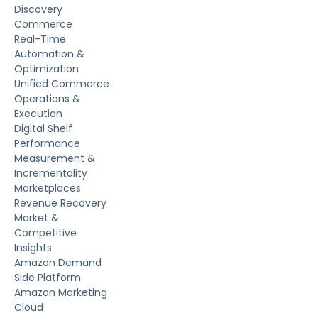
Discovery
Commerce
Real-Time
Automation &
Optimization
Unified Commerce
Operations &
Execution
Digital Shelf
Performance
Measurement &
Incrementality
Marketplaces
Revenue Recovery
Market &
Competitive
Insights
Amazon Demand
Side Platform
Amazon Marketing
Cloud