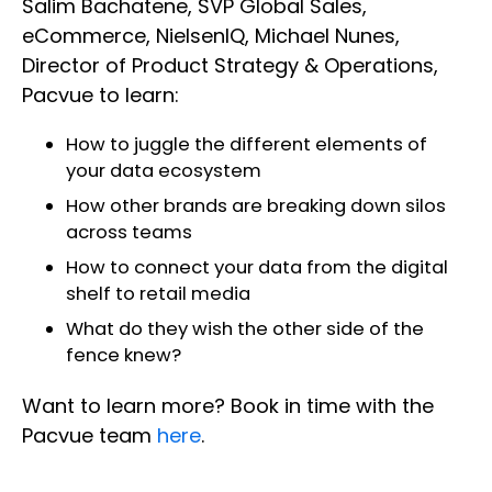
Salim Bachatene, SVP Global Sales,
eCommerce, NielsenIQ, Michael Nunes,
Director of Product Strategy & Operations,
Pacvue to learn:
How to juggle the different elements of
your data ecosystem
How other brands are breaking down silos
across teams
How to connect your data from the digital
shelf to retail media
What do they wish the other side of the
fence knew?
Want to learn more? Book in time with the
Pacvue team
here
.