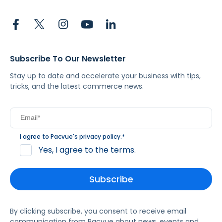
Subscribe To Our Newsletter
Stay up to date and accelerate your business with tips,
tricks, and the latest commerce news.
I agree to Pacvue's
privacy policy
.
*
Yes, I agree to the terms.
By clicking subscribe, you consent to receive email
communication from Pacvue about news, events and