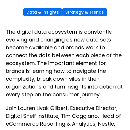
Data & Insights
Strategy & Trends
The digital data ecosystem is constantly
evolving and changing as new data sets
become available and brands work to
connect the dots between each piece of the
ecosystem. The important element for
brands is learning how to navigate the
complexity, break down silos in their
organizations and turn insights into action at
every step on the consumer journey.
Join Lauren Livak Gilbert, Executive Director,
Digital Shelf Institute, Tim Caggiano, Head of
eCommerce Reporting & Analytics, Nestle,