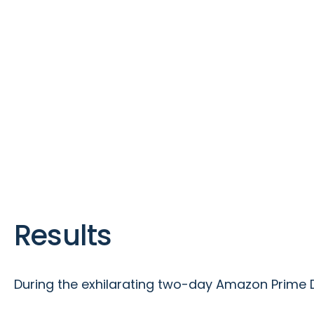
Results
During the exhilarating two-day Amazon Prime 