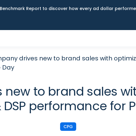
Benchmark Report to discover how every ad dollar performed
any drives new to brand sales with optim
e Day
 new to brand sales wi
 DSP performance for 
CPG