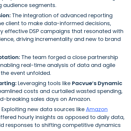
g audience segments.
sion:
The integration of advanced reporting
he client to make data-informed decisions,
ghly effective DSP campaigns that resonated with
dience, driving incrementality and new to brand
tation:
The team forged a close partnership
 enabling real-time analysis of data and agile
the event unfolded.
rting:
Leveraging tools like
Pacvue’s Dynamic
eamlined costs and curtailed wasted spending,
rd-breaking sales days on Amazon.
Exploiting new data sources like
Amazon
offered hourly insights as opposed to daily data,
pid responses to shifting competitive dynamics