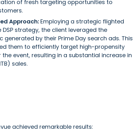
cation of fresh targeting opportunities to
stomers.
hted Approach:
Employing a strategic flighted
 DSP strategy, the client leveraged the
fic generated by their Prime Day search ads. This
d them to efficiently target high-propensity
the event, resulting in a substantial increase in
TB) sales.
vue achieved remarkable results: