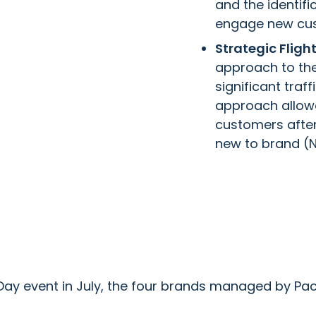
and the identifi
engage new cu
Strategic Flig
approach to the
significant traf
approach allowe
customers after 
new to brand (N
Day event in July, the four brands managed by Pac