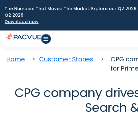
The Numbers That Moved The Market: Explore our Q2 2026 
Q2 2026.
Download now
Home
Customer Stories
CPG comp
for Prim
CPG company drives
Search &