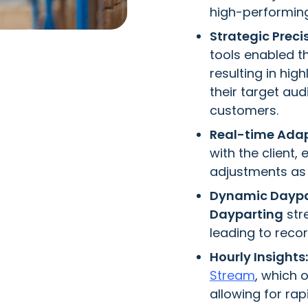
high-performin
Strategic Preci
tools enabled t
resulting in hi
their target au
customers.
Real-time Adap
with the client,
adjustments as 
Dynamic Daypa
Dayparting
str
leading to reco
Hourly Insights:
Stream
, which 
allowing for ra