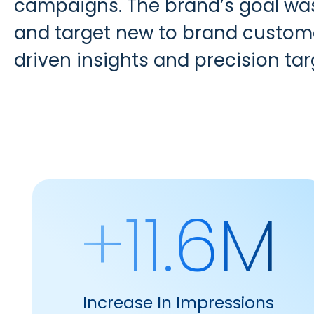
campaigns. The brand’s goal was 
and target new to brand customer
driven insights and precision tar
+11.6M
Increase In Impressions