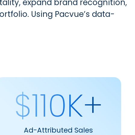
ality, expand brand recognition,
rtfolio. Using Pacvue’s data-
$110K+
Ad-Attributed Sales