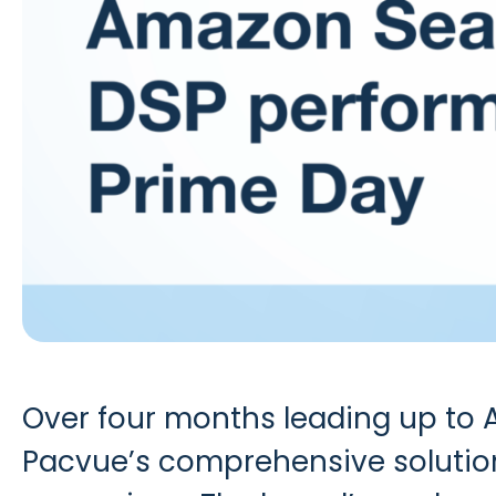
Over four months leading up to
Pacvue’s comprehensive solution 