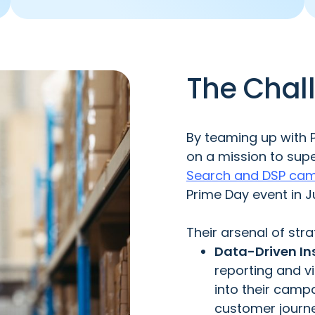
The Chal
By teaming up with 
on a mission to sup
Search and DSP ca
Prime Day event in J
Their arsenal of stra
Data-Driven Ins
reporting and vi
into their campa
customer journe