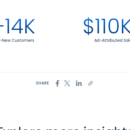
+14K
$110
t-New Customers
Ad-Attributed Sal
SHARE