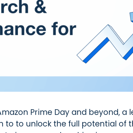
 Amazon Prime Day and beyond, a
to to unlock the full potential of