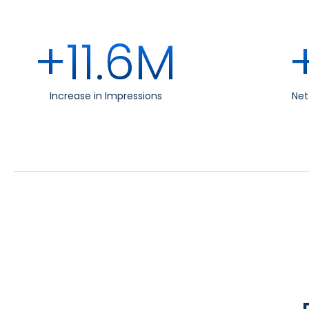
+11.6M
Increase in Impressions
Ne