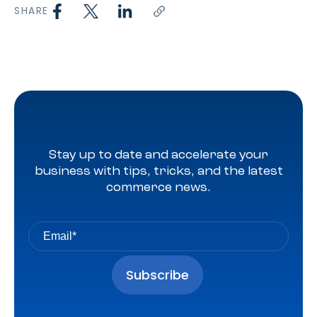
SHARE
Stay up to date and accelerate your
business with tips, tricks, and the latest
commerce news.