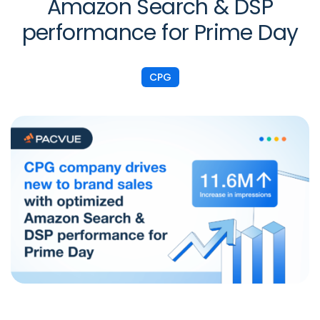
Amazon Search & DSP
performance for Prime Day
CPG