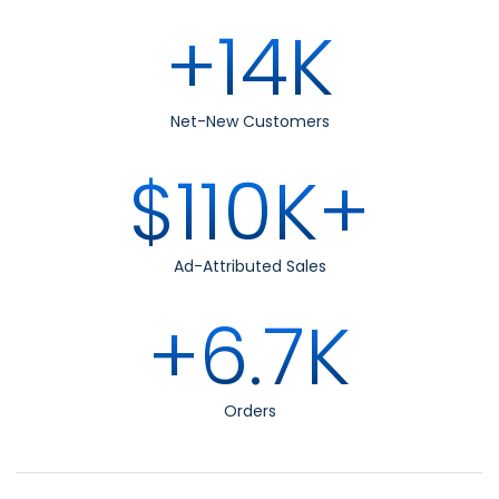
+14K
Net-New Customers
$110K+
Ad-Attributed Sales
+6.7K
Orders