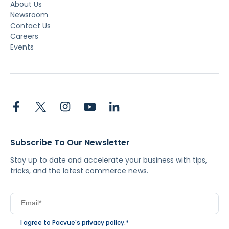
About Us
Newsroom
Contact Us
Careers
Events
Subscribe To Our Newsletter
Stay up to date and accelerate your business with tips,
tricks, and the latest commerce news.
I agree to Pacvue's
privacy policy
.
*