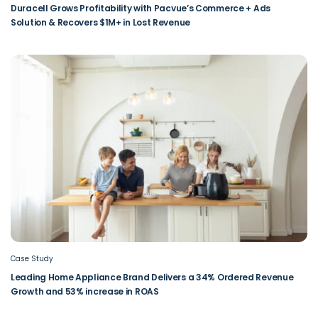
Duracell Grows Profitability with Pacvue’s Commerce + Ads
Solution & Recovers $1M+ in Lost Revenue
Case Study
Leading Home Appliance Brand Delivers a 34% Ordered Revenue
Growth and 53% increase in ROAS