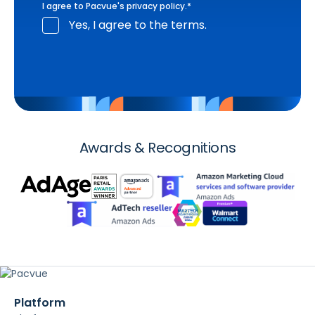
I agree to Pacvue's
privacy policy
.
*
Yes, I agree to the terms.
Awards & Recognitions
Platform