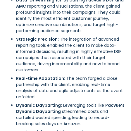
Data-Driven Insights:
By utilizing
Pacvue’s DSP and
AMC
reporting and visualizations, the client gained
profound insights into their campaigns. They could
identify the most efficient customer journey,
optimize creative combinations, and target high-
performing audience segments.
Strategic Precision:
The integration of advanced
reporting tools enabled the client to make data-
informed decisions, resulting in highly effective DSP
campaigns that resonated with their target
audience, driving incrementality and new to brand
customers.
Real-time Adaptation:
The team forged a close
partnership with the client, enabling real-time
analysis of data and agile adjustments as the event
unfolded.
Dynamic Dayparting:
Leveraging tools like
Pacvue’s
Dynamic Dayparting
streamlined costs and
curtailed wasted spending, leading to record-
breaking sales days on Amazon.