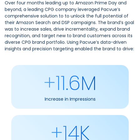
Over four months leading up to Amazon Prime Day and
beyond, a leading CPG company leveraged Pacvue’s
comprehensive solution to to unlock the full potential of
their Amazon Search and DSP campaigns. The brand’s goal
was to increase sales, drive incrementality, expand brand
recognition, and target new to brand customers across its
diverse CPG brand portfolio. Using Pacvue’s data-driven
insights and precision targeting enabled the brand to drive:
+11.6M
Increase in Impressions
+14K