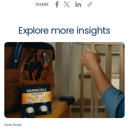
SHARE
Explore more insights
Case Study