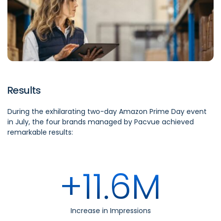
Results
During the exhilarating two-day Amazon Prime Day event
in July, the four brands managed by Pacvue achieved
remarkable results:
+11.6M
Increase in Impressions