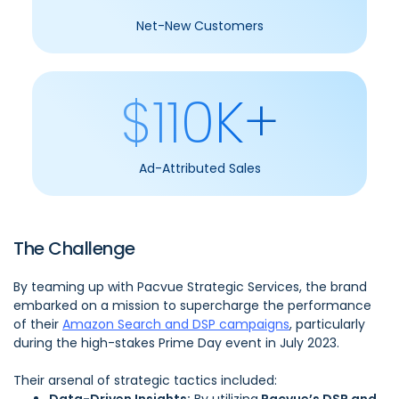
Net-New Customers
$110K+
Ad-Attributed Sales
The Challenge
By teaming up with Pacvue Strategic Services, the brand
embarked on a mission to supercharge the performance
of their
Amazon Search and DSP campaigns
, particularly
during the high-stakes Prime Day event in July 2023.
Their arsenal of strategic tactics included: