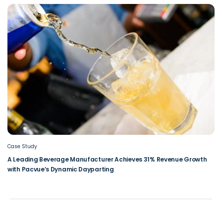
Case Study
A Leading Beverage Manufacturer Achieves 31% Revenue Growth
with Pacvue’s Dynamic Dayparting