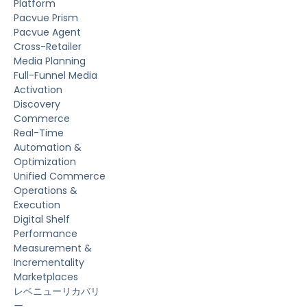
Platform
Pacvue Prism
Pacvue Agent
Cross-Retailer
Media Planning
Full-Funnel Media
Activation
Discovery
Commerce
Real-Time
Automation &
Optimization
Unified Commerce
Operations &
Execution
Digital Shelf
Performance
Measurement &
Incrementality
Marketplaces
レベニューリカバリ
ー