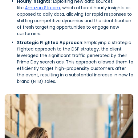
Hourly Insights:
Exploiting new data sources
like
Amazon Stream
, which offered hourly insights as
opposed to daily data, allowing for rapid responses to
shifting competitive dynamics and the identification
of fresh targeting opportunities to engage new
customers.
Strategic Flighted Approach:
Employing a strategic
flighted approach to the DSP strategy, the client
leveraged the significant traffic generated by their
Prime Day search ads. This approach allowed them to
efficiently target high-propensity customers after
the event, resulting in a substantial increase in new to
brand (NTB) sales.