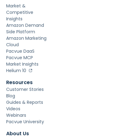
Market &
Competitive
Insights
Amazon Demand
Side Platform
Amazon Marketing
Cloud
Pacvue DaaS
Pacvue MCP
Market Insights
Helium 10
Resources
Customer Stories
Blog
Guides & Reports
Videos
Webinars
Pacvue University
About Us