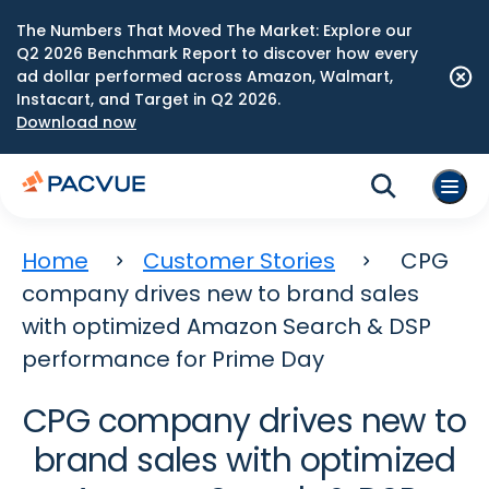
The Numbers That Moved The Market: Explore our
Q2 2026 Benchmark Report to discover how every
ad dollar performed across Amazon, Walmart,
Instacart, and Target in Q2 2026.
Download now
Home
Customer Stories
CPG
company drives new to brand sales
with optimized Amazon Search & DSP
performance for Prime Day
CPG company drives new to
brand sales with optimized