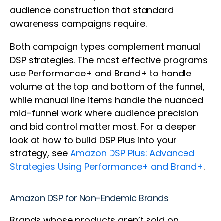
audience construction that standard
awareness campaigns require.
Both campaign types complement manual
DSP strategies. The most effective programs
use Performance+ and Brand+ to handle
volume at the top and bottom of the funnel,
while manual line items handle the nuanced
mid-funnel work where audience precision
and bid control matter most. For a deeper
look at how to build DSP Plus into your
strategy, see
Amazon DSP Plus: Advanced
Strategies Using Performance+ and Brand+
.
Amazon DSP for Non-Endemic Brands
Brands whose products aren’t sold on