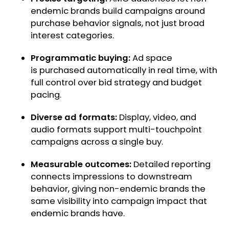
endemic brands build campaigns around
purchase behavior signals, not just broad
interest categories.
Programmatic buying:
Ad space
is purchased automatically in real time, with
full control over bid strategy and budget
pacing.
Diverse ad formats:
Display, video, and
audio formats support multi-touchpoint
campaigns across a single buy.
Measurable outcomes:
Detailed reporting
connects impressions to downstream
behavior, giving non-endemic brands the
same visibility into campaign impact that
endemic brands have.