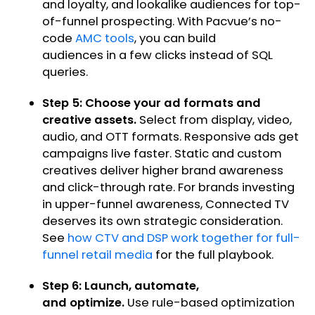
and loyalty, and lookalike audiences for top-
of-funnel prospecting. With Pacvue’s no-
code
AMC tools
, you can build
audiences in a few clicks instead of SQL
queries.
Step 5: Choose your ad formats and
creative assets.
Select from display, video,
audio, and OTT formats. Responsive ads get
campaigns live faster. Static and custom
creatives deliver higher brand awareness
and click-through rate. For brands investing
in upper-funnel awareness, Connected TV
deserves its own strategic consideration.
See
how CTV and DSP work together for full-
funnel retail media
for the full playbook.
Step 6: Launch, automate,
and optimize.
Use rule-based optimization