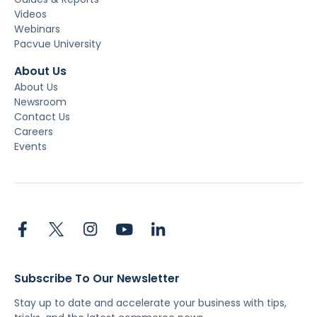
Videos
Webinars
Pacvue University
About Us
About Us
Newsroom
Contact Us
Careers
Events
Subscribe To Our Newsletter
Stay up to date and accelerate your business with tips,