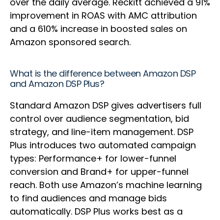
over the daily average. Reckitt achieved a 91%
improvement in ROAS with AMC attribution
and a 610% increase in boosted sales on
Amazon sponsored search.
What is the difference between Amazon DSP
and Amazon DSP Plus?
Standard Amazon DSP gives advertisers full
control over audience segmentation, bid
strategy, and line-item management. DSP
Plus introduces two automated campaign
types: Performance+ for lower-funnel
conversion and Brand+ for upper-funnel
reach. Both use Amazon’s machine learning
to find audiences and manage bids
automatically. DSP Plus works best as a