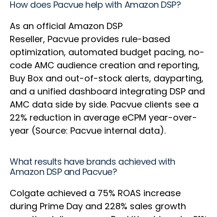
How does Pacvue help with Amazon DSP?
As an official Amazon DSP
Reseller, Pacvue provides rule-based
optimization, automated budget pacing, no-
code AMC audience creation and reporting,
Buy Box and out-of-stock alerts, dayparting,
and a unified dashboard integrating DSP and
AMC data side by side. Pacvue clients see a
22% reduction in average eCPM year-over-
year (Source: Pacvue internal data).
What results have brands achieved with
Amazon DSP and Pacvue?
Colgate achieved a 75% ROAS increase
during Prime Day and 228% sales growth