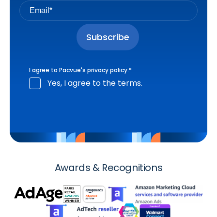
I agree to Pacvue's
privacy policy
.
*
Yes, I agree to the terms.
Awards & Recognitions