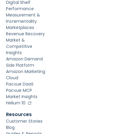
Digital Shelf
Performance
Measurement &
Incrementality
Marketplaces
Revenue Recovery
Market &
Competitive
Insights
Amazon Demand
Side Platform
Amazon Marketing
Cloud
Pacvue DaaS
Pacvue MCP
Market Insights
Helium 10
Resources
Customer Stories
Blog
Guides & Reports