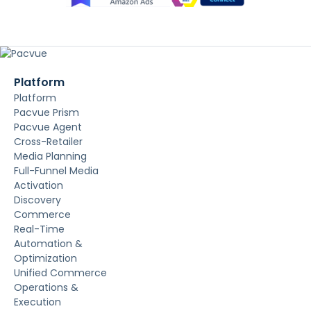
Platform
Platform
Pacvue Prism
Pacvue Agent
Cross-Retailer
Media Planning
Full-Funnel Media
Activation
Discovery
Commerce
Real-Time
Automation &
Optimization
Unified Commerce
Operations &
Execution