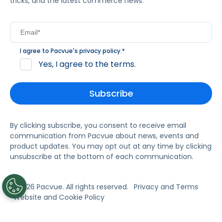
tricks, and the latest commerce news.
I agree to Pacvue's
privacy policy
.
*
Yes, I agree to the terms.
By clicking subscribe, you consent to receive email
communication from Pacvue about news, events and
product updates. You may opt out at any time by clicking
unsubscribe at the bottom of each communication.
© 2026 Pacvue. All rights reserved.
Privacy and Terms
Website and Cookie Policy