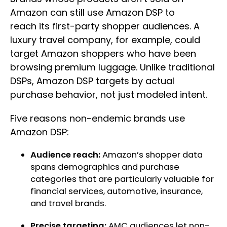
Amazon can still use Amazon DSP to
reach its first-party shopper audiences. A
luxury travel company, for example, could
target Amazon shoppers who have been
browsing premium luggage. Unlike traditional
DSPs, Amazon DSP targets by actual
purchase behavior, not just modeled intent.
Five reasons non-endemic brands use
Amazon DSP:
Audience reach:
Amazon’s shopper data
spans demographics and purchase
categories that are particularly valuable for
financial services, automotive, insurance,
and travel brands.
Precise targeting:
AMC audiences let non-