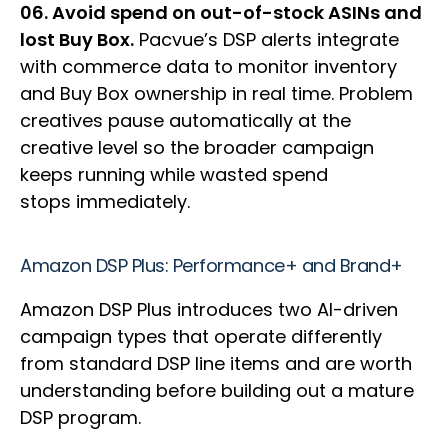
06. Avoid spend on out-of-stock ASINs and
lost Buy Box.
Pacvue’s DSP alerts integrate
with commerce data to monitor inventory
and Buy Box ownership in real time. Problem
creatives pause automatically at the
creative level so the broader campaign
keeps running while wasted spend
stops immediately.
Amazon DSP Plus: Performance+ and Brand+
Amazon DSP Plus introduces two AI-driven
campaign types that operate differently
from standard DSP line items and are worth
understanding before building out a mature
DSP program.