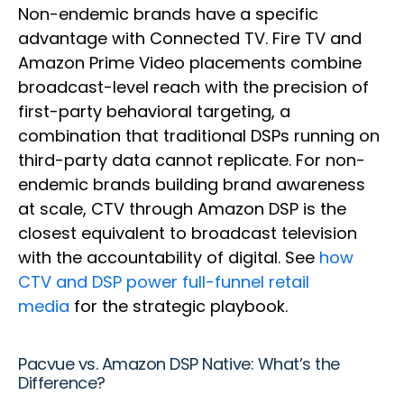
Non-endemic brands have a specific
advantage with Connected TV. Fire TV and
Amazon Prime Video placements combine
broadcast-level reach with the precision of
first-party behavioral targeting, a
combination that traditional DSPs running on
third-party data cannot replicate. For non-
endemic brands building brand awareness
at scale, CTV through Amazon DSP is the
closest equivalent to broadcast television
with the accountability of digital. See
how
CTV and DSP power full-funnel retail
media
for the strategic playbook.
Pacvue vs. Amazon DSP Native: What’s the
Difference?