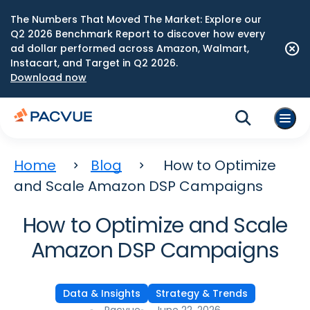
The Numbers That Moved The Market: Explore our
Q2 2026 Benchmark Report to discover how every
ad dollar performed across Amazon, Walmart,
Instacart, and Target in Q2 2026.
Download now
Home
Blog
How to Optimize
and Scale Amazon DSP Campaigns
How to Optimize and Scale
Amazon DSP Campaigns
Data & Insights
Strategy & Trends