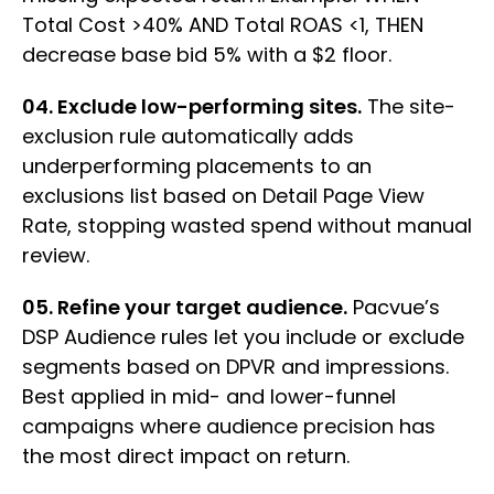
Total Cost >40% AND Total ROAS <1, THEN
decrease base bid 5% with a $2 floor.
04. Exclude low-performing sites.
The site-
exclusion rule automatically adds
underperforming placements to an
exclusions list based on Detail Page View
Rate, stopping wasted spend without manual
review.
05. Refine your target audience.
Pacvue’s
DSP Audience rules let you include or exclude
segments based on DPVR and impressions.
Best applied in mid- and lower-funnel
campaigns where audience precision has
the most direct impact on return.