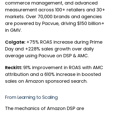
commerce management, and advanced
measurement across 100+ retailers and 30+
markets. Over 70,000 brands and agencies
are powered by Pacvue, driving $150 billion+
in GMV.
Colgate:
+75% ROAS increase during Prime
Day and +228% sales growth over daily
average using Pacvue on DSP & AMC.
Reckitt:
91% improvement in ROAS with AMC
attribution and a 610% increase in boosted
sales on Amazon sponsored search.
From Learning to Scaling
The mechanics of Amazon DSP are