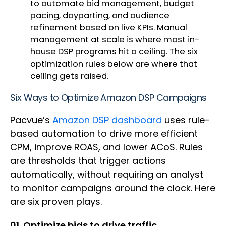
to automate bid management, budget
pacing, dayparting, and audience
refinement based on live KPIs. Manual
management at scale is where most in-
house DSP programs hit a ceiling. The six
optimization rules below are where that
ceiling gets raised.
Six Ways to Optimize Amazon DSP Campaigns
Pacvue’s
Amazon DSP dashboard
uses rule-
based automation to drive more efficient
CPM, improve ROAS, and lower ACoS. Rules
are thresholds that trigger actions
automatically, without requiring an analyst
to monitor campaigns around the clock. Here
are six proven plays.
01. Optimize bids to drive traffic