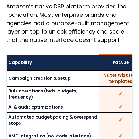
Amazon’s native DSP platform provides the
foundation. Most enterprise brands and
agencies add a purpose-built management
layer on top to unlock efficiency and scale
that the native interface doesn’t support.
Capability
Pacvue
Super Wizard +
Campaign creation & setup
templates
Bulk operations (bids, budgets,
✓
frequency)
✓
AI & audit optimizations
Automated budget pacing & overspend
✓
stops
✓
AMC integration (no-code interface)