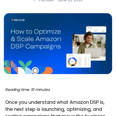
Pacvue
June 22, 2026
Reading time: 10 minutes
Once you understand what Amazon DSP is,
the next step is launching, optimizing, and