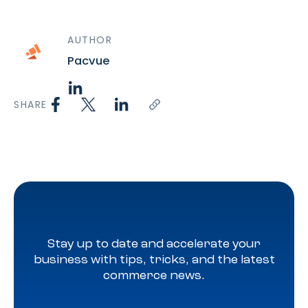
AUTHOR
Pacvue
SHARE
Stay up to date and accelerate your
business with tips, tricks, and the latest
commerce news.