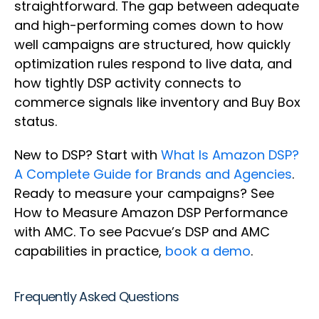
straightforward. The gap between adequate
and high-performing comes down to how
well campaigns are structured, how quickly
optimization rules respond to live data, and
how tightly DSP activity connects to
commerce signals like inventory and Buy Box
status.
New to DSP? Start with
What Is Amazon DSP?
A Complete Guide for Brands and Agencies
.
Ready to measure your campaigns? See
How to Measure Amazon DSP Performance
with AMC. To see Pacvue’s DSP and AMC
capabilities in practice,
book a demo
.
Frequently Asked Questions