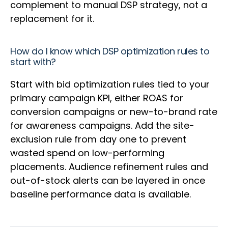
complement to manual DSP strategy, not a
replacement for it.
How do I know which DSP optimization rules to
start with?
Start with bid optimization rules tied to your
primary campaign KPI, either ROAS for
conversion campaigns or new-to-brand rate
for awareness campaigns. Add the site-
exclusion rule from day one to prevent
wasted spend on low-performing
placements. Audience refinement rules and
out-of-stock alerts can be layered in once
baseline performance data is available.