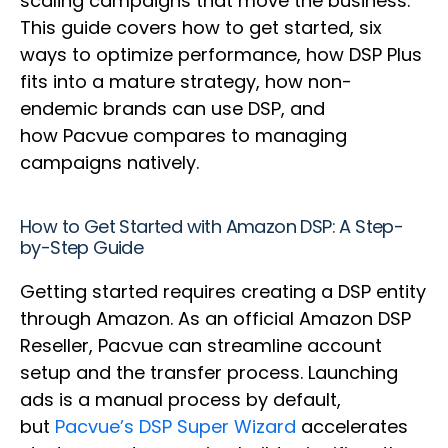
scaling campaigns that move the business.
This guide covers how to get started, six
ways to optimize performance, how DSP Plus
fits into a mature strategy, how non-
endemic brands can use DSP, and
how Pacvue compares to managing
campaigns natively.
How to Get Started with Amazon DSP: A Step-
by-Step Guide
Getting started requires creating a DSP entity
through Amazon. As an official Amazon DSP
Reseller, Pacvue can streamline account
setup and the transfer process. Launching
ads is a manual process by default,
but
Pacvue’s DSP Super Wizard
accelerates