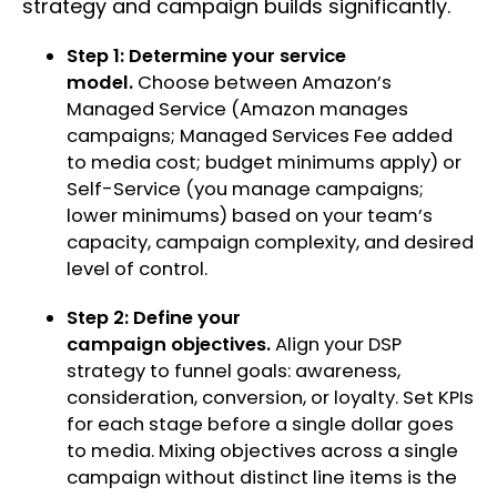
strategy and campaign builds significantly.
Step 1: Determine your service
model.
Choose between Amazon’s
Managed Service (Amazon manages
campaigns; Managed Services Fee added
to media cost; budget minimums apply) or
Self-Service (you manage campaigns;
lower minimums) based on your team’s
capacity, campaign complexity, and desired
level of control.
Step 2: Define your
campaign objectives.
Align your DSP
strategy to funnel goals: awareness,
consideration, conversion, or loyalty. Set KPIs
for each stage before a single dollar goes
to media. Mixing objectives across a single
campaign without distinct line items is the