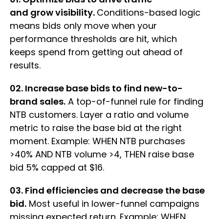
and grow visibility.
Conditions-based logic
means bids only move when your
performance thresholds are hit, which
keeps spend from getting out ahead of
results.
02. Increase base bids to find new-to-
brand sales.
A top-of-funnel rule for finding
NTB customers. Layer a ratio and volume
metric to raise the base bid at the right
moment. Example: WHEN NTB purchases
>40% AND NTB volume >4, THEN raise base
bid 5% capped at $16.
03. Find efficiencies and decrease the base
bid.
Most useful in lower-funnel campaigns
missing expected return. Example: WHEN