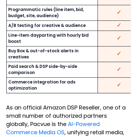
Programmatic rules (line item, bid,
✓
budget, site, audience)
✓
A/B testing for creative & audience
Line-item dayparting with hourly bid
✓
boost
Buy Box & out-of-stock alerts in
✓
creatives
Paid search & DSP side-by-side
✓
comparison
Commerce integration for ads
✓
optimization
As an official Amazon DSP Reseller, one of a
small number of authorized partners
globally, Pacvue is the
AI-Powered
Commerce Media OS
, unifying retail media,