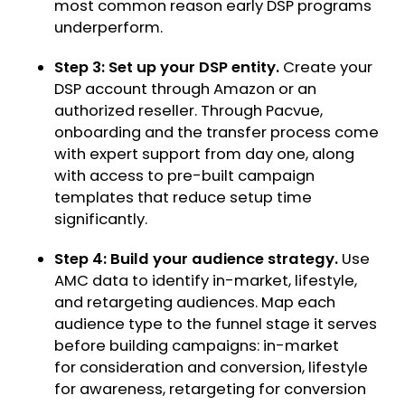
most common reason early DSP programs
underperform.
Step 3: Set up your DSP entity.
Create your
DSP account through Amazon or an
authorized reseller. Through Pacvue,
onboarding and the transfer process come
with expert support from day one, along
with access to pre-built campaign
templates that reduce setup time
significantly.
Step 4: Build your audience strategy.
Use
AMC data to identify in-market, lifestyle,
and retargeting audiences. Map each
audience type to the funnel stage it serves
before building campaigns: in-market
for consideration and conversion, lifestyle
for awareness, retargeting for conversion