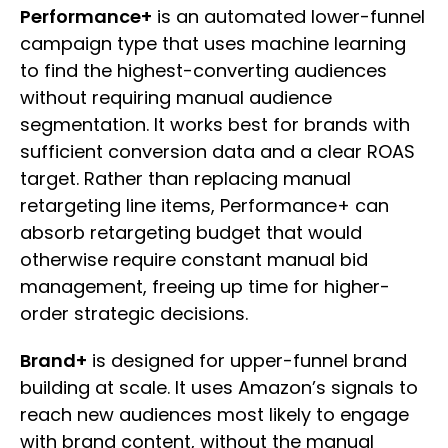
Performance+
is an automated lower-funnel
campaign type that uses machine learning
to find the highest-converting audiences
without requiring manual audience
segmentation. It works best for brands with
sufficient conversion data and a clear ROAS
target. Rather than replacing manual
retargeting line items, Performance+ can
absorb retargeting budget that would
otherwise require constant manual bid
management, freeing up time for higher-
order strategic decisions.
Brand+
is designed for upper-funnel brand
building at scale. It uses Amazon’s signals to
reach new audiences most likely to engage
with brand content, without the manual