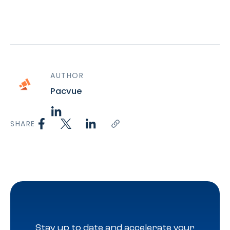
AUTHOR
Pacvue
SHARE
Stay up to date and accelerate your