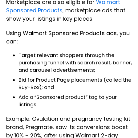
Marketplace are also eligible for
Walmart
Sponsored Products
, marketplace ads that
show your listings in key places.
Using Walmart Sponsored Products ads, you
can:
Target relevant shoppers through the
purchasing funnel with search result, banner,
and carousel advertisements;
Bid for Product Page placements (called the
Buy-Box); and
Add a “Sponsored product” tag to your
listings
Example: Ovulation and pregnancy testing kit
brand, Pregmate, saw its conversions boost
by 10% – 20%, after using Walmart 2-day