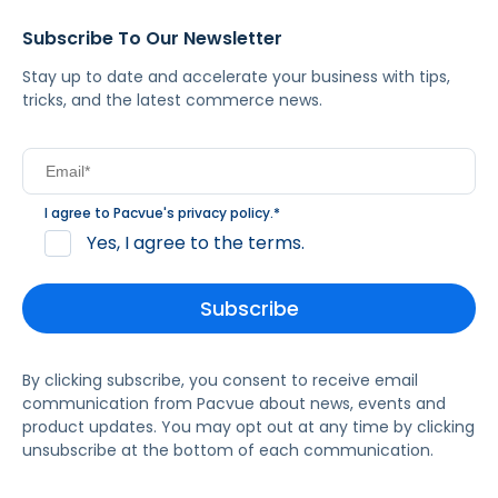
Subscribe To Our Newsletter
Stay up to date and accelerate your business with tips,
tricks, and the latest commerce news.
I agree to Pacvue's
privacy policy
.
*
Yes, I agree to the terms.
By clicking subscribe, you consent to receive email
communication from Pacvue about news, events and
product updates. You may opt out at any time by clicking
unsubscribe at the bottom of each communication.