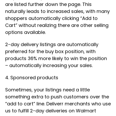
are listed further down the page. This
naturally leads to increased sales, with many
shoppers automatically clicking “Add to
Cart” without realizing there are other selling
options available.
2-day delivery listings are automatically
preferred for the buy box position, with
products 36% more likely to win the position
– automatically increasing your sales.
4. Sponsored products
Sometimes, your listings need a little
something extra to push customers over the
“add to cart” line. Deliverr merchants who use
us to fulfill 2-day deliveries on Walmart