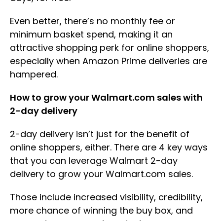
Even better, there’s no monthly fee or
minimum basket spend, making it an
attractive shopping perk for online shoppers,
especially when Amazon Prime deliveries are
hampered.
How to grow your Walmart.com sales with
2-day delivery
2-day delivery isn’t just for the benefit of
online shoppers, either. There are 4 key ways
that you can leverage Walmart 2-day
delivery to grow your Walmart.com sales.
Those include increased visibility, credibility,
more chance of winning the buy box, and