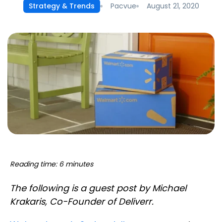
Pacvue
August 21, 2020
Strategy & Trends
Reading time: 6 minutes
The following is a guest post by Michael
Krakaris, Co-Founder of Deliverr.