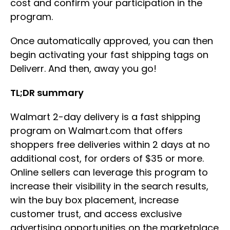
cost and confirm your participation in the
program.
Once automatically approved, you can then
begin activating your fast shipping tags on
Deliverr. And then, away you go!
TL;DR summary
Walmart 2-day delivery is a fast shipping
program on Walmart.com that offers
shoppers free deliveries within 2 days at no
additional cost, for orders of $35 or more.
Online sellers can leverage this program to
increase their visibility in the search results,
win the buy box placement, increase
customer trust, and access exclusive
advertising opportunities on the marketplace