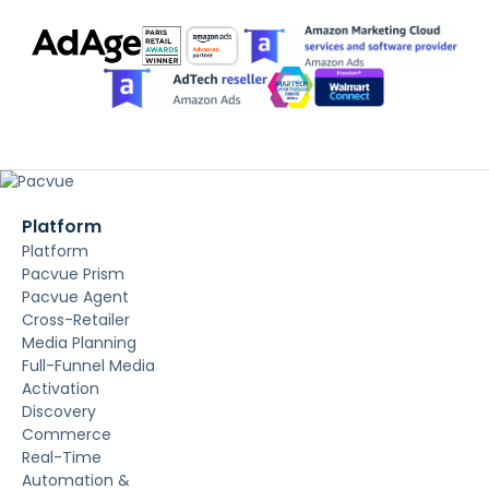
Platform
Platform
Pacvue Prism
Pacvue Agent
Cross-Retailer
Media Planning
Full-Funnel Media
Activation
Discovery
Commerce
Real-Time
Automation &