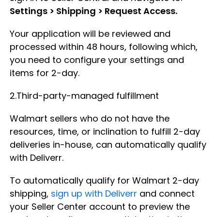
Settings > Shipping > Request Access.
Your application will be reviewed and
processed within 48 hours, following which,
you need to configure your settings and
items for 2-day.
2.Third-party-managed fulfillment
Walmart sellers who do not have the
resources, time, or inclination to fulfill 2-day
deliveries in-house, can automatically qualify
with Deliverr.
To automatically qualify for Walmart 2-day
shipping,
sign up with Deliverr
and connect
your Seller Center account to preview the