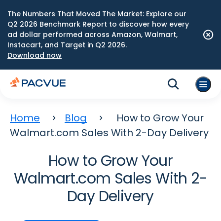
The Numbers That Moved The Market: Explore our
Q2 2026 Benchmark Report to discover how every
ad dollar performed across Amazon, Walmart,
Instacart, and Target in Q2 2026.
Download now
Home
Blog
How to Grow Your
Walmart.com Sales With 2-Day Delivery
How to Grow Your
Walmart.com Sales With 2-
Day Delivery