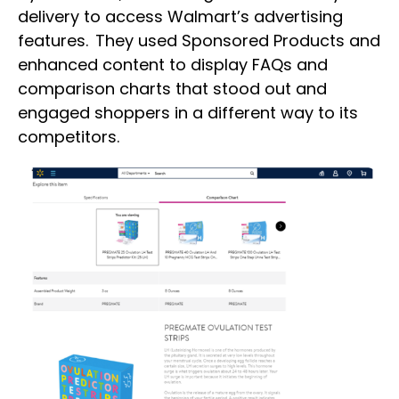
delivery to access Walmart’s advertising
features. They used Sponsored Products and
enhanced content to display FAQs and
comparison charts that stood out and
engaged shoppers in a different way to its
competitors.