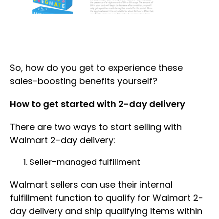
So, how do you get to experience these
sales-boosting benefits yourself?
How to get started with 2-day delivery
There are two ways to start selling with
Walmart 2-day delivery:
Seller-managed fulfillment
Walmart sellers can use their internal
fulfillment function to qualify for Walmart 2-
day delivery and ship qualifying items within