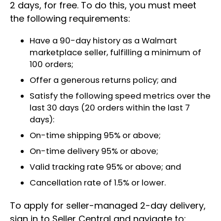
2 days, for free. To do this, you must meet
the following requirements:
Have a 90-day history as a Walmart
marketplace seller, fulfilling a minimum of
100 orders;
Offer a generous returns policy; and
Satisfy the following speed metrics over the
last 30 days (20 orders within the last 7
days):
On-time shipping 95% or above;
On-time delivery 95% or above;
Valid tracking rate 95% or above; and
Cancellation rate of 1.5% or lower.
To apply for seller-managed 2-day delivery,
sign in to Seller Central and navigate to: