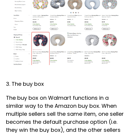
3. The buy box
The buy box on Walmart functions in a
similar way to the Amazon buy box. When
multiple sellers sell the same item, one seller
becomes the default purchase option (i.e.
they win the buy box), and the other sellers