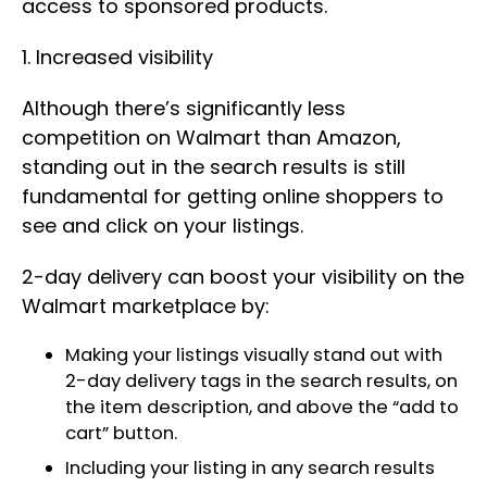
access to sponsored products.
1. Increased visibility
Although there’s significantly less
competition on Walmart than Amazon,
standing out in the search results is still
fundamental for getting online shoppers to
see and click on your listings.
2-day delivery can boost your visibility on the
Walmart marketplace by:
Making your listings visually stand out with
2-day delivery tags in the search results, on
the item description, and above the “add to
cart” button.
Including your listing in any search results