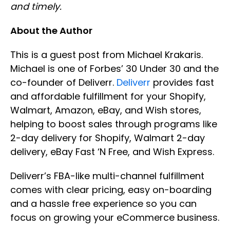
and timely.
About the Author
This is a guest post from Michael Krakaris.
Michael is one of Forbes’ 30 Under 30 and the
co-founder of Deliverr.
Deliverr
provides fast
and affordable fulfillment for your Shopify,
Walmart, Amazon, eBay, and Wish stores,
helping to boost sales through programs like
2-day delivery for Shopify, Walmart 2-day
delivery, eBay Fast ‘N Free, and Wish Express.
Deliverr’s FBA-like multi-channel fulfillment
comes with clear pricing, easy on-boarding
and a hassle free experience so you can
focus on growing your eCommerce business.