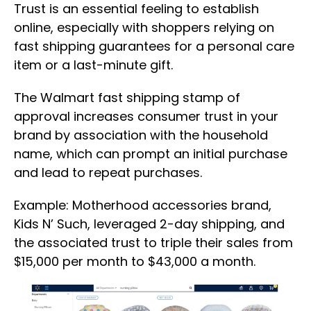
Trust is an essential feeling to establish
online, especially with shoppers relying on
fast shipping guarantees for a personal care
item or a last-minute gift.
The Walmart fast shipping stamp of
approval increases consumer trust in your
brand by association with the household
name, which can prompt an initial purchase
and lead to repeat purchases.
Example: Motherhood accessories brand,
Kids N’ Such, leveraged 2-day shipping, and
the associated trust to triple their sales from
$15,000 per month to $43,000 a month.