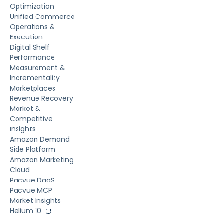
Optimization
Unified Commerce
Operations &
Execution
Digital Shelf
Performance
Measurement &
Incrementality
Marketplaces
Revenue Recovery
Market &
Competitive
Insights
Amazon Demand
Side Platform
Amazon Marketing
Cloud
Pacvue DaaS
Pacvue MCP
Market Insights
Helium 10