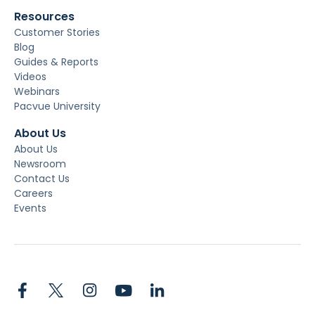
Resources
Customer Stories
Blog
Guides & Reports
Videos
Webinars
Pacvue University
About Us
About Us
Newsroom
Contact Us
Careers
Events