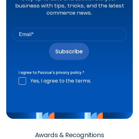
business with tips, tricks, and the latest
commerce news.
I agree to Pacvue's
privacy policy
.
*
Yes, I agree to the terms.
Awards & Recognitions