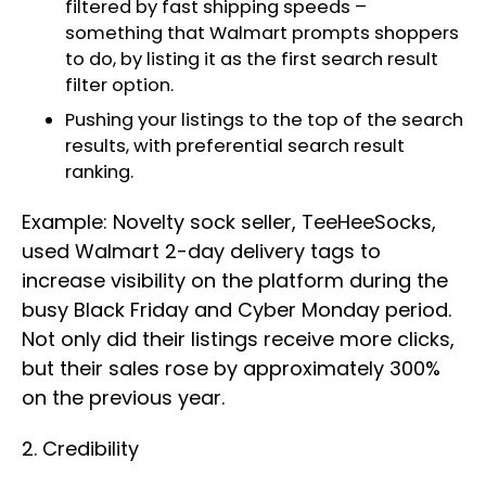
filtered by fast shipping speeds –
something that Walmart prompts shoppers
to do, by listing it as the first search result
filter option.
Pushing your listings to the top of the search
results, with preferential search result
ranking.
Example: Novelty sock seller, TeeHeeSocks,
used Walmart 2-day delivery tags to
increase visibility on the platform during the
busy Black Friday and Cyber Monday period.
Not only did their listings receive more clicks,
but their sales rose by approximately 300%
on the previous year.
2. Credibility