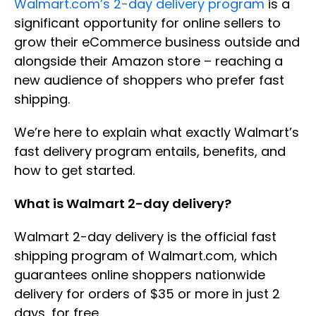
Walmart.com’s 2-day delivery program
is a
significant opportunity for online sellers to
grow their eCommerce business outside and
alongside their Amazon store – reaching a
new audience of shoppers who prefer fast
shipping.
We’re here to explain what exactly Walmart’s
fast delivery program entails, benefits, and
how to get started.
What is Walmart 2-day delivery?
Walmart 2-day delivery is the official fast
shipping program of Walmart.com, which
guarantees online shoppers nationwide
delivery for orders of $35 or more in just 2
days, for free.