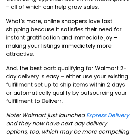
– all of which can help grow sales.
What’s more, online shoppers love fast
shipping because it satisfies their need for
instant gratification and immediate joy –
making your listings immediately more
attractive.
And, the best part: qualifying for Walmart 2-
day delivery is easy – either use your existing
fulfillment set up to ship items within 2 days
or automatically qualify by outsourcing your
fulfillment to Deliverr.
Note: Walmart just launched
Express Delivery
and they now have next day delivery
options, too, which may be more compelling