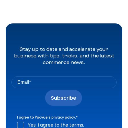
Stay up to date and accelerate your
business with tips, tricks, and the latest
commerce news.
I agree to Pacvue's
privacy policy
.
*
Yes, I agree to the terms.