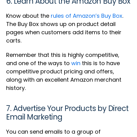
6. Learn About the Amazon Buy Box
Know about the
rules of Amazon’s Buy Box
.
The Buy Box shows up on product detail
pages when customers add items to their
carts.
Remember that this is highly competitive,
and one of the ways to
win
this is to have
competitive product pricing and offers,
along with an excellent Amazon merchant
history.
7. Advertise Your Products by Direct
Email Marketing
You can send emails to a group of