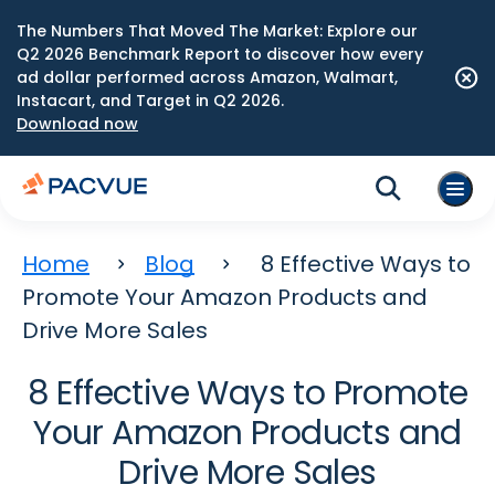
The Numbers That Moved The Market: Explore our
Q2 2026 Benchmark Report to discover how every
ad dollar performed across Amazon, Walmart,
Instacart, and Target in Q2 2026.
Download now
Home
Blog
8 Effective Ways to
Promote Your Amazon Products and
Drive More Sales
8 Effective Ways to Promote
Your Amazon Products and
Drive More Sales