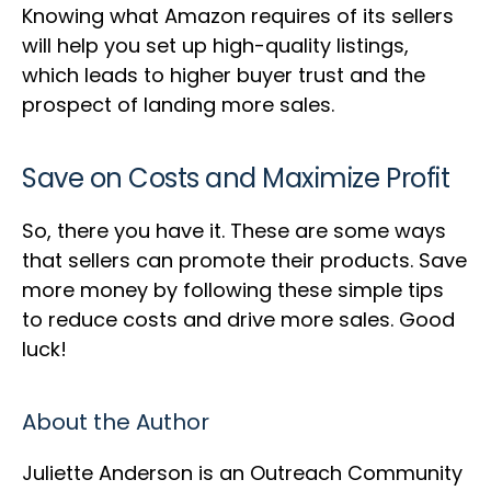
Knowing what Amazon requires of its sellers
will help you set up high-quality listings,
which leads to higher buyer trust and the
prospect of landing more sales.
Save on Costs and Maximize Profit
So, there you have it. These are some ways
that sellers can promote their products. Save
more money by following these simple tips
to reduce costs and drive more sales. Good
luck!
About the Author
Juliette Anderson is an Outreach Community