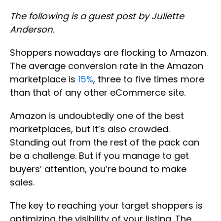
The following is a guest post by Juliette
Anderson.
Shoppers nowadays are flocking to Amazon.
The average conversion rate in the Amazon
marketplace is
15%
, three to five times more
than that of any other eCommerce site.
Amazon is undoubtedly one of the best
marketplaces, but it’s also crowded.
Standing out from the rest of the pack can
be a challenge. But if you manage to get
buyers’ attention, you’re bound to make
sales.
The key to reaching your target shoppers is
optimizing the visibility of your listing. The