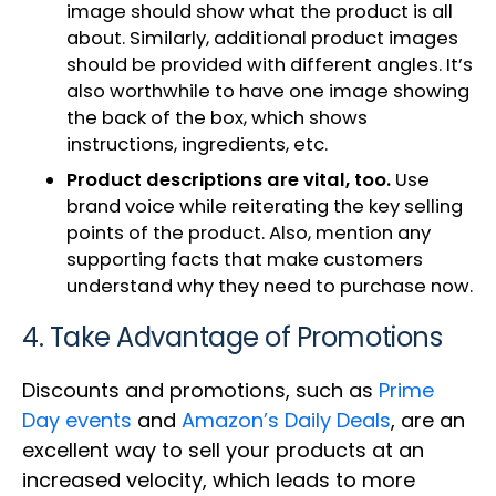
image should show what the product is all
about. Similarly, additional product images
should be provided with different angles. It’s
also worthwhile to have one image showing
the back of the box, which shows
instructions, ingredients, etc.
Product descriptions are vital, too.
Use
brand voice while reiterating the key selling
points of the product. Also, mention any
supporting facts that make customers
understand why they need to purchase now.
4. Take Advantage of Promotions
Discounts and promotions, such as
Prime
Day events
and
Amazon’s Daily Deals
, are an
excellent way to sell your products at an
increased velocity, which leads to more