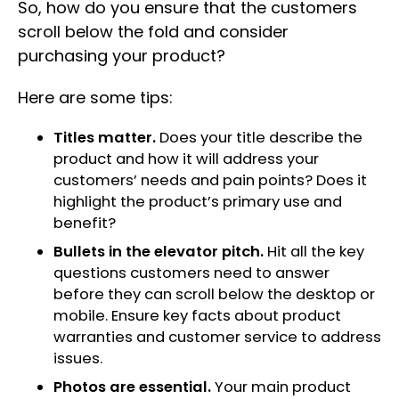
So, how do you ensure that the customers
scroll below the fold and consider
purchasing your product?
Here are some tips:
Titles matter.
Does your title describe the
product and how it will address your
customers’ needs and pain points? Does it
highlight the product’s primary use and
benefit?
Bullets in the elevator pitch.
Hit all the key
questions customers need to answer
before they can scroll below the desktop or
mobile. Ensure key facts about product
warranties and customer service to address
issues.
Photos are essential.
Your main product