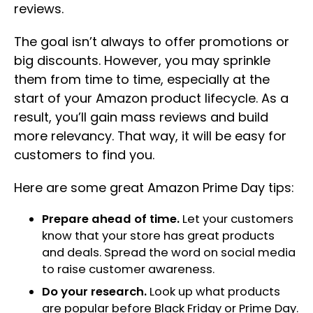
reviews.
The goal isn’t always to offer promotions or
big discounts. However, you may sprinkle
them from time to time, especially at the
start of your Amazon product lifecycle. As a
result, you’ll gain mass reviews and build
more relevancy. That way, it will be easy for
customers to find you.
Here are some great Amazon Prime Day tips:
Prepare ahead of time.
Let your customers
know that your store has great products
and deals. Spread the word on social media
to raise customer awareness.
Do your research.
Look up what products
are popular before Black Friday or Prime Day.