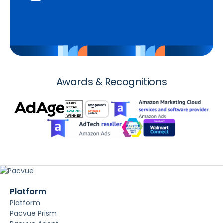
Awards & Recognitions
Platform
Platform
Pacvue Prism