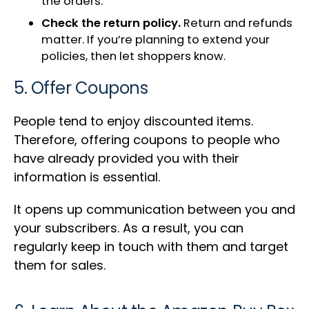
the orders.
Check the return policy.
Return and refunds
matter. If you’re planning to extend your
policies, then let shoppers know.
5. Offer Coupons
People tend to enjoy discounted items.
Therefore, offering coupons to people who
have already provided you with their
information is essential.
It opens up communication between you and
your subscribers. As a result, you can
regularly keep in touch with them and target
them for sales.