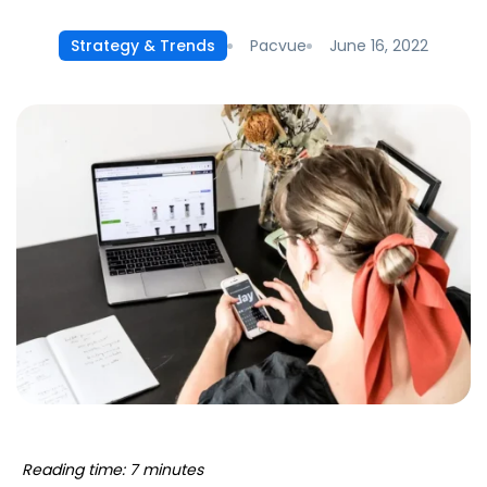
Pacvue
June 16, 2022
Strategy & Trends
Reading time: 7 minutes