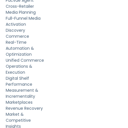
Pacvue Agent
Cross-Retailer
Media Planning
Full-Funnel Media
Activation
Discovery
Commerce
Real-Time
Automation &
Optimization
Unified Commerce
Operations &
Execution
Digital Shelf
Performance
Measurement &
Incrementality
Marketplaces
Revenue Recovery
Market &
Competitive
Insights