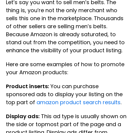
Let’s say you want to sell men’s belts. The
thing is, you’re not the only merchant who
sells this one in the marketplace. Thousands
of other sellers are selling men’s belts.
Because Amazon is already saturated, to
stand out from the competition, you need to
enhance the visibility of your product listing.
Here are some examples of how to promote
your Amazon products:
Product inserts:
You can purchase
sponsored ads to display your listing on the
top part of
amazon product search results
.
Display ads:
This ad type is usually shown on
the side or topmost part of the page and a
product listing. Display ads differ from