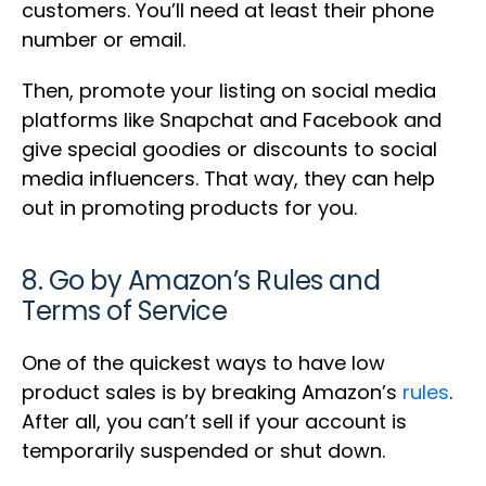
customers. You’ll need at least their phone
number or email.
Then, promote your listing on social media
platforms like Snapchat and Facebook and
give special goodies or discounts to social
media influencers. That way, they can help
out in promoting products for you.
8. Go by Amazon’s Rules and
Terms of Service
One of the quickest ways to have low
product sales is by breaking Amazon’s
rules
.
After all, you can’t sell if your account is
temporarily suspended or shut down.