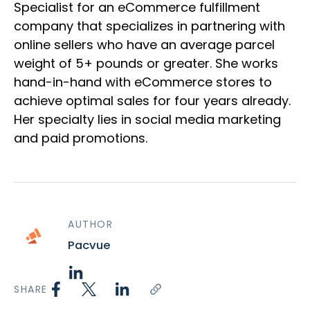
Specialist for an eCommerce fulfillment
company that specializes in partnering with
online sellers who have an average parcel
weight of 5+ pounds or greater. She works
hand-in-hand with eCommerce stores to
achieve optimal sales for four years already.
Her specialty lies in social media marketing
and paid promotions.
AUTHOR
Pacvue
SHARE