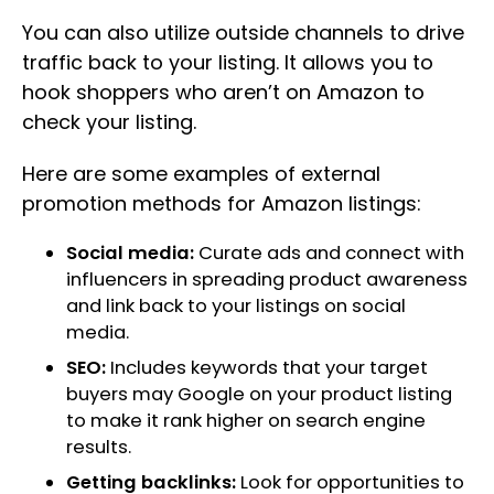
You can also utilize outside channels to drive
traffic back to your listing. It allows you to
hook shoppers who aren’t on Amazon to
check your listing.
Here are some examples of external
promotion methods for Amazon listings:
Social media:
Curate ads and connect with
influencers in spreading product awareness
and link back to your listings on social
media.
SEO:
Includes keywords that your target
buyers may Google on your product listing
to make it rank higher on search engine
results.
Getting backlinks:
Look for opportunities to