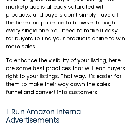
marketplace is already saturated with
products, and buyers don’t simply have all
the time and patience to browse through
every single one. You need to make it easy
for buyers to find your products online to win
more sales.
To enhance the visibility of your listing, here
are some best practices that will lead buyers
right to your listings. That way, it’s easier for
them to make their way down the sales
funnel and convert into customers.
1. Run Amazon Internal
Advertisements