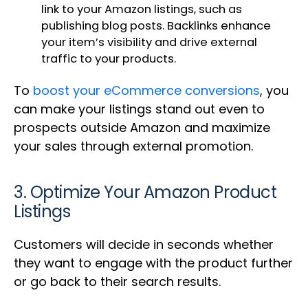
link to your Amazon listings, such as
publishing blog posts. Backlinks enhance
your item’s visibility and drive external
traffic to your products.
To
boost your eCommerce conversions
, you
can make your listings stand out even to
prospects outside Amazon and maximize
your sales through external promotion.
3. Optimize Your Amazon Product
Listings
Customers will decide in seconds whether
they want to engage with the product further
or go back to their search results.