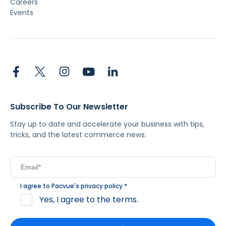
Careers
Events
Subscribe To Our Newsletter
Stay up to date and accelerate your business with tips,
tricks, and the latest commerce news.
I agree to Pacvue's
privacy policy
.
*
Yes, I agree to the terms.