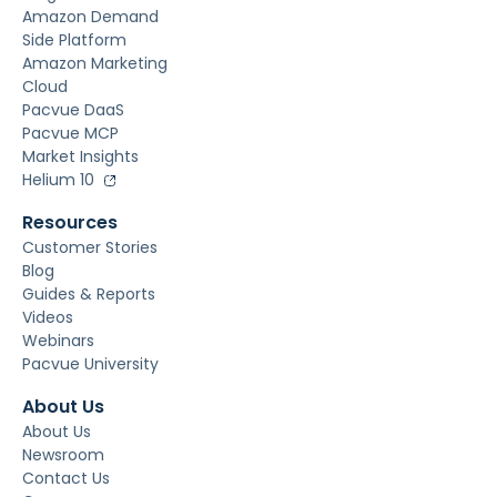
Amazon Demand
Side Platform
Amazon Marketing
Cloud
Pacvue DaaS
Pacvue MCP
Market Insights
Helium 10
Resources
Customer Stories
Blog
Guides & Reports
Videos
Webinars
Pacvue University
About Us
About Us
Newsroom
Contact Us