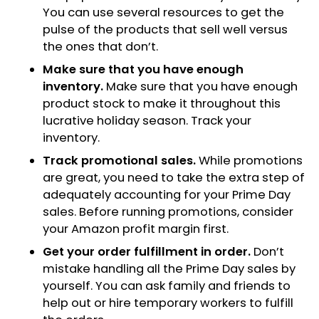
You can use several resources to get the
pulse of the products that sell well versus
the ones that don’t.
Make sure that you have enough
inventory.
Make sure that you have enough
product stock to make it throughout this
lucrative holiday season. Track your
inventory.
Track promotional sales.
While promotions
are great, you need to take the extra step of
adequately accounting for your Prime Day
sales. Before running promotions, consider
your Amazon profit margin first.
Get your order fulfillment in order.
Don’t
mistake handling all the Prime Day sales by
yourself. You can ask family and friends to
help out or hire temporary workers to fulfill