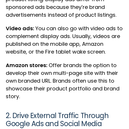
sponsored ads because they’re brand
advertisements instead of product listings.
Video ads:
You can also go with video ads to
complement display ads. Usually, videos are
published on the mobile app, Amazon
website, or the Fire tablet wake screen.
Amazon stores:
Offer brands the option to
develop their own multi-page site with their
own branded URL. Brands often use this to
showcase their product portfolio and brand
story.
2. Drive External Traffic Through
Google Ads and Social Media