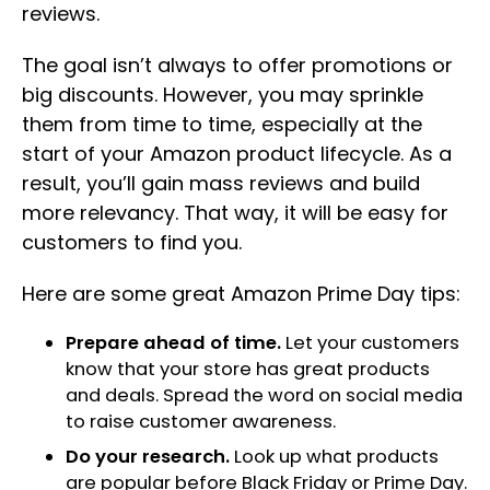
reviews.
The goal isn’t always to offer promotions or
big discounts. However, you may sprinkle
them from time to time, especially at the
start of your Amazon product lifecycle. As a
result, you’ll gain mass reviews and build
more relevancy. That way, it will be easy for
customers to find you.
Here are some great Amazon Prime Day tips:
Prepare ahead of time.
Let your customers
know that your store has great products
and deals. Spread the word on social media
to raise customer awareness.
Do your research.
Look up what products
are popular before Black Friday or Prime Day.