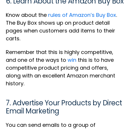
6. Learn About the Amazon Buy Box
Know about the
rules of Amazon’s Buy Box
.
The Buy Box shows up on product detail
pages when customers add items to their
carts.
Remember that this is highly competitive,
and one of the ways to
win
this is to have
competitive product pricing and offers,
along with an excellent Amazon merchant
history.
7. Advertise Your Products by Direct
Email Marketing
You can send emails to a group of