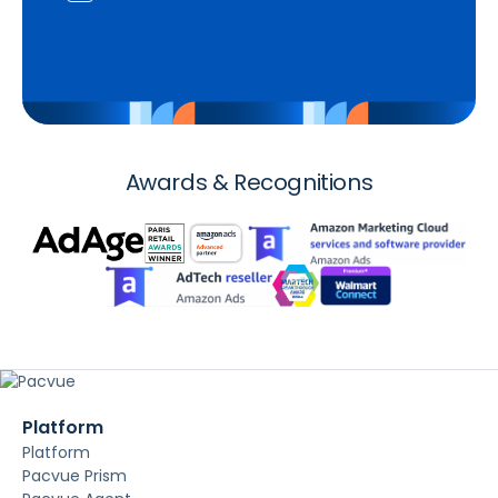
Awards & Recognitions
Platform
Platform
Pacvue Prism