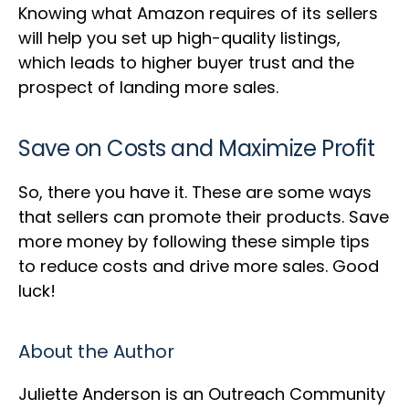
Knowing what Amazon requires of its sellers
will help you set up high-quality listings,
which leads to higher buyer trust and the
prospect of landing more sales.
Save on Costs and Maximize Profit
So, there you have it. These are some ways
that sellers can promote their products. Save
more money by following these simple tips
to reduce costs and drive more sales. Good
luck!
About the Author
Juliette Anderson is an Outreach Community