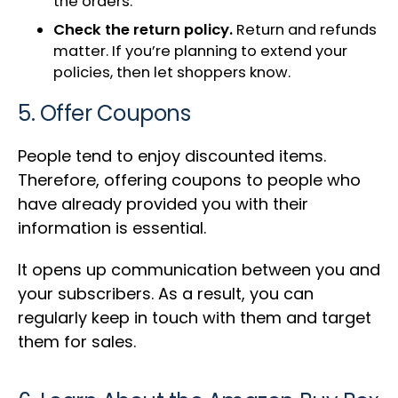
the orders.
Check the return policy.
Return and refunds
matter. If you’re planning to extend your
policies, then let shoppers know.
5. Offer Coupons
People tend to enjoy discounted items.
Therefore, offering coupons to people who
have already provided you with their
information is essential.
It opens up communication between you and
your subscribers. As a result, you can
regularly keep in touch with them and target
them for sales.