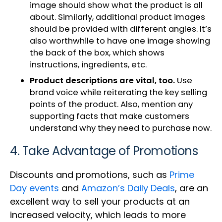
image should show what the product is all
about. Similarly, additional product images
should be provided with different angles. It’s
also worthwhile to have one image showing
the back of the box, which shows
instructions, ingredients, etc.
Product descriptions are vital, too.
Use
brand voice while reiterating the key selling
points of the product. Also, mention any
supporting facts that make customers
understand why they need to purchase now.
4. Take Advantage of Promotions
Discounts and promotions, such as
Prime
Day events
and
Amazon’s Daily Deals
, are an
excellent way to sell your products at an
increased velocity, which leads to more