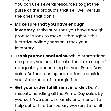
You can use several resources to get the
pulse of the products that sell well versus
the ones that don’t.
Make sure that you have enough
inventory.
Make sure that you have enough
product stock to make it throughout this
lucrative holiday season. Track your
inventory.
Track promotional sales.
While promotions
are great, you need to take the extra step of
adequately accounting for your Prime Day
sales. Before running promotions, consider
your Amazon profit margin first.
Get your order fulfillment in order.
Don’t
mistake handling all the Prime Day sales by
yourself. You can ask family and friends to
help out or hire temporary workers to fulfill