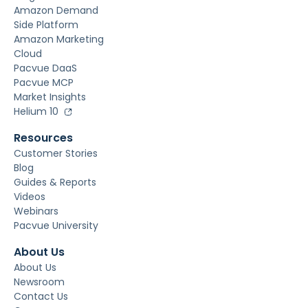
Amazon Demand
Side Platform
Amazon Marketing
Cloud
Pacvue DaaS
Pacvue MCP
Market Insights
Helium 10
Resources
Customer Stories
Blog
Guides & Reports
Videos
Webinars
Pacvue University
About Us
About Us
Newsroom
Contact Us