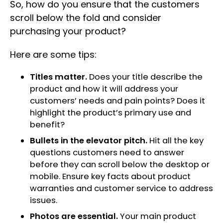
So, how do you ensure that the customers
scroll below the fold and consider
purchasing your product?
Here are some tips:
Titles matter.
Does your title describe the
product and how it will address your
customers’ needs and pain points? Does it
highlight the product’s primary use and
benefit?
Bullets in the elevator pitch.
Hit all the key
questions customers need to answer
before they can scroll below the desktop or
mobile. Ensure key facts about product
warranties and customer service to address
issues.
Photos are essential.
Your main product