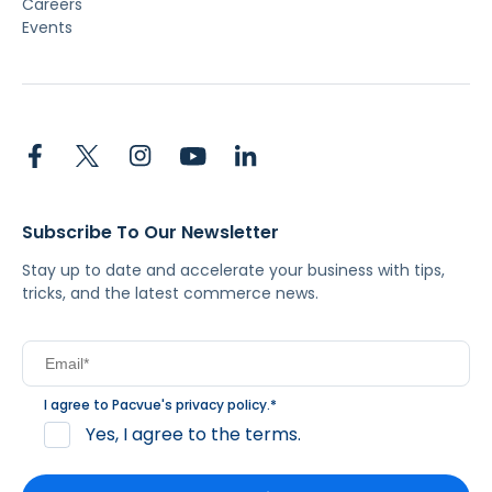
Careers
Events
Subscribe To Our Newsletter
Stay up to date and accelerate your business with tips,
tricks, and the latest commerce news.
I agree to Pacvue's
privacy policy
.
*
Yes, I agree to the terms.