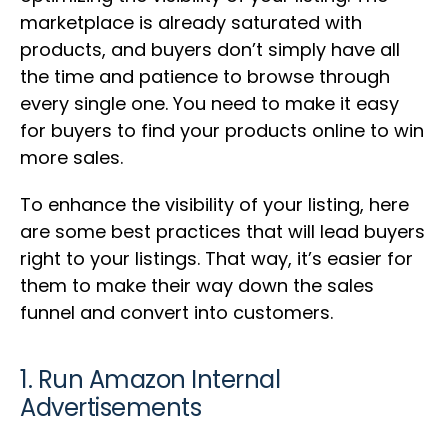
marketplace is already saturated with
products, and buyers don’t simply have all
the time and patience to browse through
every single one. You need to make it easy
for buyers to find your products online to win
more sales.
To enhance the visibility of your listing, here
are some best practices that will lead buyers
right to your listings. That way, it’s easier for
them to make their way down the sales
funnel and convert into customers.
1. Run Amazon Internal
Advertisements