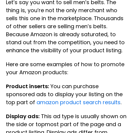
Let’s say you want to sell men’s belts. The
thing is, you’re not the only merchant who
sells this one in the marketplace. Thousands
of other sellers are selling men’s belts.
Because Amazon is already saturated, to
stand out from the competition, you need to
enhance the visibility of your product listing.
Here are some examples of how to promote
your Amazon products:
Product inserts:
You can purchase
sponsored ads to display your listing on the
top part of
amazon product search results
.
Display ads:
This ad type is usually shown on
the side or topmost part of the page and a
product listing. Display ads differ from