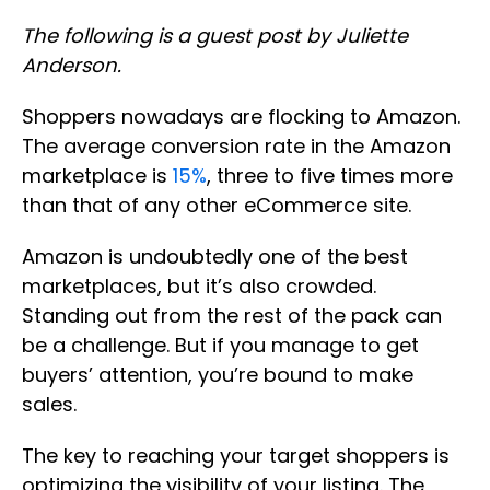
The following is a guest post by Juliette
Anderson.
Shoppers nowadays are flocking to Amazon.
The average conversion rate in the Amazon
marketplace is
15%
, three to five times more
than that of any other eCommerce site.
Amazon is undoubtedly one of the best
marketplaces, but it’s also crowded.
Standing out from the rest of the pack can
be a challenge. But if you manage to get
buyers’ attention, you’re bound to make
sales.
The key to reaching your target shoppers is
optimizing the visibility of your listing. The