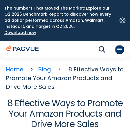
The Numbers That Moved The Market: Explore our
Q2 2026 Benchmark Report to discover how every
ad dollar performed across Amazon, Walmart,
Instacart, and Target in Q2 2026.
Download now
Home
Blog
8 Effective Ways to
Promote Your Amazon Products and
Drive More Sales
8 Effective Ways to Promote
Your Amazon Products and
Drive More Sales