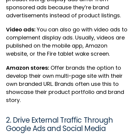
sponsored ads because they’re brand
advertisements instead of product listings.
Video ads:
You can also go with video ads to
complement display ads. Usually, videos are
published on the mobile app, Amazon
website, or the Fire tablet wake screen.
Amazon stores:
Offer brands the option to
develop their own multi-page site with their
own branded URL. Brands often use this to
showcase their product portfolio and brand
story.
2. Drive External Traffic Through
Google Ads and Social Media