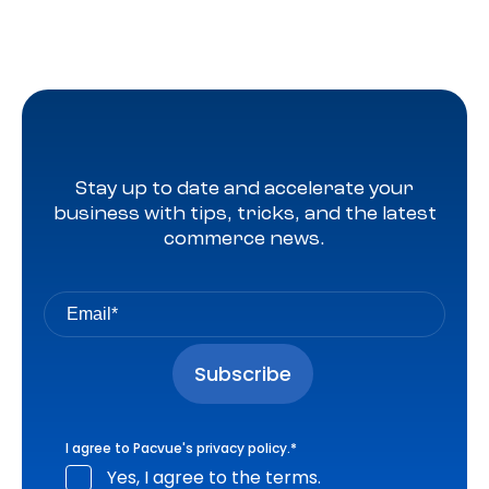
Stay up to date and accelerate your
business with tips, tricks, and the latest
commerce news.
I agree to Pacvue's
privacy policy
.
*
Yes, I agree to the terms.