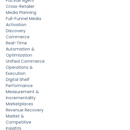
Pacvue Agent
Cross-Retailer
Media Planning
Full-Funnel Media
Activation
Discovery
Commerce
Real-Time
Automation &
Optimization
Unified Commerce
Operations &
Execution
Digital Shelf
Performance
Measurement &
Incrementality
Marketplaces
Revenue Recovery
Market &
Competitive
Insights