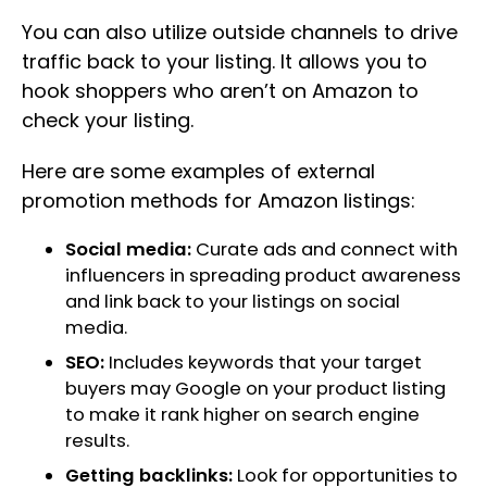
You can also utilize outside channels to drive
traffic back to your listing. It allows you to
hook shoppers who aren’t on Amazon to
check your listing.
Here are some examples of external
promotion methods for Amazon listings:
Social media:
Curate ads and connect with
influencers in spreading product awareness
and link back to your listings on social
media.
SEO:
Includes keywords that your target
buyers may Google on your product listing
to make it rank higher on search engine
results.
Getting backlinks:
Look for opportunities to