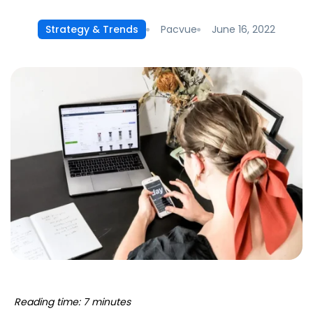
Pacvue
June 16, 2022
Strategy & Trends
Reading time: 7 minutes