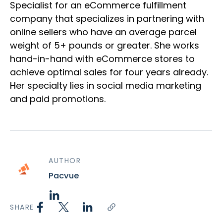
Specialist for an eCommerce fulfillment
company that specializes in partnering with
online sellers who have an average parcel
weight of 5+ pounds or greater. She works
hand-in-hand with eCommerce stores to
achieve optimal sales for four years already.
Her specialty lies in social media marketing
and paid promotions.
AUTHOR
Pacvue
SHARE