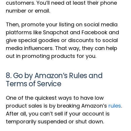
customers. You’ll need at least their phone
number or email.
Then, promote your listing on social media
platforms like Snapchat and Facebook and
give special goodies or discounts to social
media influencers. That way, they can help
out in promoting products for you.
8. Go by Amazon’s Rules and
Terms of Service
One of the quickest ways to have low
product sales is by breaking Amazon’s
rules
.
After all, you can’t sell if your account is
temporarily suspended or shut down.