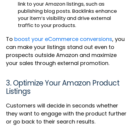
link to your Amazon listings, such as
publishing blog posts. Backlinks enhance
your item’s visibility and drive external
traffic to your products.
To
boost your eCommerce conversions
, you
can make your listings stand out even to
prospects outside Amazon and maximize
your sales through external promotion.
3. Optimize Your Amazon Product
Listings
Customers will decide in seconds whether
they want to engage with the product further
or go back to their search results.